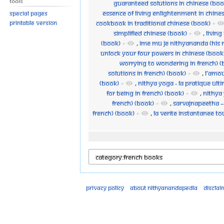
Tools
Guaranteed Solutions in Chinese (Boo
Essence of Living Enlightenment in Chine
Special pages
Cookbook in Traditional Chinese (Book)
+
Printable version
Simplified Chinese (Book)
+
,
Living
(Book)
+
,
Ime Mu Je Nithyananda (His 
Unlock your Four Powers in Chinese (Book
Worrying to Wondering in French) (
Solutions in French) (Book)
+
,
L'Amou
(Book)
+
,
Nithya Yoga - La Pratique Ulti
for Being in French) (Book)
+
,
Nithya 
French) (Book)
+
,
Sarvajnapeetha – 
French) (Book)
+
,
La Verite instantanee t
Privacy policy
About Nithyanandapedia
Disclai