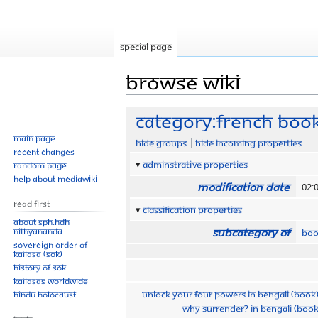
Special page
Browse wiki
Jump
Jump
Category:French Boo
to
to
Main page
Hide groups
Hide incoming properties
navigation
search
Recent changes
Adminstrative properties
Random page
Help about MediaWiki
Modification date
02:
Read First
Classification properties
About SPH.HDH
Subcategory of
Nithyananda
Boo
Sovereign Order of
KAILASA (SOK)
History of SOK
KAILASAs Worldwide
Unlock Your Four Powers in Bengali (Book
Hindu Holocaust
Why Surrender? in Bengali (Book