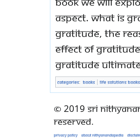
book we will explo
aspect. What is gr
gratitude, the re
effect of gratitud
gratitude ultimate
Categories
:
Books
Life Solutions Books
© 2019 Sri Nithyana
Reserved.
Privacy policy
About Nithyanandapedia
Disclai