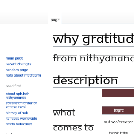
Page
Why Gratitud
From Nithyanan
Main page
Recent changes
Random page
Description
Jump
Jump
Help about MediaWiki
to
to
Read First
navigation
search
About SPH.HDH
Nithyananda
Sovereign Order of
KAILASA (SOK)
What
Topic
History of SOK
KAILASAs Worldwide
Author/Creator
comes to
Hindu Holocaust
Book Title