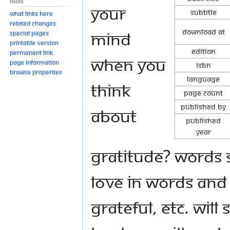
Tools
your
Subtitle
What links here
Related changes
Download at
mind
Special pages
Printable version
Edition
Permanent link
when you
Page information
ISBN
Browse properties
Language
think
Page Count
Published By
about
Published
Year
gratitude? Words 
love in words and 
grateful, etc. will