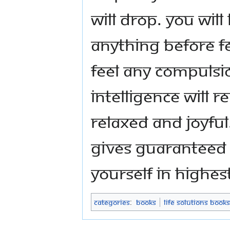
will drop. You will
anything before fe
feel any compulsi
intelligence will r
relaxed and joyful.
gives guaranteed 
yourself in highes
Categories
:
Books
Life Solutions Books