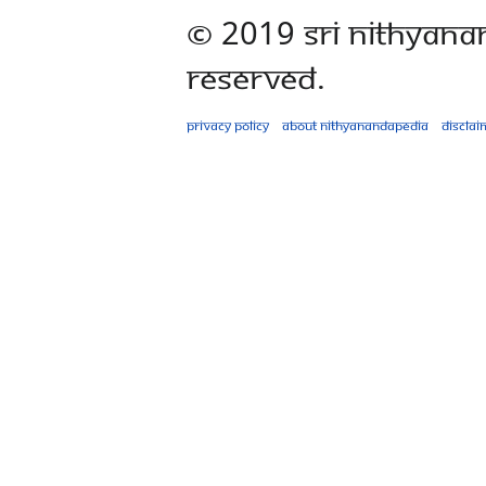
© 2019 Sri Nithyana
Reserved.
Privacy policy
About Nithyanandapedia
Disclai