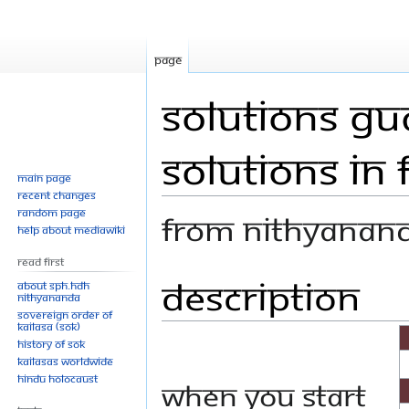
Page
Solutions Gu
Solutions in 
Main page
Recent changes
Random page
From Nithyanan
Help about MediaWiki
Read First
Description
Jump
Jump
About SPH.HDH
Nithyananda
to
to
Sovereign Order of
navigation
search
KAILASA (SOK)
History of SOK
KAILASAs Worldwide
Hindu Holocaust
When you start