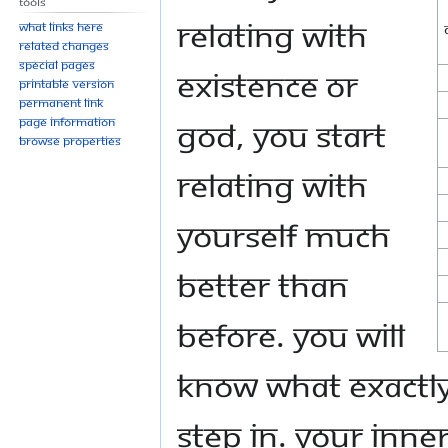
Tools
relating with
What links here
Related changes
Special pages
Existence or
Printable version
Permanent link
God, you start
Page information
Browse properties
relating with
yourself much
better than
before. You will
know what exactly 
step in. Your inner