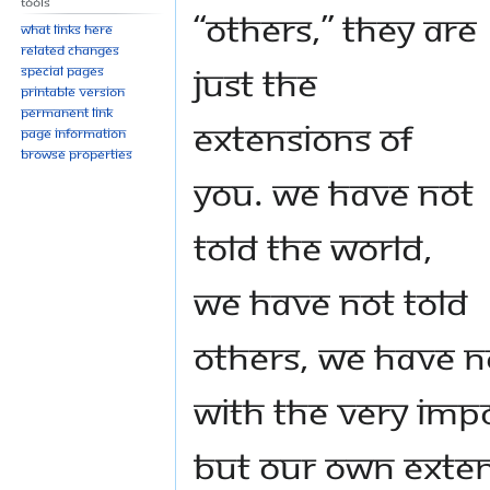
Tools
“others,” they are
What links here
Related changes
just the
Special pages
Printable version
Permanent link
extensions of
Page information
Browse properties
you. We have not
told the world,
we have not told
others, we have n
with the very imp
but our own exten