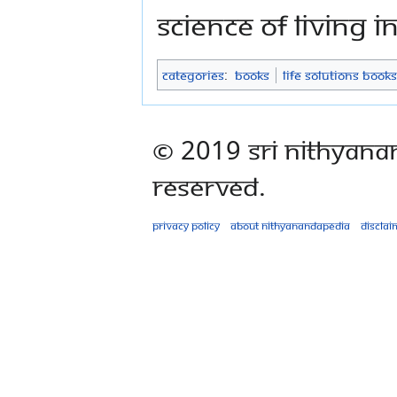
science of living 
Categories
:
Books
Life Solutions Books
© 2019 Sri Nithyana
Reserved.
Privacy policy
About Nithyanandapedia
Disclai