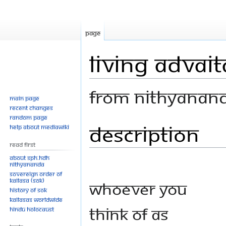
Page
Living Advait
From Nithyanan
Main page
Recent changes
Random page
Description
Jump
Jump
Help about MediaWiki
to
to
Read First
navigation
search
About SPH.HDH
Nithyananda
Sovereign Order of
KAILASA (SOK)
Whoever you
History of SOK
KAILASAs Worldwide
think of as
Hindu Holocaust