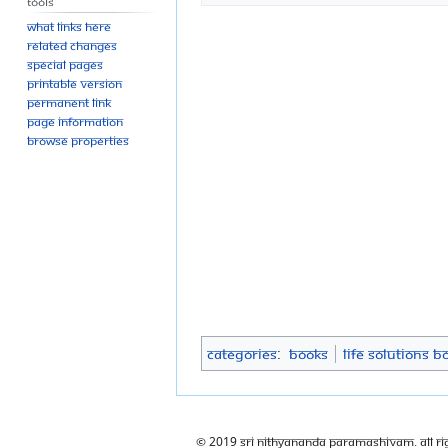
Tools
What links here
Related changes
Special pages
Printable version
Permanent link
Page information
Browse properties
Categories
:
Books
Life Solutions B
© 2019 Sri Nithyananda Paramashivam. All Ri