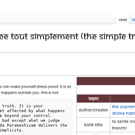
Read
V
nee tout simplement (The Simple T
 can make yourself stress-proof. It is so
 happens outside you. This is not
Topic
 truth. It is your 
The Suprem
Author/Creator
et affected by what happens 
Divine Hol
e beyond your control.

 bad except what we judge 
La Verite i
Book Title
da Paramashivam delivers the 
French)