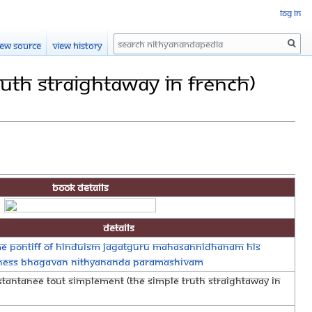
Log in
Search
iew source
View history
ruth Straightaway in French)
Book Details
Details
e Pontiff of Hinduism Jagatguru Mahasannidhanam His
iness Bhagavan Nithyananda Paramashivam
nstantanee tout simplement (The Simple Truth Straightaway in