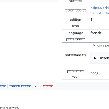
Subtitle
https://dr
Download at
usp=shari
Edition
1
ISBN
Language
French
Page Count
LIFE BLISS 
Published By
Published
2008
Year
ooks
French Books
2008 Books
ghts Reserved.