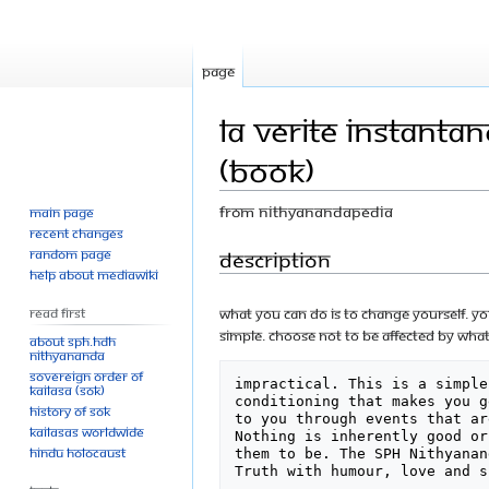
Page
La Verite instanta
(Book)
From Nithyanandapedia
Main page
Recent changes
Jump
Jump
Description
Random page
Help about MediaWiki
to
to
navigation
search
Read First
What you can do is to change yourself. You
simple. Choose not to be affected by what
About SPH.HDH
Nithyananda
Sovereign Order of
impractical. This is a simple
KAILASA (SOK)
conditioning that makes you g
History of SOK
to you through events that ar
KAILASAs Worldwide
Nothing is inherently good or
Hindu Holocaust
them to be. The SPH Nithyanan