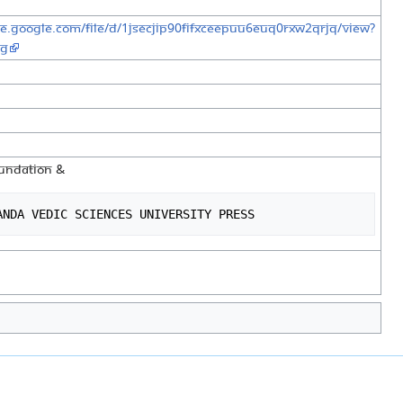
ive.google.com/file/d/1jSecJiP90fifXCEepuu6Euq0RXW2QRJq/view?
ng
FOUNDATION &