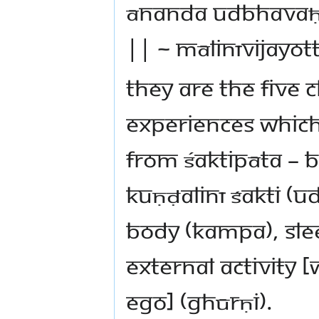
ānanda udbhavaḥ 
|| ~ Mālinīvijayot
They are the five 
experiences which 
from Śaktipāta – b
kuṇḍalinī śakti (u
body (kampa), slee
external activity
ego] (ghūrṇi).