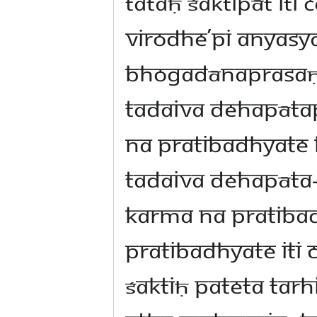
tataḥ śaktipāt iti
virodhe’pi anyas
bhogadānaprasaṇ
tadaiva dehapāta
na pratibadhyat
tadaiva dehapāta
karma na pratib
pratibadhyate iti
śaktiḥ pateta tar