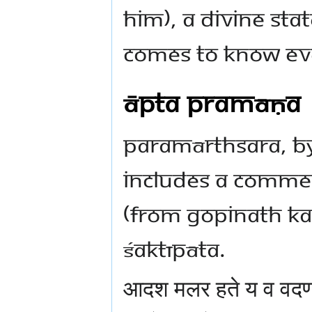
him), a divine stat
comes to know ev
Āpta Pramāṇa
Paramārthsara, by
includes a commen
(from Gopinath Kav
Śaktīpāta.
आदश मलर हते य व वद