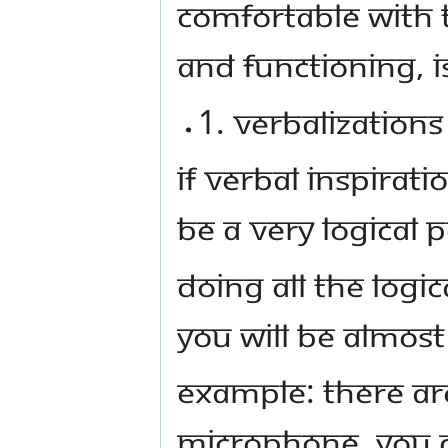
comfortable with 
and functioning, i
1. Verbalization
If Verbal inspirat
be a very logical 
Doing all the logi
you will be almost 
Example: There are
microphone, you 