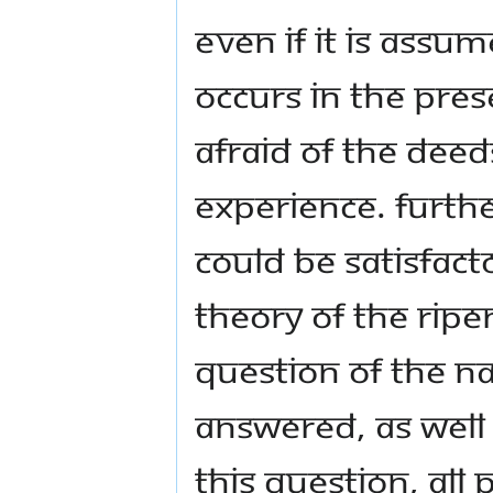
even if it is assu
occurs in the pres
afraid of the deed
experience. Furthe
could be satisfact
theory of the ripe
question of the na
answered, as well 
this question, all