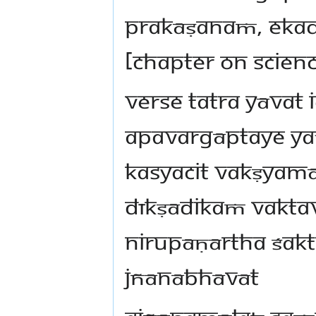
prakāṣanaṁ, Eka
[chapter on scienc
Verse tatra yāvat 
apavargāptaye ya
kasyacit vakṣyam
dīkṣādikaṁ vaktav
nirupāṇārtha śakti
jñānābhāvāt