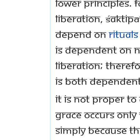
lower principles.
liberation, Śaktip
depend on
rituals
is dependent on n
liberation; theref
is both dependen
It is not proper t
grace occurs only f
simply because the