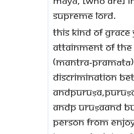
māyā, [who are] im
supreme Lord.
This kind of grace 
attainment of the
(mantra-pramātā). 
discrimination be
andpuruṣa,puruṣa
andp uruṣaand bud
person from enjoy