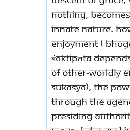
nothing, becomes f
innate nature. Ho
enjoyment ( bhogo
Śaktipāta depends
of other-worldly 
sukasya), the pow
through the agenc
presiding authorit