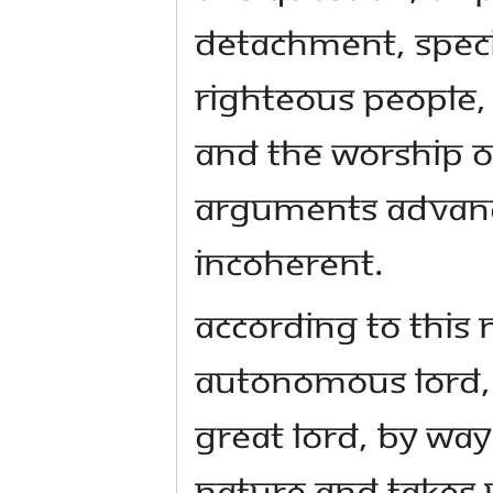
detachment, specif
righteous people, 
and the worship of
arguments advance
incoherent.
According to this
autonomous Lord, 
great Lord, by way 
nature and takes 