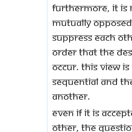
Furthermore, it is
mutually opposed 
suppress each othe
order that the des
occur. This view i
sequential and th
another.
Even if it is acce
other, the questio