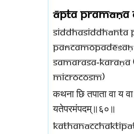
Āpta Pramāṇa 
Siddhasiddhānta P
Pañcamopadeśaḥ (f
samarasa-karaṇa 
microcosm)
कथना छि तपाता वा य व
यतेपरमंपदम्॥६०॥
kathanācchaktipā