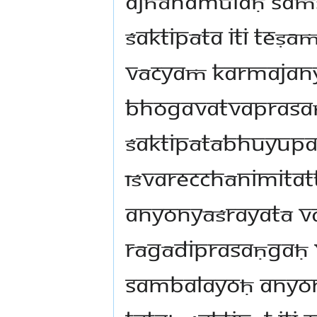
ajñānamūlaḥ saṁ
śaktipāta iti teṣā
vācyaṁ karmajan
bhogavatvaprasaṇ
śaktipātābhuyupa
īśvarecchānimitat
anyonyāśrayatā va
rāgādiprasaṇgaḥ
sambalayoḥ anyo