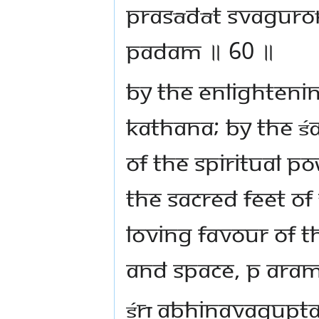
prasādāt svagur
padam ॥ 60 ॥
By the enlightenin
kathana; by the Śa
of the spiritual p
the sacred feet of
loving favour of t
and space, p aram
Śrī Abhinavagupta,