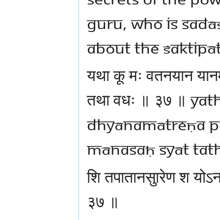
Guru, who is Sadāś
about the śaktipā
यथा कू मः वतनयान यान
तथा वधः ॥ ३७ ॥ ya
dhyānamātreṇa p
mānasaḥ syāt tat
शि तपातानसुारेण श यो
३७ ॥