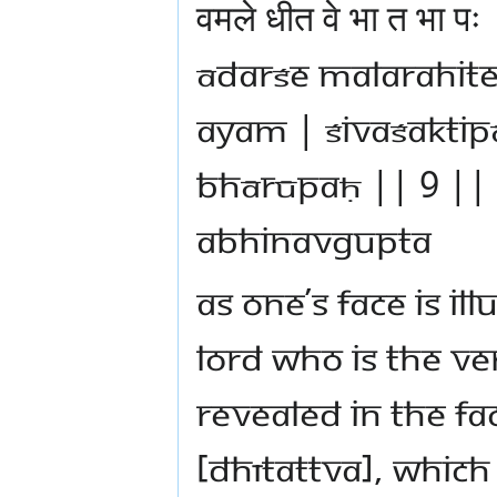
वमले धीत वे भा त भा
ādarśe malarahit
ayam | śivaśaktip
bhārūpaḥ || 9 || 
Abhinavgupta
As one’s face is il
Lord who is the v
revealed in the fac
[dhītattva], which 