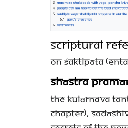
3
Maximize Shaktipada with Yoga, Pancha Kriya
4
People ask Me how to get the best Shaktipad
5
Multiple Ways Shaktipada happens in our Life
5.1
Guru’s presence
6
References
Scriptural Ref
On Śaktipāta (ent
Shāstra Pramā
The Kulārnava Tant
chapter), Sadāshiv
secrets of the pow