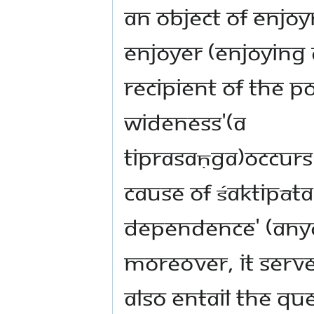
an object of enjoy
enjoyer (enjoying 
recipient of the po
wideness'(a
tiprasaṇga)occurs
cause of Śaktipāta
dependence' (any
moreover, it serv
also entail the que