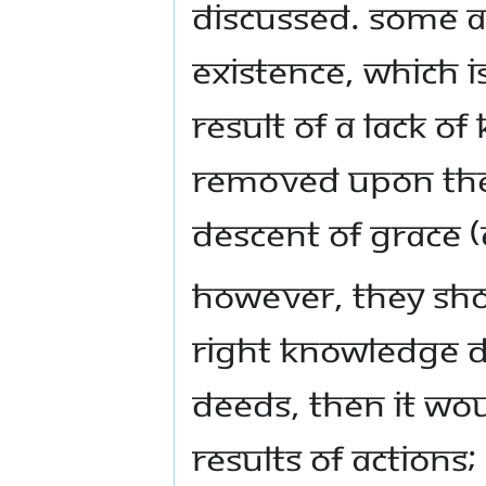
discussed. Some ar
existence, which i
result of a lack o
removed upon the 
descent of grace 
However, they sho
right knowledge de
deeds, then it wou
results of actions