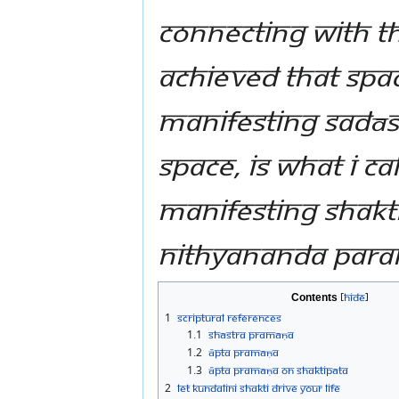
Connecting with t
achieved that spac
manifesting Sadās
space, is what I cal
manifesting Shakt
Nithyananda Par
Contents
1
Scriptural References
1.1
Shāstra Pramāṇa
1.2
Āpta Pramāṇa
1.3
Āpta Pramāṇa on Shaktipāta
2
Let Kundalini Shakti drive your life