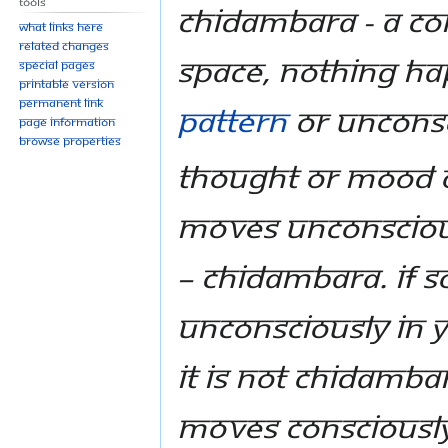
Tools
Chidambara - a co
What links here
Related changes
space, nothing ha
Special pages
Printable version
Permanent link
pattern
or unconsc
Page information
Browse properties
Thought or mood o
moves unconscious
– Chidambara. If 
unconsciously in 
it is not Chidambar
moves consciously