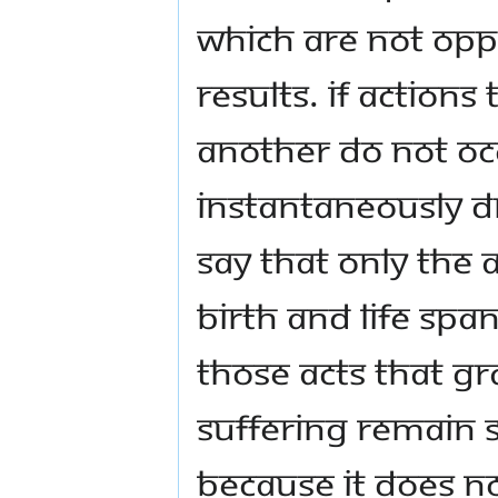
which are not opp
results. If actions
another do not oc
instantaneously dr
say that only the 
birth and life spa
those acts that g
suffering remain s
because it does n