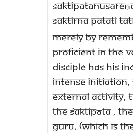
śaktipātānusāreṇa
śaktirna patati ta
Merely by remembr
proficient in the 
disciple has his i
intense initiation,
external activity, t
the Śaktipāta , th
Guru, (which is t