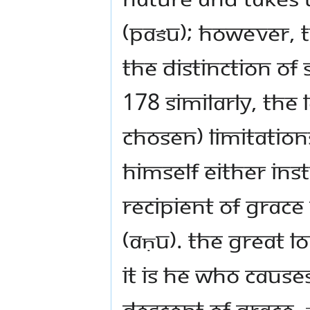
(paśu); however, t
the distinction of
178 Similarly, the
chosen) limitation
himself either ins
recipient of grace
(aṇu). The great 
it is He who cause
descent of grace,