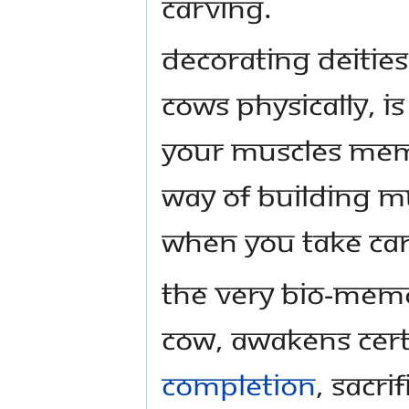
carving.
Decorating deities
cows physically, i
your muscles mem
way of building 
when you take car
The very bio-mem
cow, awakens certa
completion
, sacri