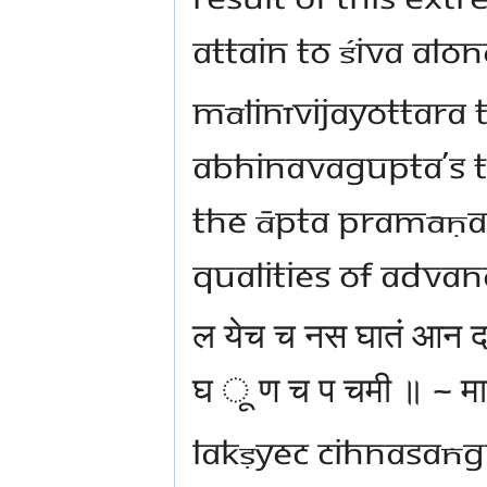
attain to Śiva alo
Mālinīvijayottara 
Abhinavagupta’s Ta
the Āpta Pramāṇa 
qualities of advan
ल येच च नस घातं आन
घ ू ण च प चमी ॥ ~ मा
lakṣyec cihnasaṅ