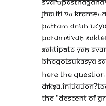
svarūpasthaganav
jhaṭiti vā krameṇ
pātrāṁ aṇuḥ ucya
paramśivaḥ śakteḥ
śaktipāto yaḥ sva
bhogotsukasya sa
Here the question 
Dīkṣa,initiation?T
the "descent of gr