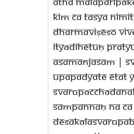
atha malaparipāke
kiṁ ca tasya nimi
dharmaviṣeśo viv
ityādihetuḥ prat
asamañjasaṁ | s
upapadyate etat 
svarūpācchādanak
saṁpannaḥ na ca 
deśakālasvarūpab