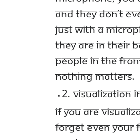
and they don’t ev
Just with a micro
they are in their 
people in the fron
nothing matters.
2. Visualization 
If you are visuali
forget even your 