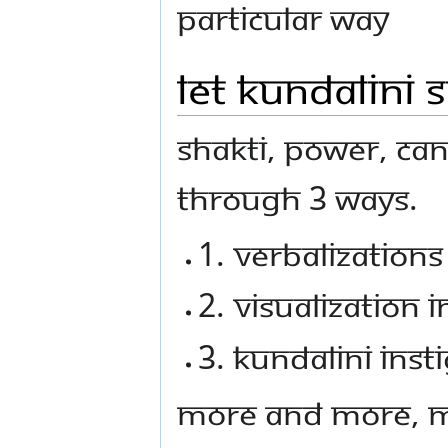
particular way
Let Kundalini S
Shakti, power, ca
through 3 ways.
1. Verbalization
2. Visualization 
3. Kundalini ins
More and more, m