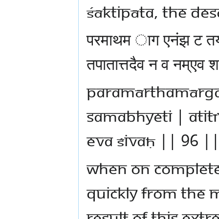
Śāktipāta, the des
परमाथम ाग एनंझ ट तय
तपातात्तदैव न व नम्ए
paramārthamārga
samabhyeti | atit
eva śivaḥ || 96 |
When on completel
quickly from the m
result of this ext