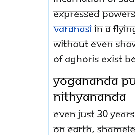
expressed powers
varanasi
in a flyi
without even showi
of aghoris exist b
Yogananda Pu
Nithyananda
Even just 30 year
on Earth, shamele