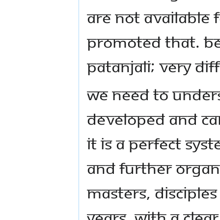
are not available 
promoted that. Bec
Patanjali; very dif
We need to under
developed and ca
It is a perfect sy
and further organ
Masters, disciple
years, with a clea