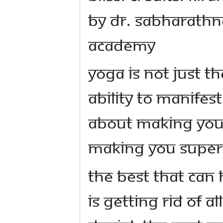
by Dr. Sabharathn
Academy
Yoga is not just th
ability to manifes
about making you 
making you Supe
The best that can
is getting rid of al