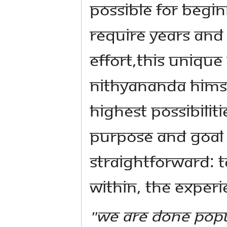
possible for begin
require years and
effort,this uniq
Nithyananda Himse
highest possibiliti
purpose and goal 
straightforward: 
within, the experi
"We are done popu