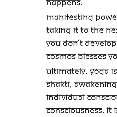
happens.
Manifesting power
taking it to the ne
you don’t develop
cosmos blesses you
Ultimately, Yoga i
Shakti, awakenin
individual consci
consciousness. It