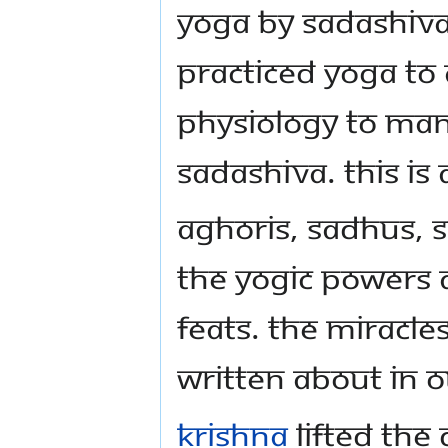
Yoga by Sadashiva
practiced Yoga to
physiology to man
Sadashiva. This is
Aghoris, sadhus, 
the yogic powers 
feats. The miracl
written about in o
Krishna
lifted the 