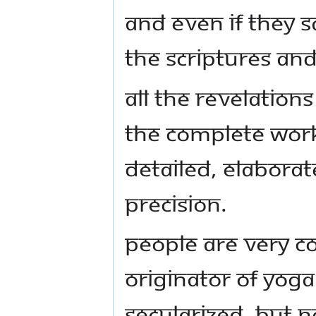
and even if they s
the scriptures and
All the revelation
the complete work
detailed, elaborat
precision.
People are very c
originator of Yoga
secularized, but no