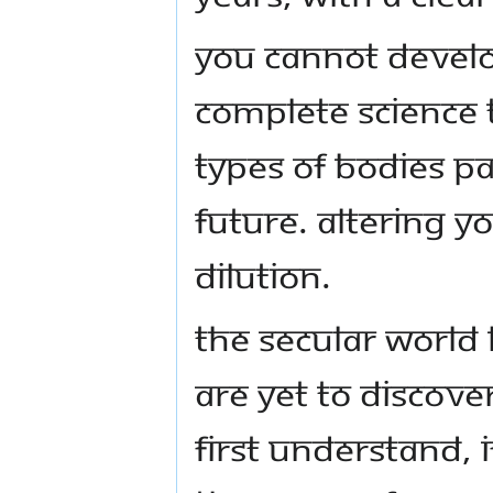
You cannot develo
complete science t
types of bodies pa
future. Altering Y
dilution.
The secular world 
are yet to discove
first understand, 