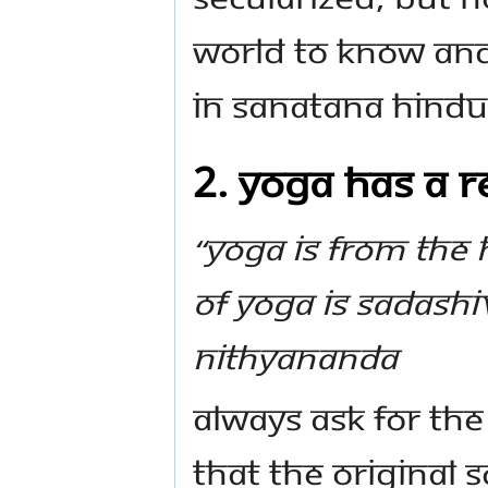
world to know and
in Sanatana Hind
2. Yoga has a re
“Yoga is from the 
of YOGA IS SADASHI
Nithyananda
Always ask for the
that the original 