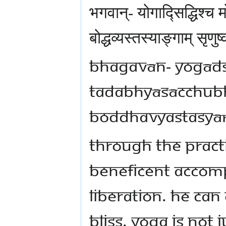
भगवान्- योगाद्सिद्धिश्च
बोद्धव्यस्तस्याङ्गाम् सृणु
Bhagavān- Yogāds
tadabhyāsācchub
boddhavyastasyāṅ
Through the pract
beneficent accomp
liberation. He can
bliss. Yoga is not