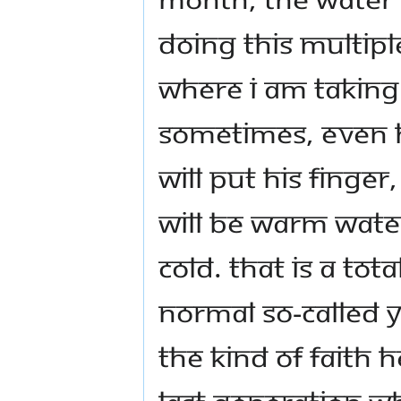
doing this multiple
where I am taking 
Sometimes, even h
will put his finger
will be warm water
cold. That is a tota
normal so-called 
the kind of faith 
last generation w