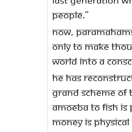
people.”
Now, Paramahams
only to make thou
world into a cons
He has reconstruct
grand scheme of t
Amoeba to fish is 
money is physica