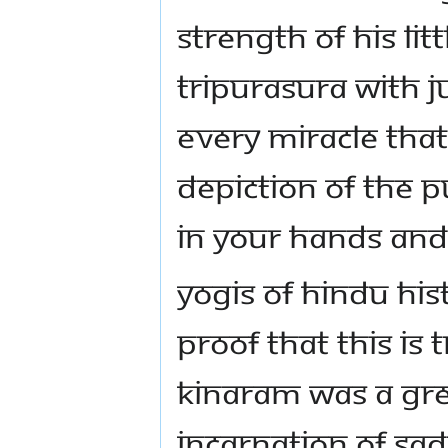
strength of his li
Tripurasura with j
Every miracle tha
depiction of the 
in your hands and
Yogis of Hindu his
proof that this is 
Kinaram was a gr
incarnation of Sa