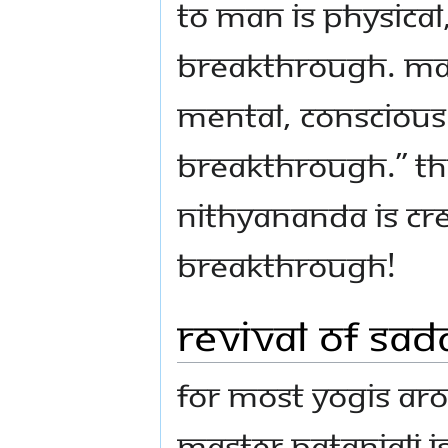
to man is physica
breakthrough. Man
mental, conscious
breakthrough.” 
Nithyananda is cr
breakthrough!
Revival of Sad
For most Yogis ar
Master Patanjali i