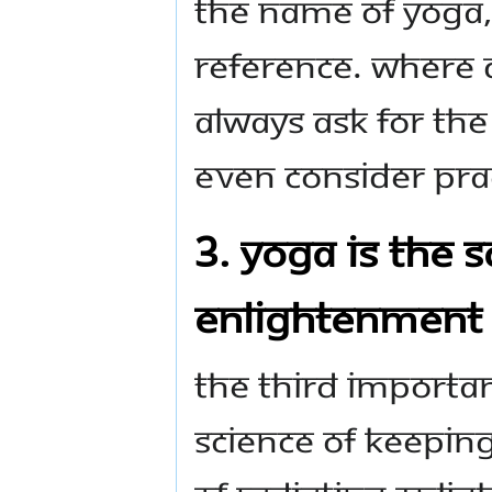
the name of Yoga, 
reference. Where 
Always ask for the
even consider prac
3. Yoga is the 
Enlightenment
The third important
science of keeping