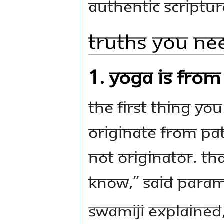
authentic scriptu
Truths you ne
1. Yoga is fro
The first thing yo
originate from Pata
not originator. Tha
know,” said Para
Swamiji explained,