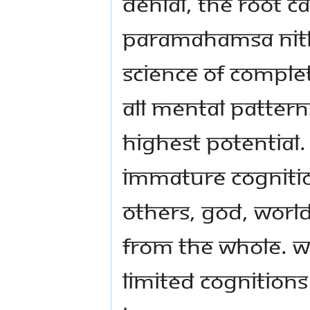
denial, the root c
Paramahamsa Nith
science of comple
all mental patterns
highest potential.
immature cognitio
others, God, world
from the whole. W
limited cognitions