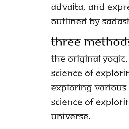
Advaita, and expre
outlined by Sadas
Three Methods
The original yogic,
science of explori
exploring various 
science of explor
universe.