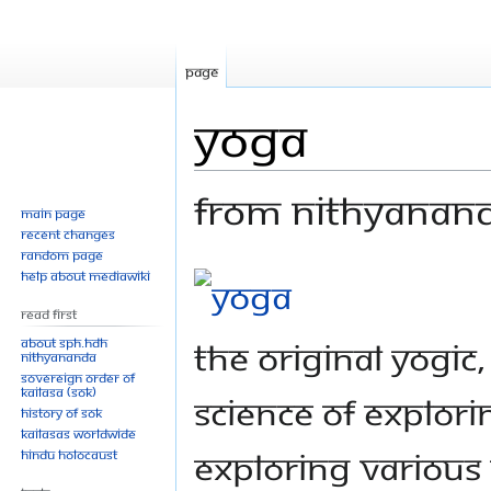
Page
Yoga
From Nithyanan
Main page
Recent changes
Random page
Jump
Jump
Help about MediaWiki
to
to
Read First
navigation
search
About SPH.HDH
The original yogic
Nithyananda
Sovereign Order of
KAILASA (SOK)
science of explori
History of SOK
KAILASAs Worldwide
exploring various 
Hindu Holocaust