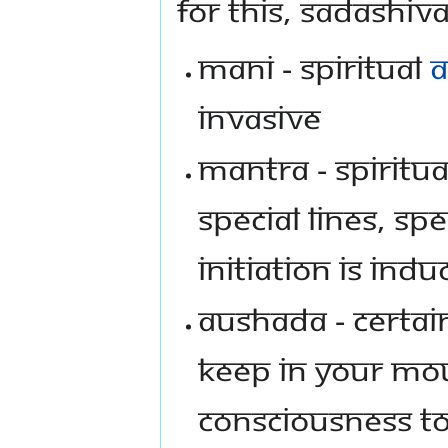
For this, Sadashi
Mani - Spiritual
a
invasive
Mantra - Spiritu
special lines, s
initiation is ind
Aushada - Certai
keep in your mou
consciousness to