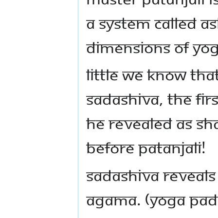
a system called A
dimensions of Yog
Little we know tha
Sadashiva, the fir
He revealed as Sh
before Patanjali!
Sadashiva reveals
Agama. (Yoga Pada 