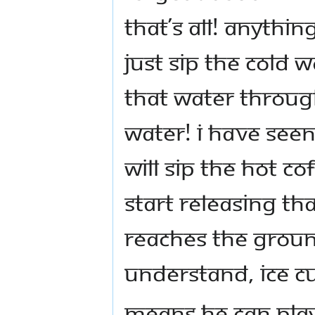
That’s all! Anythin
just sip the cold 
that water through
water! I have seen
will sip the hot c
start releasing th
reaches the ground
understand, ice c
Means he can play