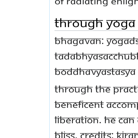
of radiating Enli
Through Yoga 
Bhagavan: Yogad
tadabhyasacchub
boddhavyastasya
Through the pract
beneficent accomp
liberation. He can
bliss. Credits: Ki