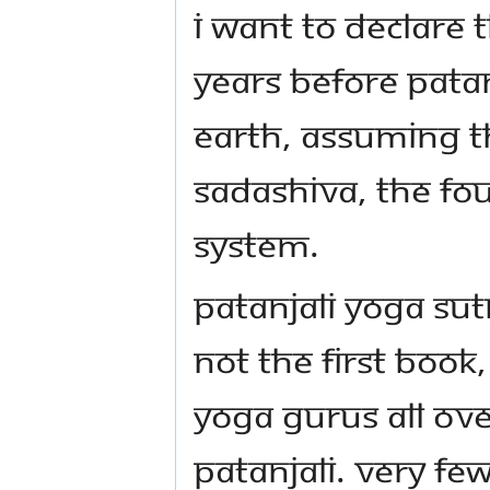
I want to declare t
years before Patan
Earth, assuming t
Sadashiva, the Fo
system.
Patanjali Yoga Sut
not the first boo
Yoga Gurus all ove
Patanjali. Very fe