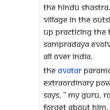
the Hindu Shastra.
village in the out
up practicing the 
Sampradaya evolv
all over India.
The
Avatar
Parama
extraordinary pow
says, “ My Guru, R
forget about him. 