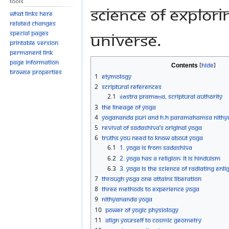
Tools
science of explor
What links here
Related changes
universe.
Special pages
Printable version
Permanent link
Page information
Contents
Browse properties
1
Etymology
2
Scriptural References
2.1
Śāstra Pramāṇa, Scriptural authority
3
The Lineage of Yoga
4
Yogananda Puri and H.H Paramahamsa Nith
5
Revival of Sadashiva’s Original Yoga
6
Truths you need to know about Yoga
6.1
1. Yoga is from Sadashiva
6.2
2. Yoga has a religion; it is Hinduism
6.3
3. Yoga is the science of radiating Enl
7
Through Yoga one attains liberation
8
Three Methods to experience Yoga
9
Nithyananda Yoga
10
Power of yogic Physiology
11
Align yourself to Cosmic Geometry