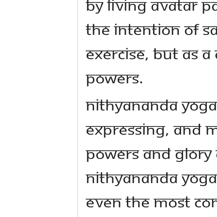
by Living Avatar
the intention of S
exercise, but as a
powers.
Nithyananda Yoga 
expressing, and m
powers and glory o
Nithyananda Yoga i
even the most co