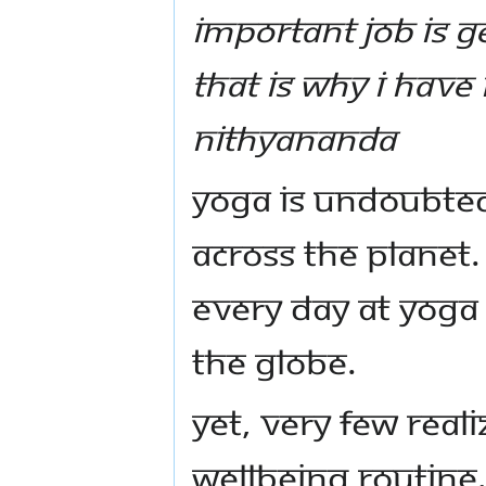
important job is g
That is why I hav
Nithyananda
Yoga is undoubted
across the planet.
every day at yoga
the globe.
Yet, very few reali
wellbeing routine