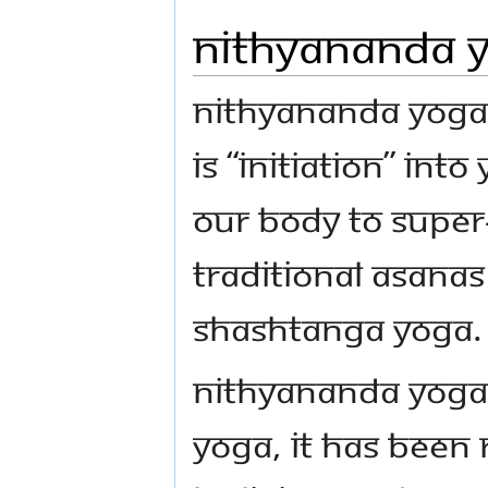
Nithyananda 
Nithyananda Yoga i
is “initiation” into
our body to supe
traditional asanas
Shashtanga yoga.
Nithyananda YogaSM
Yoga, It has been 