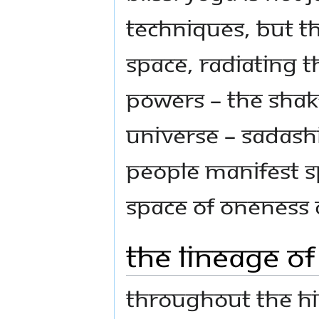
techniques, but th
space, radiating 
powers – the Shakti
universe – Sadash
people manifest sp
space of Oneness
The Lineage o
Throughout the Hin