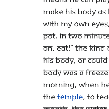
make his body as h
with my own eyes,
pot. In two minutes
on, eat!” The kind
his body, or could
body was a freezer,
morning, when he
the
temple
, to te
month, the water w