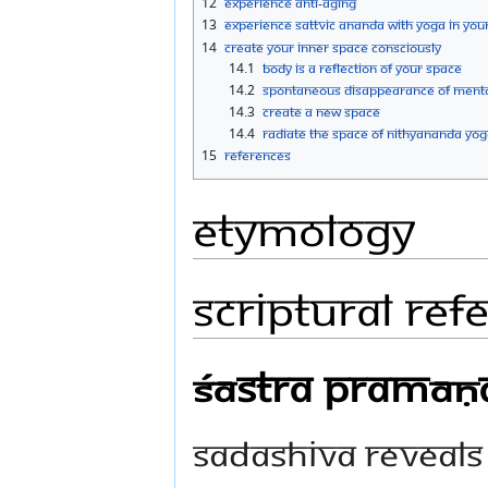
12
Experience Anti-Aging
13
Experience Sattvic Ananda with Yoga in you
14
Create Your Inner Space Consciously
14.1
Body Is A Reflection Of Your Space
14.2
Spontaneous Disappearance Of Menta
14.3
Create A New Space
14.4
Radiate The Space Of Nithyananda Yog
15
References
Etymology
Scriptural Ref
Śāstra Pramāṇa,
Sadashiva reveals