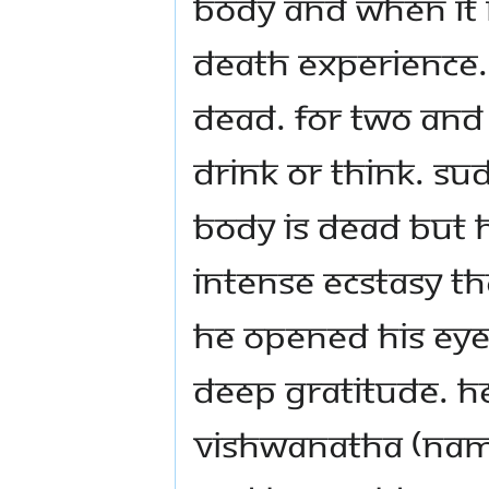
body and when it 
death experience.
dead. For two and 
drink or think. Su
body is dead but he
intense ecstasy tha
he opened his eyes
deep gratitude. H
Vishwanatha (name