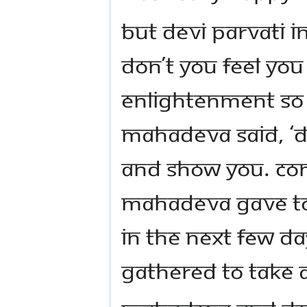
But Devi Parvati 
don’t you feel yo
enlightenment so 
Mahadeva said, ‘Do
and show you. Com
Mahadeva gave to
In the next few d
gathered to take 