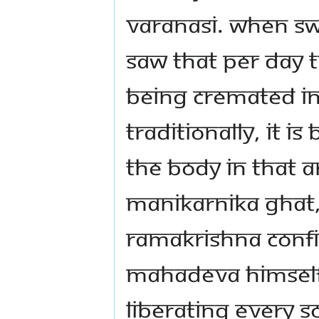
Varanasi. When Sw
saw that per day
being cremated in
Traditionally, it i
the body in that ar
Manikarnika Ghat, 
Ramakrishna confi
Mahadeva himself
liberating every s