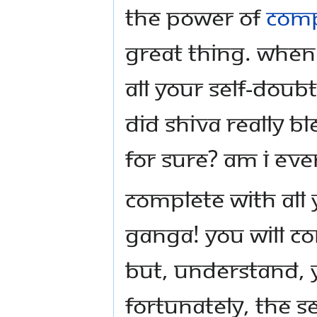
the power of
comp
great thing. When
all your self-doub
did Shiva really b
for sure? Am I even
Complete with all 
Ganga! You will co
But, understand, 
Fortunately, the 