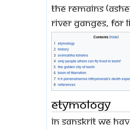
the remains (ashe
River Ganges, for l
Contents
1
Etymology
2
History
3
Avimuktha Kshetra
4
Only People Whom Can Fly Lived in Kashi!
5
The Golden City Of Kashi
6
Boon of Liberation
7
H.H Paramahamsa Nithyananda’s Death Exper
8
References
Etymology
In Sanskrit we hav