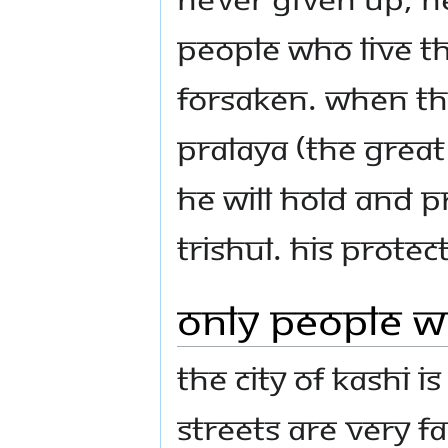
people who live th
forsaken. When th
Pralaya (the grea
he will hold and pr
trishul. His prote
Only People Wh
The city of Kashi i
streets are very f