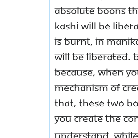
absolute boons th
Kashi will be lib
is burnt, in Mani
will be liberated.
Because, when you
mechanism of crea
that, these two b
you create the con
Understand, while 