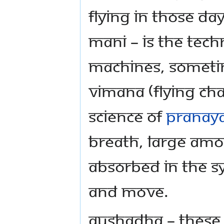
flying in those d
Mani – Is the tech
machines, sometim
Vimana (flying cha
science of
Pranay
breath, large am
absorbed in the sy
and move.
Aushadha – These 