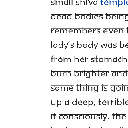
small Shiva
templ
dead bodies being 
remembers even t
lady’s body was b
from her stomach 
burn brighter and
same thing is goi
up a deep, terribl
it consciously. Th