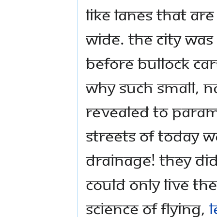
like lanes that ar
wide. The city was
before bullock ca
why such small, n
revealed to Para
streets of today w
drainage! They di
could only live th
science of flying,
l