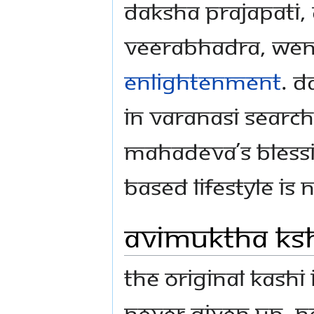
Daksha Prajapati, 
Veerabhadra, went
Enlightenment
. D
in Varanasi searc
Mahadeva’s bless
based lifestyle is 
Avimuktha Ks
The original Kashi
never given up, n