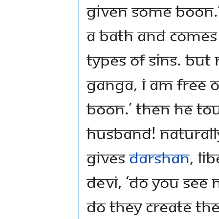
given some boon.’
a bath and comes o
types of sins. But
Ganga, I am free o
boon.’ Then he to
husband! Naturally
gives
darshan
, l
Devi, ‘Do you see 
do they create the