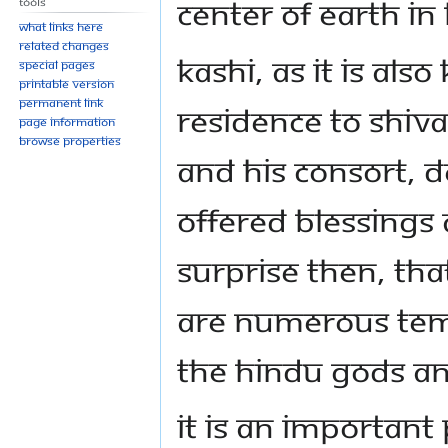
center of earth i
Tools
What links here
Related changes
Kashi, as it is als
Special pages
Printable version
Permanent link
residence to Shiva
Page information
Browse properties
and his consort, D
offered blessings 
surprise then, that
are numerous temp
the Hindu Gods a
It is an important