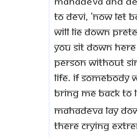
Mahadeva and Dev
to Devi, ‘Now let
will lie down pre
you sit down here 
person without sin
life. If somebody 
bring me back to li
Mahadeva lay dow
there crying extre