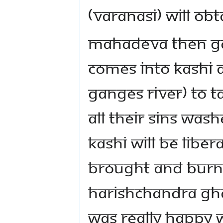
(Varanasi) will obt
Mahadeva then gav
comes into Kashi 
Ganges River) to t
all their sins was
Kashi will be libe
brought and burn
Harishchandra Ghat
was really happy 