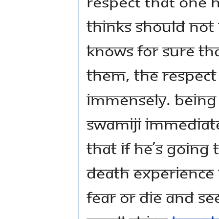
respect that one 
thinks should not
knows for sure tha
them, the respect
immensely. Being 
Swamiji immediat
that if he’s going 
death experience n
fear or die and se