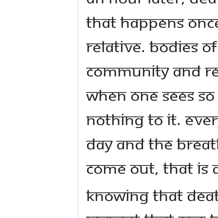
that happens once
relative. Bodies of
community and rel
When one sees so m
nothing to it. Ev
day and the breat
come out, that is a
Knowing that death