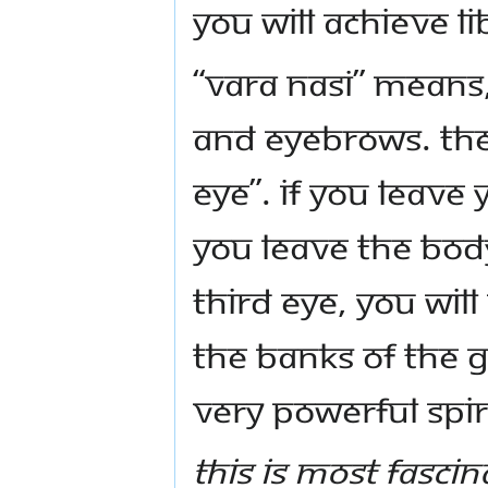
you will achieve li
“Vara Nasi” means
and eyebrows. The
Eye”. If you leave
you leave the bod
Third Eye, you wi
the banks of the G
very powerful spir
This is most fascin