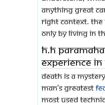
anything great ca
right context. The
only by LIVING in 
H.H Paramaha
Experience in
Death is a mystery
man’s greatest
fe
most used techniq