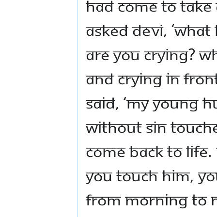
had come to take 
asked Devi, ‘Wha
are you crying? Wh
and crying in fron
said, ‘My young h
without sin touch
come back to life
you touch him, you
From morning to n