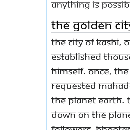
Anything is possi
The Golden Cit
The city of Kashi,
established thou
Himself. Once, th
requested Mahade
the planet Earth.
down on the planet
followers, bhoota