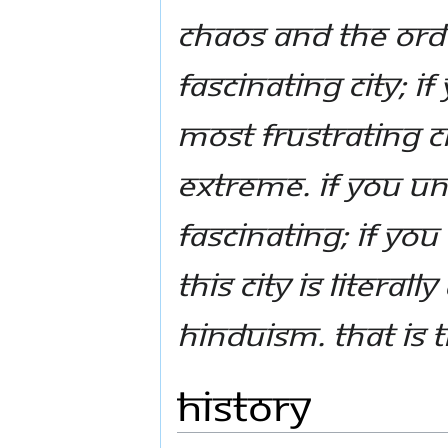
chaos and the orde
fascinating city; i
most frustrating cit
extreme. If you u
fascinating; if you
this city is literal
Hinduism. That is 
History