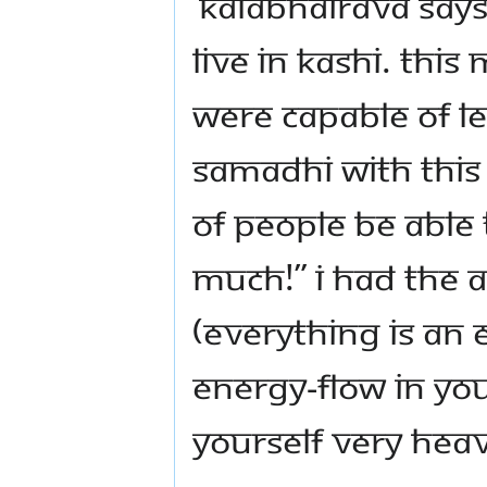
‘Kalabhairava says
live in Kashi. Thi
were capable of lev
samadhi with this 
of people be able 
much!” I had the 
(everything is an 
energy-flow in yo
yourself very heav