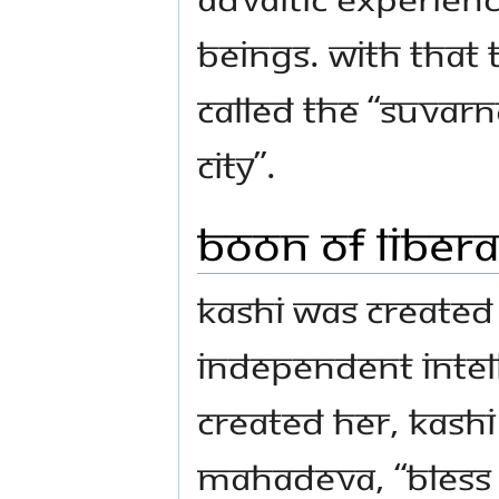
beings. With that th
called the “Suvarn
City”.
Boon of Libera
Kashi was created 
independent intell
created Her, Kashi
Mahadeva, “Bless 