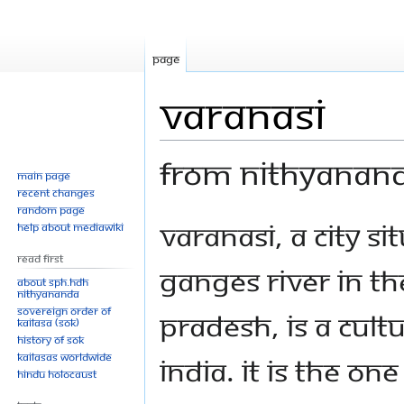
Page
Varanasi
From Nithyanan
Main page
Recent changes
Random page
Jump
Jump
Varanasi, a city s
Help about MediaWiki
to
to
Read First
navigation
search
Ganges River in th
About SPH.HDH
Nithyananda
Sovereign Order of
Pradesh, is a cultu
KAILASA (SOK)
History of SOK
KAILASAs Worldwide
India. It is the on
Hindu Holocaust