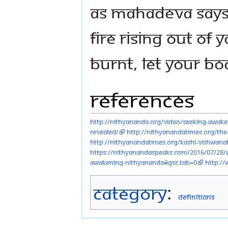
As Mahadeva says i
fire rising out of 
burnt, let your bo
References
http://nithyananda.org/video/seeking-awak
revealed/
http://nithyanandatimes.org/the
http://nithyanandatimes.org/kashi-vishwana
https://nithyanandaspeaks.com/2016/07/28/w
awakening-nithyananda#gsc.tab=0
http:/
Category
:
Definitions