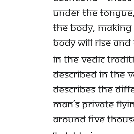
under the tongue,
the body, making 
body will rise an
In the Vedic Tradi
described in the V
describes the diff
man’s private fly
around five thous