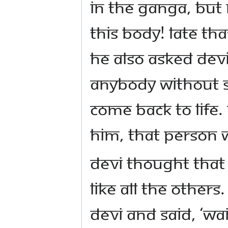
in the Ganga, but
this body! Late th
He also asked Devi
anybody without s
come back to life.
him, that person wi
Devi thought that
like all the other
Devi and said, ‘Wai