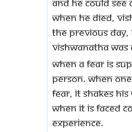
and he could see c
When he died, Vis
the previous day,
Vishwanatha was 
When a fear is sup
person. When one 
fear, it shakes h
when it is faced c
experience.