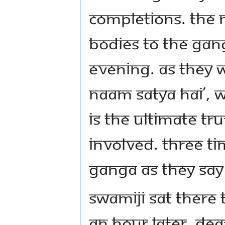
completions. The 
bodies to the Gang
evening. As they 
Naam Satya Hai’, 
is the ultimate tru
involved. Three ti
Ganga as they say
Swamiji sat there
an hour later, de