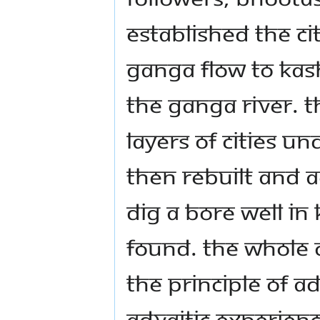
established the cit
Ganga flow to Kas
the Ganga river. 
layers of cities un
then rebuilt and 
dig a bore well in 
found. The whole c
the principle of Ad
Advaitic experienc