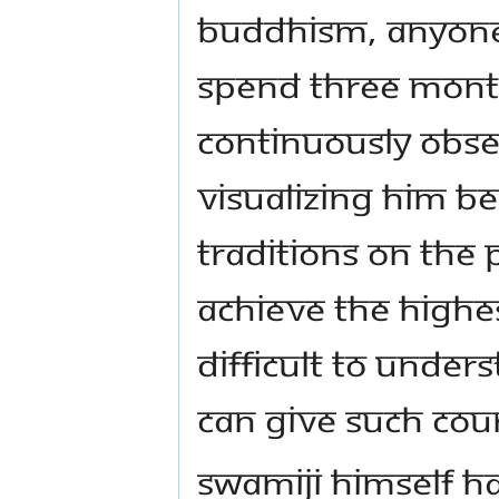
Buddhism, anyone 
spend three mont
continuously obse
visualizing him be
traditions on the 
achieve the highest
difficult to unde
can give such cou
Swamiji himself ha