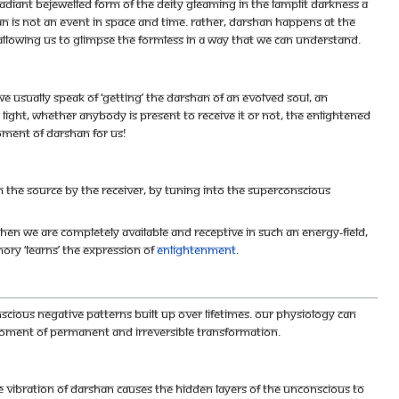
adiant bejewelled form of the deity gleaming in the lamplit darkness a
is not an event in space and time. Rather, darshan happens at the
allowing us to glimpse the Formless in a way that we can understand.
we usually speak of ‘getting’ the darshan of an evolved soul, an
 light, whether anybody is present to receive it or not, the enlightened
oment of darshan for us!
m the Source by the receiver, by tuning into the superconscious
. When we are completely available and receptive in such an energy-field,
ory ‘learns’ the expression of
enlightenment
.
cious negative patterns built up over lifetimes. Our physiology can
 moment of permanent and irreversible transformation.
e vibration of darshan causes the hidden layers of the unconscious to