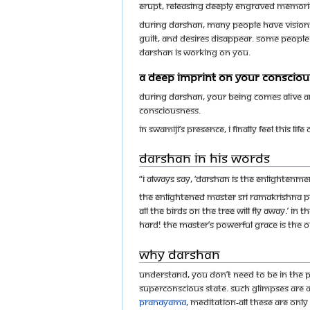
erupt, releasing deeply engraved memorie
During darshan, many people have visions,
guilt, and desires disappear. Some people
darshan is working on you.
A deep imprint on your conscio
During darshan, your being comes alive a
consciousness.
In Swamiji’s presence, I finally feel this li
Darshan in His words
“I always say, ‘Darshan is the enlightenme
The enlightened master Sri Ramakrishna Pa
all the birds on the tree will fly away.’ 
hard! The master’s powerful grace is the o
Why Darshan
Understand, you don’t need to be in the p
superconscious state. Such glimpses are al
pranayama
, meditation-all these are onl