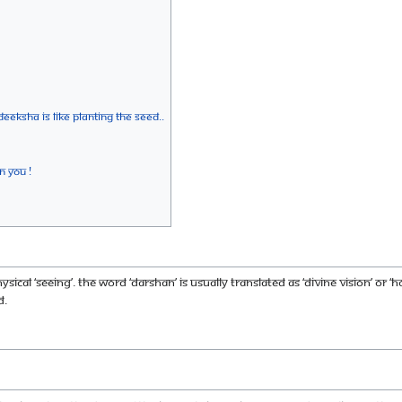
deeksha is like planting the seed..
n You !
cal ‘seeing’. The word ‘darshan’ is usually translated as ‘divine vision’ or ‘
d.