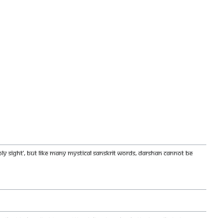
holy sight’, but like many mystical Sanskrit words, darshan cannot be