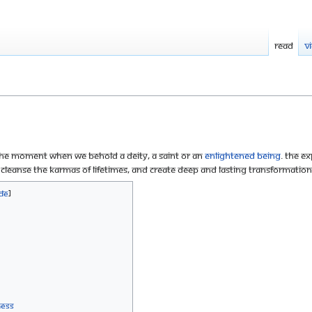
Read
V
 the moment when we behold a deity, a saint or an
enlightened being
. The ex
 cleanse the karmas of lifetimes, and create deep and lasting transformation 
ness