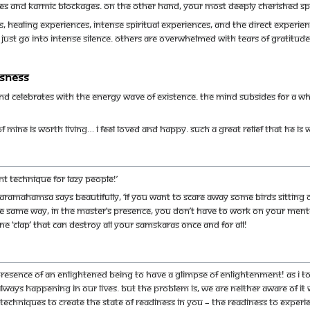
s and karmic blockages. On the other hand, your most deeply cherished spir
 healing experiences, intense spiritual experiences, and the direct experien
 just go into intense silence. Others are overwhelmed with tears of gratitu
usness
nd celebrates with the energy wave of Existence. The mind subsides for a w
fe of mine is worth living… I feel loved and happy. Such a great relief that he i
nt technique for lazy people!’
ramahamsa says beautifully, ‘If you want to scare away some birds sitting on
In the same way, in the master’s presence, you don’t have to work on your me
ne ‘clap’ that can destroy all your samskaras once and for all!
resence of an enlightened being to have a glimpse of enlightenment! As I t
ways happening in our lives. But the problem is, we are neither aware of it w
y techniques to create the state of readiness in you – the readiness to exper