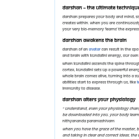
Darshan – the ultimate techniqu
Darshan prepares your body and mind, so 
creates within. When you are continuousl
your very bio-memory ‘learns’ the expres
Darshan awakens the brain
Darshan of an
avatar
can result in the s
and brain with Kundalini energy, our own
When Kundalini ascends the spine through 
cortex, Kundalini sets up a powerful ener
whole brain comes alive, turning into a s
abilities start to express through us, like
l
immunity to disease.
Darshan alters your physiology
“ Understand, even your physiology chang
be downloaded into you. Your body learns t
Nithyananda Paramashivam
When you have the grace of the Master, b
and taking in clear and correct ideas. Th