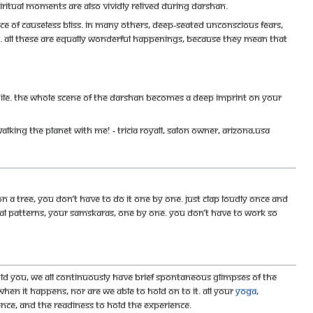
itual moments are also vividly relived during darshan.
ce of causeless bliss. In many others, deep-seated unconscious fears,
de. All these are equally wonderful happenings, because they mean that
hile. The whole scene of the darshan becomes a deep imprint on your
s walking the planet with me! - Tricia Royall, salon owner, Arizona,USA
 a tree, you don’t have to do it one by one. Just clap loudly once and
ntal patterns, your samskaras, one by one. You don’t have to work so
old you, we all continuously have brief spontaneous glimpses of the
hen it happens, nor are we able to hold on to it. All your
yoga
,
ience, and the readiness to hold the experience.