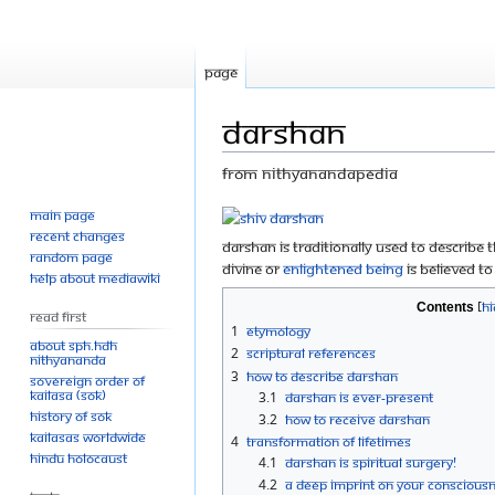
Page
Darshan
From Nithyanandapedia
Main page
Jump
Jump
Recent changes
to
to
Darshan is traditionally used to describe
Random page
navigation
search
divine or
enlightened being
is believed to
Help about MediaWiki
Contents
Read First
1
Etymology
About SPH.HDH
2
Scriptural references
Nithyananda
3
How to describe darshan
Sovereign Order of
KAILASA (SOK)
3.1
Darshan is ever-present
History of SOK
3.2
How to receive darshan
KAILASAs Worldwide
4
Transformation of lifetimes
Hindu Holocaust
4.1
Darshan is spiritual surgery!
4.2
A deep imprint on your conscious