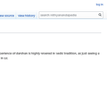
Log in
Search
iew source
View history
perience of darshan is highly revered in Vedic tradition, as just seeing a
in us.