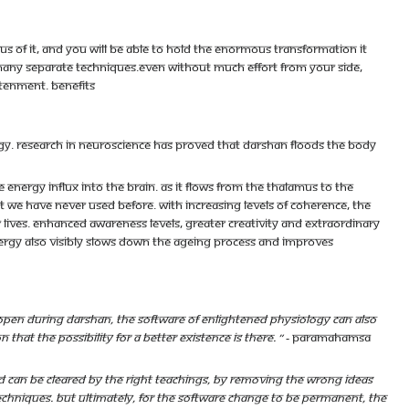
 of it, and you will be able to hold the enormous transformation it
 many separate techniques.Even without much effort from your side,
htenment. Benefits
rgy. Research in neuroscience has proved that darshan floods the body
energy influx into the brain. As it flows from the thalamus to the
t we have never used before. With increasing levels of coherence, the
lives. Enhanced awareness levels, greater creativity and extraordinary
nergy also visibly slows down the ageing process and improves
open during darshan, the software of enlightened physiology can also
hat the possibility for a better existence is there. ”
- Paramahamsa
 can be cleared by the right teachings, by removing the wrong ideas
techniques. But ultimately, for the software change to be permanent, the