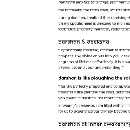
hardware also has to change. Your very b
The hardware, the brain itself, will be tu
During darshan, I realized that receiving 
on my specific need is amazing to me. I e
Walbridge, Property Manager, Sedona,US
Darshan & Deeksha
“ Symbolically speaking, darshan is the 
happens, the Divine enters into you. Deeks
engrams of lifetimes effortlessly. It is a 
altered beyond your understanding. “
Darshan is like ploughing the soil
“ For the perfectly prepared and complete
deeksha is like planting the seed. Darshan
you spend in darshan, the more finely t
In Swamiji’s presence, I am filled with an 
for us to experience our divinity beyond
Darshan at Inner Awakenin