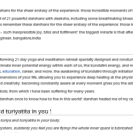
hans for the sheer ecstasy of the experience: those incredible moments of 
otal of 21 powerful darshans with deeksha, including some breathtaking bha
ts remember these darshans for the sheer ecstasy of the experience: those 
 such inexpressible joy, bliss and fulfilment! The biggest miracle is that aft
gineer, Bangalore,INDIA
nsforming 21-day yoga and meditation retreat specially designed and condu
mate inner potential energy within each of us, the Kundalini energy, and ma
s,
education
, career, and more. The awakening of Kundalini through initiatio
 dimensions of your life, allowing you to experience deep healing at the physi
creativity. Becoming constantly aware at every moment gives you the astonish
osis, from which I have been suffering for many years.
arshan once to know how to live in this world! Darshan healed me of my cer
 Turiyatita in You !
Turiya and Turiyatita in your body.
r system, suddenly you feel you are flying! The whole inner space is lubricate