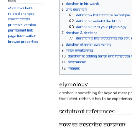
Tools
5
Darshan in His words
What links here
6
Why Darshan
Related changes
6.1
Darshan – the ultimate technique
Special pages
6.2
Darshan awakens the brain
Printable version
6.3
Darshan alters your physiology
Permanent link
7
Darshan & Deeksha
Page information
7.1
Darshan is like ploughing the soil, 
Browse properties
8
Darshan at Inner Awakening
9
Inner Awakening
10
Darshan is Adding Turiya and Turiyatita i
11
References
12
Images
Etymology
Darshan is something far beyond mere physi
translated. Rather, it has to be experience
Scriptural references
How to describe darshan