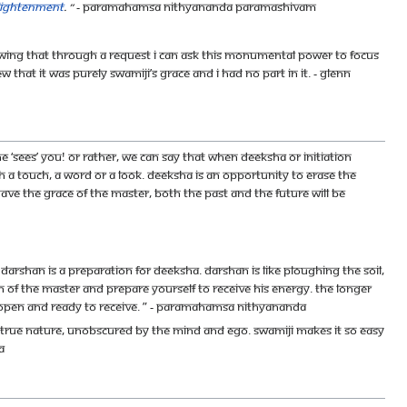
nlightenment
. ”
- Paramahamsa Nithyananda Paramashivam
 knowing that through a request I can ask this monumental power to focus
hat it was purely Swamiji’s grace and I had no part in it. - Glenn
‘sees’ you! Or rather, we can say that when deeksha or initiation
h a touch, a word or a look. Deeksha is an opportunity to erase the
 have the grace of the master, both the past and the future will be
arshan is a preparation for deeksha. Darshan is like ploughing the soil,
n of the Master and prepare yourself to receive His energy. The longer
 open and ready to receive. ” - Paramahamsa Nithyananda
of my true nature, unobscured by the mind and ego. Swamiji makes it so easy
a