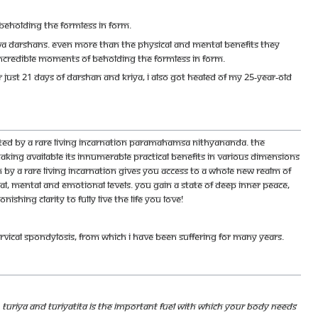
beholding the Formless in Form.
ava darshans. Even more than the physical and mental benefits they
incredible moments of beholding the Formless in Form.
er just 21 days of darshan and kriya, I also got healed of my 25-year-old
cted by a rare living incarnation Paramahamsa Nithyananda. The
king available its innumerable practical benefits in various dimensions
n by a rare living incarnation gives you access to a whole new realm of
cal, mental and emotional levels. You gain a state of deep inner peace,
ing clarity to fully live the life you love!
vical spondylosis, from which I have been suffering for many years.
d. Turiya and Turiyatita is the important fuel with which your body needs