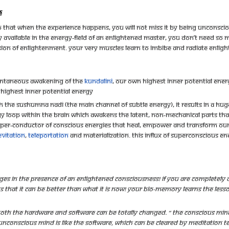
e
that when the experience happens, you will not miss it by being unconscious
y available in the energy-field of an enlightened master, you don’t need so
sion of enlightenment. Your very muscles learn to imbibe and radiate enlig
pontaneous awakening of the
Kundalini
, our own highest inner potential ene
 highest inner potential energy
the sushumna nadi (the main channel of subtle energy), it results in a huge 
gy loop within the brain which awakens the latent, non-mechanical parts tha
uper-conductor of conscious energies that heal, empower and transform our 
evitation
,
teleportation
and materialization. This influx of superconscious e
es in the presence of an enlightened Consciousness! If you are completely 
hat it can be better than what it is now! Your bio-memory learns the lesson t
oth the hardware and software can be totally changed. “ The conscious mind
e unconscious mind is like the software, which can be cleared by meditation 