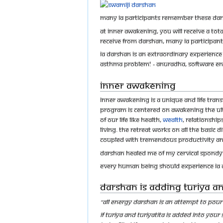
Many IA participants remember these dars
At Inner Awakening, you will receive a t
receive from darshan, many IA participan
IA darshan is an extraordinary experience –
asthma problem! - Anuradha, Software En
Inner Awakening
Inner Awakening is a unique and life tra
program is centered on awakening the ulti
of our life like health,
wealth
, relationship
living. The retreat works on all the basic
coupled with tremendous productivity and 
Darshan healed me of my cervical spondyl
Every human being should experience IA d
Darshan is Adding Turiya and
"All Energy Darshan is an attempt to pour 
If Turiya and Turiyatita is added into you