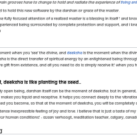
rain grooves have to change to hold and radiate the experience of
living e
ned to hold this new software by the darshan or grace of the master.
the fully focused attention of a Realized Master is a blessing in itself ! And
xperienced being surrounded by complete protection and support, and I knew t
A
moment when you ‘see’ the Divine, and
deeksha
is the moment when the Divine 
ha is the direct transfer of spiritual energy by an enlightened being throug
pure gift from Existence, and all you need to do is simply receive it! When you
, deeksha is like planting the seed..
ly open being, darshan itself can be the moment of deeksha. But in general, d
 makes you liquid and receptive. It helps you connect deeply to the vibratio
uned you become, so that at the moment of deeksha, you will be completely
intense inexpressible feeling of joy and love. I believe that is just a taste 
 our human conditions! - Susan Verhoogt, Meditation teacher, Calgary, Canad
g