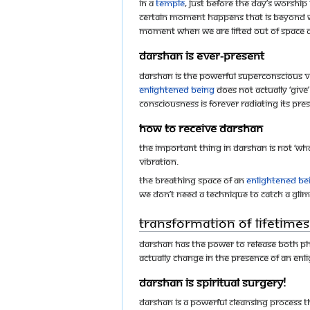
In a
temple
, just before the day’s worshi
certain moment happens that is beyond w
moment when we are lifted out of space an
Darshan is ever-present
Darshan is the powerful superconscious v
enlightened being
does not actually ‘give
consciousness is forever radiating its pr
How to receive darshan
The important thing in darshan is not ‘wh
vibration.
The breathing space of an
enlightened be
we don’t need a technique to catch a glim
Transformation of lifetimes
Darshan has the power to release both phy
actually change in the presence of an en
Darshan is spiritual surgery!
Darshan is a powerful cleansing process t