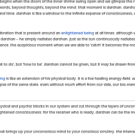
p begins when the doors of the inner shrine swing open and we glimpse the r
ords, beyond thoughts, beyond the mind. That moment is darshan. Darshan 
d time. Darshan is like a window to the infinite expanse of Consciousness, 
ibration that is present around an
enlightened being
at all times. Although 
’ darshan – He simply radiates darshan. Just as the sun continuously radiates
esence. The auspicious moment when we are able to ‘catch’ it becomes the m
at to do’, but ‘how to be’. Darshan cannot be given, but it may be drawn fro
ing
is like an extension of his physical body. It is a live healing energy-field
pse of the same state. Even without much effort from our side, our bio-mem
sical and psychic blocks in our system and cut through the layers of uncons
lightened Consciousness. For the receiver who is ready, darshan can be the
hat brings up your unconscious mind to your conscious scrutiny. The intens