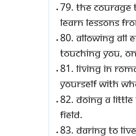
79. The courage 
learn lessons fr
80. Allowing all 
touching you, on
81. Living in ro
yourself with wh
82. Doing a littl
field.
83. Daring to liv