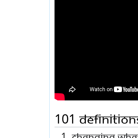
101 Definitio
1. Changing wha