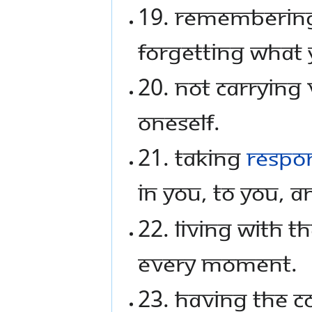
19. Rememberin
forgetting what 
20. Not carrying
oneself.
21. Taking
respon
in you, to you, 
22. Living with t
every moment.
23. Having the 