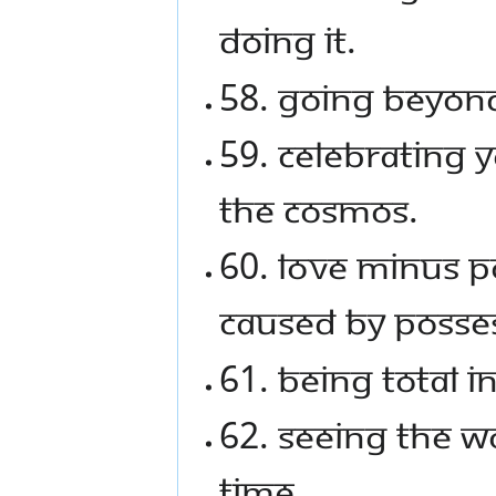
doing it.
58. Going beyond
59. Celebrating y
the cosmos.
60. Love minus p
caused by posse
61. Being total 
62. Seeing the wo
time.