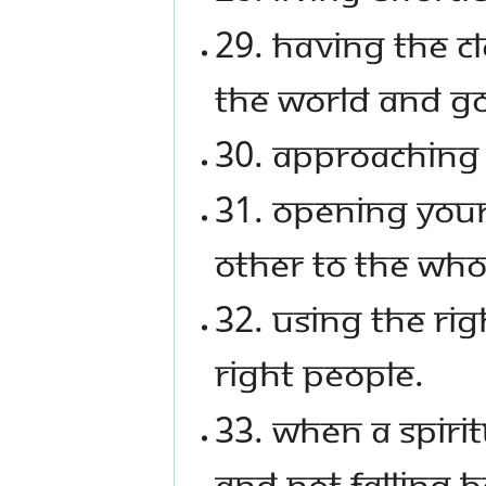
29. Having the c
the world and g
30. Approaching 
31. Opening your
other to the wh
32. Using the rig
right people.
33. When a spiri
and not falling 