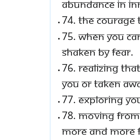
abundance in in
74. The courage t
75. When you can
shaken by fear.
76. Realizing th
you or taken aw
77. Exploring yo
78. Moving from 
more and more fu