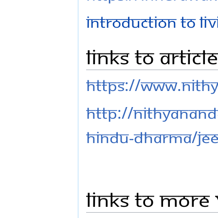
Introduction to L
Links to Articl
https://www.nith
http://nithyanand
hindu-dharma/jee
Links to More