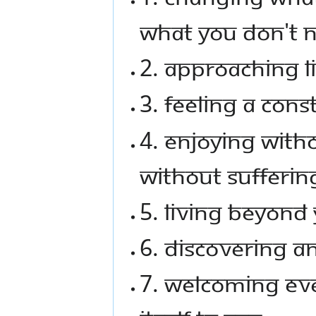
what you don't 
2. Approaching li
3. Feeling a con
4. Enjoying with
without sufferin
5. Living beyond 
6. Discovering a
7. Welcoming eve