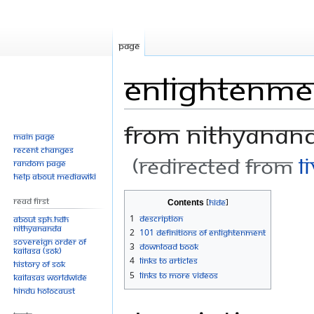
Page
Enlightenme
From Nithyanan
Main page
Recent changes
(Redirected from
L
Random page
Help about MediaWiki
Jump
Jump
Read First
Contents
to
to
1
Description
About SPH.HDH
Nithyananda
navigation
search
2
101 Definitions of Enlightenment
Sovereign Order of
3
Download Book
KAILASA (SOK)
4
Links to Articles
History of SOK
5
Links to More Videos
KAILASAs Worldwide
Hindu Holocaust