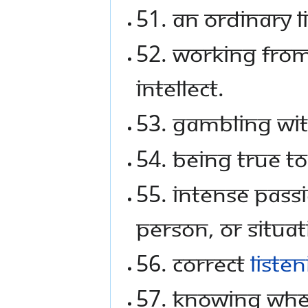
51. An ordinary l
52. Working from 
intellect.
53. Gambling with
54. Being true t
55. Intense pass
person, or situat
56. Correct
liste
57. Knowing whe