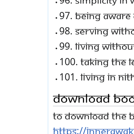
97. Being aware 
98. Serving with
99. Living withou
100. Taking the 
101. Living in Ni
Download Bo
To download the bo
https://innerawa