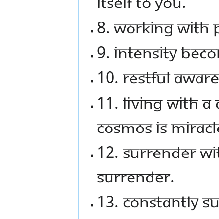
itself to you.
8. Working with 
9. Intensity bec
10. Restful aware
11. Living with a
cosmos is miracl
12. Surrender w
surrender.
13. Constantly s