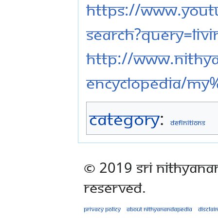
https://www.youtu
search?query=liv
http://www.nithy
eNcyclopedia/My
Category
:
Definitions
© 2019 Sri Nithyana
Reserved.
Privacy policy
About Nithyanandapedia
Disclai