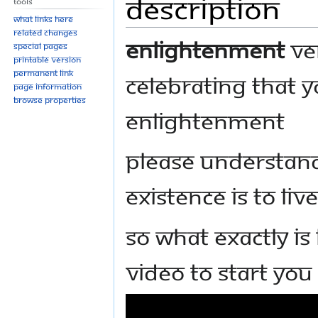
Description
Tools
What links here
Related changes
Enlightenment
ver
Special pages
Printable version
Permanent link
celebrating that y
Page information
Browse properties
enlightenment
Please understan
existence is to li
So what exactly is
video to start you