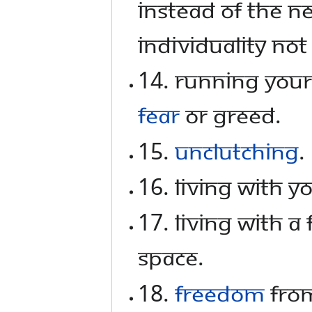
instead of the n
individuality not
14. Running your 
fear
or greed.
15.
Unclutching
.
16. Living with 
17. Living with a
space.
18.
Freedom
from