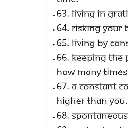
63. Living in grat
64. Risking your 
65. Living by con
66. Keeping the p
how many times i
67. A constant c
higher than you.
68. Spontaneous 