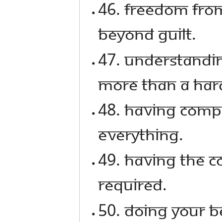
46. Freedom from
beyond guilt.
47. Understandin
more than a hard
48. Having comp
everything.
49. Having the c
required.
50. Doing your b