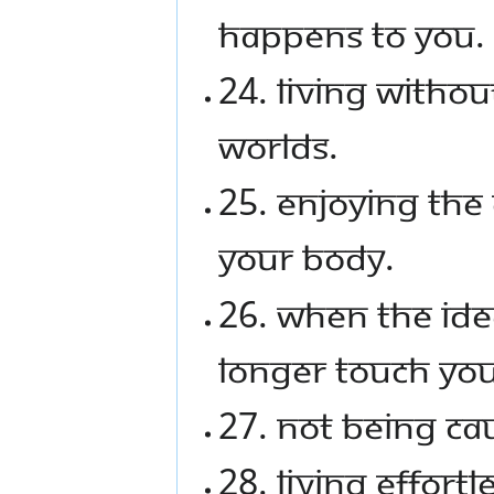
happens to you.
24. Living witho
worlds.
25. Enjoying the 
your body.
26. When the ide
longer touch you
27. Not being ca
28. Living effortle