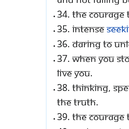
34. The courage t
35. Intense
seek
36. Daring to un
37. When you stop
live you.
38. Thinking, sp
the truth.
39. The courage t