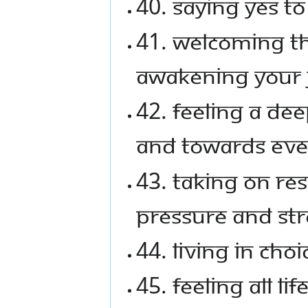
40. Saying YES to 
41. Welcoming t
awakening your 
42. Feeling a de
and towards eve
43. Taking on res
pressure and str
44. Living in cho
45. Feeling all lif