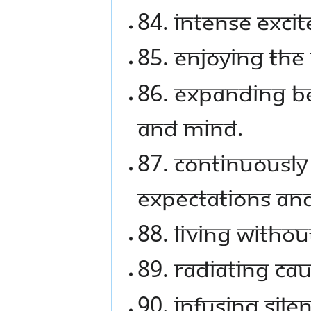
84. Intense exci
85. Enjoying the
86. Expanding b
and mind.
87. Continuousl
expectations and 
88. Living withou
89. Radiating ca
90. Infusing sil