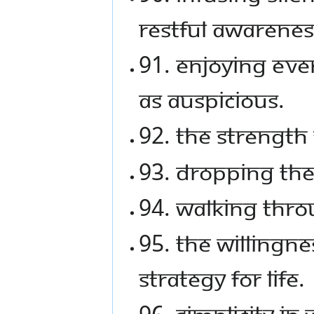
restful awarenes
91. Enjoying eve
as auspicious.
92. The strength 
93. Dropping the 
94. Walking thro
95. The willingn
strategy for life.
96. Simplicity in