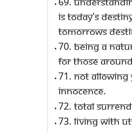
69. Understanding
is today's destin
tomorrows desti
70. Being a natur
for those around
71. Not allowing 
innocence.
72. Total surrend
73. Living with u