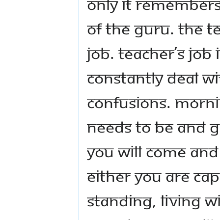
only it remembers
of the Guru. The te
job. Teacher’s job 
constantly deal wi
confusions. Morni
needs to be and 
you will come and 
either you are cap
standing, living w