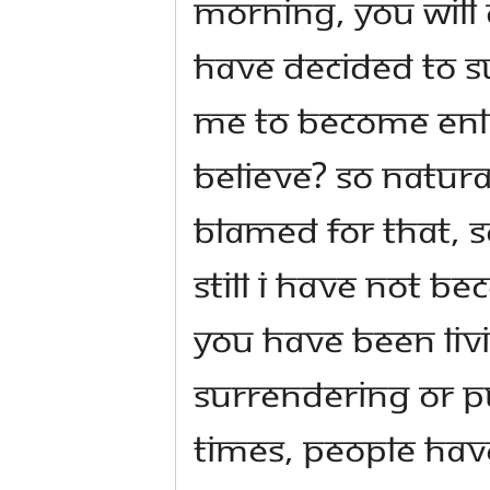
morning, you will 
have decided to s
me to become enli
believe? So natural
blamed for that, s
still I have not b
you have been liv
surrendering or p
times, people hav