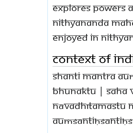
explores powers a
Nithyananda Maha
enjoyed in Nithya
Context of In
Shanti Mantra au
bhunaktu | saha v
nāvadhītamastu m
auṁśāntiḥśāntiḥś