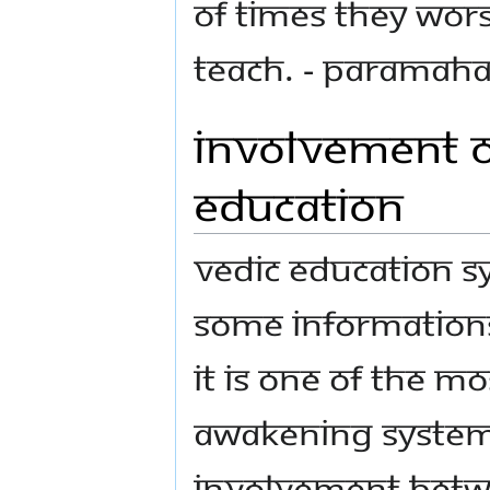
of times they wors
teach. - Paramah
Involvement of
Education
Vedic Education S
some informations
It is one of the m
awakening system
involvement betwe