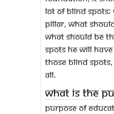
lot of blind spots
pillar, what shoul
what should be the
spots he will have 
those blind spots,
all.
What is the P
Purpose of educati