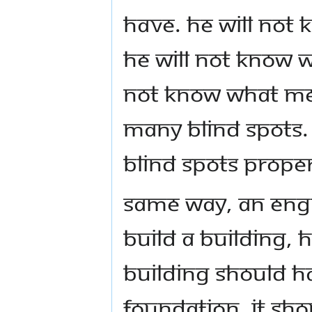
have. He will not 
he will not know w
not know what med
many blind spots. 
blind spots proper
Same way, an engin
build a building, 
building should ha
foundation, it sho