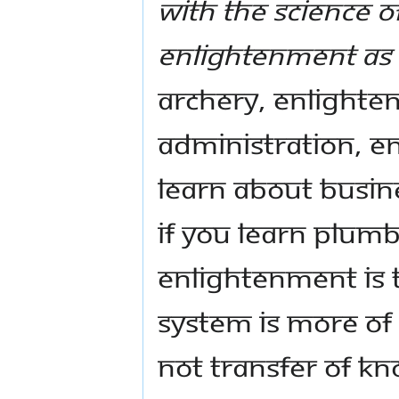
with the science o
Enlightenment as 
archery, Enlighten
administration, En
learn about busin
If you learn plumb
Enlightenment is 
System is more of
not transfer of kn