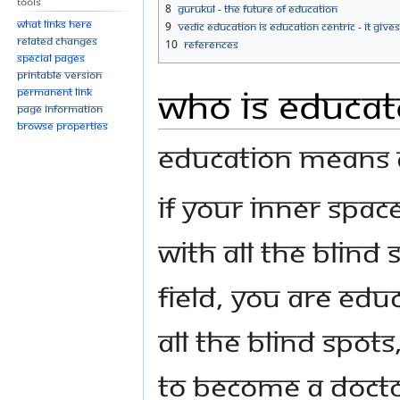
Tools
8
Gurukul - The Future of Education
What links here
9
Vedic Education is Education Centric - It Gives
Related changes
10
References
Special pages
Printable version
Who is Educat
Permanent link
Page information
Browse properties
Education means ab
If your inner spa
with all the blind
field, you are edu
all the blind spot
to become a doctor