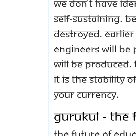
we don’t have iden
self-sustaining. Be
destroyed. Earlie
engineers will be
will be produced. 
It is the stability
your currency.
Gurukul - The 
The future of edu