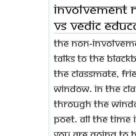
Involvement N
VS Vedic Educa
The non-involveme
talks to the black
the classmate, fri
window. In the clas
through the wind
poet. All the time 
you are going to b