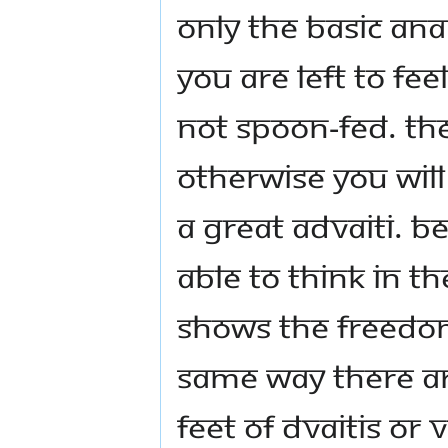
Only the basic ana
you are left to fe
not spoon-fed. Th
otherwise you wil
a great Advaiti. 
able to think in t
shows the freedom
same way there ar
feet of Dvaitis or V