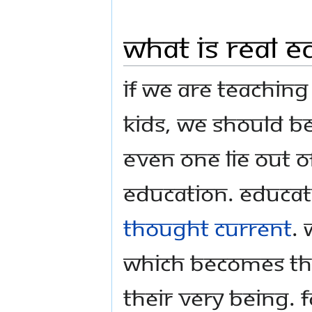
What is Real E
If we are teaching
kids, we should be
even one lie out o
education. Educat
thought current
. 
Which becomes the
their very being. 