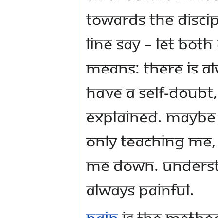
towards the discip
line say – Let both
means: there is alw
have a Self-Doubt
explained. Maybe 
only teaching me, 
me down. Understa
always painful.
Pain
is the metho