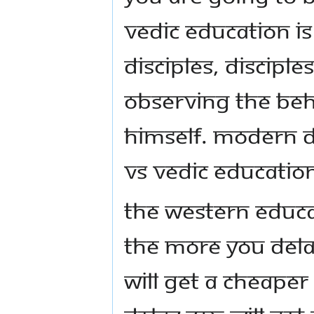
Vedic Education is
disciples, disciple
observing the beh
himself. Modern D
VS Vedic Educatio
The Western educa
The more you dela
will get a cheape