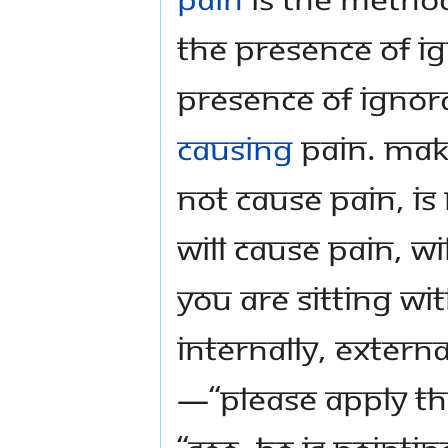
the presence of i
presence of ignor
causing
pain. Mak
not cause pain, i
will cause pain, w
you are sitting w
internally, externa
—“please apply the
“see, He is pointi