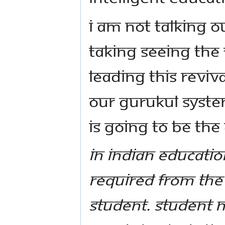
I am not talking o
taking seeing the 
leading this reviv
our Gurukul syste
is going to be the
In Indian Educati
required from the 
student. Student n