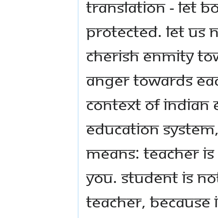
Translation - Let 
protected. Let us 
cherish enmity tow
anger towards eac
context of Indian
Education System,
Means: teacher is
you. Student is n
teacher, because i