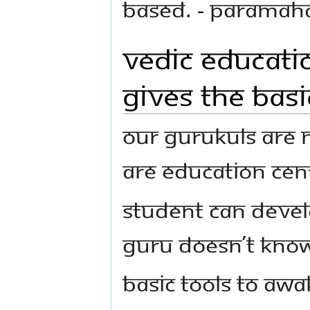
based. - Parama
Vedic Educatio
Gives the Basi
Our Gurukuls are n
are education cent
Student can devel
Guru doesn’t know
Basic tools to aw