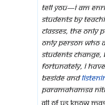
tell you—I am enr
students by teachi
classes, the only 
only person who at
Students change, 
fortunately, I have 
beside and
listeni
Paramahamsa Nit
All of us know Ma