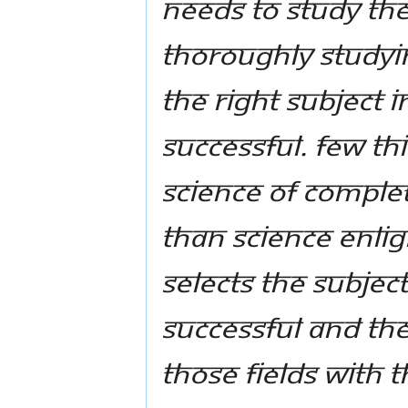
needs to study the
thoroughly studyin
the right subject i
successful. Few th
science of Comple
than science Enlig
selects the subject
successful and then
those fields with