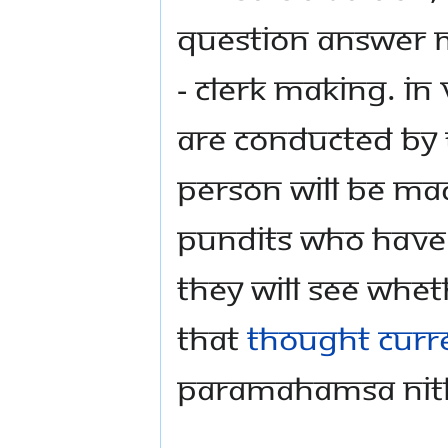
question answer 
- clerk making. In
are conducted by
person will be ma
pundits who have
They will see whe
that
thought curr
Paramahamsa Ni