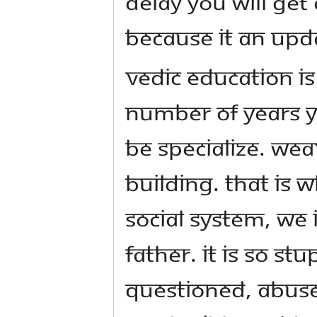
delay you will get
because it an up
Vedic Education i
number of years y
be specialize. Wea
building. That is 
social system, we 
father. It is so st
questioned, abuse