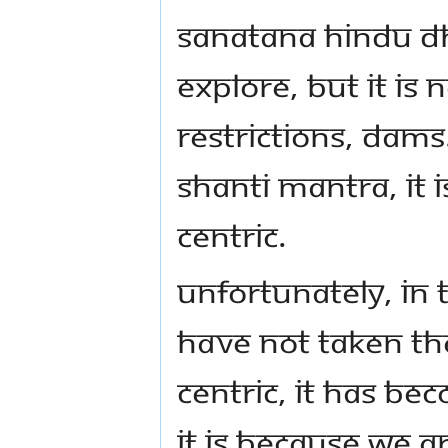
Sanatana Hindu Dh
explore, but it is
restrictions, dams
Shanti Mantra, it 
centric.
Unfortunately, in
have not taken t
centric, it has be
it is because we a