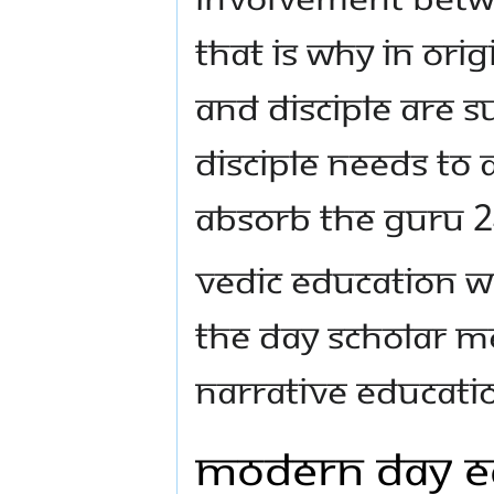
That is why in ori
and disciple are s
Disciple needs to
absorb the Guru 2
Vedic Education w
The day scholar m
narrative educati
Modern Day Ed