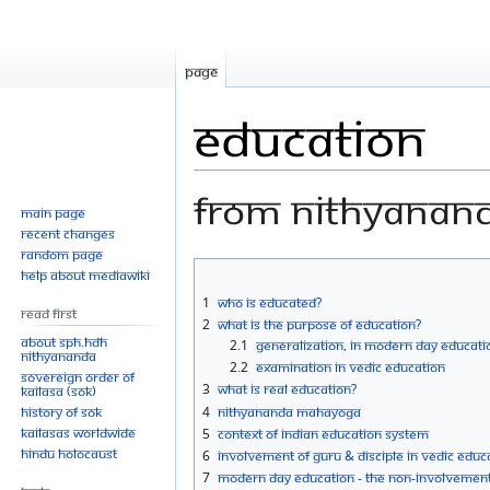
Page
Education
From Nithyanan
Main page
Recent changes
Random page
Jump
Jump
Help about MediaWiki
to
to
1
Who is Educated?
Read First
navigation
search
2
What is the Purpose of Education?
About SPH.HDH
2.1
Generalization, in Modern Day Educati
Nithyananda
2.2
Examination in Vedic Education
Sovereign Order of
3
What is Real Education?
KAILASA (SOK)
History of SOK
4
Nithyananda Mahayoga
KAILASAs Worldwide
5
Context of Indian Education System
Hindu Holocaust
6
Involvement of Guru & Disciple in Vedic Educ
7
Modern Day Education - the Non-Involvement 