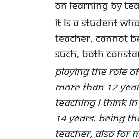
on learning by te
It is a student wh
Teacher, cannot be
such, both consta
Playing the role of
more than 12 years,
teaching I think i
14 years. Being the
teacher, also for m