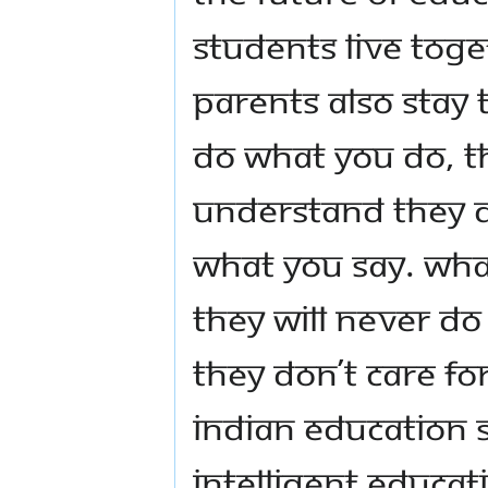
students live toge
parents also stay 
do what you do, t
Understand they d
what you say. What
They will never do
they don’t care fo
Indian Education S
intelligent educat