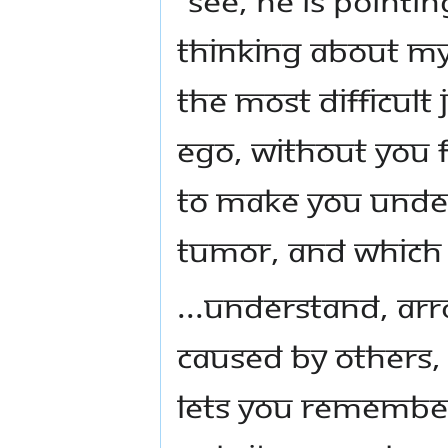
thinking about my
the most difficult j
ego, without you fe
to make you under
tumor, and which 
...Understand, a
caused by others,
lets you remember