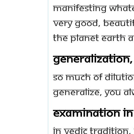
manifesting whate
very good, beautif
the planet Earth 
Generalization
So much of diluti
generalize, you al
Examination in
In Vedic tradition