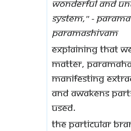
wonderful and unu
system," - Param
Paramashivam
Explaining that w
matter, Paramaha
manifesting extra
and awakens parts
used.
The particular br