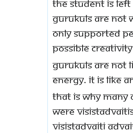
the student is left
Gurukuls are not w
only supported pe
possible creativity
Gurukuls are not l
energy. It is like
That is why many o
were Visistadvaiti
Visistadvaiti Advai