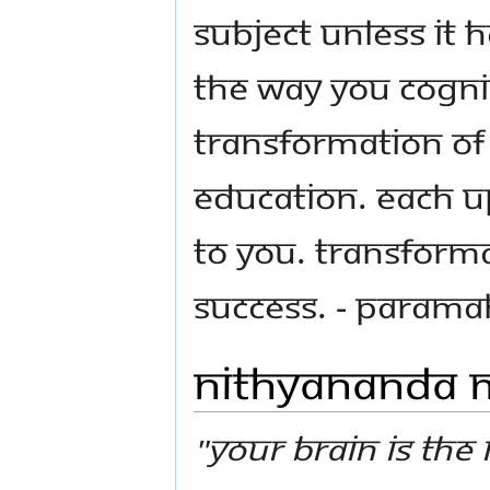
subject unless it
the way you cogni
transformation of 
education. Each U
to you. Transforma
success. - Param
Nithyananda
"Your brain is the