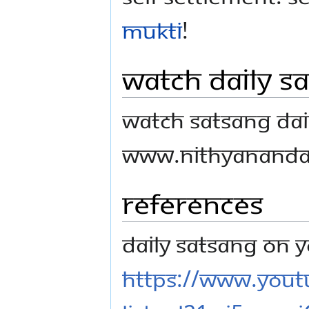
mukti
!
Watch Daily S
Watch Satsang Dail
www.nithyananda
References
Daily Satsang on 
https://www.youtu