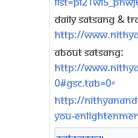
list=PL21WI5_pNwj
Daily Satsang & Tr
http://www.nithya
About Satsang:
http://www.nithy
0#gsc.tab=0
http://nithyanand
you-enlightenmen