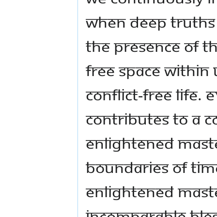
When deep truths 
the presence of th
free space within 
conflict-free life. 
contributes to a c
enlightened Maste
boundaries of tim
enlightened Maste
incomparable bles