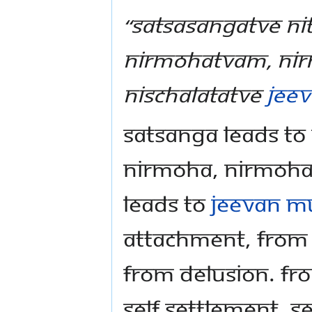
“Satsasangatve ni
nirmohatvam, nir
nischalatatve
Jee
Satsanga leads to
nirmoha, nirmoha 
leads to
jeevan m
attachment, fro
from delusion. Fr
self settlement. S