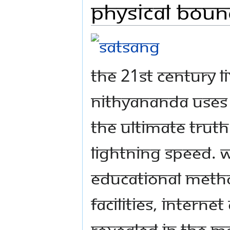
Physical Boun
The 21st century 
Nithyananda uses 
the ultimate trut
lightning speed. W
educational method
facilities, intern
revealed in the m