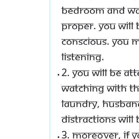
bedroom and wat
proper. You will
conscious. You m
listening.
2. You will be a
watching with th
laundry, husband,
distractions will
3. Moreover, if 