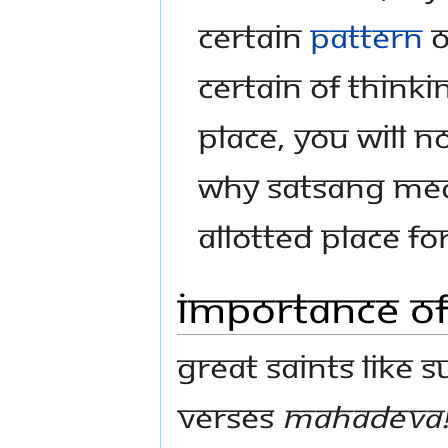
certain
pattern
o
certain of thinki
place, you will no
why satsang mea
allotted place f
Importance o
Great saints like 
verses
Mahadeva! 