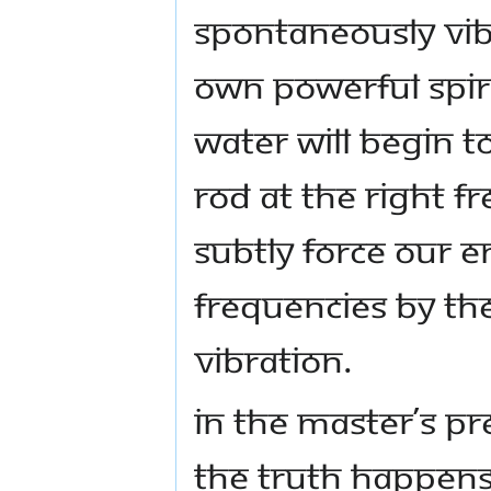
spontaneously vib
own powerful spiri
water will begin 
rod at the right 
subtly force our e
frequencies by th
vibration.
In the Master’s p
the Truth happens