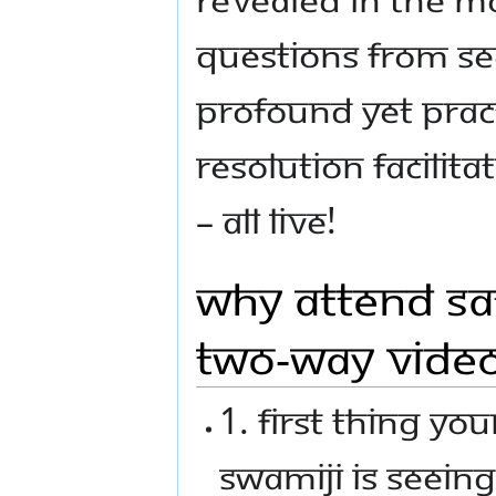
questions from s
profound yet practi
resolution facili
– all LIVE!
Why Attend Sa
Two-Way Vide
1. First thing yo
Swamiji is seeing