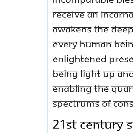
receive an incarn
awakens the deepe
every human bein
enlightened prese
being light up and
enabling the quan
spectrums of cons
21st Century 