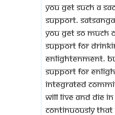
you get such a sa
support. Satsanga 
You get so much 
support for drinki
enlightenment. Bu
support for enlig
integrated commi
will live and die i
continuously that