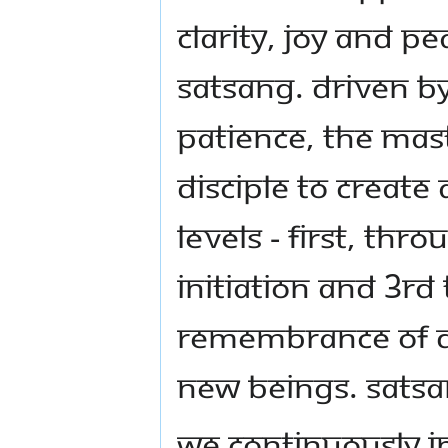
clarity, joy and p
Satsang. Driven b
patience, the mas
disciple to create
levels - first, th
initiation and 3rd
remembrance of di
new beings. Satsa
We continuously i