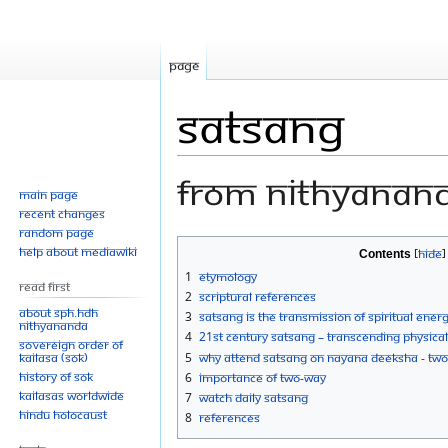
Page
Satsang
From Nithyanan
Main page
Recent changes
Random page
Jump
Jump
Help about MediaWiki
Contents
to
to
1
Etymology
Read First
navigation
search
2
Scriptural References
About SPH.HDH
3
Satsang is the transmission of spiritual ener
Nithyananda
4
21st Century Satsang – Transcending Physica
Sovereign Order of
KAILASA (SOK)
5
Why Attend Satsang on Nayana Deeksha - Two
History of SOK
6
Importance of Two-Way
KAILASAs Worldwide
7
Watch Daily Satsang
Hindu Holocaust
8
References