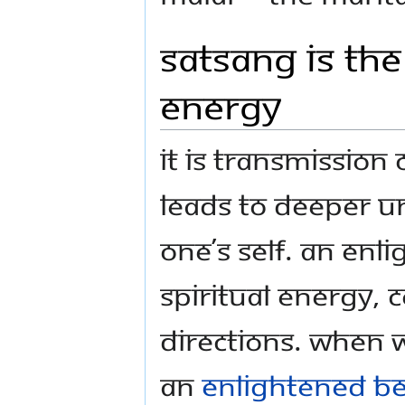
Satsang is the
energy
It is transmissio
leads to deeper u
one’s Self. An en
spiritual energy, c
directions. When w
an
enlightened b