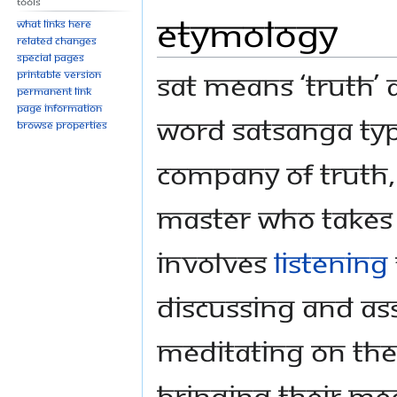
Tools
Etymology
What links here
Related changes
Special pages
Sat means ‘Truth’
Printable version
Permanent link
Page information
word Satsanga typ
Browse properties
company of Truth,
Master who takes u
involves
listening
discussing and as
meditating on the
bringing their mea