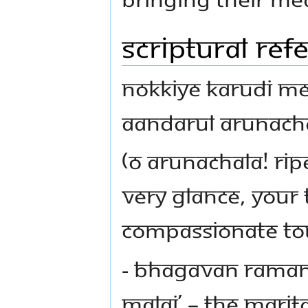
Scriptural Ref
Nokkiye karudi m
aandarul Arunach
(O Arunachala! Ri
very glance, your
compassionate to
- Bhagavan Raman
Malai’ – the Marita