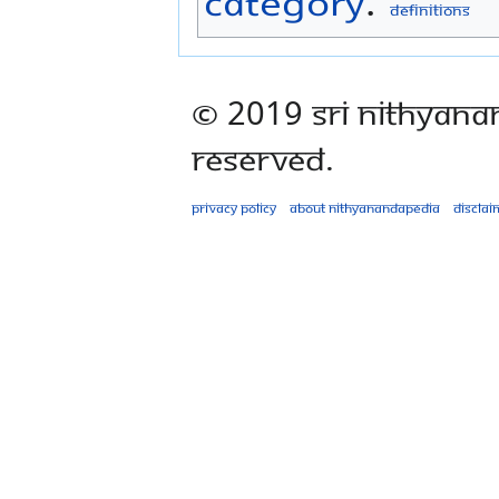
Category
:
Definitions
© 2019 Sri Nithyana
Reserved.
Privacy policy
About Nithyanandapedia
Disclai