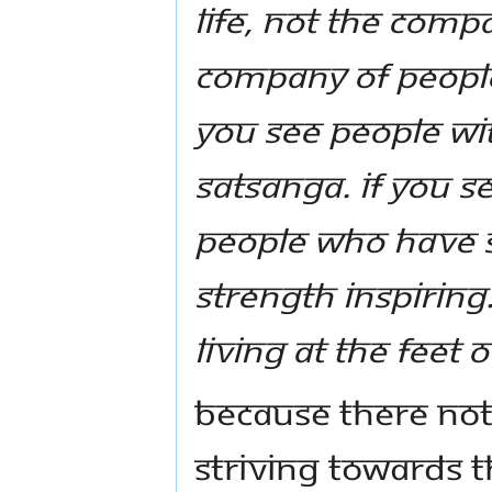
life, not the comp
company of peopl
you see people wit
satsanga. If you 
people who have s
strength inspiring
living at the feet 
Because there not
striving towards t