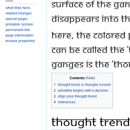
surface of the Gan
Tools
What links here
Related changes
disappears into t
Special pages
Printable version
Permanent link
Here, the colored
Page information
Browse properties
can be called the 
Ganges is the ‘tho
Contents
1
Thought Trend VS Thought Current
2
Advaitha Begins with a Decision
3
Align Your Thought Trend
4
References
Thought Trend