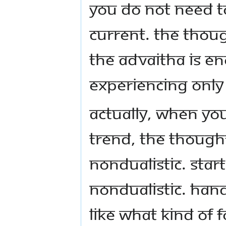
You do not need t
current. The thou
the Advaitha is e
experiencing only 
Actually, when yo
trend, the though
nondualistic. Star
nondualistic. Hand
like what kind of