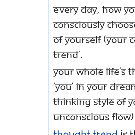
Every day, how yo
consciously choose
of yourself (your 
trend’.
Your whole life’s 
‘you’ in your drea
thinking style of 
unconscious flow) 
Thought trend
is 