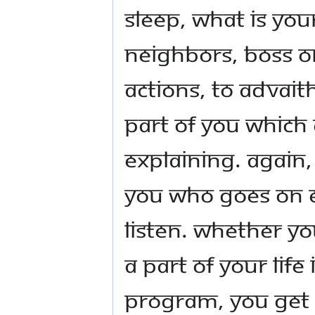
sleep, what is yo
neighbors, boss o
actions, to Advait
part of you which
explaining. Again,
you who goes on e
listen. Whether yo
a part of your life
program, you get a