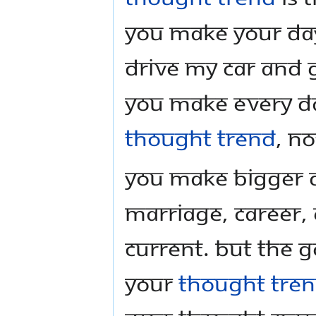
you make your day-
drive my car and g
You make every da
thought trend
, n
You make bigger de
marriage, career,
current. But the 
your
thought tre