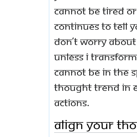
cannot be tired o
continues to tell y
Don’t worry about 
Unless I transform
cannot be in the s
thought trend in 
actions.
Align Your Th