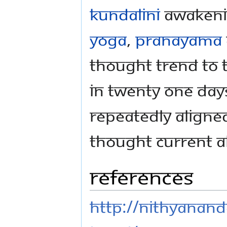
Kundalini
awakeni
Yoga
,
Pranayama
thought trend to t
In twenty one day
repeatedly aligned
thought current al
References
http://nithyanand