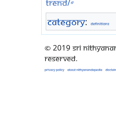
trend/
Category
:
Definitions
© 2019 Sri Nithyana
Reserved.
Privacy policy
About Nithyanandapedia
Disclai