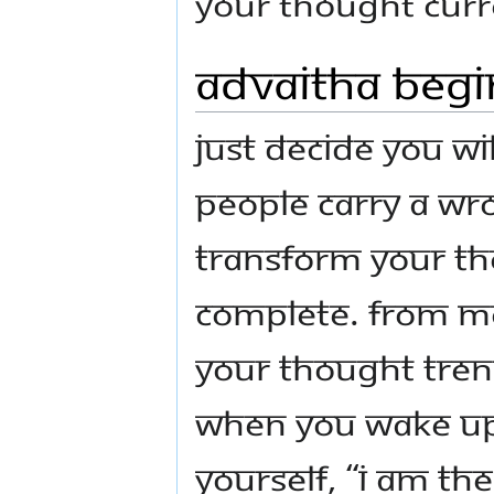
your thought curr
Advaitha Begi
Just decide you wi
people carry a wro
transform your th
complete. From mor
your thought tren
when you wake up, 
yourself, “I am th