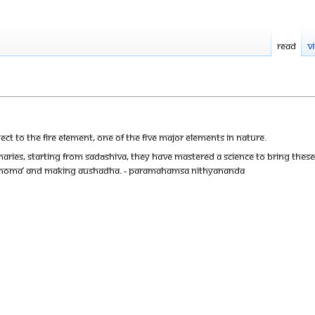
Read
V
ect to the fire element, one of the five major elements in Nature.
ionaries, starting from Sadāshiva, they have mastered a science to bring the
l ‘Homa’ and making Aushadha. - Paramahamsa Nithyananda