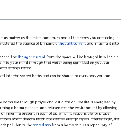
is as matter as the mike, camera, TV and all the items you are seeing in
 mastered the science of bringing a
thought current
and infusing it into
means, the
thought current
from the space will be brought into the air
and into your mind through that water being sprinkled on you. Our
dha, energy herbs.
sed into the sacred herbs and can be shared to everyone, you can
e homa fire through prayer and visualization. The fire is energized by
forming a homa cleanses and rejuvenates the environment by allowing
or inner fire present in each of us, which is responsible for proper
ations which directly reach our deeper energy layers. Interestingly, the
ric pollutants. The
sacred ash
from a homa acts as a repository of