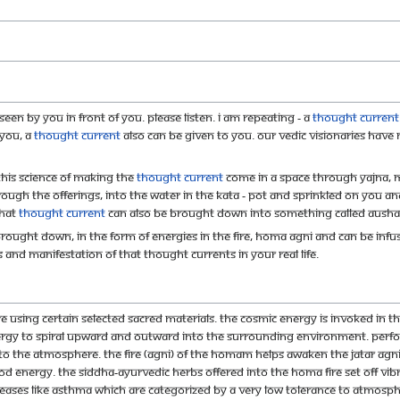
een by you in front of you. Please listen. I am repeating - A
thought current
 you, a
thought current
also can be given to you. Our Vedic Visionaries have
his science of making the
thought current
come in a space through Yajna, 
rough the offerings, into the water in the kata - pot and sprinkled on you 
that
thought current
can also be brought down into something called Ausha
rought down, in the form of energies in the fire, homa agni and can be infu
and manifestation of that thought currents in your real life.
e using certain selected sacred materials. The Cosmic energy is invoked in th
nergy to spiral upward and outward into the surrounding environment. Per
into the atmosphere. The fire (agni) of the homam helps awaken the jatar agni 
d energy. The siddha-ayurvedic herbs offered into the homa fire set off vibr
ses like asthma which are categorized by a very low tolerance to atmosphe