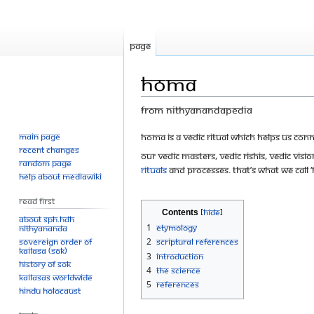
Page
Homa
From Nithyanandapedia
Main page
Jump
Jump
Homa is a Vedic ritual which helps us conn
Recent changes
to
to
Our Vedic Masters, Vedic Rishis, Vedic Vis
Random page
navigation
search
rituals
and processes. That’s what we cal
Help about MediaWiki
Read First
Contents
About SPH.HDH
1
Etymology
Nithyananda
Sovereign Order of
2
Scriptural references
KAILASA (SOK)
3
Introduction
History of SOK
4
The Science
KAILASAs Worldwide
5
References
Hindu Holocaust