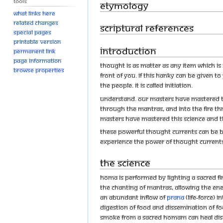
Tools
Etymology
What links here
Related changes
Scriptural references
Special pages
Printable version
Introduction
Permanent link
Page information
Thought is as matter as any item which is s
Browse properties
front of you. If this hanky can be given to
the people. It is called Initiation.
Understand. Our Masters have mastered t
through the mantras, and into the fire th
Masters have mastered this science and 
These powerful thought currents can be b
experience the power of thought currents 
The Science
Homa is performed by lighting a sacred fir
the chanting of mantras, allowing the e
an abundant inflow of
prana
(life-force) 
digestion of food and dissemination of foo
smoke from a sacred homam can heal disea