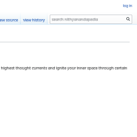
Log in
Search
iew source
View history
se highest thought currents and ignite your inner space through certain