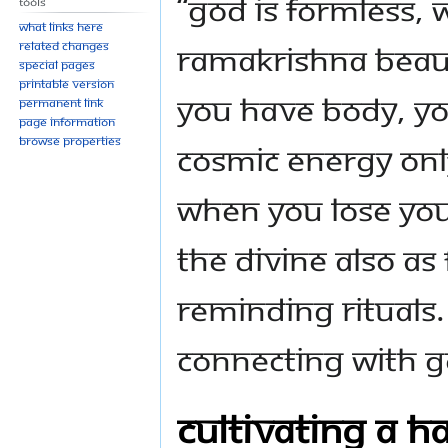
“God is formless, 
Tools
What links here
Ramakrishna beauti
Related changes
Special pages
Printable version
you have body, you
Permanent link
Page information
Browse properties
cosmic energy onl
when you lose you
the Divine also as
reminding rituals.
connecting with G
Cultivating a H