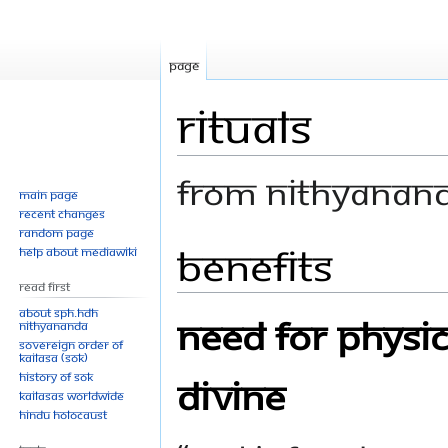
Page
Rituals
From Nithyanan
Main page
Recent changes
Random page
Benefits
Jump
Jump
Help about MediaWiki
to
to
Read First
navigation
search
About SPH.HDH
Need for Physic
Nithyananda
Sovereign Order of
KAILASA (SOK)
History of SOK
Divine
KAILASAs Worldwide
Hindu Holocaust