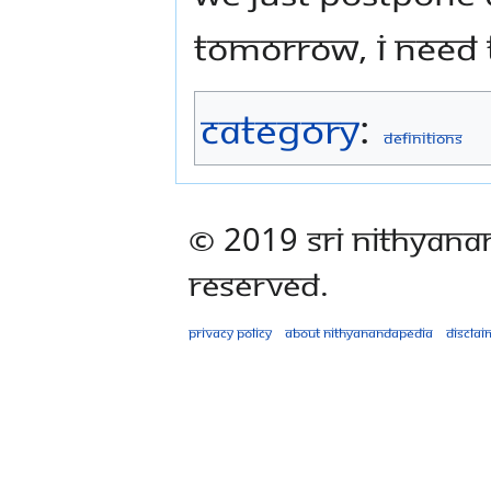
tomorrow, I need t
Category
:
Definitions
© 2019 Sri Nithyana
Reserved.
Privacy policy
About Nithyanandapedia
Disclai