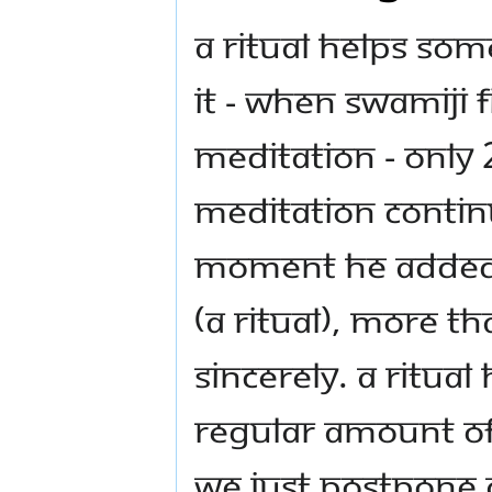
A ritual helps so
it - When Swamiji 
meditation - only
meditation contin
moment he added t
(A Ritual), more t
sincerely. A ritua
regular amount of t
we just postpone 