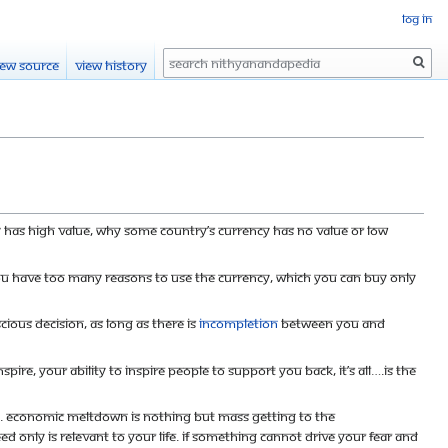
Log in
Search
iew source
View history
y has high value, why some country’s currency has no value or low
f you have too many reasons to use the currency, which you can buy only
scious decision, as long as there is
incompletion
between you and
pire, your ability to inspire people to support you back, it’s all….is the
g. Economic meltdown is nothing but mass getting to the
d only is relevant to your life. If something cannot drive your fear and