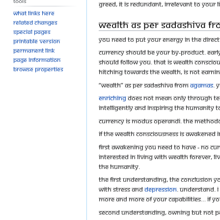
Tools
greed, it is redundant, irrelevant to your li
What links here
Wealth as per Sadashiva f
Related changes
Special pages
You need to put your energy in the directi
Printable version
Permanent link
Currency should be your by-product. Earl
Page information
should follow you. That is wealth conscio
Browse properties
hitching towards the wealth, is not earnin
“Wealth” as per Sadāshiva from
Agamas
. 
Enriching
does not mean only through teac
intelligently and inspiring the humanity to
Currency is modus operandi. The methodo
If the wealth consciousness is awakened 
First awakening you need to have - no cun
interested in living with wealth forever, l
the humanity.
The first understanding, the conclusion y
with stress and
depression
. Understand. I
More and more of your capabilities… if you
Second Understanding, owning but not po