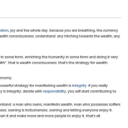
eedom
, joy and live whole day. Because you are breathing, the currency
 wealth consciousness. Understand. Any hitching towards the wealth, any
ng in some form. Enriching the humanity in some form and doing it very
lth”. That is wealth consciousness. That’s the strategy for wealth.
economy.
powerful strategy for manifesting wealth is
Integrity
. If you really
y is Integrity. Decide with
responsibility
, you will start contributing to
Understand. A man who owns, manifests wealth. Man who possesses suffers
ness. Owning is inclusiveness. Owning and letting everyone enjoy it.
own it and make more and more people to enjoy it. That’s all.