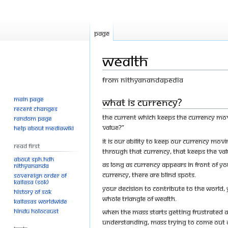
Page
Wealth
From Nithyanandapedia
Main page
Jump
Jump
What is Currency?
Recent changes
to
to
The current which keeps the currency mov
Random page
navigation
search
value?”
Help about MediaWiki
It is our ability to keep our currency mo
Read First
through that currency, that keeps the valu
About SPH.HDH
As long as currency appears in front of you
Nithyananda
currency, there are blind spots.
Sovereign Order of
KAILASA (SOK)
Your decision to contribute to the world, y
History of SOK
whole triangle of wealth.
KAILASAs Worldwide
Hindu Holocaust
When the mass starts getting frustrated 
understanding, mass trying to come out o