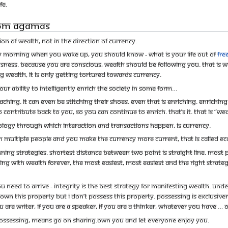
fe.
rom Agamas
on of wealth, not in the direction of currency.
y morning when you wake up, you should know - what is your life out of
fr
usness. Because you are conscious, wealth should be following you. That is
g wealth, it is only getting tortured towards currency.
Your ability to intelligently enrich the society in some form…
hing. It can even be stitching their shoes. Even that is enriching. Enrichi
 contribute back to you, so you can continue to enrich. That’s it. That is “wea
logy through which interaction and transactions happen, is currency.
in multiple people and you make the currency more current, that is called 
ning strategies. Shortest distance between two point is straight line. Most 
iving with wealth forever, the most easiest, most easiest and the right strateg
ou need to arrive - Integrity is the best strategy for manifesting wealth. 
 own this property but I don’t possess this property. Possessing is exclusive
 are writer, if you are a speaker, if you are a thinker, whatever you have … 
ssessing, means go on sharing.Own you and let everyone enjoy you.