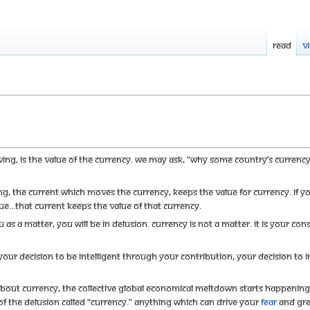
Read
V
ing, is the value of the currency. We may ask, “Why some country’s currenc
ving, the current which moves the currency, keeps the value for currency. I
e...that current keeps the value of that currency.
 as a matter, you will be in delusion. Currency is not a matter. It is your con
our decision to be intelligent through your contribution, your decision to ins
about currency, the collective global economical meltdown starts happenin
f the delusion called “currency.” Anything which can drive your
fear
and gree