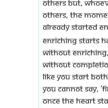
others but, whoev
others, the momen
already started En
Enriching starts 
Without Enriching
Without Completio
like you start bot
You cannot say, ‘F
once the heart sta