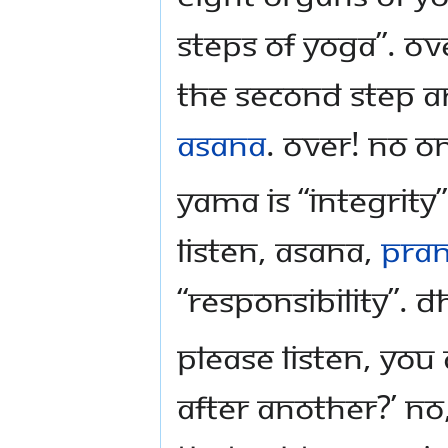
steps of Yoga”. Ov
the second step a
Asana
. Over! No o
Yama is “Integrity”
listen, Asana,
Pra
“Responsibility”. 
Please listen, you
after another?’ No,