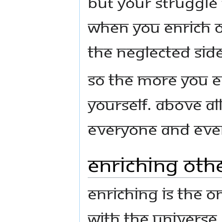
but your struggle 
When you enrich o
the neglected sid
So the more you e
yourself. Above al
everyone and ever
Enriching Oth
Enriching is the o
with the universe