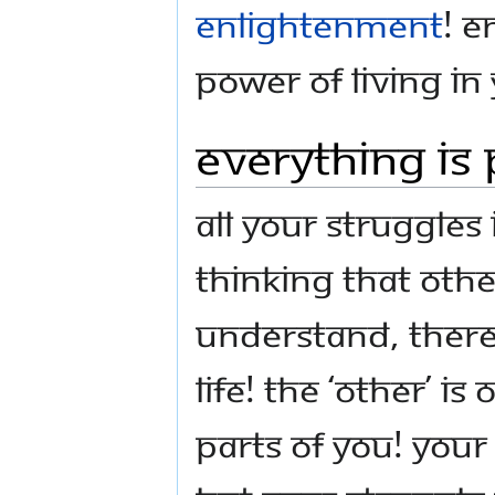
enlightenment
! E
Power of Living in
Everything Is 
All your struggles
thinking that oth
Understand, there 
life! The ‘other’ 
parts of you! Your