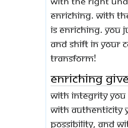
With the right und
enriching. With t
is enriching. You
and shift in your c
transform!
Enriching Give
With integrity you
with authenticity
possibility, and w