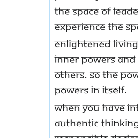
the space of leade
experience the spa
Enlightened living
inner powers and 
others. So the Pow
powers in itself.
When you have in
authentic thinking
responsible declar