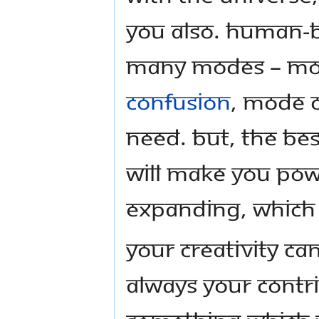
you also. Human-b
many modes – mod
confusion
, mode o
need. But, the bes
will make you pow
expanding, which w
Your creativity can
always your contri