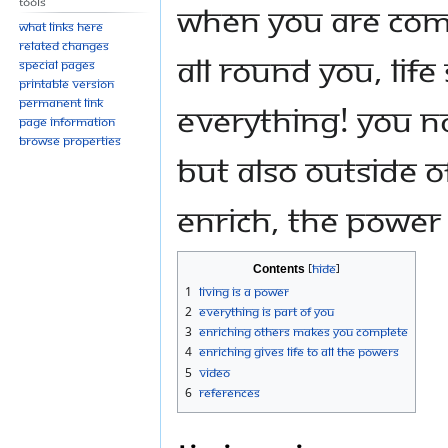
Tools
When you are comm
What links here
Related changes
all round you, Lif
Special pages
Printable version
Permanent link
everything! You no
Page information
Browse properties
but also outside 
enrich, the Power 
Contents
1
Living Is a Power
2
Everything Is Part of You
3
Enriching Others Makes You Complete
4
Enriching Gives Life to all the Powers
5
Video
6
References