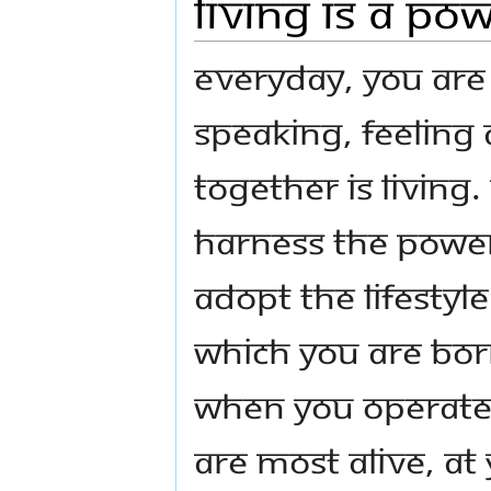
Living Is a Po
Everyday, you are 
speaking, feeling 
together is living.
harness the Power 
adopt the lifestyl
which you are born
When you operate 
are most alive, a