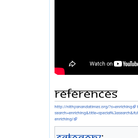
References
http://nithyanandatimes.org/?s=Enriching
search=Enriching&title=Special%3ASearch&ful
enriching/
Category
: