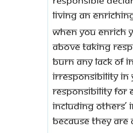
living an enriching
When you enrich yo
above taking respo
burn any lack of in
irresponsibility in
responsibility for
including others’ i
because they are a