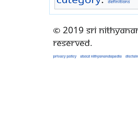
Definitions
© 2019 Sri Nithyana
Reserved.
Privacy policy
About Nithyanandapedia
Disclai