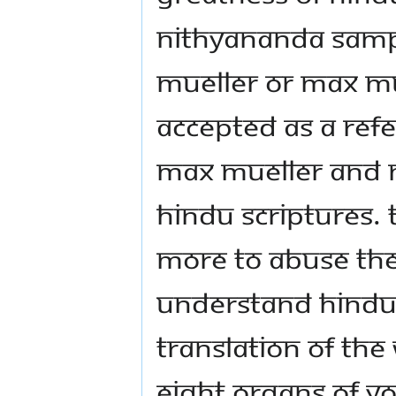
Nithyananda Sam
Mueller or Max Mu
accepted as a ref
Max Mueller and M
Hindu scriptures.
more to abuse th
understand Hindu
translation of the
eight organs of Yo