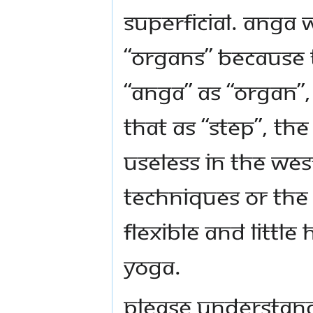
superficial. Anga 
“organs” because 
“anga” as “organ”,
that as “step”, t
useless in the Wes
techniques or th
flexible and little
Yoga.
Please understan