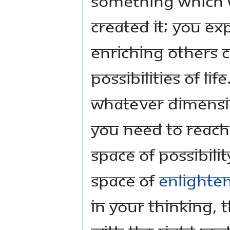
something which w
created it; you ex
Enriching others 
possibilities of li
whatever dimension
you need to reach f
Space of Possibili
Space of
Enlighte
in your thinking, 