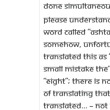
done simultaneou
Please understand,
word called “Ashta
Somehow, unfortun
translated this as
small mistake the
“eight”; there is n
of translating tha
translated… – Not