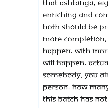
that Ashtanga, eig
Enriching and Com
both should be pr
more Completion, 
happen. With mor
will happen. Actu
somebody, you alr
person. How many o
this batch has not