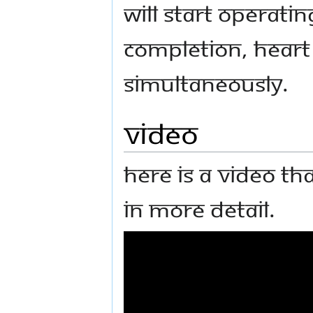
will start operatin
Completion, heart
simultaneously.
Video
Here is a video th
in more detail.