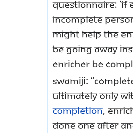
Questionnaire: ‘If
incomplete person,
might help the En
be going away ins
Enricher be compl
Swamiji: “Complet
ultimately only w
Completion
, Enri
done one after an