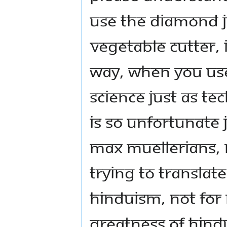
use the diamond j
vegetable cutter, 
way, when you use
science just as tec
is so unfortunate 
Max Muellerians, 
trying to translat
Hinduism, not for
greatness of Hind