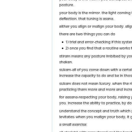
posture.
Your body is the mirror. The light coming t
deflection. That tuning is Asana.
Either you align or malign your body. Ali
There are two things you can do
1) Trial and error-checking if this sy
2) Once you find that a routine works f
Stiram means any posture imbibed by you
shaken.
Sukam-All of you come down with a certa
increase the capacity to do and be in tho
Sukam does not mean luxury. When the righ
practicing them more and more and increa
For Aasana-Respecting your body, raising y
you. Increase the ability to practice, by 
Understand the concept and truth which Pa
Levitates; when you malign your body, it g
A small exercise: