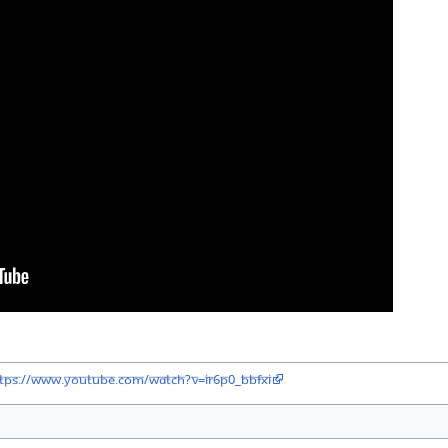
tps://www.youtube.com/watch?v=IR6P0_BBfXI