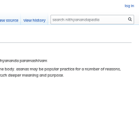
Log in
Search
iew source
View history
thyananda Paramashivam
he body. Asanas may be popular practice for a number of reasons,
 a much deeper meaning and purpose.