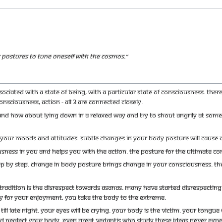
postures to tune oneself with the Cosmos.”
sociated with a state of being, with a particular state of consciousness. The
onsciousness, action - all 3 are connected closely.
And how about lying down in a relaxed way and try to shout angrily at som
our moods and attitudes. Subtle changes in your body posture will cause a
usness in you and helps you with the action. The posture for the ultimate 
ep by step. Change in body posture brings change in your consciousness. The
Tradition is the disrespect towards Asanas. Many have started disrespecting t
y for your enjoyment, you take the body to the extreme.
 till late night. Your eyes will be crying. Your body is the victim. Your tongue
nd neglect your body. Even great Vedantis who study these ideas never expe