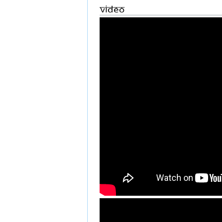
Video