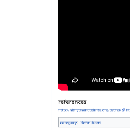
References
http://nithyanandatimes.org/asana/
ht
Category
:
Definitions