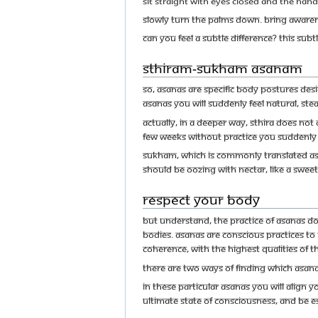
Sit straight with eyes closed and the hand
Slowly turn the palms down. Bring aware
Can you feel a subtle difference? This sub
Sthiram-Sukham Asanam
So, asanas are specific body postures des
asanas you will suddenly feel natural, st
Actually, in a deeper way, sthira does not
few weeks without practice you suddenly 
Sukham, which is commonly translated as c
should be oozing with nectar, like a sweet
Respect Your Body
But understand, the practice of asanas do
bodies. Asanas are conscious practices to
coherence, with the highest qualities of t
There are two ways of finding which asanas
In these particular asanas you will align y
ultimate state of consciousness, and be e