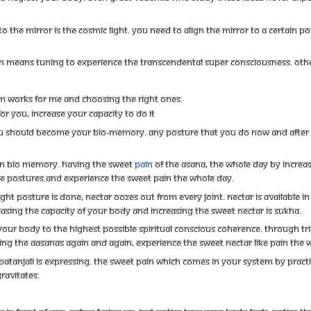
o the mirror is the cosmic light. You need to align the mirror to a certain po
gn means tuning to experience the transcendental super consciousness. Other
stem works for me and choosing the right ones.
or you, increase your capacity to do it
 should become your bio-memory. any posture that you do now and after 5 
in bio memory. Having the sweet
pain
of the asana, the whole day by increasi
se postures and experience the sweet pain the whole day.
t posture is done, nectar oozes out from every joint. Nectar is available in
sing the capacity of your body and increasing the sweet nectar is sukha.
our body to the highest possible spiritual conscious coherence. Through trial 
doing the aasanas again and again, experience the sweet nectar like pain the 
tanjali is expressing. The sweet pain which comes in your system by practicin
ravitates.