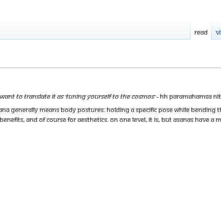
Read
V
want to translate it as ‘Tuning yourself to the Cosmos’
- HH Paramahamsa Ni
a generally means body postures: holding a specific pose while bending t
 benefits, and of course for aesthetics. On one level, it is, but asanas have