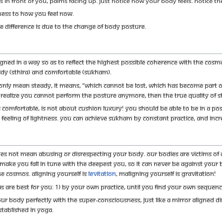
s in front of you, palms facing up. Just notice how your body feels. Notice th
ness to how you feel now.
tle difference is due to the change of body posture.
igned in a way so as to reflect the highest possible coherence with the Cosm
eady (sthira) and comfortable (sukham).
 only mean steady, it means, “which cannot be lost, which has become part of 
realize you cannot perform the posture anymore, then the true quality of s
omfortable, is not about cushion luxury! You should be able to be in a post
 feeling of lightness. You can achieve sukham by constant practice, and incre
es not mean abusing or disrespecting your body. Our bodies are victims of ou
 make you fall in tune with the deepest you, so it can never be against your 
he cosmos. Aligning yourself is
levitation
, maligning yourself is gravitation!
 are best for you: 1) By your own practice, until you find your own sequence
our body perfectly with the super-consciousness, just like a mirror aligned dire
stablished in Yoga.