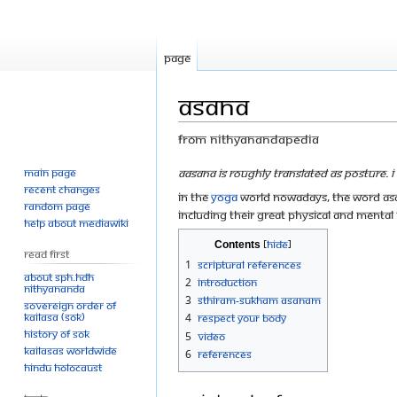
Page
Asana
From Nithyanandapedia
Main page
Jump
Jump
Aasana is roughly translated as Posture. I 
Recent changes
to
to
In the
yoga
world nowadays, the word asan
Random page
navigation
search
including their great physical and mental
Help about MediaWiki
Contents
Read First
1
Scriptural References
About SPH.HDH
2
Introduction
Nithyananda
3
Sthiram-Sukham Asanam
Sovereign Order of
KAILASA (SOK)
4
Respect Your Body
History of SOK
5
Video
KAILASAs Worldwide
6
References
Hindu Holocaust