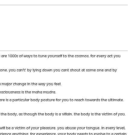
re are 1000s of ways to tune yourself to the cosmos. For every act you
eone. You can’t! By lying down you cant shout at some one and by
 major change in the way you feel.
consciousness is the Maha Mudra.
re is a particular body posture for you to reach towards the ultimate.
he body, as though the body is a villain. The body is the victim of you.
 will be a victim of your pleasure. You abuse your tongue. In every level,
rience anything. For experience, your body needs to evolve to a certain