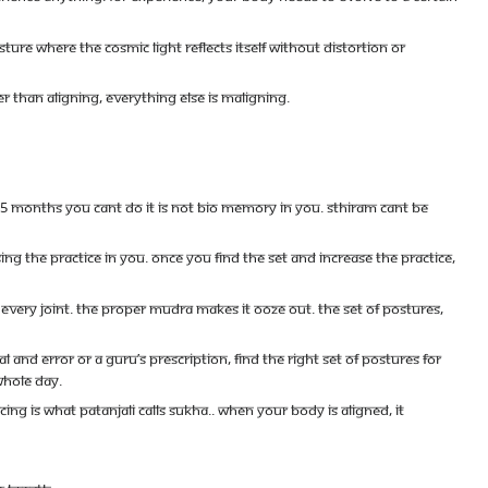
sture where the cosmic light reflects itself without distortion or
 than aligning, everything else is maligning.
months you cant do it is not bio memory in you. Sthiram cant be
ng the practice in you. Once you find the set and increase the practice,
 every joint. The proper mudra makes it ooze out. The set of postures,
and error or a Guru’s prescription, find the right set of postures for
whole day.
g is what Patanjali calls Sukha.. When your body is aligned, it