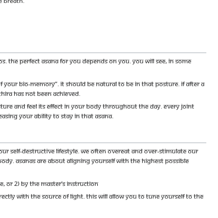
e breath.
os. The perfect asana for you depends on you. You will see, in some
your bio-memory”. It should be natural to be in that posture. If after a
thira has not been achieved.
ure and feel its effect in your body throughout the day. Every joint
asing your ability to stay in that asana.
r self-destructive lifestyle. We often overeat and over-stimulate our
body. Asanas are about aligning yourself with the highest possible
, or 2) By the Master’s instruction
ctly with the source of light. This will allow you to tune yourself to the