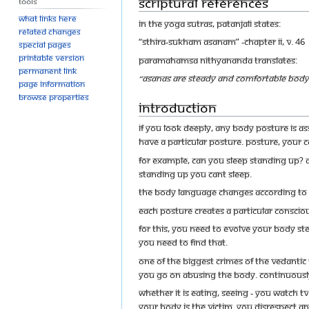
Scriptural References
Tools
What links here
In the Yoga Sutras, Patanjali states:
Related changes
“sthira-sukham asanam” -Chapter II, v. 46
Special pages
Printable version
Paramahamsa Nithyananda translates:
Permanent link
“Asanas are steady and comfortable body 
Page information
Browse properties
Introduction
If you look deeply, any body posture is as
have a particular posture. Posture, your c
For example, can you sleep standing up? 
standing up you cant sleep.
The body language changes according to y
Each posture creates a particular conscio
For this, you need to evolve your body st
You need to find that.
One of the biggest crimes of the Vedantic 
You go on abusing the body. Continuousl
Whether it is eating, seeing - you watch TV
your body is the victim. You disrespect a