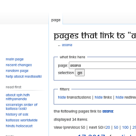
Page
Pages that link to "
←
Asana
Jump
Jump
What links here
Main page
to
to
Recent changes
Page:
navigation
search
Random page
selection
Help about MediaWiki
Read First
Filters
About SPH.HDH
Hide
transclusions |
Hide
links |
Hide
redire
Nithyananda
Sovereign Order of
KAILASA (SOK)
The following pages link to
Asana
:
History of SOK
Displayed 34 items.
KAILASAs Worldwide
Hindu Holocaust
View (previous 50 | next 50) (
20
|
50
|
100
|
2