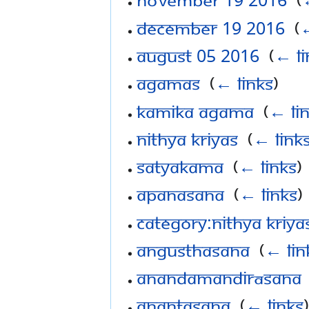
December 19 2016
‎
(
←
August 05 2016
‎
(
← li
Agamas
‎
(
← links
)
Kamika Agama
‎
(
← li
Nithya Kriyas
‎
(
← link
Satyakama
‎
(
← links
)
Apanasana
‎
(
← links
)
Category:Nithya Kriya
Angusthasana
‎
(
← lin
Anandamandirāsana
Anantasana
‎
(
← links
)