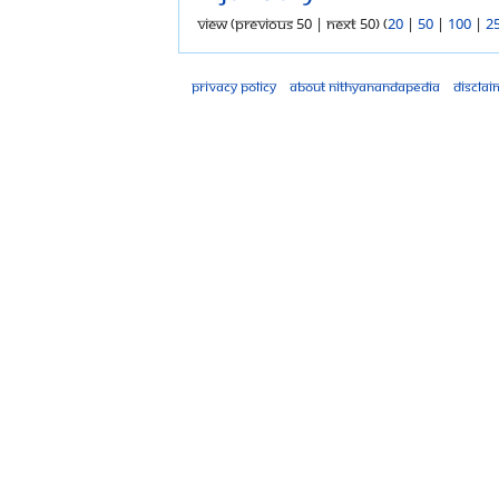
View (previous 50 | next 50) (
20
|
50
|
100
|
2
Privacy policy
About Nithyanandapedia
Disclai