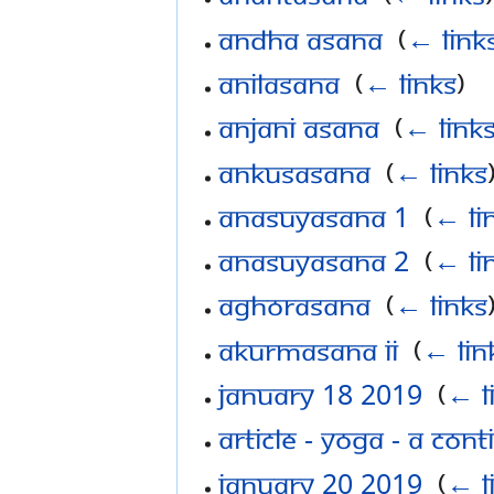
Andha asana
‎
(
← link
Anilasana
‎
(
← links
)
Anjani asana
‎
(
← link
Ankusasana
‎
(
← links
Anasuyasana 1
‎
(
← li
Anasuyasana 2
‎
(
← li
Aghorasana
‎
(
← links
AKurmasana ii
‎
(
← lin
January 18 2019
‎
(
← l
Article - Yoga - a co
January 20 2019
‎
(
← l