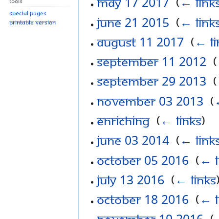
May 17 2017
‎
(
← link
Tools
Special pages
June 21 2015
‎
(
← link
Printable version
August 11 2017
‎
(
← li
September 11 2012
‎
(
September 29 2013
‎
(
November 03 2013
‎
(
Enriching
‎
(
← links
)
June 03 2014
‎
(
← link
October 05 2016
‎
(
← l
July 13 2016
‎
(
← links
October 18 2016
‎
(
← l
November 19 2016
‎
(