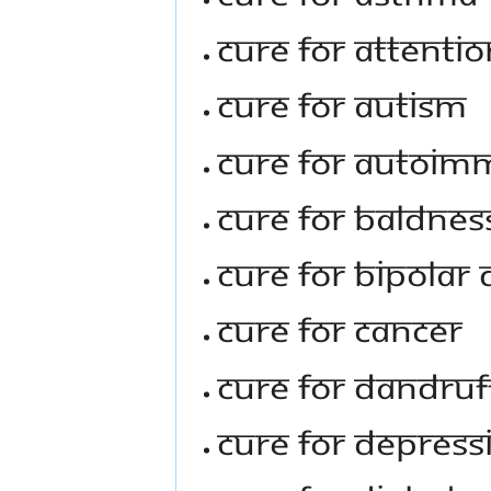
Cure For Attentio
Cure For Autism
Cure For Autoim
Cure For Baldnes
Cure For Bipolar 
Cure For Cancer
Cure For Dandruf
Cure For Depress