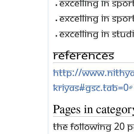
Excelling In Sport
Excelling In Sport
Excelling In Studi
References
http://www.nithy
kriyas#gsc.tab=0
Pages in categor
The following 20 p