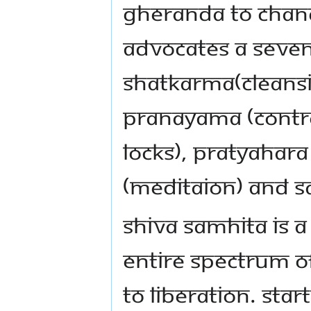
Gheranda to Chan
advocates a seven
shatkarma(cleansi
pranayama (contro
locks), pratyahara
(meditaion) and sa
Shiva Samhita is a
entire spectrum o
to liberation. Star