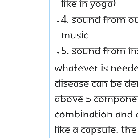
like in yoga)
4. Sound from ou
music
5. Sound from in
Whatever is neede
disease can be de
above 5 component
combination and a
like a capsule. Th