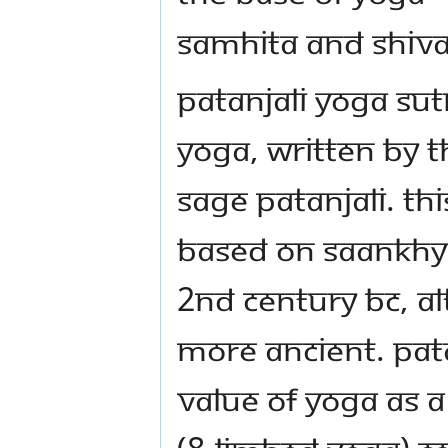
Samhita and Shiva
Patanjali Yoga Sut
yoga, written by t
sage Patanjali. Thi
based on Saankhya
2nd century BC, al
more ancient. Pat
value of yoga as a