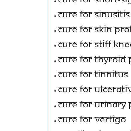
Cure For Sinusitis
Cure For Skin Pr
Cure For Stiff Kn
Cure For Thyroid
Cure For Tinnitus
Cure For Ulcerati
Cure For Urinary
Cure For Vertigo