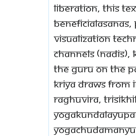
liberation, this te
beneficialasanas,
visualization tec
channels (nadis),
the Guru on the pa
Kriya draws from 
Raghuvira, Trisik
Yogakundalayupa
Yogachudamanyupa