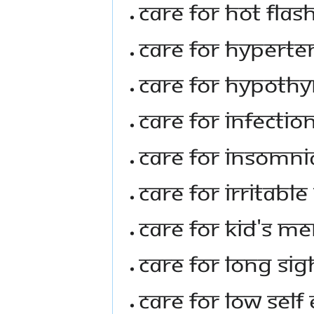
Care For Hot Fl
Care For Hyperte
Care For Hypothy
Care For Infectio
Care for Insomni
Care For Irritab
Care For Kid's 
Care For Long Sig
Care For Low Sel