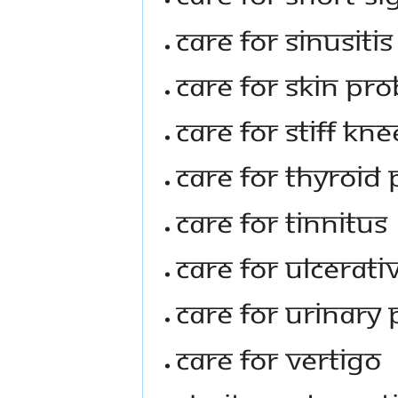
Care For Sinusitis
Care For Skin Pr
Care For Stiff Kn
Care For Thyroid
Care For Tinnitus
Care For Ulcerati
Care For Urinary
Care For Vertigo