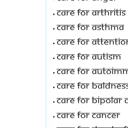
Care For Arthritis
Care For Asthma
Care For Attentio
Care For Autism
Care For Autoim
Care For Baldnes
Care For Bipolar 
Care For Cancer