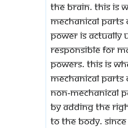
the brain. This is 
mechanical parts o
power is actually 
responsible for m
powers. This is wh
mechanical parts o
non-mechanical pa
by adding the rig
to the body. Since