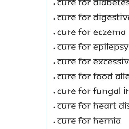
Cure For Diabete
Cure For Digestiv
Cure For Eczema
Cure For Epilepsy
Cure For Excessi
Cure For Food All
Cure For Fungal I
Cure For Heart D
Cure For Hernia