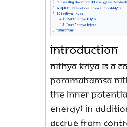
2
Harnessing the Kundalini energy for self-heal
3
Scriptural references, from sampradayas
4
108 Nithya Kriyas
4.1
“Care” Nithya Kriyas
4.2
“Cure” Nithya Kriyas
5
References
Introduction
Nithya Kriya is a 
Paramahamsa Nit
the inner potentia
energy) in additio
accrue from contr