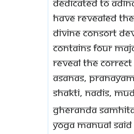
dedicated to Adina
have revealed the 
divine consort Dev
contains four maj
reveal the correc
asanas, pranayama
shakti, nadis, mu
Gheranda Samhita i
yoga manual said 