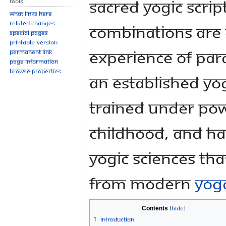
sacred yogic script
Tools
What links here
Related changes
combinations are 
Special pages
Printable version
experience of Pa
Permanent link
Page information
Browse properties
an established y
trained under pow
childhood, and has
yogic sciences tha
from modern
yog
Contents
1
Introduction