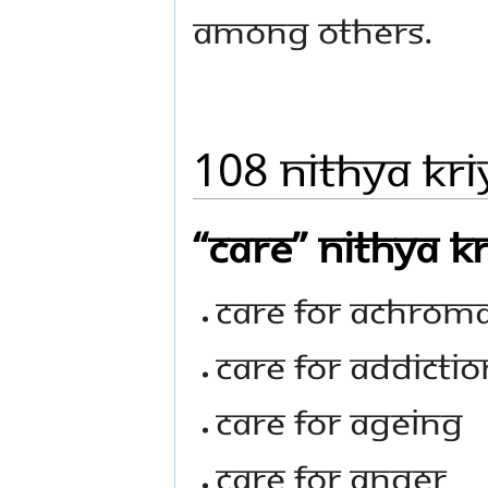
among others.
108 Nithya Kri
“Care” Nithya K
Care For Achrom
Care For Addictio
Care For Ageing
Care For Anger