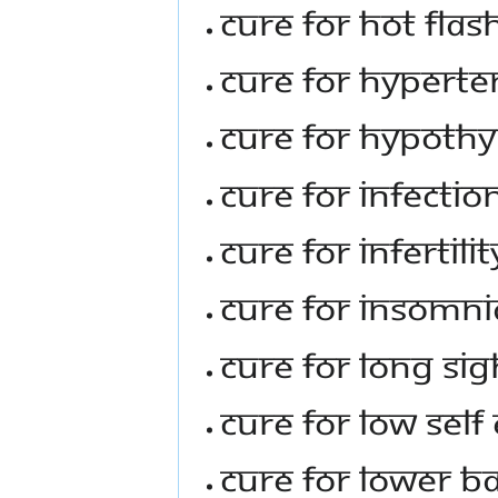
Cure For Hot Fl
Cure For Hyperte
Cure For Hypoth
Cure For Infectio
Cure For Infertil
Cure For Insomni
Cure For Long Sig
Cure For Low Sel
Cure For Lower B