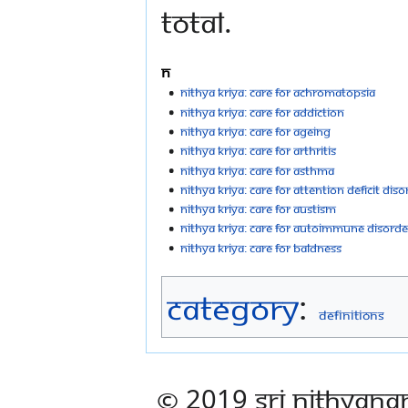
total.
N
Nithya kriya: Care For Achromatopsia
Nithya kriya: Care For Addiction
Nithya kriya: Care For Ageing
Nithya kriya: Care For Arthritis
Nithya kriya: Care For Asthma
Nithya kriya: Care For Attention Deficit Dis
Nithya kriya: Care For Austism
Nithya kriya: Care For Autoimmune Disorde
Nithya kriya: Care For Baldness
Category
:
Definitions
© 2019 Sri Nithyana