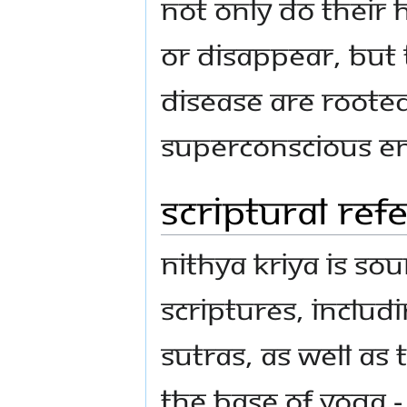
not only do their 
or disappear, but 
disease are roote
Superconscious en
Scriptural re
Nithya Kriya is so
scriptures, includ
Sutras, as well as 
the base of yoga 