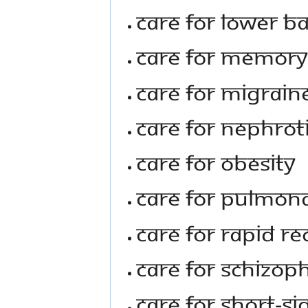
Care For Lower B
Care For Memory
Care For Migrain
Care For Nephro
Care For Obesity
Care For Pulmon
Care For Rapid Re
Care For Schizop
Care For Short-S