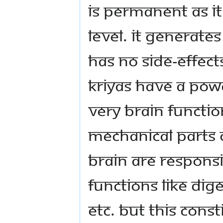
is permanent as i
level. It generate
has no side-effect
Kriyas have a pow
very brain functi
mechanical parts o
brain are responsi
functions like dige
etc. But this cons