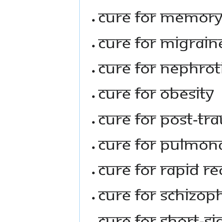
Cure For Memor
Cure For Migrain
Cure For Nephro
Cure For Obesity
Cure For Post-Tr
Cure For Pulmon
Cure For Rapid Re
Cure For Schizop
Cure For Short-S