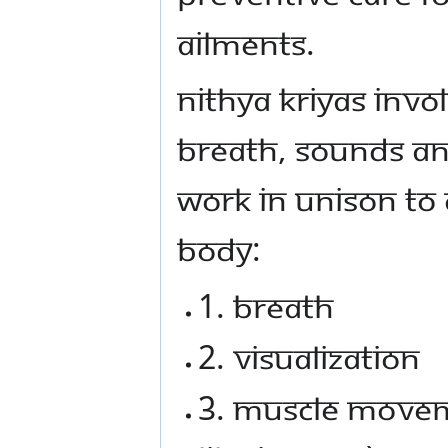
ailments.
Nithya Kriyas invo
breath, sounds an
work in unison to 
body:
1. Breath
2. Visualization
3. Muscle movem