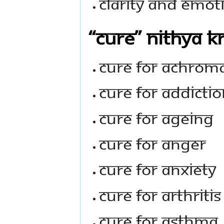
Clarity And Emoti
“Cure” Nithya K
Cure For Achrom
Cure For Addicti
Cure For Ageing
Cure For Anger
Cure For Anxiety
Cure For Arthritis
Cure For Asthma