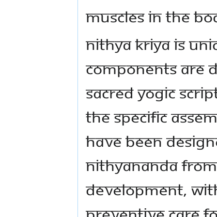
muscles in the b
Nithya Kriya is uni
components are d
sacred yogic scrip
the specific asse
have been desig
Nithyananda from 
development, with
preventive care f