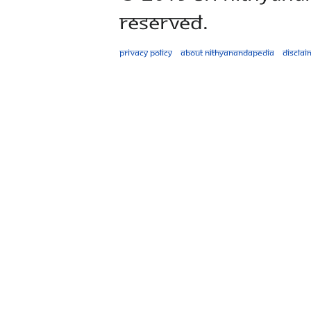
Reserved.
Privacy policy
About Nithyanandapedia
Disclai