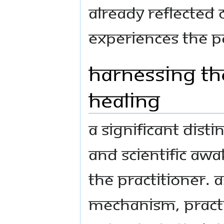
already reflected 
experiences the p
Harnessing the
healing
A significant disti
and scientific awa
the practitioner. A
mechanism, practit