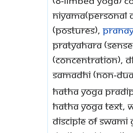
(8-limbed yoga) c
niyama(personal an
(postures),
prana
pratyahara (sense
(concentration), 
Samadhi (non-dual
Hatha Yoga Pradipi
hatha yoga text, 
disciple of Swami