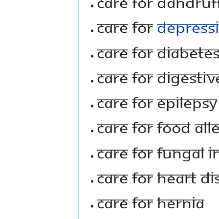
Care For Dandruf
Care For
Depress
Care For Diabete
Care For Digestiv
Care For Epilepsy
Care For Food All
Care For Fungal I
Care For Heart D
Care For Hernia