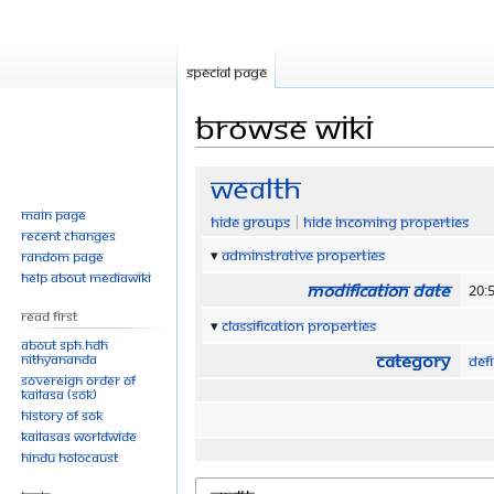
Special page
Browse wiki
Jump
Jump
Wealth
to
to
Main page
Hide groups
Hide incoming properties
navigation
search
Recent changes
Adminstrative properties
Random page
Help about MediaWiki
Modification date
20:5
Read First
Classification properties
About SPH.HDH
Category
Nithyananda
Defi
Sovereign Order of
KAILASA (SOK)
History of SOK
KAILASAs Worldwide
Hindu Holocaust