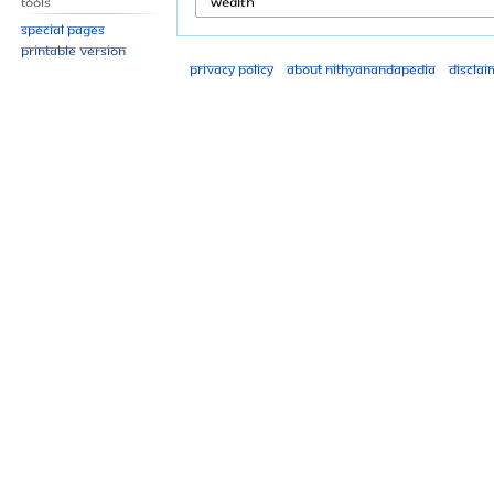
Tools
Special pages
Printable version
Privacy policy
About Nithyanandapedia
Disclai