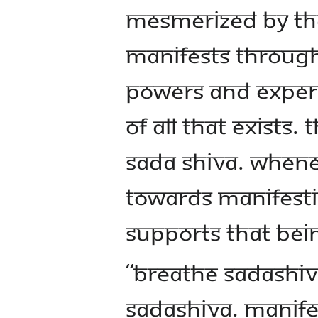
mesmerized by the
manifests through
powers and experi
of all that exists. 
Sada shiva. When
towards manifestin
supports that bei
“Breathe Sadashi
Sadashiva. Manife