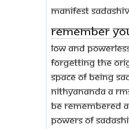
manifest Sadashiv
Remember you
Low and powerless 
forgetting the ori
space of being S
Nithyananda a rms
be remembered ag
powers of Sadashi