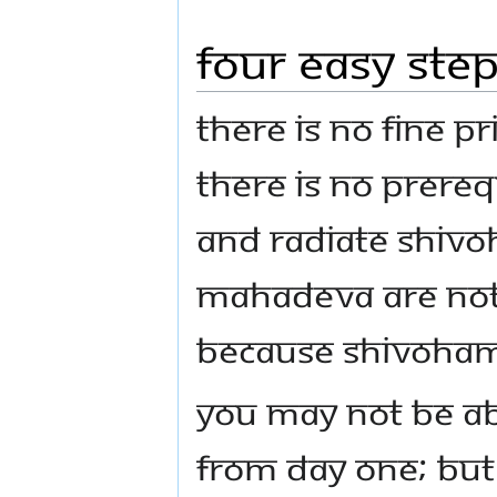
Four Easy Ste
There is no fine pr
There is no prerequ
and radiate Shivo
Mahadeva are not r
because Shivoham 
You may not be ab
from day one; but 