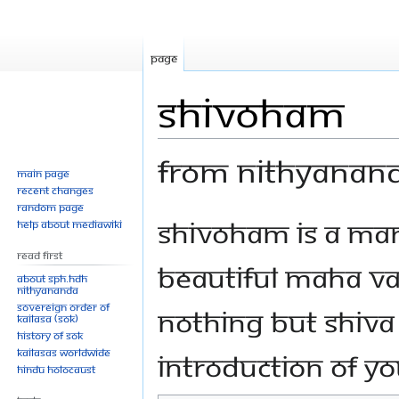
Page
Shivoham
From Nithyanan
Main page
Recent changes
Random page
Jump
Jump
Shivoham is a mant
Help about MediaWiki
to
to
Read First
navigation
search
beautiful Maha Va
About SPH.HDH
Nithyananda
Sovereign Order of
nothing but Shiva 
KAILASA (SOK)
History of SOK
KAILASAs Worldwide
introduction of yo
Hindu Holocaust