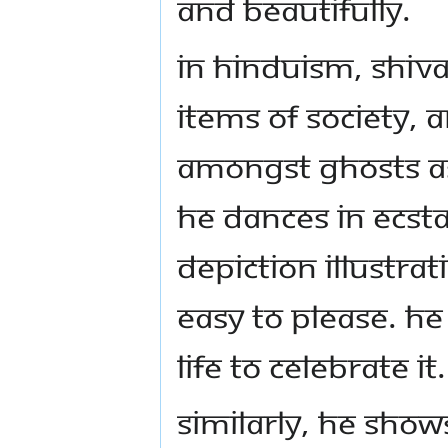
and beautifully.
In Hinduism, Shiva
items of society, 
amongst ghosts as
he dances in ecstas
depiction illustra
easy to please. H
life to celebrate it.
Similarly, he show