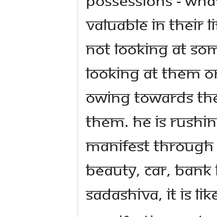
valuable in their l
not looking at som
looking at them on
owing towards the
them. He is rushi
manifest through t
beauty, car, bank 
Sadashiva, it is lik