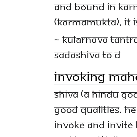
and bound in karma
(karmamukta), It i
~ Kulārnava Tantra
Sadashiva to D
Invoking Mah
Shiva (A Hindu God)
good qualities. He
invoke and invite