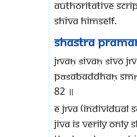
authoritative scri
Shiva Himself.
Shastra Prama
jīvaḥ śivaḥ śivo jī
pāśabaddhaḥ smṛt
82 ॥
e Jīva (individual s
jiva is verily onl