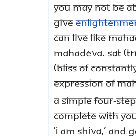
You may not be ab
give
enlightenme
can live like Mah
Mahadeva. SAT (tr
(bliss of constantl
expression of Ma
A simple four-step 
complete with yo
‘I am Shiva,’ and g