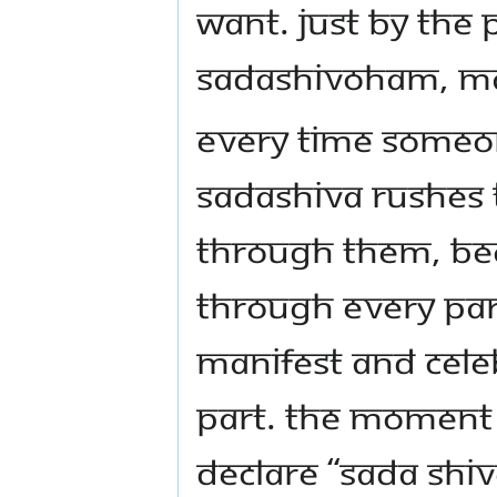
want. Just by the 
Sadashivoham, mak
Every time someo
Sadashiva rushes 
through them, be
through every par
manifest and cele
part. The moment
declare “Sada shiv