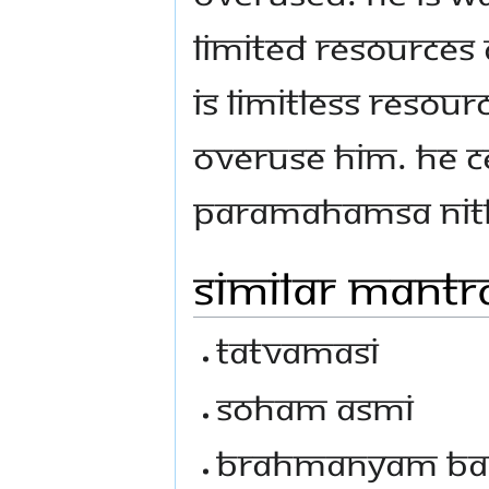
limited resources 
is limitless resou
overuse Him. He c
Paramahamsa Ni
Similar Mantr
Tatvamasi
Soham Asmi
Brahmanyam Ba