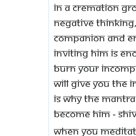
in a cremation gr
negative thinking,
companion and ent
inviting him is eno
burn your incompl
will give you the 
is why the Mantra
become HIM - Shiv
When you meditate