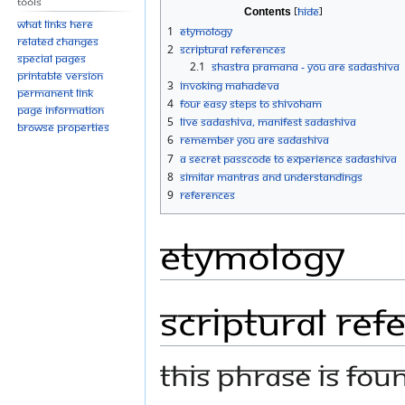
Tools
Contents
What links here
1
Etymology
Related changes
2
Scriptural references
Special pages
2.1
Shastra Pramana - You are Sadashiva
Printable version
3
Invoking Mahadeva
Permanent link
4
Four Easy Steps to Shivoham
Page information
5
Live Sadashiva, Manifest Sadashiva
Browse properties
6
Remember you are Sadashiva
7
A Secret Passcode to experience Sadashiva
8
Similar Mantras And Understandings
9
References
Etymology
Scriptural ref
This phrase is fou