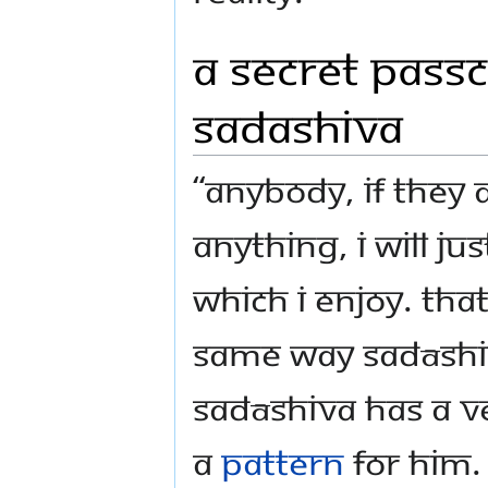
A Secret Pass
Sadashiva
“Anybody, if they
anything, I will ju
which I enjoy. That
same way Sadāshiv
Sadāshiva has a ve
a
pattern
for Him.