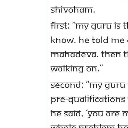
Shivoham.
First: “My Guru is 
know. He told me c
Mahadeva. Then thi
walking on.”
Second: “My Guru 
pre-qualifications
He said, ‘You ARE 
whole problem boi