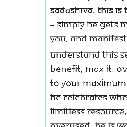
Sadāshiva. This is
– simply He gets 
you, and manifest
Understand this se
benefit, max it. Ov
to your maximum b
He celebrates whe
limitless resource,
overused. He is wa