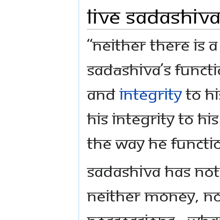
Live Sadashiv
“Neither there is a
Sadāshiva’s funct
and
integrity
to Hi
His integrity to hi
the way He functi
Sadashiva has not
Neither money, no
possessions - wha