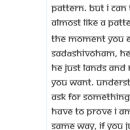
pattern. But I can 
almost like a patt
The moment you e
Sadāshivoham, He 
He just lands and
you want. Underst
ask for something, 
have to prove I am
Same way, if you 