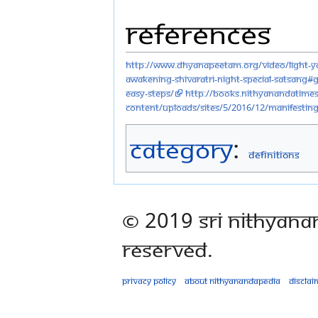
References
http://www.dhyanapeetam.org/video/light-y
awakening-shivaratri-night-special-satsang#
easy-steps/
http://books.nithyanandatime
content/uploads/sites/5/2016/12/Manifesti
Category
:
Definitions
© 2019 Sri Nithyana
Reserved.
Privacy policy
About Nithyanandapedia
Disclai