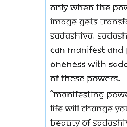
Only when the pow
image gets transf
Sadashiva. Sadash
can manifest and 
Oneness with Sadas
of these powers.
“Manifesting powe
life will change y
beauty of Sadashi