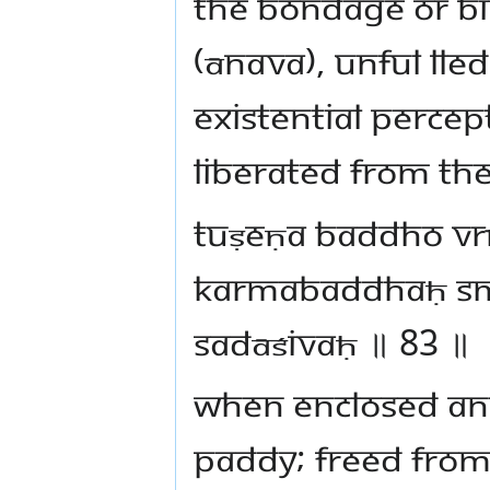
the bondage or bin
(ānava), unful lled
existential percept
liberated from the
tuṣeṇa baddho vrī
karmabaddhaḥ sm
sadāśivaḥ ॥ 83 ॥
When enclosed and
paddy; freed from 