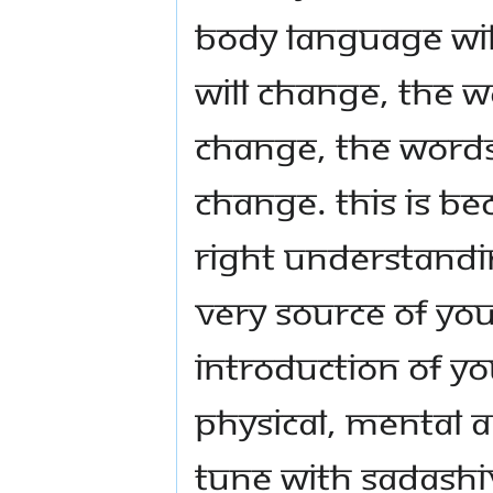
body language wi
will change, the w
change, the words
change. This is be
right understandi
very source of you
introduction of yo
physical, mental a
tune with Sadashiv