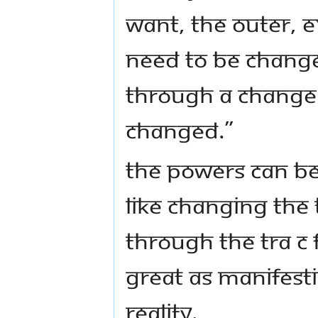
want, the outer, 
need to be change
through a change.
changed.”
The powers can be
like changing the 
through the tra c
great as manifes
reality.