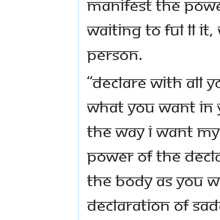
manifest the powe
waiting to ful ll i
person.
“Declare with all 
what you want in yo
the way I want my l
power of the decl
the body as you w
declaration of S