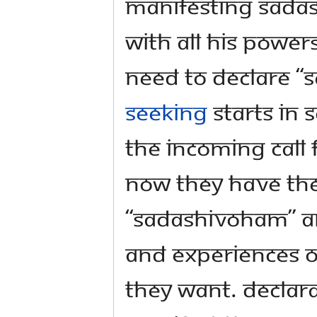
Manifesting Sadas
with all his powers
need to declare 
seeking
starts in 
the incoming call 
Now they have the
“Sadashivoham” an
and experiences of
they want. Declar