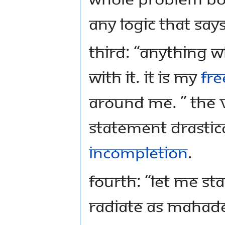
Any logic that say
Third: “Anything w
with it. It is my
fr
around me. ” The 
statement drastic
incompletion
.
Fourth: “Let me sta
radiate as Mahade