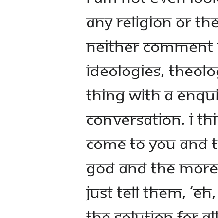
any religion or th
neither comment 
ideologies, theolog
thing with a enqu
conversation. I t
come to you and tr
God and the more y
Just tell them, ‘E
The solution for a