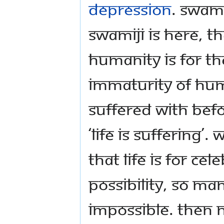
depression
. Swam
Swamiji is here, t
humanity is for th
immaturity of hu
suffered with befo
‘life is suffering
that life is for ce
possibility, so many
impossible. Then 