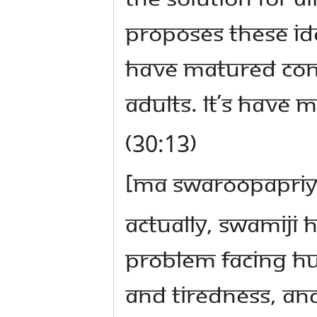
proposes these idea
have matured conv
adults. Lt’s have 
(30:13)
[Ma Swaroopapriy
Actually, Swamiji
problem facing hu
and tiredness, and