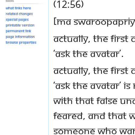
(12:56)
Tools
What links here
Related changes
[Ma Swaroopapri
Special pages
Printable version
Permanent link
Actually, the first
Page information
Browse properties
‘Ask the Avatar’.
Actually, the first
‘Ask the Avatar’ i
with that false u
feared, and that w
someone who want