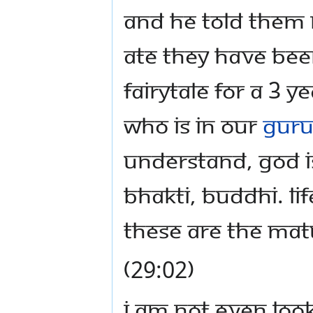
and he told them 
ate they have been
fairytale for a 3 
who is in our
Guru
Understand, God i
bhakti, buddhi. Life
These are the matu
(29:02)
I am not even look