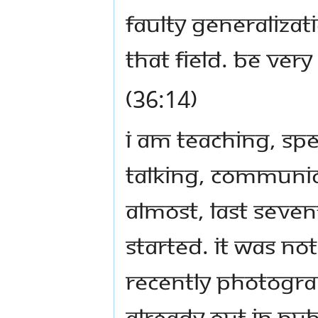
faulty generalizati
that field. Be very 
(36:14)
I am teaching, sp
talking, communic
almost, last seven
started. It was no
recently photogra
already out in pub