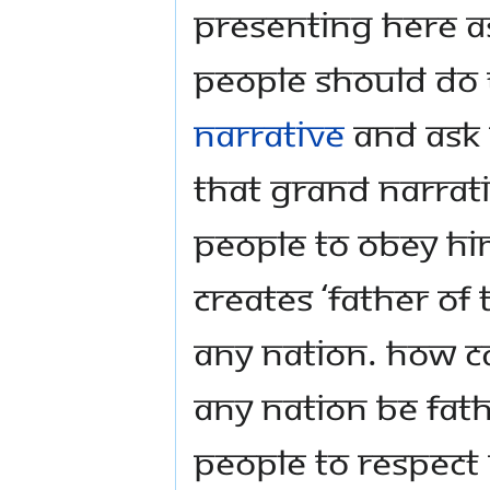
presenting here a
people should do 
narrative
and ask 
that grand narrativ
people to obey hi
creates ‘father of 
any nation. How c
any nation be fat
people to respect 