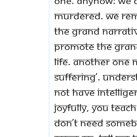
one. Anyhow! We 
murdered. We rem
The grand narrati
promote the gran
life. Another one m
suffering’. Under
not have intellige
joyfully, you teach 
don’t need somebody