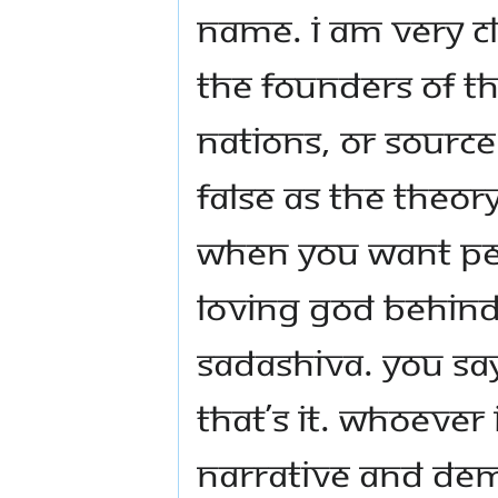
name. I am very cl
the founders of th
nations, or source
false as the theor
when you want peo
loving God behind
Sadashiva. You say
that’s it. Whoeve
narrative and dem