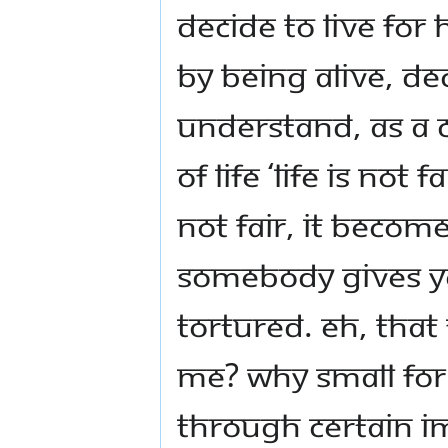
decide to live for
by being alive, de
Understand, as a 
of life ‘life is not
not fair, it becom
somebody gives yo
tortured. Eh, that
me? Why small fo
through certain i