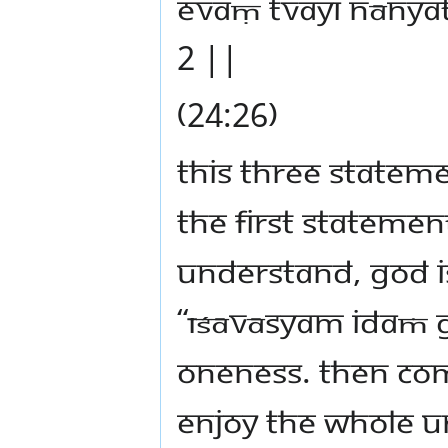
evaṃ tvayi nānyat
2 ||
(24:26)
This three statem
The first statemen
Understand, God is
“īśāvāsyam idaṁ 
Oneness. Then co
enjoy the whole u