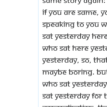
if you are same, y
speaking to you w
sat yesterday her
who sat here yest
yesterday, so, tha
maybe boring. But
who sat yesterday
sat yesterday for t