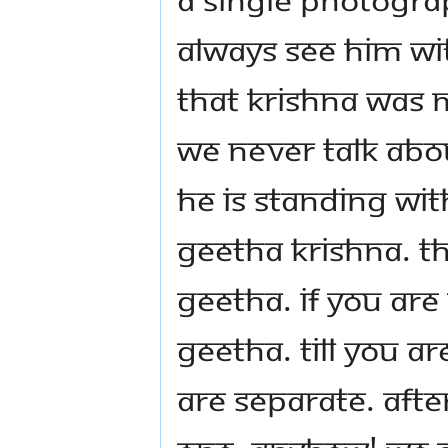
always see Him wi
that Krishna was
we never talk about
He is standing wit
Geetha Krishna. Th
Geetha. If you ar
Geetha. Till you a
are separate. Aft