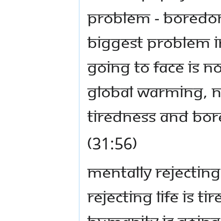
problem - boredom 
biggest problem i
going to face is n
global warming, no
tiredness and bo
(31:56)
Mentally rejecting
rejecting life is 
humanity is going