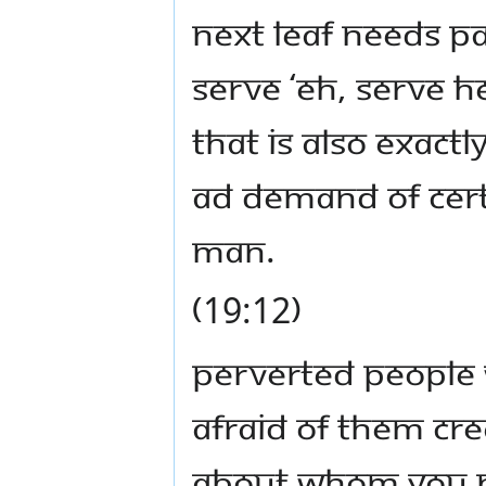
Next leaf needs p
serve ‘eh, serve her
That is also exact
ad demand of cer
man.
(19:12)
Perverted people
afraid of them cre
about whom you ne