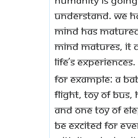
understand. We ha
mind has matured
mind matures, it d
life’s experiences.
For example: a bab
flight, toy of bus,
And one toy of ele
be excited for eve