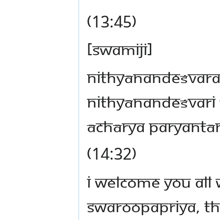
(13:45)
[Swamiji]
nithyānandeśvar
nithyānandeśvari
āchārya paryant
(14:32)
I welcome you all 
Swaroopapriya, th