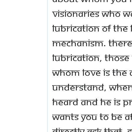
Visionaries who wa
lubrication of the l
mechanism. There w
lubrication, those
whom love is the a
Understand, when
heard and he is p
wants you to be af
directly ask that. 