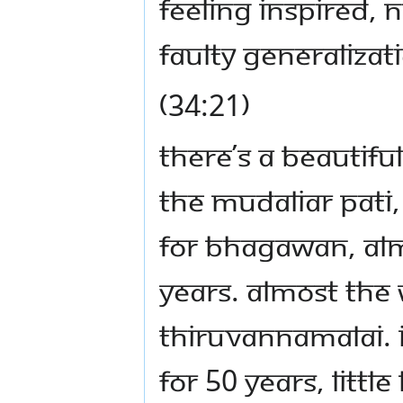
feeling inspired, n
Faulty generalizat
(34:21)
There’s a beautifu
The Mudaliar pati,
for Bhagawan, alm
years. Almost the
Thiruvannamalai. I
for 50 years, littl