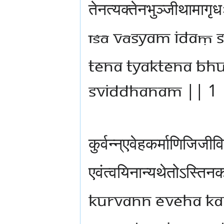
तेनत्यक्तेनभुञ्जीथामागृ
īśā vāsyam idaṃ s
tena tyaktena bh
sviddhanam || 1 
कुर्वन्न्एवेहकर्माणिजिजी
एवंत्वयिनान्यथेतोऽस्तिन
kurvann eveha ka