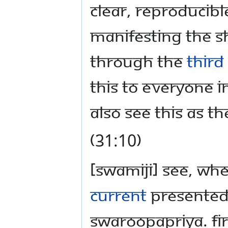
clear, reproducibl
manifesting the sh
through the
third
this to everyone in
also see this as th
(31:10)
[Swamiji] See, whe
current
presented 
Swaroopapriya. Fir