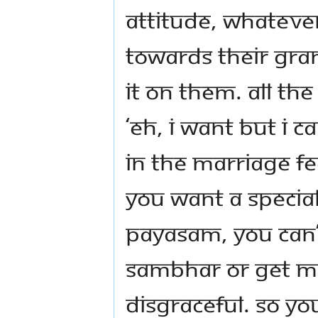
attitude, whateve
towards their gra
it on them. All th
‘eh, I want but I ca
in the marriage fe
you want a specia
payasam, you can’t
sambhar or get me
disgraceful. So yo