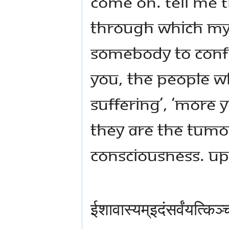
Come on. Tell me 
through which my l
somebody to confirm
you, the people who
suffering’, ‘more y
they are the tumo
consciousness. Up
ईशावास्यम्इदंसर्वंयत्कि