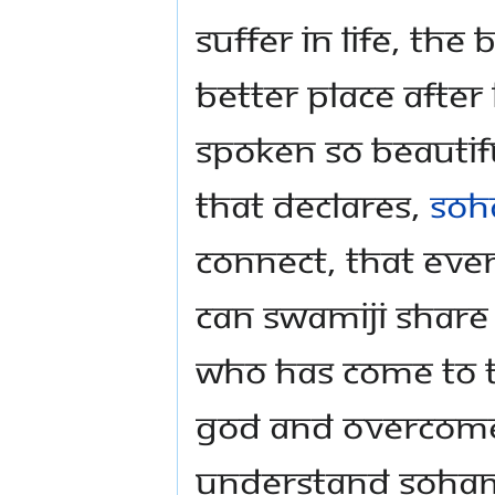
suffer in life, th
better place after 
spoken so beautif
that declares,
Soh
connect, that eve
Can Swamiji share
who has come to t
God and overcome 
understand Soha