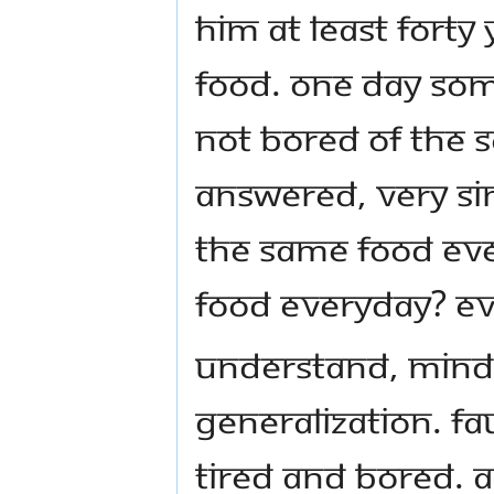
him at least forty
food. One day so
not bored of the 
answered, very sim
the same food eve
food everyday? Ev
Understand, mind 
generalization. Fa
tired and bored. A