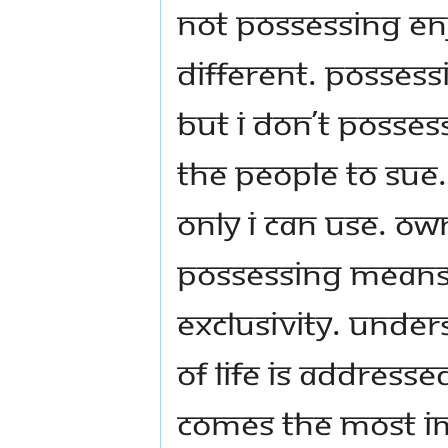
not possessing en
different. Possessi
But I don’t posses
the people to sue.
only I can use. O
Possessing means 
exclusivity. Unde
of life is addresse
comes the most im