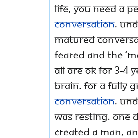
life, you need a p
conversation
. Un
matured conversat
feared and the ‘mo
all are ok for 3-4 
brain. For a fully
conversation
. Und
was resting. One 
created a man, a