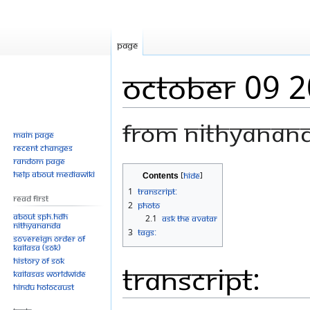
Page
October 09 
From Nithyanan
Main page
Recent changes
Random page
Jump
Jump
Help about MediaWiki
Contents
to
to
1
Transcript:
Read First
navigation
search
2
Photo
About SPH.HDH
2.1
Ask The Avatar
Nithyananda
3
Tags:
Sovereign Order of
KAILASA (SOK)
History of SOK
Transcript:
KAILASAs Worldwide
Hindu Holocaust