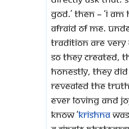
God.’ Then – ‘I am 
afraid of me. Unde
tradition are very c
So they created, t
honestly, they did
revealed the truth
ever loving and j
know ‘
Krishna
was 
a single photogra