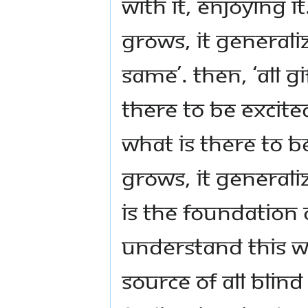
with it, enjoying i
grows, it generaliz
same’. Then, ‘all g
there to be excite
what is there to 
grows, it generali
is the foundation 
understand this wo
source of all blind