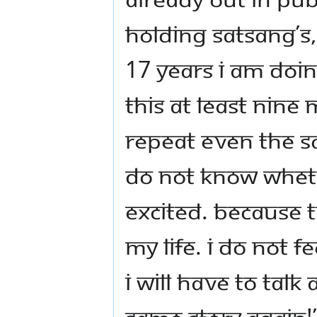
holding satsang’s
17 years I am doin
this at least nine 
repeat even the s
do not know whethe
excited. Because t
my life. I do not f
I will have to talk 
same story again!