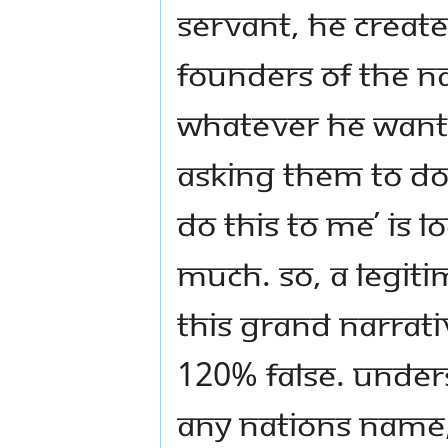
servant, he create
founders of the na
whatever he wants
asking them to do 
do this to me’ is 
much. So, a legit
this grand narrati
120% false. Under
any nations name,