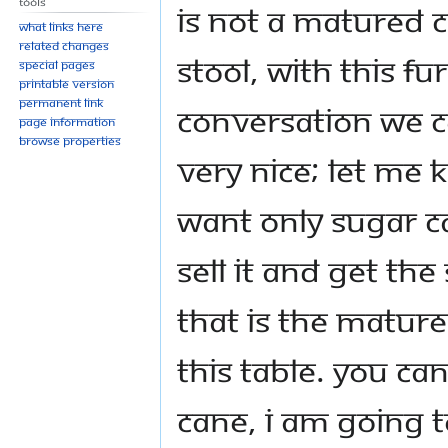
Tools
is not a matured c
What links here
Related changes
stool, with this f
Special pages
Printable version
Permanent link
conversation we c
Page information
Browse properties
very nice; let me 
want only sugar c
sell it and get th
That is the matur
this table. You can’
cane, I am going t