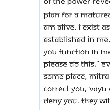
of the power revea
Plan for a Mature
am alive, I exist 
established in me.
you function in m
Please do this.” E
some place, Mitra 
correct you, Vayu w
deny you. They wil