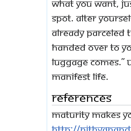
what you want, jus
spot. Alter yoursel
already parceled t
handed over to you
luggage comes.” 
manifest life.
References
Maturity Makes Yo
http://nithyanan