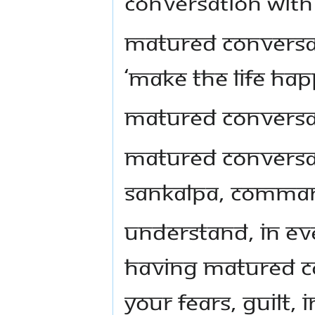
conversation with 
Matured conversati
‘make the life hap
Matured conversat
Matured conversat
sankalpa, comma
Understand, in ev
having matured co
your fears, guilt,