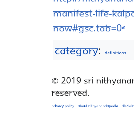
manifest-life-kal
now#gsc.tab=0
Category
:
Definitions
© 2019 Sri Nithyana
Reserved.
Privacy policy
About Nithyanandapedia
Disclai