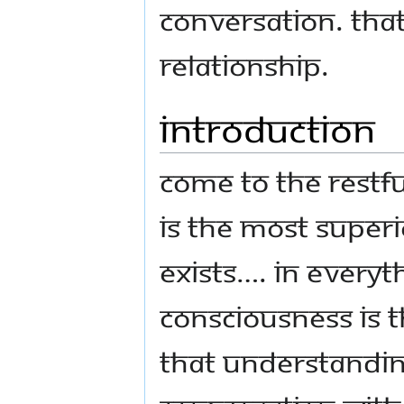
conversation. Tha
relationship.
Introduction
Come to the restf
is the most superi
exists…. in everyt
consciousness is t
that understandi