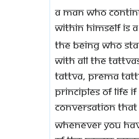
A man who contin
within himself is a
The Being who st
with all the tattvas
tattva, prema tat
principles of life 
conversation that
Whenever you hav