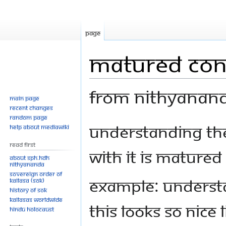
Page
Matured Con
From Nithyanan
Main page
Recent changes
Random page
Jump
Jump
Understanding the 
Help about MediaWiki
to
to
Read First
navigation
search
with it is matured
About SPH.HDH
Nithyananda
Sovereign Order of
Example: Understa
KAILASA (SOK)
History of SOK
KAILASAs Worldwide
this looks so nice 
Hindu Holocaust