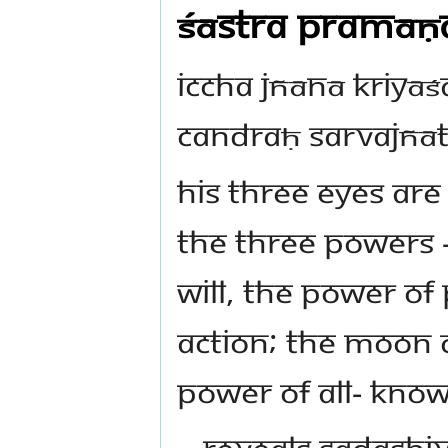
Śāstra Pramāṇ
iccha jñānā kriyā
candraḥ sarvajñā
His three Eyes ar
the three powers –
Will, the power o
Action; the moon 
power of all- know
~ reveals Sadashi