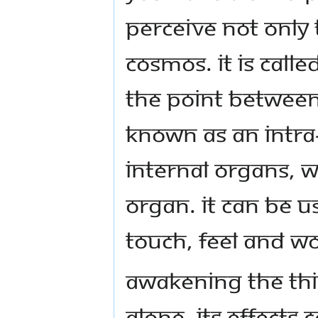
perceive not only
cosmos. It is calle
the point between
known as an intra
internal organs, w
organ. It can be u
touch, feel and wo
Awakening the Thir
alone. Its effects