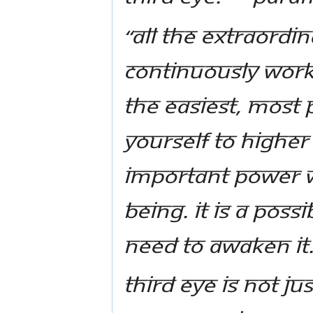
“All the extraordin
continuously work 
the easiest, most
yourself to higher
important power w
being. It is a poss
need to awaken it.
Third Eye is not jus