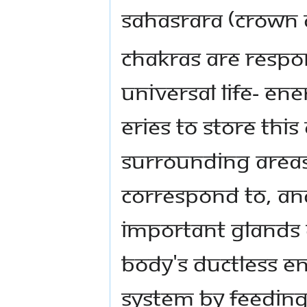
Sahasrara (crown 
Chakras are respo
universal life- ene
eries to store this
surrounding areas
correspond to, and
important glands o
body's ductless e
system by feeding