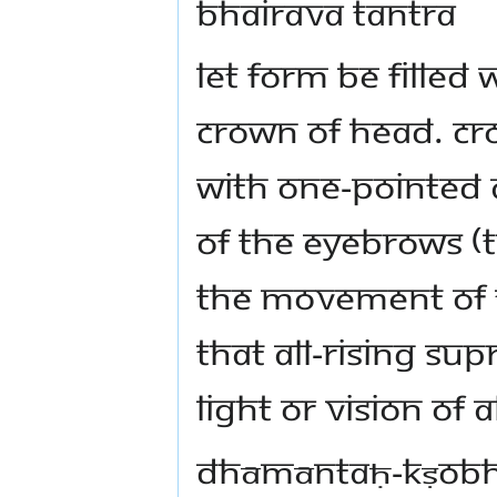
bhairava tantra
Let form be filled 
crown of head. Cro
with one-pointed a
of the eyebrows (
the movement of 
that all-rising su
light or vision of 
dhāmāntaḥ-kṣobh