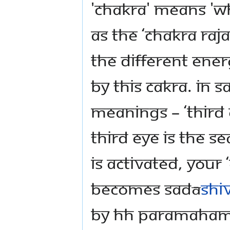
'chakra' means 'wh
as the ‘Chakra Raja
the different ener
by this cakra. In S
meanings – ‘Third E
Third Eye is the se
is activated, your 
becomes Sadā
shi
by HH Paramahams