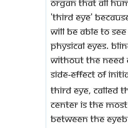
organ that all hum
'Third Eye' becaus
will be able to s
physical eyes. Bli
without the need o
side-effect of init
Third Eye, called 
center is the mos
between the eyeb