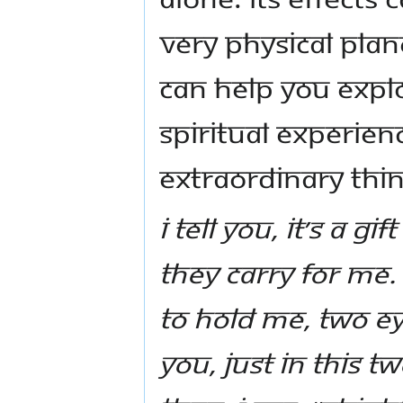
very physical plan
can help you explo
spiritual experie
extraordinary thin
I tell you, it’s a gi
they carry for Me. I
to hold me, two eye
you, just in this t