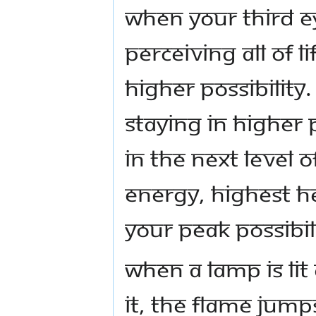
When your third e
perceiving all of l
higher possibility.
staying in higher 
in the next level o
energy, highest he
your peak possibil
When a lamp is li
it, the flame jump