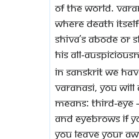
of the world. Vara
where death itself 
Shiva’s abode or 
His all-auspiciou
In Sanskrit we hav
Varanasi, you will 
means: Third-Eye 
and eyebrows If yo
you leave your awa