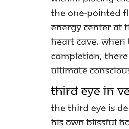
the one-pointed fl
energy center at 
heart cave. When 
completion, there 
ultimate conscious
Third Eye in V
The Third Eye is d
His own blissful 