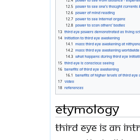
12.4
Power to See from Distance - Experie
12.5
Power to See One’s Thought Currents 
12.6
Power of Mind Reading
12.7
Power to See Internal Organs
12.8
Power to Scan Others’ Bodies
13
Third Eye Powers Demonstrated as Living Sc
14
Initiation to Third Eye Awakening
14.1
Mass Third Eye Awakening at Nithyan
14.2
Mass Third Eye Awakening Worldwide
14.3
What happens during Third Eye initiat
15
Third Eye is Conscious Seeing
16
Benefits of Third Eye Awakening
16.1
Benefits of Higher Levels of Third Ey
17
Video
18
References
Etymology
Third eye is an in