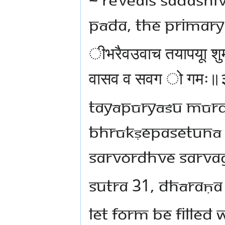
pāda, the primar
ीभरैवउवाच तयापयूा शुम
वासव व सवग ो गमः
tayāpūryāśu mūr
bhrūkṣepasetunā 
sarvordhve sarv
sutra 31, dhāraṇa
Let form be filled 