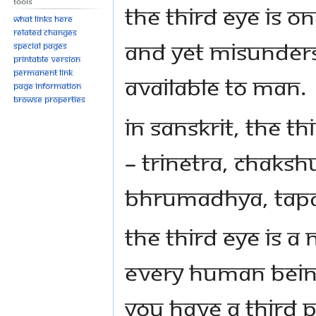
Tools
The Third Eye is o
What links here
Related changes
and yet misunders
Special pages
Printable version
Permanent link
available to man.
Page information
Browse properties
In Sanskrit, the 
– Trinetra, Chaks
Bhrumadhya, Tapah
The Third Eye is a
every human being
you have a third p