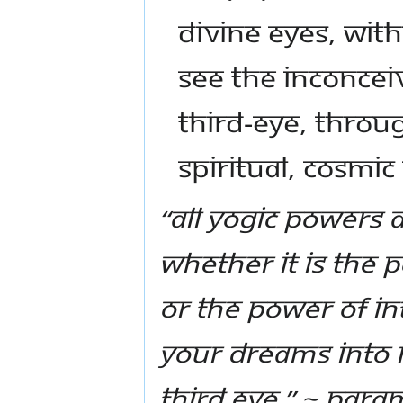
Divine Eyes, with
see the inconcei
third-eye, throu
spiritual, cosmic
“All yogic powers 
Whether it is the 
or the power of in
your dreams into r
third eye.” ~ Pa