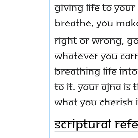
giving life to your
breathe, you make 
Right or wrong, g
whatever you carry
breathing life into
to it. Your Ajna is
What you cherish i
Scriptural Ref