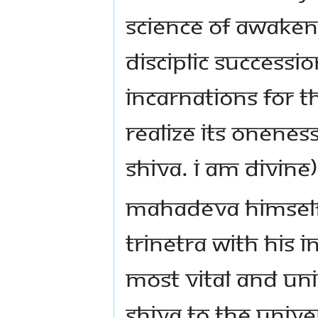
science of awaken
disciplic success
Incarnations for t
realize its onenes
Shiva. I am Divine)
Mahadeva himself 
trinetra with His i
most vital and un
Shiva to the Unive