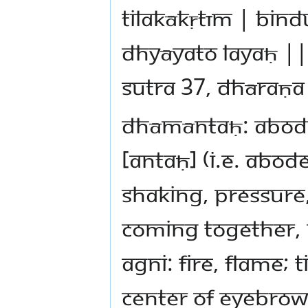
tilakākṛtīm | bin
dhyāyato layaḥ ||
sutra 37, dhāraṇa
dhāmāntaḥ: abode,
[antaḥ] (i.e. abod
shaking, pressure
coming together, 
agni: fire, flame; 
center of eyebrows