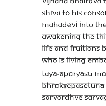
Vijnana Bhairava 
Shiva to His conso
Mahadevi into the
awakening the Thi
life and fruitions 
who is living emb
tayā-āpūryāsu m
bhrūkṣepasetunā 
sarvordhve sarva