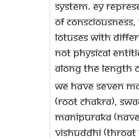
system. ey represe
of consciousness, 
lotuses with diffe
not physical entiti
along the length o
We have seven ma
(root chakra), Swa
Manipuraka (navel
Vishuddhi (throat