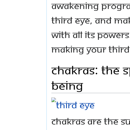
Awakening Progra
Third Eye, and mak
with all its powers.
making your Third 
Chakras: The 
Being
Chakras are the su