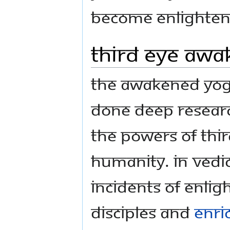
become enlighten
Third Eye Awak
The Awakened Yogi
done deep researc
the powers of Thir
humanity. In vedic
incidents of Enlig
disciples and
enri