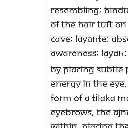
resembling; bindu
of the hair tuft o
cave; layānte: abs
awareness; layaḥ: 
By placing subtle
energy in the eye,
form of a tilaka 
eyebrows, the ajn
within. Placing th