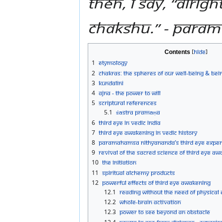
Then, I say, “Alri
chakshu.” - Para
Contents
1
Etymology
2
Chakras: The Spheres of Our Well-being & Bei
3
Kundalini
4
Ajna - The Power to Will
5
Scriptural References
5.1
Śāstra Pramāṇa
6
Third Eye in Vedic India
7
Third Eye Awakening in Vedic History
8
Paramahamsa Nithyananda’s Third Eye Exper
9
Revival of the Sacred Science of Third Eye A
10
The Initiation
11
Spiritual Alchemy Products
12
Powerful Effects of Third Eye Awakening
12.1
Reading without the need of physical
12.2
Whole-brain activation
12.3
Power to See Beyond an Obstacle