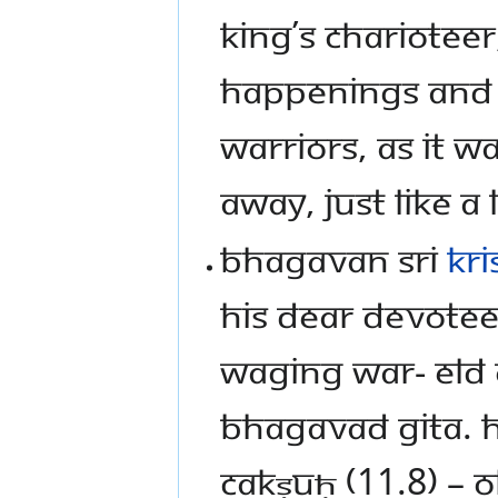
king’s charioteer
happenings and 
warriors, as it 
away, just like a 
Bhagavan Sri
Kr
his dear devotee
waging war- eld 
Bhagavad Gita. 
cakṣuḥ (11.8) – O