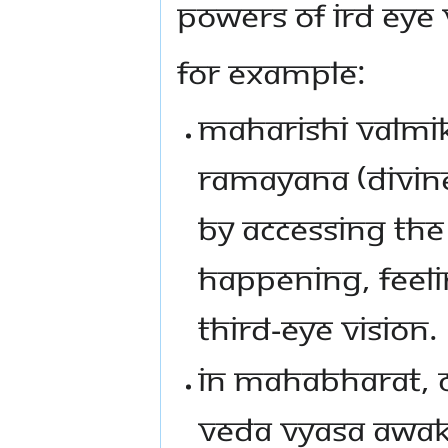
powers of ird Eye 
For example:
Maharishi Valmik
Ramayana (divine
by accessing the
happening, feel
Third-Eye vision.
In Mahabharat, 
Veda Vyasa awake