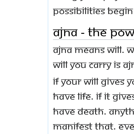
possibilities begi
Ajna - The Pow
Ajna means Will. Wi
Will you carry is Aj
If your Will gives 
have life. If it gi
have death. Anyth
manifest that. Ev