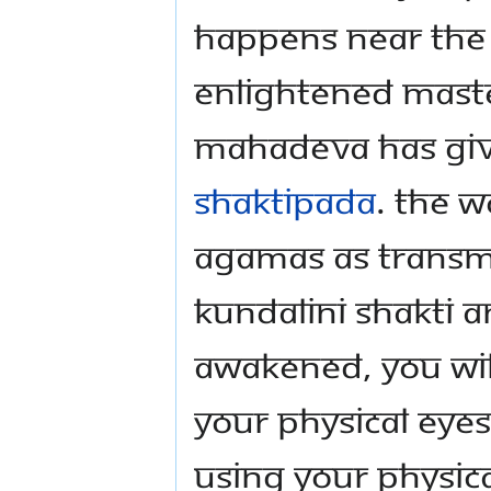
happens near the 
Enlightened Maste
Mahadeva has give
Shaktipada
. The w
Agamas as transm
Kundalini Shakti an
awakened, you wil
your physical eyes
using your physic