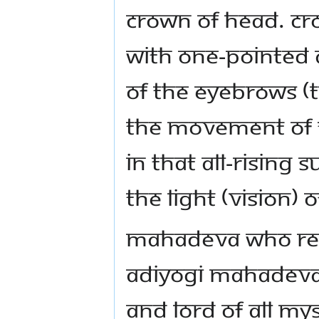
crown of head. Cro
with one-pointed a
of the eyebrows (t
the movement of 
In that all-rising
the light (vision) 
Mahadeva who resi
Adiyogi Mahadeva 
and lord of all my