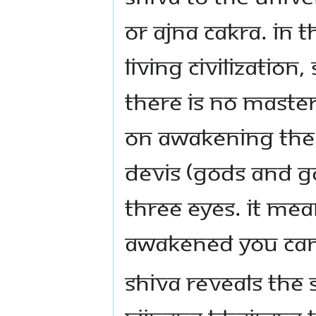
or ajna cakra. In t
living civilization,
There is no Maste
on awakening the 
Devis (Gods and G
three eyes. It mean
awakened you can
Shiva Reveals the 