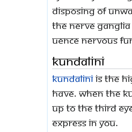
disposing of unwa
the nerve ganglia 
uence nervous fun
Kundalini
Kundalini
is the h
have. When the Ku
up to the Third E
express in you.