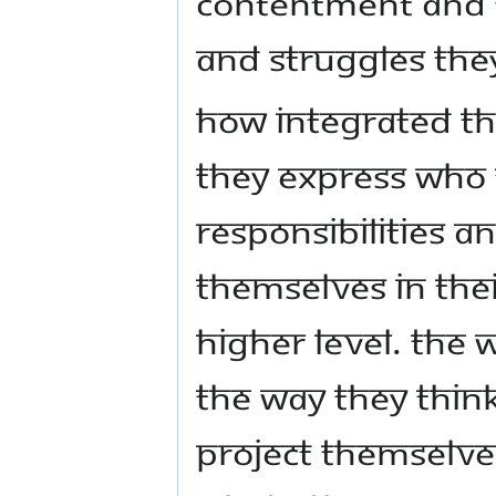
contentment and fu
and struggles they
How integrated the
they express who 
responsibilities 
themselves in thei
higher level. The
the way they thin
project themselves