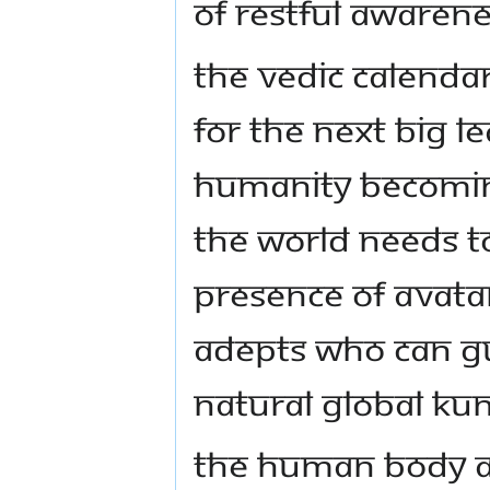
of restful awarene
The Vedic calendar
for the next big l
humanity becoming
the world needs t
presence of Avata
adepts who can gu
natural global Ku
The human body an