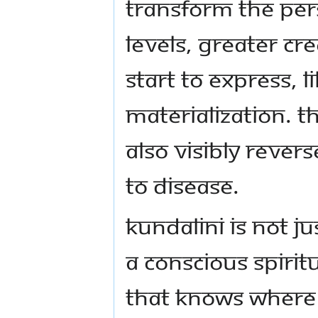
transform the per
levels, greater cre
start to express, l
materialization. T
also visibly reve
to disease.
Kundalini is not jus
a conscious spiri
that knows where 