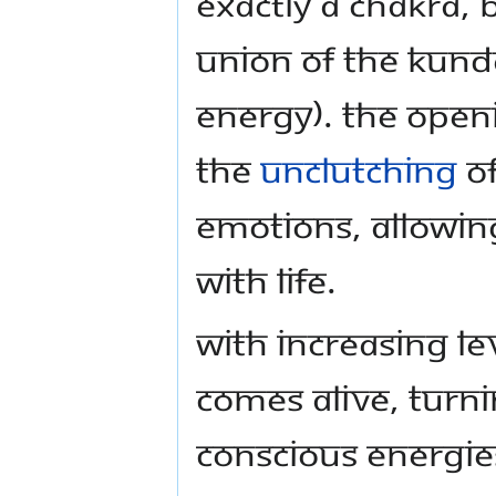
exactly a chakra, 
union of the kund
energy). The openi
the
unclutching
of
emotions, allowin
with life.
With increasing le
comes alive, turn
conscious energie