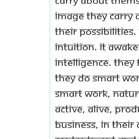
image they carry 
their possibilitie
intuition. It awake
intelligence. They
They do smart wor
smart work, natura
active, alive, produ
business, in their 