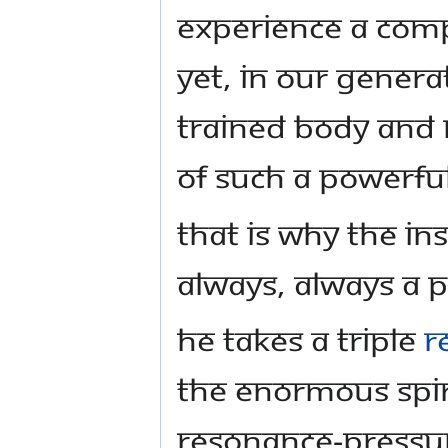
experience a comp
yet, in our gener
trained body and 
of such a powerfu
That is why the in
always, ALWAYS a p
He takes a triple
r
the enormous spir
resonance-pressur