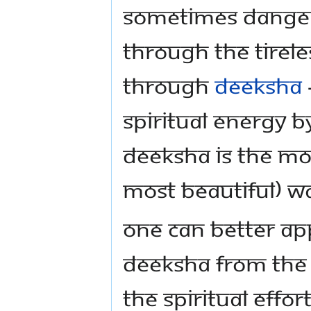
sometimes danger
through the tirele
through
deeksha
spiritual energy 
deeksha is the mos
most beautiful) w
One can better ap
deeksha from th
the spiritual effo