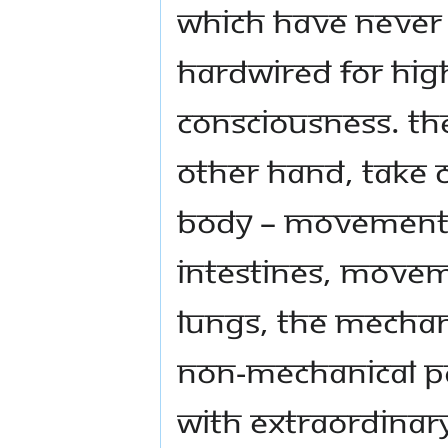
which have never 
hardwired for high
consciousness. Th
other hand, take c
body – movement 
intestines, movem
lungs, the mechani
non-mechanical pa
with extraordinary