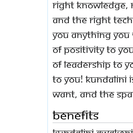
right knowledge, 
and the right tech
you anything you 
of positivity to yo
of leadership to y
to you! Kundalini 
want, and the spa
Benefits
Kundalini Awakeni