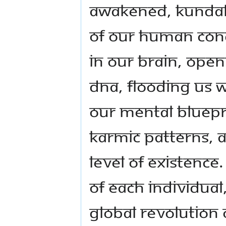
awakened, Kundali
of our human con
in our brain, ope
DNA, flooding us 
our mental bluepr
karmic patterns, 
level of existenc
of each individual
global revolution 