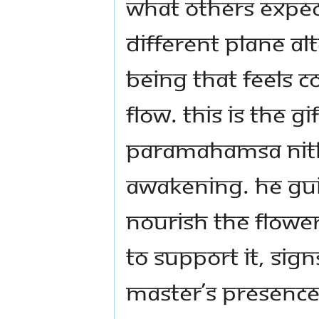
what others expec
different plane a
being that feels co
flow. This is the 
Paramahamsa Nit
Awakening. He gu
nourish the flower
to support it, sig
Master’s presence