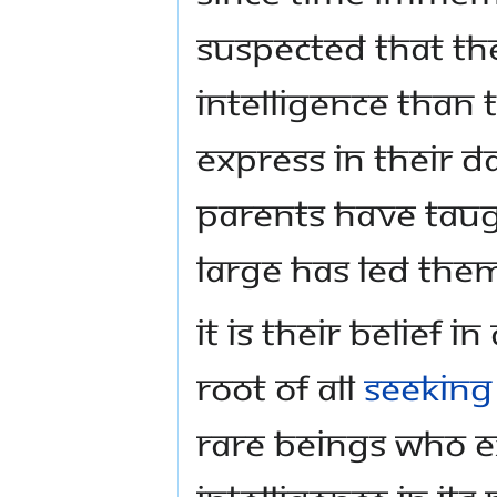
suspected that t
intelligence than 
express in their d
parents have taug
large has led them
It is their belief i
root of all
seeking
rare beings who e