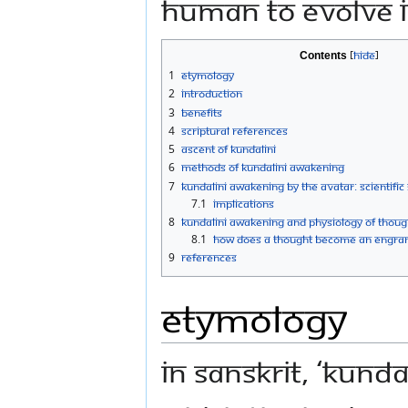
human to evolve i
Contents
1
Etymology
2
Introduction
3
Benefits
4
Scriptural references
5
Ascent of Kundalini
6
Methods of Kundalini Awakening
7
Kundalini Awakening by the Avatar: Scientific
7.1
Implications
8
Kundalini awakening and physiology of thoug
8.1
How does a thought become an engra
9
References
Etymology
In Sanskrit, ‘Kunda