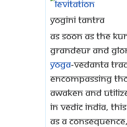
Yogini Tantra
As soon as the Ku
grandeur and glory
yoga
-vedanta trad
encompassing thou
awaken and utilize
In Vedic India, th
As a consequence, 