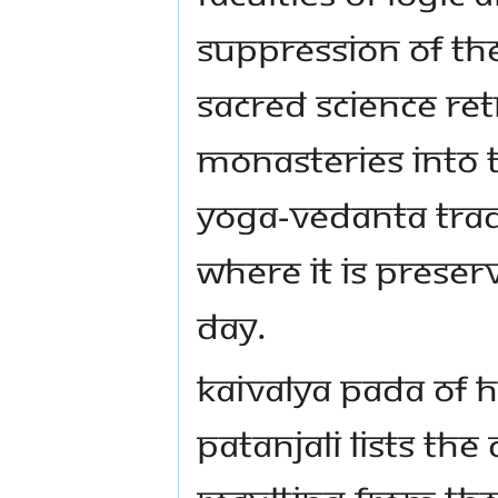
suppression of the
sacred science r
monasteries into t
yoga-vedanta tradi
where it is preserv
day.
Kaivalya Pada of h
Patanjali lists the