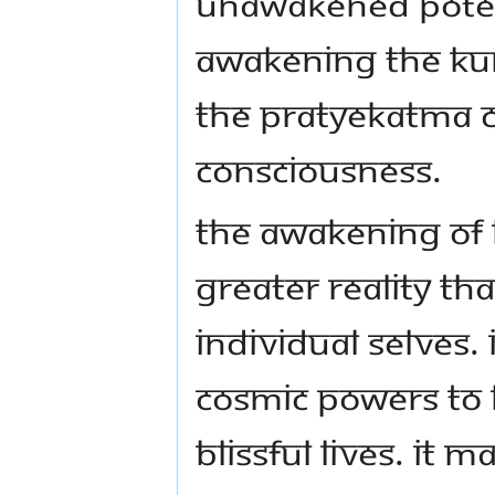
unawakened potenti
awakening the kun
the pratyekatma c
consciousness.
The awakening of 
greater Reality th
individual selves
cosmic powers to l
blissful lives. It 