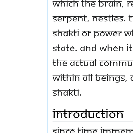
which the brain, 
serpent, nestles. 
Shakti or power wh
state. And when it
the actual commu
within all being
Shakti.
Introduction
Since time immem