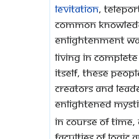
levitation
, telepo
common knowledg
enlightenment was
Living in complete
itself, these peop
creators and lead
enlightened mystic
In course of time,
faculties of logic