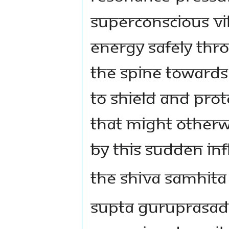
superconscious vib
energy safely thr
the spine towards
to shield and prot
that might otherw
by this sudden inf
The Shiva Samhita
Supta Guruprasade