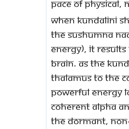
pace of physical, 
When Kundalini Sh
the Sushumna nadi
energy), it results
brain. As the Kund
thalamus to the co
powerful energy l
coherent alpha 
the dormant, non-