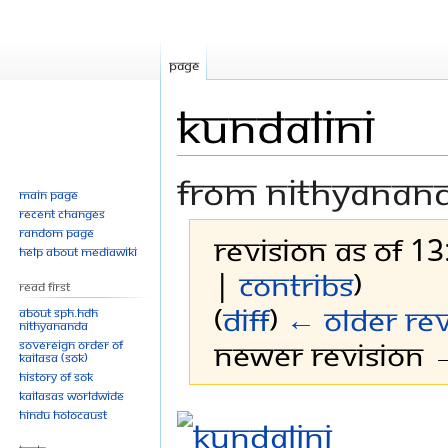
Page
Kundalini
From Nithyanan
Main page
Recent changes
Random page
Revision as of 13
Help about MediaWiki
|
contribs
)
Read First
(
diff
)
← Older rev
About SPH.HDH
Nithyananda
Newer revision →
Sovereign Order of
KAILASA (SOK)
History of SOK
KAILASAs Worldwide
Jump
Jump
Hindu Holocaust
to
to