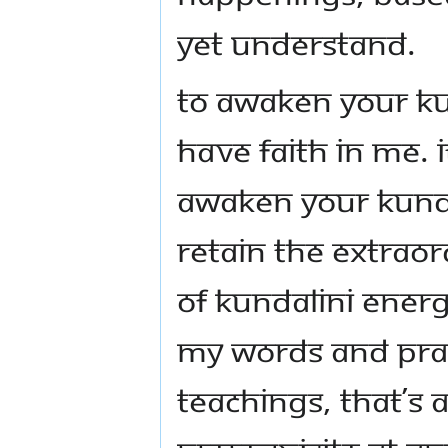
yet understand.
To awaken your Ku
have faith in me. I
awaken your Kunda
retain the extrao
of Kundalini ener
my words and pra
teachings, that’s a