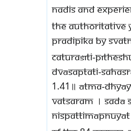
nadis and experie
The authoritative
Pradipika by Svat
caturaśīti-pīthe
dvāsaptati-saha
1.41॥ ātma-dhyāy
vatsaram । sadā 
nispattimāpnuyāt