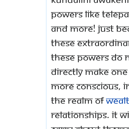
powers like telep
and more! Just be
these extraordina
these powers do no
directly make one
more conscious, in
the realm of
weal
relationships. It 
carry about themse