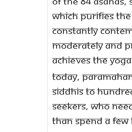
Of the 84 asanas,
which purifies the
constantly contemp
moderately and pr
achieves the yoga
Today, Paramahams
siddhis to hundre
seekers, who need
than spend a few 