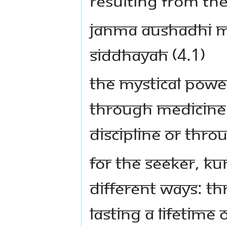
resulting from th
Janma aushadhi m
siddhayah (4.1)
The mystical powe
through medicine 
discipline or thr
For the seeker, K
different ways: th
lasting a lifetime