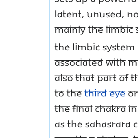
latent, unused, no
mainly the limbic
The limbic system 
associated with me
also that part of 
to the
Third Eye
o
the final chakra 
as the sahasrara 