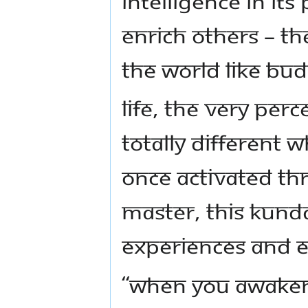
intelligence in its
enrich others – th
the world like Bu
Life, the very per
totally different 
Once activated th
Master, this Kunda
experiences and en
“When you awaken 