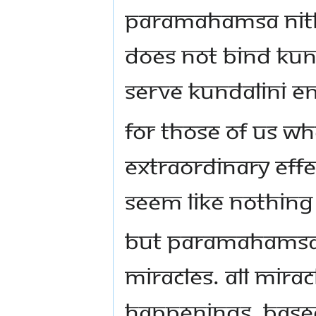
Paramahamsa Nith
does not bind Kun
serve Kundalini e
For those of us w
extraordinary eff
seem like nothing 
But Paramahamsa 
miracles. All mirac
happenings, based