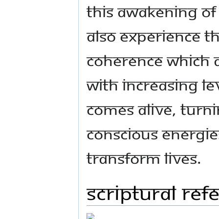
this awakening of 
also experience t
coherence which
With increasing le
comes alive, turn
conscious energie
transform lives.
Scriptural ref