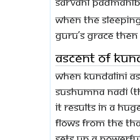
sarvani padmanibh
When the sleeping
Guru’s grace Then
Ascent of Kund
When Kundalini as
sushumna nadi (th
it results in a hug
flows from the tha
sets up a powerfu