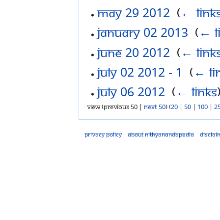
May 29 2012
‎
(
← link
January 02 2013
‎
(
← l
June 20 2012
‎
(
← link
July 02 2012 - 1
‎
(
← li
July 06 2012
‎
(
← links
View (previous 50 |
next 50
) (
20
|
50
|
100
|
2
Privacy policy
About Nithyanandapedia
Disclai