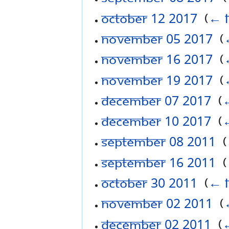
October 12 2017
‎
(
← l
November 05 2017
‎
(
November 16 2017
‎
(
November 19 2017
‎
(
December 07 2017
‎
(
←
December 10 2017
‎
(
←
September 08 2011
‎
(
September 16 2011
‎
(
October 30 2011
‎
(
← l
November 02 2011
‎
(
December 02 2011
‎
(
←