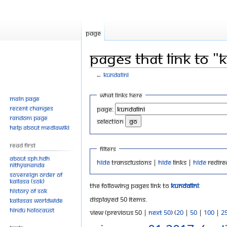
Page
Pages that link to "
←
Kundalini
Jump
Jump
What links here
Main page
to
to
Recent changes
Page:
navigation
search
Random page
selection
Help about MediaWiki
Read First
Filters
About SPH.HDH
Hide
transclusions |
Hide
links |
Hide
redire
Nithyananda
Sovereign Order of
KAILASA (SOK)
The following pages link to
Kundalini
:
History of SOK
Displayed 50 items.
KAILASAs Worldwide
Hindu Holocaust
View (previous 50 |
next 50
) (
20
|
50
|
100
|
2