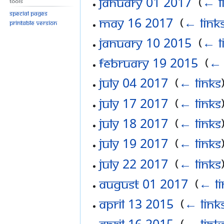
January 01 2017
‎
(
← l
Tools
Special pages
May 16 2017
‎
(
← link
Printable version
January 10 2015
‎
(
← l
February 19 2015
‎
(
← 
July 04 2017
‎
(
← links
July 17 2017
‎
(
← links
July 18 2017
‎
(
← links
July 19 2017
‎
(
← links
July 22 2017
‎
(
← links
August 01 2017
‎
(
← li
April 13 2015
‎
(
← link
April 16 2015
‎
(
← link