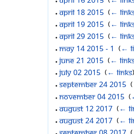
April 18 2015
‎
(
← link
April 19 2015
‎
(
← link
April 29 2015
‎
(
← link
May 14 2015 - 1
‎
(
← l
June 21 2015
‎
(
← link
July 02 2015
‎
(
← links
September 24 2015
‎
(
November 04 2015
‎
(
August 12 2017
‎
(
← li
August 24 2017
‎
(
← li
September 08 2017
‎
(