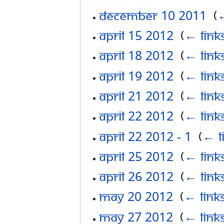
December 10 2011
‎
(
←
April 15 2012
‎
(
← link
April 18 2012
‎
(
← link
April 19 2012
‎
(
← link
April 21 2012
‎
(
← link
April 22 2012
‎
(
← link
April 22 2012 - 1
‎
(
← l
April 25 2012
‎
(
← link
April 26 2012
‎
(
← link
May 20 2012
‎
(
← link
May 27 2012
‎
(
← link