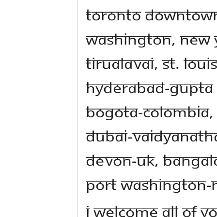
Toronto Downtown
Washington, New Y
Tirualavai, St. Lo
Hyderabad-Gupta
Bogota-Colombia, P
Dubai-Vaidyanat
Devon-UK, Bangalo
Port Washington-
I welcome all of y