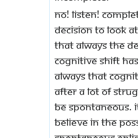
No! Listen! Comple
decision to look at 
that always the de
cognitive shift has
always that cognit
after a lot of strug
be spontaneous. It
believe in the pos
spontaneous enli