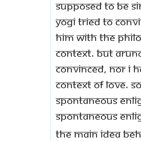
supposed to be si
Yogi tried to conv
him with the philo
context. But Arun
convinced, nor I ha
context of love. S
spontaneous enli
spontaneous enlig
The main idea beh