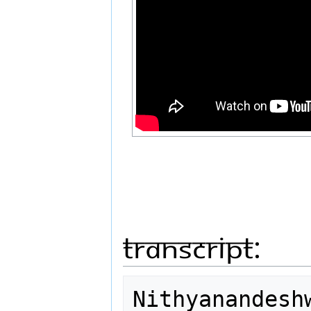
Transcript:
Nithyanandesh