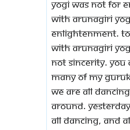
Yogi was not for 
with Arunagiri Yo
enlightenment. To 
with Arunagiri Yo
not sincerity. You
many of my Gurukul
we are all dancing
around. Yesterda
all dancing, and a