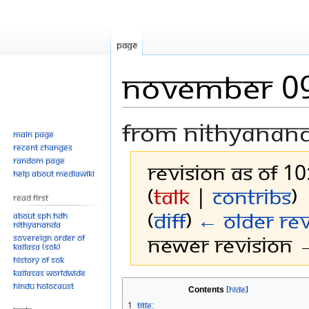
Page
November 0
From Nithyanan
Main page
Recent changes
Random page
Revision as of 10
Help about MediaWiki
(
talk
|
contribs
)
Read First
(
diff
)
← Older rev
About SPH.HDH
Nithyananda
Newer revision →
Sovereign Order of
KAILASA (SOK)
History of SOK
KAILASAs Worldwide
Jump
Jump
Hindu Holocaust
Contents
to
to
1
Title: