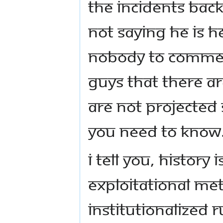
the incidents back
not saying he is he
nobody to comment
guys that there ar
are not projected s
you need to know
I tell you, history 
exploitational me
institutionalized