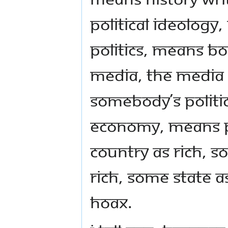
political ideology
politics, means bo
media, the media 
somebody’s politica
economy, means 
country as rich, 
rich, some State as
hoax.