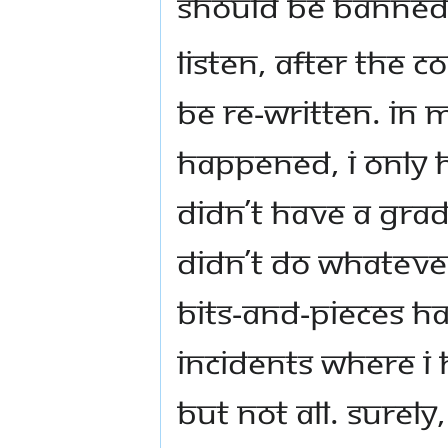
should be banned a
Listen, after the 
be re-written. In my
happened, I only 
didn’t have a gra
didn’t do whatever
bits-and-pieces h
incidents where I
but not all. Surel