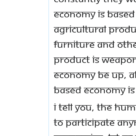
economy is based 
agricultural produ
furniture and othe
product is weapons
economy be up, ali
based economy is
I tell you, the hu
to participate an