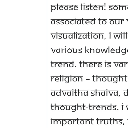
Please listen! Som
associated to our 
Visualization, I wi
various knowledge
trend. There is va
religion – thought
Advaitha Shaiva, 
thought-trends. I 
important truths, 