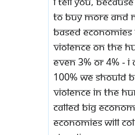
I tell you, because
to buy more and 
based economies 
violence on the h
even 3% or 4% - I
100% we should be
violence in the h
called big econom
economies will col