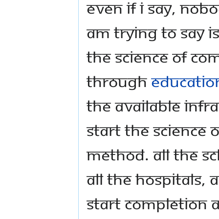
Even if I say, nobod
am trying to say i
the Science of Co
through
educatio
the available infr
start the Science 
method. All the scho
all the hospitals,
start Completion as