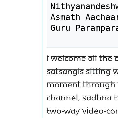
Nithyanandesh
Asmath Aachaa
Guru Parampara
I welcome all the 
satsangis sitting w
moment through N
Channel, Sadhna T
two-way video-co