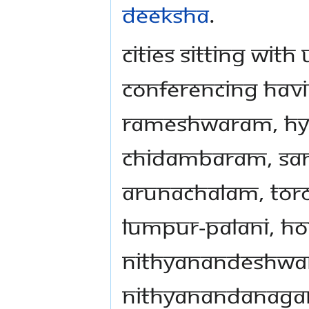
Deeksha
.
Cities sitting wit
conferencing hav
Rameshwaram, Hy
Chidambaram, San 
Arunachalam, Toro
Lumpur-Palani, Ho
Nithyanandeshwa
Nithyanandanaga