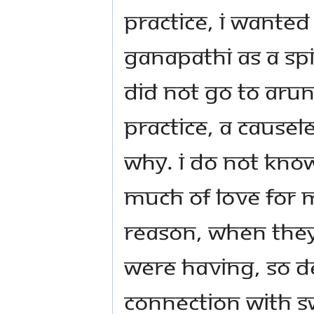
practice, I wanted
Ganapathi as a spir
did not go to Arun
practice, a causel
why. I do not kno
much of love for 
reason, when they 
were having, so de
connection with S