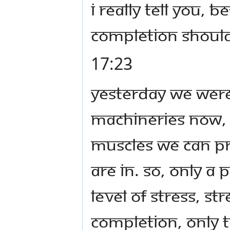
I really tell you, 
Completion shoul
17:23
Yesterday we were
machineries now, 
muscles we can pr
are in. So, only a
level of stress, s
Completion, only 