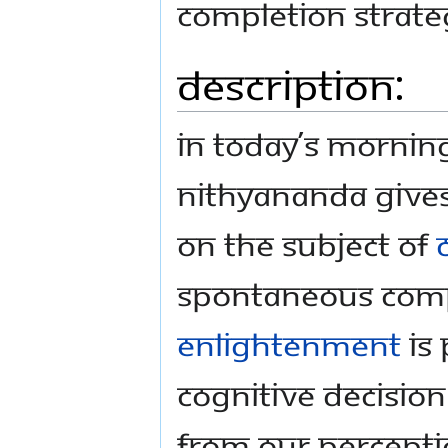
completion strate
Description:
In today’s morni
Nithyananda gives
on the subject of
spontaneous comp
enlightenment
is 
cognitive decision 
from our perceptio