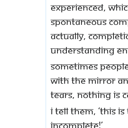
experienced, whi
spontaneous Compl
Actually, Completi
understanding ent
Sometimes people 
with the mirror an
tears, nothing is 
I tell them, ‘This
incomplete!’