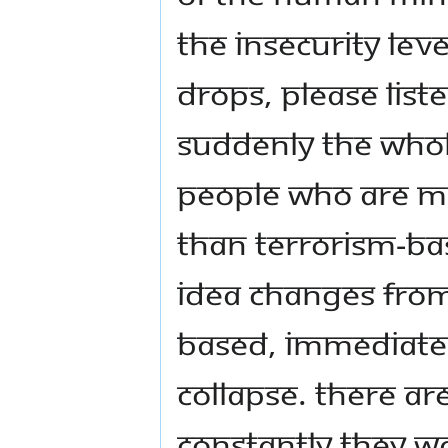
the insecurity leve
drops, please liste
suddenly the whole
people who are m
than terrorism-ba
idea changes fro
based, immediatel
collapse. There ar
constantly they w