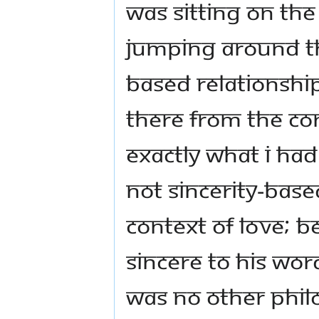
was sitting on the
jumping around the
based relationship,
there from the cont
exactly what I had
not sincerity-base
context of love; be
sincere to his word
was no other phil