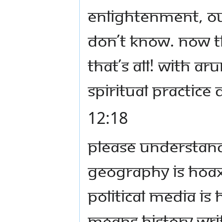
enlightenment, our
don’t know. Now t
that’s all! With A
spiritual practice 
12:18
Please understand, 
geography is hoax,
political media is 
means history wri