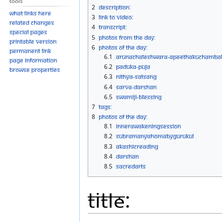
Tools
navigation
search
2
Description:
What links here
3
Link to Video:
Related changes
4
Transcript:
Special pages
5
Photos From The Day:
Printable version
6
Photos Of The Day:
Permanent link
6.1
Arunachaleshwara-Apeethakuchamba
Page information
6.2
Paduka-Puja
Browse properties
6.3
Nithya-Satsang
6.4
Sarva-Darshan
6.5
Swamiji-Blessing
7
Tags:
8
Photos Of The Day:
8.1
InnerAwakeningSession
8.2
SubramanyaHomaByGurukul
8.3
AkashicReading
8.4
Darshan
8.5
SacredArts
Title: