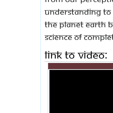
understanding to
the planet Earth b
science of comple
Link to Video: