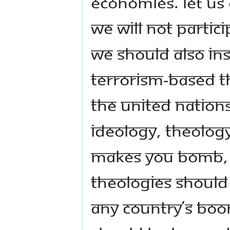
economies. Let us
We will not partic
We should also in
terrorism-based t
the United Nations
ideology, theolog
makes you bomb, m
theologies should
Any country’s bo