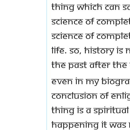
thing which can sa
Science of Completi
Science of Complet
life. So, history i
the past after the
Even in my biograp
conclusion of enli
thing is a spiritua
happening it was 