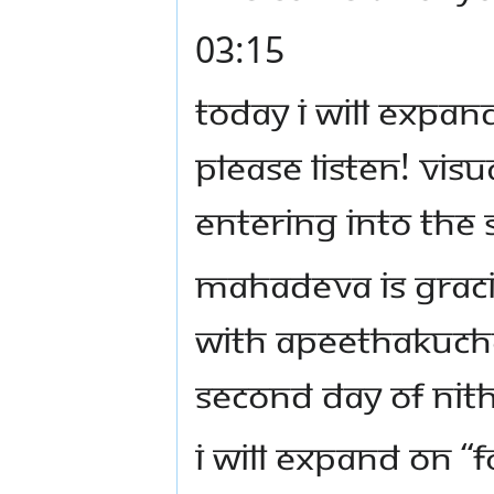
03:15
Today I will expa
Please listen! Vis
entering into the
Mahadeva is grac
with Apeethakucha
second day of Ni
I will expand on 