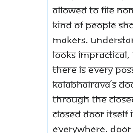
allowed to file no
kind of people sh
makers. Understand
looks impractical,
there is every poss
Kalabhairava’s do
through the closed
closed door itself
everywhere. Door