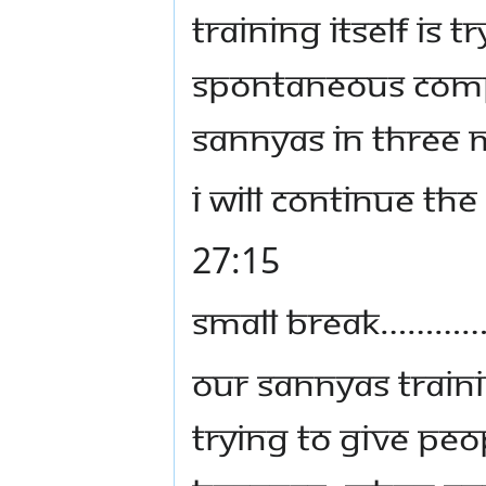
Training itself is
spontaneous Compl
sannyas in three m
I will continue th
27:15
SMALL BREAK………
Our Sannyas Traini
trying to give pe