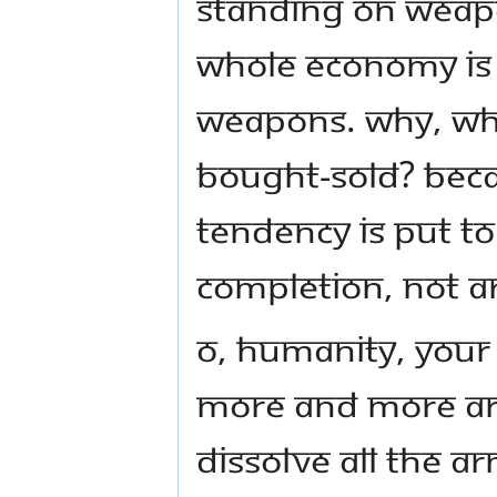
standing on weapon
whole economy is 
weapons. Why, wh
bought-sold? Beca
tendency is put to
Completion, not 
O, humanity, your
more and more ar
dissolve all the ar