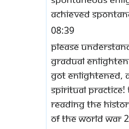
achieved spontan
08:39
Please understand
gradual enlightenm
got enlightened, al
spiritual practice!
reading the histo
of the World War 2: