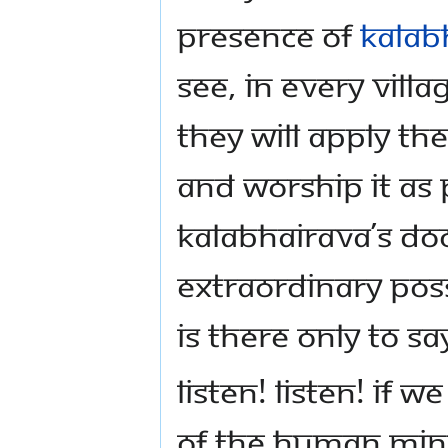
presence of
Kalab
see, in every vill
they will apply th
and worship it as
Kalabhairava’s doo
extraordinary poss
is there only to s
Listen! Listen! If 
of the human mind,