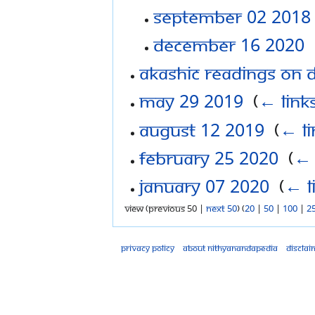
September 02 2018
December 16 2020
‎
Akashic Readings on 
May 29 2019
‎
(
← link
August 12 2019
‎
(
← li
February 25 2020
‎
(
← 
January 07 2020
‎
(
← l
View (previous 50 |
next 50
) (
20
|
50
|
100
|
2
Privacy policy
About Nithyanandapedia
Disclai