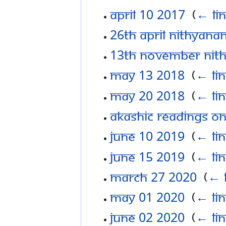
April 10 2017
‎
(
← li
26th April Nithyan
13th November Nit
May 13 2018
‎
(
← li
May 20 2018
‎
(
← li
Akashic Readings o
June 10 2019
‎
(
← li
June 15 2019
‎
(
← li
March 27 2020
‎
(
← 
May 01 2020
‎
(
← li
June 02 2020
‎
(
← li