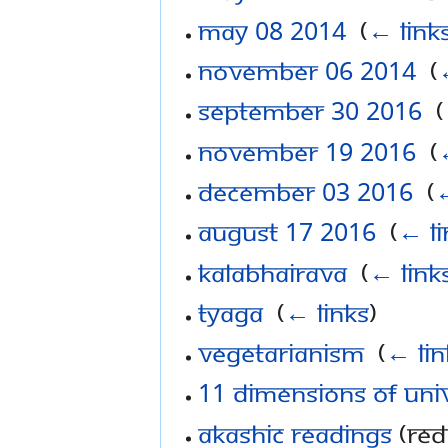
May 08 2014
‎
(
← link
November 06 2014
‎
(
September 30 2016
‎
(
November 19 2016
‎
(
December 03 2016
‎
(
←
August 17 2016
‎
(
← li
Kalabhairava
‎
(
← link
Tyaga
‎
(
← links
)
Vegetarianism
‎
(
← lin
11 Dimensions of Uni
Akashic Readings
(red