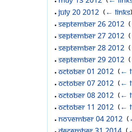
July 20 2012
‎
(
← links
September 26 2012
‎
(
September 27 2012
‎
(
September 28 2012
‎
(
September 29 2012
‎
(
October 01 2012
‎
(
← l
October 07 2012
‎
(
← l
October 08 2012
‎
(
← l
October 11 2012
‎
(
← l
November 04 2012
‎
(
December 31 2014
‎
(
←