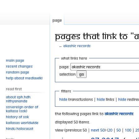
Page
Pages that link to "
←
Akashic Records
Jump
Jump
What links here
Main page
to
to
Recent changes
Page:
navigation
search
Random page
selection
Help about MediaWiki
Read First
Filters
About SPH.HDH
Hide
transclusions |
Hide
links |
Hide
redire
Nithyananda
Sovereign Order of
KAILASA (SOK)
The following pages link to
Akashic Records
:
History of SOK
Displayed 50 items.
KAILASAs Worldwide
Hindu Holocaust
View (previous 50 |
next 50
) (
20
|
50
|
100
|
2