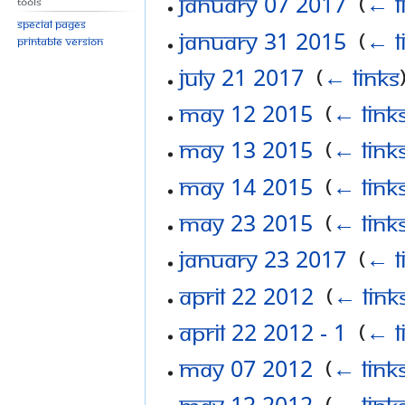
January 07 2017
‎
(
← l
Tools
Special pages
January 31 2015
‎
(
← l
Printable version
July 21 2017
‎
(
← links
May 12 2015
‎
(
← link
May 13 2015
‎
(
← link
May 14 2015
‎
(
← link
May 23 2015
‎
(
← link
January 23 2017
‎
(
← l
April 22 2012
‎
(
← link
April 22 2012 - 1
‎
(
← l
May 07 2012
‎
(
← link
May 13 2012
‎
(
← link