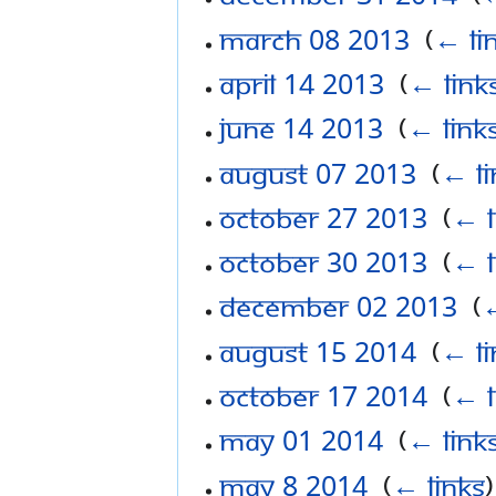
March 08 2013
‎
(
← li
April 14 2013
‎
(
← link
June 14 2013
‎
(
← link
August 07 2013
‎
(
← li
October 27 2013
‎
(
← l
October 30 2013
‎
(
← l
December 02 2013
‎
(
←
August 15 2014
‎
(
← li
October 17 2014
‎
(
← l
May 01 2014
‎
(
← link
May 8 2014
‎
(
← links
)