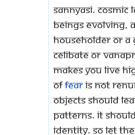
sannyasi. Cosmic 
beings evolving, a
householder or a 
celibate or vanap
makes you live hi
of
fear
is not renu
objects should le
patterns. It should
identity. So let th