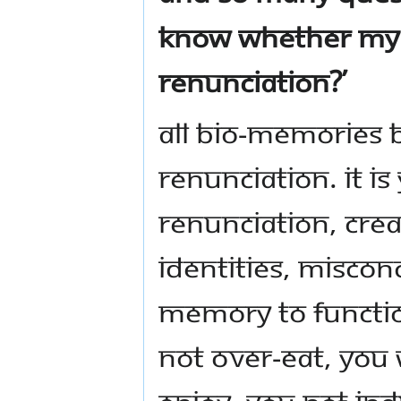
know whether my 
renunciation?’
All bio-memories
renunciation. It i
renunciation, cre
identities, miscon
memory to function
not over-eat, you w
enjoy, you not ind