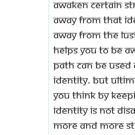
awaken certain str
away from that ide
away from the lus
helps you to be aw
path can be used 
identity. But ultim
you think by keepi
identity is not di
more and more st