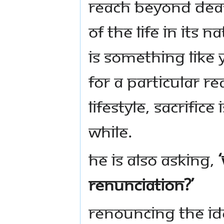
reach beyond deat
of the life in its 
is something like 
for a particular r
lifestyle, sacrific
while.
He is also asking,
renunciation?’
Renouncing the ide