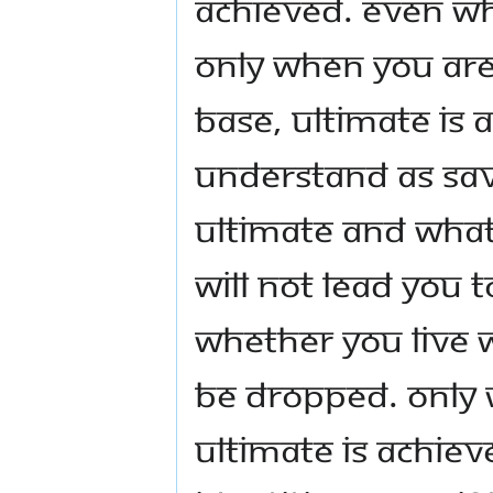
achieved. Even wha
only when you are
base, ultimate is
understand as savo
ultimate and wha
will not lead you 
Whether you live wi
be dropped. Only 
ultimate is achiev