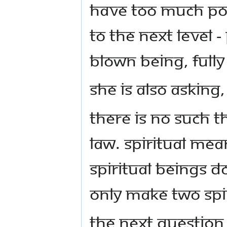
have too much po
to the next level -
blown being, full
She is also asking
There is no such t
law. Spiritual mea
spiritual beings d
only make two spir
The next questio