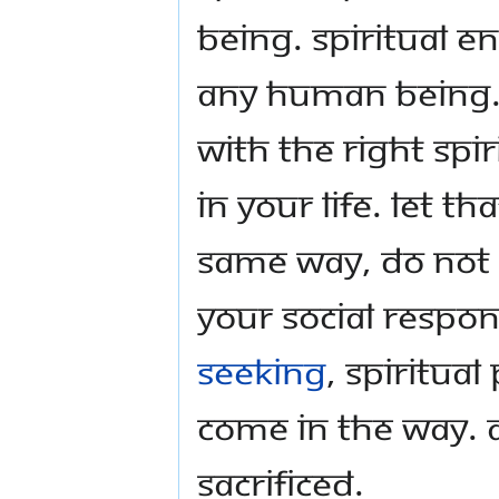
being. Spiritual en
any human being. 
with the right spir
in your life. Let t
Same way, do not u
your social responsi
seeking
, spiritua
come in the way. 
sacrificed.