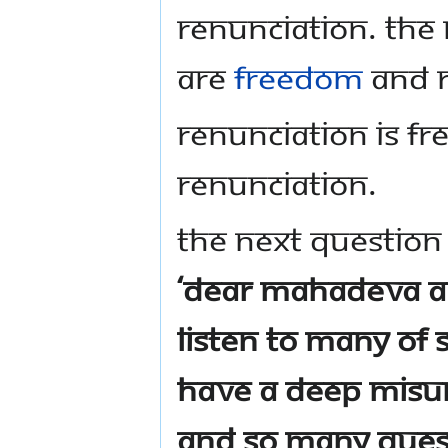
renunciation. The 
are
freedom
and r
Renunciation is 
renunciation.
The next question 
‘Dear Mahadeva 
listen to many of S
have a deep misu
and so many quest