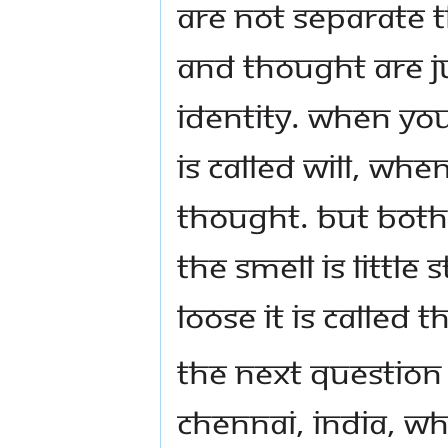
are not separate t
and thought are ju
identity. When your
is called will, when
thought. But both a
the smell is little st
loose it is called 
The next question
Chennai, India, wh