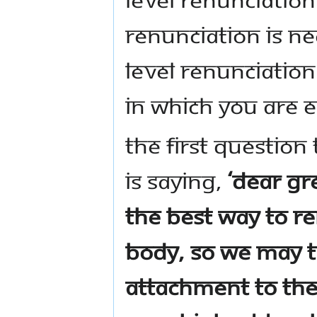
renunciation is ne
level renunciatio
in which you are e
The first questio
is saying,
‘Dear gr
the best way to r
body, so we may t
attachment to the