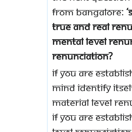
from Bangalore:
‘
true and real renu
mental level renun
renunciation?
If you are establis
mind identify itsel
material level ren
If you are establi
level renunciation