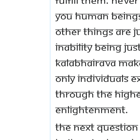
You human beings f
other things are j
inability being ju
Kalabhairava makes
only individuals ex
through the highes
enlightenment.
The next questio