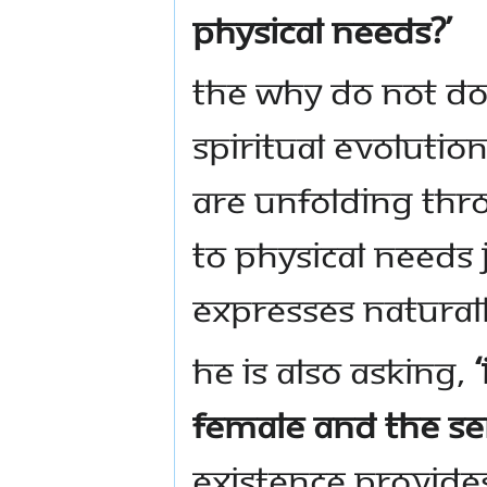
physical needs?’
The why do not d
spiritual evoluti
are unfolding thr
to physical needs j
expresses naturall
He is also asking,
female and the sen
Existence provides