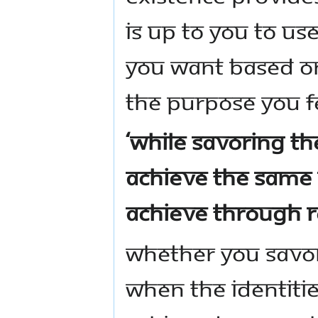
is up to you to u
you want based on
the purpose you fe
‘While savoring the
achieve the same 
achieve through r
Whether you savor
when the identiti