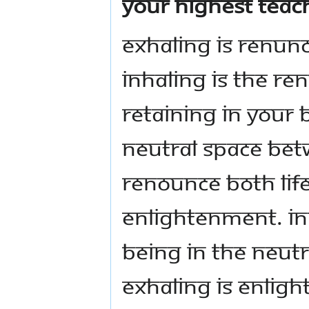
your highest teach
Exhaling is renunc
inhaling is the re
retaining in your 
neutral space bet
renounce both life
enlightenment. Inh
Being in the neutr
exhaling is enlig