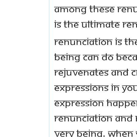
Among these renun
is the ultimate re
Renunciation is th
being can do beca
rejuvenates and cr
expressions in yo
expression happen
renunciation and 
very being. When