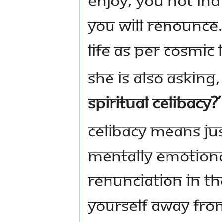
you will renounce. 
life as per cosmic 
She is also asking
spiritual celibacy?’
Celibacy means jus
mentally emotiona
renunciation in th
yourself away from 