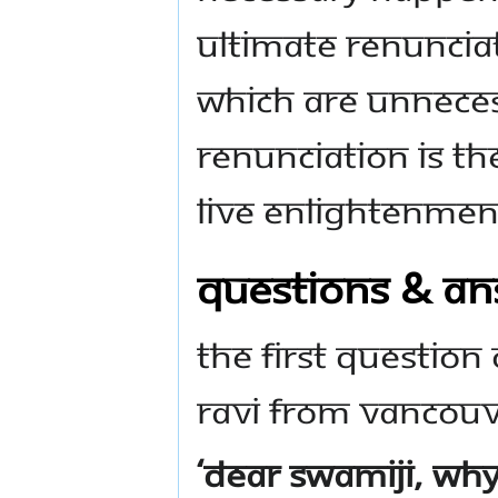
ultimate renunciat
which are unneces
Renunciation is th
live enlightenmen
QUESTIONS & A
The first question
Ravi from Vancouv
‘Dear Swamiji, wh