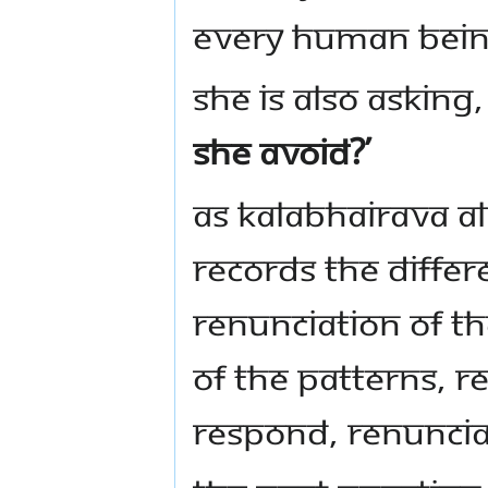
every human being
She is also asking
she avoid?’
As Kalabhairava a
records the differ
renunciation of th
of the patterns, r
respond, renunciati