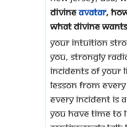
Divine
Avatar
, how
what Divine wants
Your intuition stro
you, strongly rad
incidents of your l
lesson from every 
Every incident is 
you have time to 