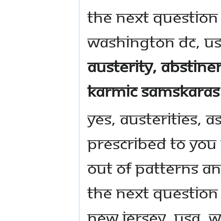
The next question
Washington DC, US
austerity, abstin
karmic samskaras 
Yes, austerities, as
prescribed to you
out of patterns a
The next question
New Jersey, USA, w