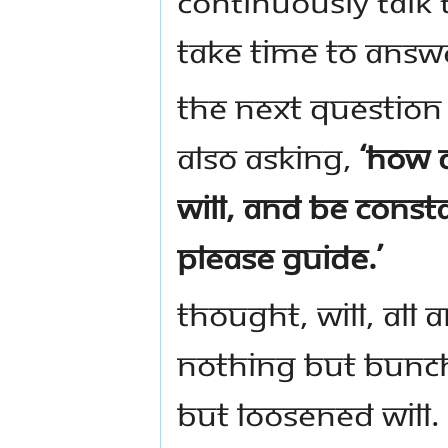
continuously talk t
take time to answ
The next question
also asking,
‘How 
will, and be const
Please guide.’
Thought, will, all a
nothing but bunch
but loosened will. 