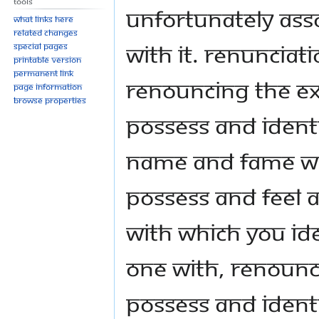
Tools
unfortunately asso
What links here
Related changes
with it. Renunciati
Special pages
Printable version
Permanent link
renouncing the e
Page information
Browse properties
possess and identi
name and fame wit
possess and feel 
with which you ide
one with, renounc
possess and identi