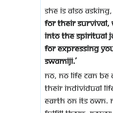
She is also asking
for their survival,
into the spiritual
for expressing yo
Swamiji.’
No, no life can be
their individual l
earth on its own.
fulfill them. Nev