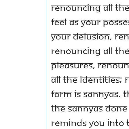
Renouncing all th
feel as your posse
your delusion, ren
renouncing all the
pleasures, renoun
all the identities;
form is sannyas. T
the sannyas done 
reminds you into 