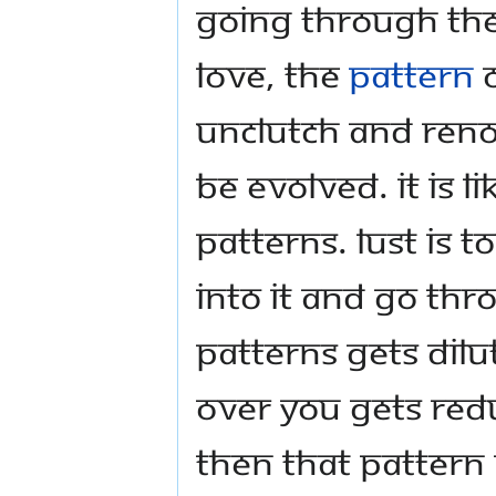
going through the
love, the
pattern
o
unclutch and reno
be evolved. It is l
patterns. Lust is t
into it and go thr
patterns gets dilu
over you gets redu
then that pattern 