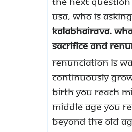
The next question 
USA, who is askin
Kalabhairava. Wha
sacrifice and renu
Renunciation is wa
continuously gro
birth you reach m
middle age you re
beyond the old a