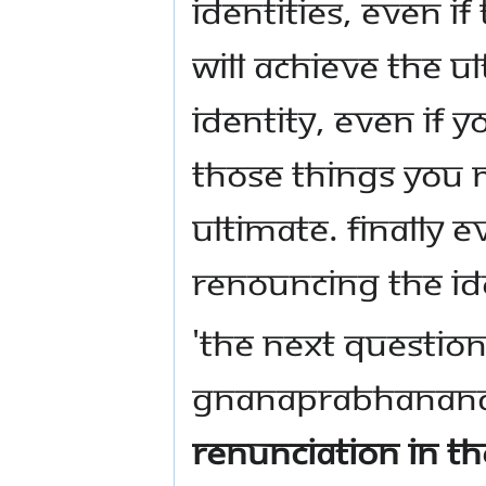
identities, even i
will achieve the u
identity, even if 
those things you 
ultimate. Finally 
renouncing the ide
'The next question
Gnanaprabhanan
renunciation in th