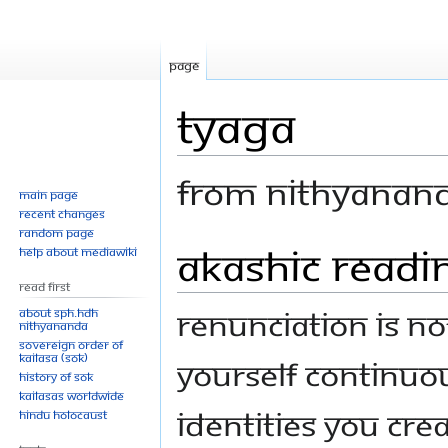
Page
Tyaga
From Nithyanan
Main page
Recent changes
Random page
Akashic Readi
Jump
Jump
Help about MediaWiki
to
to
Read First
navigation
search
Renunciation is no
About SPH.HDH
Nithyananda
Sovereign Order of
KAILASA (SOK)
yourself continuo
History of SOK
KAILASAs Worldwide
identities you cre
Hindu Holocaust