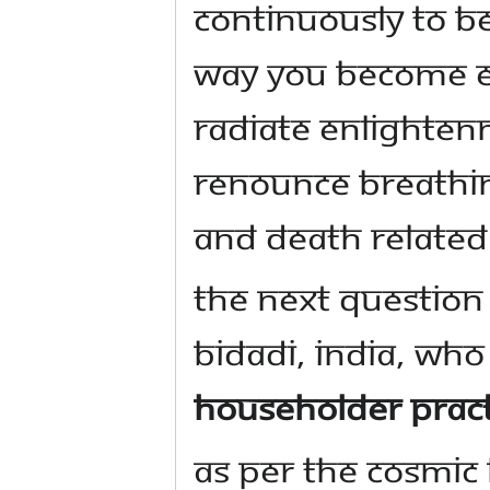
continuously to be
way you become en
radiate enlightenm
renounce breathin
and death related
The next question 
Bidadi, India, who
householder pract
As per the cosmic