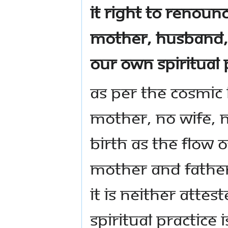
it right to renoun
mother, husband, 
our own spiritual 
As per the cosmic
mother, no wife, n
birth as the flow o
mother and father
It is neither attes
Spiritual practice 