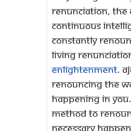
renunciation, the 
continuous intelli
Constantly renoun
living renunciation 
enlightenment
. A
renouncing the w
happening in you.
method to renounc
necessary happeni