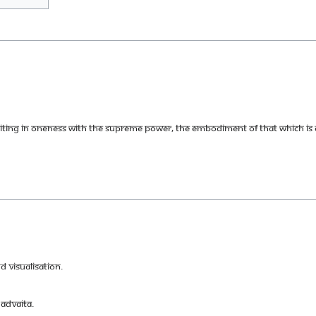
uniting in Oneness with the supreme power, the embodiment of that which is c
 visualisation.
Advaita.