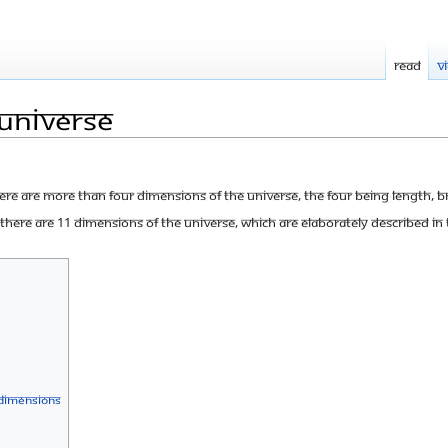
Read
V
Universe
re are more than four dimensions of the Universe, the four being length, 
here are 11 dimensions of the Universe, which are elaborately described in th
 Dimensions