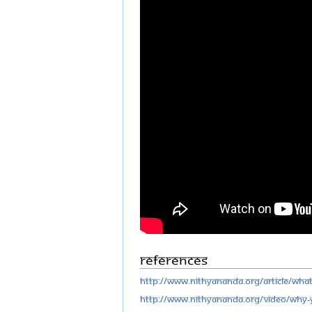
References
http://www.nithyananda.org/article/wha
http://www.nithyananda.org/video/why-