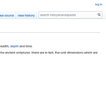
Log in
Search
iew source
View history
breadth,
depth
and time.
e ancient scriptures. There are in fact, five unit dimensions which are