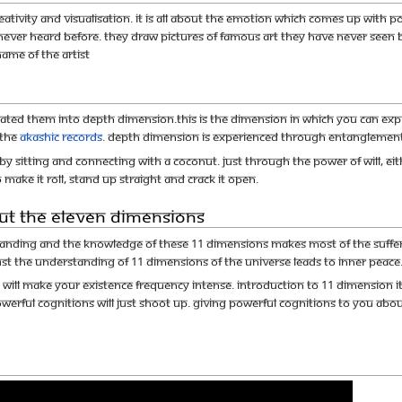
tivity and visualisation. It is all about the emotion which comes up with po
ever heard before. They draw pictures of famous art they have never seen b
name of the artist
tiated them into depth dimension.This is the dimension in which you can exp
 the
Akashic records
. Depth dimension is experienced through Entanglement
 by sitting and connecting with a coconut. Just through the power of will, e
 make it roll, stand up straight and crack it open.
ut the Eleven Dimensions
tanding and the knowledge of these 11 dimensions makes most of the sufferi
Just the understanding of 11 dimensions of the universe leads to inner peace
ll make your Existence frequency intense. Introduction to 11 dimension itsel
werful cognitions will just shoot up. giving powerful cognitions to you abou