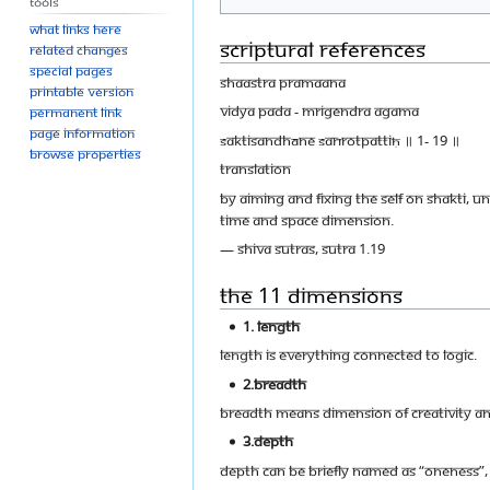
Tools
What links here
Scriptural References
Related changes
Special pages
Shaastra Pramaana
Printable version
Vidya Pada - Mrigendra Agama
Permanent link
Page information
śaktisandhāne śarīrotpattiḥ ॥ 1- 19 ॥
Browse properties
Translation
By aiming and fixing the self on Shakti, 
time and space dimension.
— Shiva Sutras, Sutra 1.19
The 11 Dimensions
1. Length
Length is everything connected to logic.
2.Breadth
Breadth means dimension of creativity and
3.Depth
Depth can be briefly named as “Oneness”, 