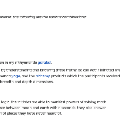
verse. The following are the various combinations:
dren in my Nithyananda
Gurukul
.
y by understanding and knowing these truths. So can you. I initiated my
yananda
Yoga
, and the
alchemy
products which the participants received.
h, breadth and depth dimensions.
ogic. The initiates are able to manifest powers of solving Math
stance between Moon and Earth within seconds. They also answer
n of places they have never heard of.