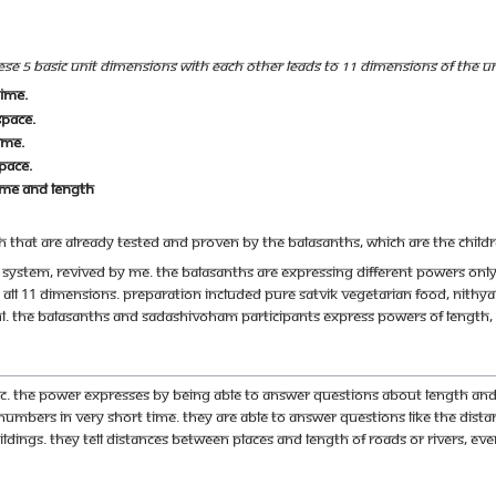
e 5 basic unit dimensions with each other leads to 11 dimensions of the Uni
ime.
space.
ime.
pace.
ime and length
 that are already tested and proven by the Balasanths, which are the chil
ol system, revived by me. The Balasanths are expressing different powers onl
all 11 dimensions. Preparation included pure Satvik vegetarian food, Nith
sful. The Balasanths and Sadashivoham participants express powers of lengt
c. The power expresses by being able to answer questions about length and l
 numbers in very short time. They are able to answer questions like the di
dings. They tell distances between places and length of roads or rivers, eve