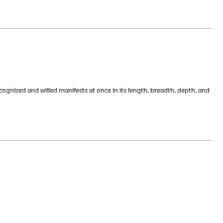
ognized and willed manifests at once in its length, breadth, depth, and