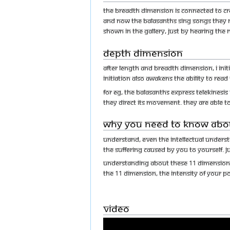
The breadth dimension is connected to crea
And now the Balasanths sing songs they n
shown in the gallery, just by hearing the 
Depth Dimension
After length and breadth dimension, I ini
initiation also awakens the ability to read
For eg, The Balasanths express Telekinesis
they direct its movement. They are able to
Why You Need to Know Abo
Understand, even the intellectual unders
the suffering caused by you to yourself. 
Understanding about these 11 dimension wi
the 11 dimension, the intensity of your po
Video