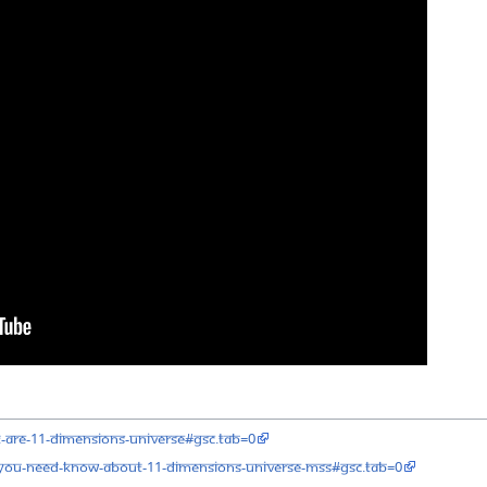
t-are-11-dimensions-universe#gsc.tab=0
you-need-know-about-11-dimensions-universe-mss#gsc.tab=0