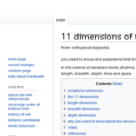
Page
11 Dimensions of 
From Nithyanandapedia
Main page
Jump
Jump
You need to know and experience that the
Recent changes
to
to
In the science of Sanatana Hindu Dharma, t
Random page
navigation
search
length, breadth, depth, time and space.
Help about MediaWiki
Contents
Read First
1
Scriptural References
About SPH.HDH
2
The 11 Dimensions
Nithyananda
3
Length Dimension
Sovereign Order of
KAILASA (SOK)
4
Breadth Dimension
History of SOK
5
Depth Dimension
KAILASAs Worldwide
6
Why You Need to Know About the Eleven
Hindu Holocaust
7
Video
8
References