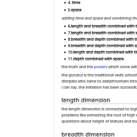
4. Time
5.Space
Adding time and space and combining thes
6.Length and breadth combined with t
7.Length and breadth combined with 
8.Breadth and depth combined with t
9.Breadth and depth combined with s
10.Length and depth combined with t
11.Depth combined with space.
The truth and the
powers
which come with
The Gurukul is the traditional Vedic scho
disciples who came to Sadashivoham into 
I can say, the initiation has been succes
Length Dimension
The length dimension is connected to logi
problems like extracting the root of high
questions about height of statues and buil
Breadth Dimension