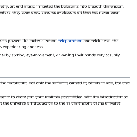
etry, art and music. I initiated the Balasants into breadth dimension.
efore. They even draw pictures of obscure art that has never been
ress powers like Materialization,
Teleportation
and Telekinesis. The
, experiencing Oneness.
ither by staring, eye-movement, or waving their hands very casually,
ng redundant. Not only the suffering caused by others to you, but also
.
f is to show you, your multiple possibilities. With the introduction to
t the Universe is Introduction to the 11 Dimensions of the Universe.