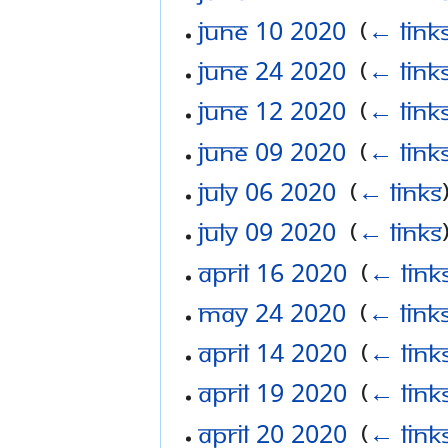
June 10 2020
‎
(
← link
June 24 2020
‎
(
← link
June 12 2020
‎
(
← link
June 09 2020
‎
(
← link
July 06 2020
‎
(
← links
July 09 2020
‎
(
← links
April 16 2020
‎
(
← link
May 24 2020
‎
(
← link
April 14 2020
‎
(
← link
April 19 2020
‎
(
← link
April 20 2020
‎
(
← link