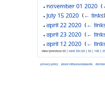
November 01 2020
‎
(
July 15 2020
‎
(
← links
April 22 2020
‎
(
← link
April 23 2020
‎
(
← link
April 12 2020
‎
(
← link
View (previous 50 |
next 50
) (
20
|
50
|
100
|
2
Privacy policy
About Nithyanandapedia
Disclai