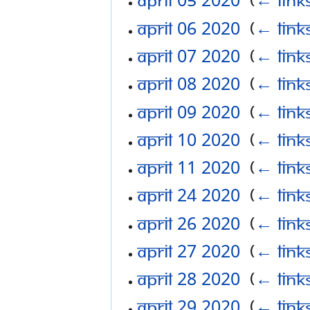
April 06 2020
‎
(
← link
April 07 2020
‎
(
← link
April 08 2020
‎
(
← link
April 09 2020
‎
(
← link
April 10 2020
‎
(
← link
April 11 2020
‎
(
← link
April 24 2020
‎
(
← link
April 26 2020
‎
(
← link
April 27 2020
‎
(
← link
April 28 2020
‎
(
← link
April 29 2020
‎
(
← link