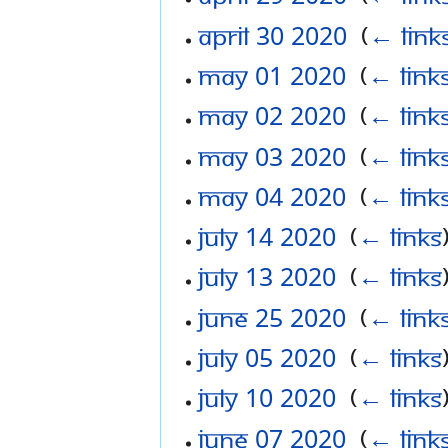
April 30 2020
‎
(
← link
May 01 2020
‎
(
← link
May 02 2020
‎
(
← link
May 03 2020
‎
(
← link
May 04 2020
‎
(
← link
July 14 2020
‎
(
← links
July 13 2020
‎
(
← links
June 25 2020
‎
(
← link
July 05 2020
‎
(
← links
July 10 2020
‎
(
← links
June 07 2020
‎
(
← link