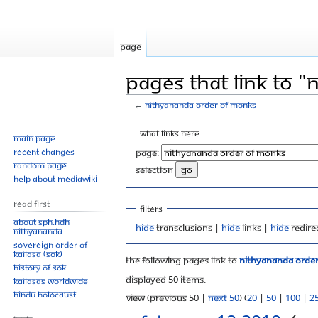
Page
Pages that link to 
←
Nithyananda Order of Monks
Jump
Jump
What links here
Main page
to
to
Recent changes
Page:
navigation
search
Random page
selection
Help about MediaWiki
Read First
Filters
About SPH.HDH
Hide
transclusions |
Hide
links |
Hide
redire
Nithyananda
Sovereign Order of
KAILASA (SOK)
The following pages link to
Nithyananda Orde
History of SOK
Displayed 50 items.
KAILASAs Worldwide
Hindu Holocaust
View (previous 50 |
next 50
) (
20
|
50
|
100
|
2