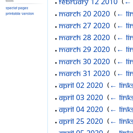
February 12 2010
‎
(
← 
Tools
Special pages
March 20 2020
‎
(
← li
Printable version
March 27 2020
‎
(
← li
March 28 2020
‎
(
← li
March 29 2020
‎
(
← li
March 30 2020
‎
(
← li
March 31 2020
‎
(
← li
April 02 2020
‎
(
← link
April 03 2020
‎
(
← link
April 04 2020
‎
(
← link
April 25 2020
‎
(
← link
April 05 2020
‎
(
← link