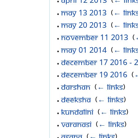
May 13 2013
‎
(
← link
May 20 2013
‎
(
← link
November 11 2013
‎
(
May 01 2014
‎
(
← link
December 17 2016 - 
December 19 2016
‎
(
←
Darshan
‎
(
← links
)
Deeksha
‎
(
← links
)
Kundalini
‎
(
← links
)
Varanasi
‎
(
← links
)
Asana
‎
(
← links
)