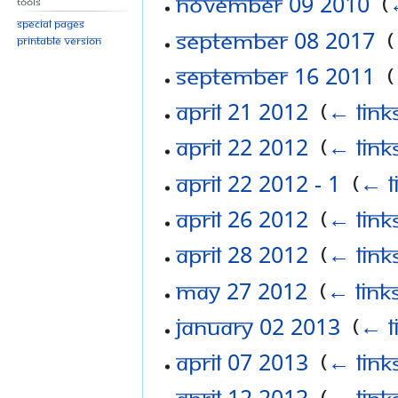
November 09 2010
‎
(
Tools
Special pages
September 08 2017
‎
(
Printable version
September 16 2011
‎
(
April 21 2012
‎
(
← link
April 22 2012
‎
(
← link
April 22 2012 - 1
‎
(
← l
April 26 2012
‎
(
← link
April 28 2012
‎
(
← link
May 27 2012
‎
(
← link
January 02 2013
‎
(
← l
April 07 2013
‎
(
← link
April 12 2013
‎
(
← link