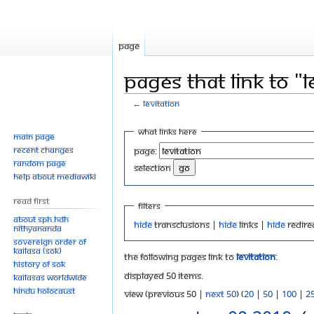
Page
Pages that link to "L
←
Levitation
Jump
Jump
What links here
Main page
to
to
Recent changes
Page:
navigation
search
Random page
selection
Help about MediaWiki
Read First
Filters
About SPH.HDH
Hide
transclusions |
Hide
links |
Hide
redire
Nithyananda
Sovereign Order of
KAILASA (SOK)
The following pages link to
Levitation
:
History of SOK
Displayed 50 items.
KAILASAs Worldwide
Hindu Holocaust
View (previous 50 |
next 50
) (
20
|
50
|
100
|
2