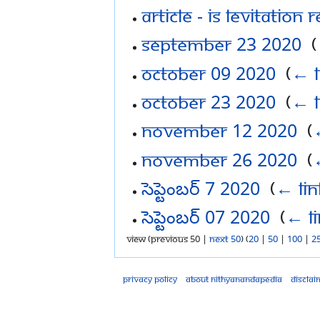
Article - Is levitation 
September 23 2020
‎
(
October 09 2020
‎
(
← l
October 23 2020
‎
(
← l
November 12 2020
‎
(
November 26 2020
‎
(
సెప్టెంబర్ 7 2020
‎
(
← lin
సెప్టెంబర్ 07 2020
‎
(
← li
View (previous 50 |
next 50
) (
20
|
50
|
100
|
2
Privacy policy
About Nithyanandapedia
Disclai