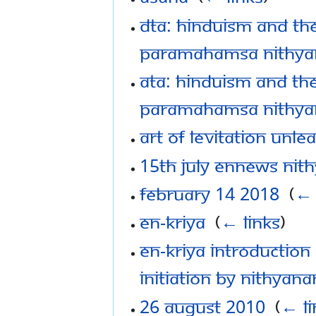
DTA: Hinduism and the
Paramahamsa Nithy
ATA: Hinduism and the
Paramahamsa Nithy
Art of Levitation Unl
15th July eNNews Nit
February 14 2018
‎
(
← 
En-Kriya
‎
(
← links
)
EN-Kriya Introduction
Initiation by Nithyan
26 August 2010
‎
(
← li