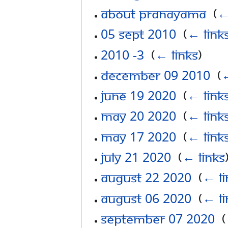
About Pranayama
‎
(
←
05 Sept 2010
‎
(
← link
2010 -3
‎
(
← links
)
December 09 2010
‎
(
←
June 19 2020
‎
(
← link
May 20 2020
‎
(
← link
May 17 2020
‎
(
← link
July 21 2020
‎
(
← links
August 22 2020
‎
(
← li
August 06 2020
‎
(
← li
September 07 2020
‎
(