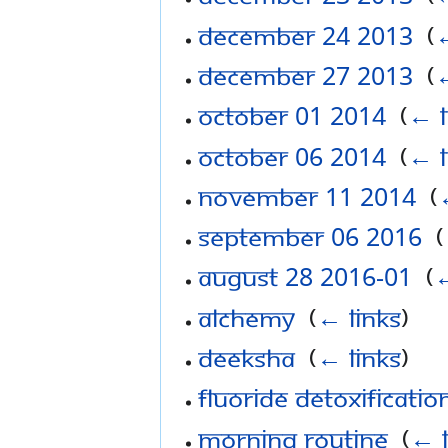
December 24 2013
‎
(
←
December 27 2013
‎
(
←
October 01 2014
‎
(
← l
October 06 2014
‎
(
← l
November 11 2014
‎
(
September 06 2016
‎
(
August 28 2016-01
‎
(
←
Alchemy
‎
(
← links
)
Deeksha
‎
(
← links
)
Fluoride Detoxificatio
Morning Routine
‎
(
← l