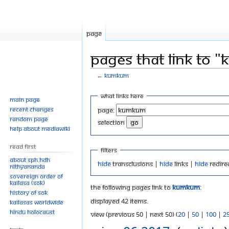
Page
Pages that link to
←
Kumkum
Jump
Jump
What links here
Main page
to
to
Recent changes
Page:
navigation
search
Random page
selection
Help about MediaWiki
Read First
Filters
About SPH.HDH
Hide
transclusions |
Hide
links |
Hide
redire
Nithyananda
Sovereign Order of
KAILASA (SOK)
The following pages link to
Kumkum
:
History of SOK
Displayed 42 items.
KAILASAs Worldwide
Hindu Holocaust
View (previous 50 | next 50) (
20
|
50
|
100
|
2