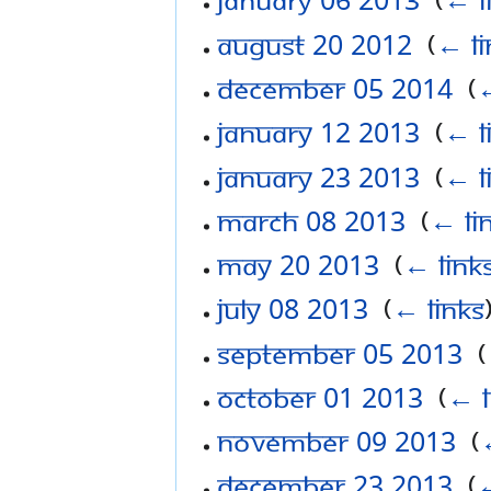
August 20 2012
‎
(
← li
December 05 2014
‎
(
←
January 12 2013
‎
(
← l
January 23 2013
‎
(
← l
March 08 2013
‎
(
← li
May 20 2013
‎
(
← link
July 08 2013
‎
(
← links
September 05 2013
‎
(
October 01 2013
‎
(
← l
November 09 2013
‎
(
December 23 2013
‎
(
←