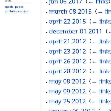
Jun 06 2017
‎
(
← links
)
Tools
Special pages
March 08 2015
‎
(
← li
Printable version
April 22 2015
‎
(
← link
December 01 2011
‎
(
←
April 21 2012
‎
(
← link
April 23 2012
‎
(
← link
April 26 2012
‎
(
← link
April 28 2012
‎
(
← link
May 08 2012
‎
(
← link
May 09 2012
‎
(
← link
May 25 2012
‎
(
← link
January 06 2013
‎
(
← l