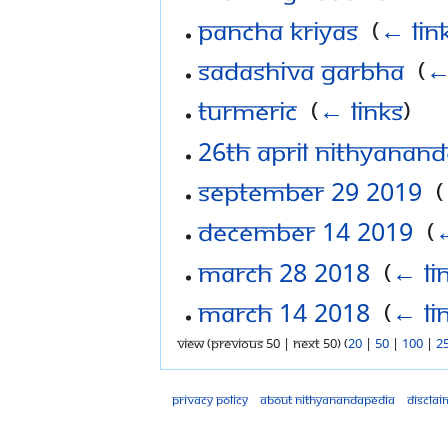
Pancha Kriyas
‎
(
← lin
Sadashiva Garbha
‎
(
←
Turmeric
‎
(
← links
)
26th April Nithyanan
September 29 2019
‎
(
December 14 2019
‎
(
←
March 28 2018
‎
(
← li
March 14 2018
‎
(
← li
View (previous 50 | next 50) (
20
|
50
|
100
|
2
Privacy policy
About Nithyanandapedia
Disclai