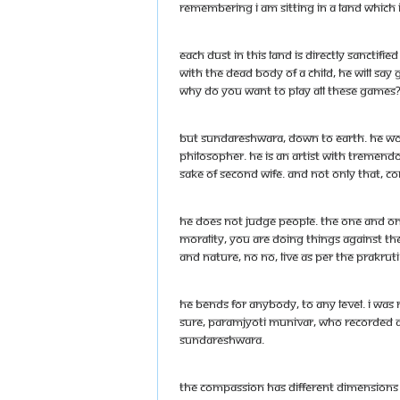
remembering I am sitting in a land which
Each dust in this land is directly sanctif
with the dead body of a child, he will sa
Why do you want to play all these games
But Sundareshwara, down to earth. He wou
philosopher. He is an artist with tremen
sake of second wife. And not only that, co
He does not judge people. The one and only
morality, you are doing things against th
and nature, no no, live as per the prakrut
He bends for anybody, to any level. I was r
sure, Paramjyoti Munivar, who recorded al
Sundareshwara.
The compassion has different dimensions and