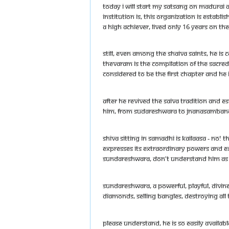
Today I will start my satsang on Madurai A
institution is, this organization is esta
a high achiever, lived only 16 years on th
Still, even among the Shaiva saints, he is 
Thevaram is the compilation of the sacred 
considered to be the first chapter and he
After he revived the Saiva tradition and e
him, from Sudareshwara to Jnanasambandhar
Shiva sitting in samadhi is Kailaasa - No
expresses its extraordinary powers and ex
Sundareshwara, don't understand him as a s
Sundareshwara, a powerful, playful, divin
diamonds, selling bangles, destroying all 
Please understand, he is so easily availa