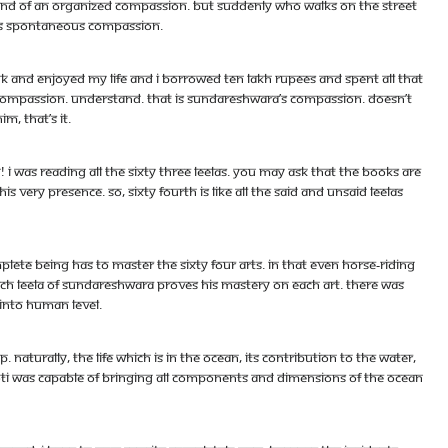
o kind of an organized compassion. But suddenly who walks on the street
t is spontaneous compassion.
nk and enjoyed my life and I borrowed ten lakh rupees and spent all that
 compassion. Understand. That is Sundareshwara’s compassion. Doesn’t
, that’s it.
was reading all the sixty three leelas. You may ask that the books are
 his very presence. So, sixty fourth is like all the said and unsaid leelas
mplete being has to master the sixty four arts. In that even horse-riding
each leela of Sundareshwara proves his mastery on each art. There was
 into human level.
 Naturally, the life which is in the ocean, its contribution to the water,
jyoti was capable of bringing all components and dimensions of the ocean