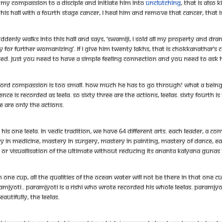
my compassion to a disciple and initiate him into
unclutching
, that is als
his hall with a fourth stage cancer, I heal him and remove that cancer, tha
denly walks into this hall and says, ‘Swamiji, I sold all my property and dra
r further womanizing’. If I give him twenty lakhs, that is Chokkanathar’s
d. Just you need to have a simple feeling connection and you need to ask him
d compassion is too small. How much he has to go through! What a being! I 
ence is recorded as leela. So sixty three are the actions, leelas. Sixty fourth is
e are only the actions.
is one leela. In Vedic tradition, we have 64 different arts. Each leader, a co
ery in medicine, mastery in surgery, mastery in painting, mastery of dance, 
or visuailisation of the ultimate without reducing its ananta kalyana gunas
one cup, all the qualities of the ocean water will not be there in that one cup.
aramjyoti.. Paramjyoti is a rishi who wrote recorded his whole leelas. Param
autifully, the leelas.