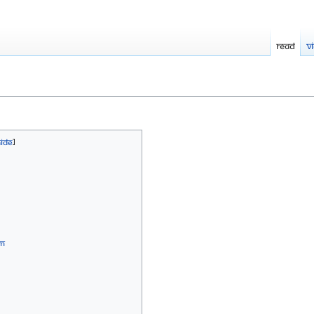
Read
V
sm