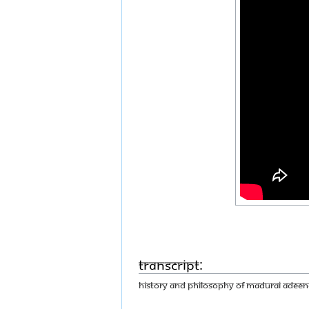
Transcript:
History and philosophy of Madurai Adeen