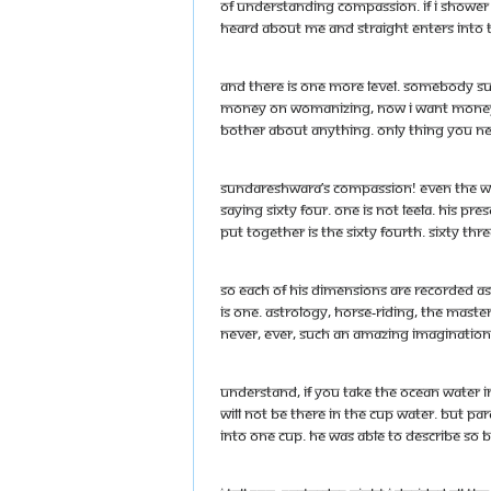
of understanding compassion. If I shower 
heard about me and straight enters into t
And there is one more level. Somebody sud
money on womanizing, now I want money fo
bother about anything. Only thing you nee
Sundareshwara’s compassion! Even the wor
saying sixty four. One is not leela. His pres
put together is the sixty fourth. Sixty thre
So each of his dimensions are recorded as h
is one. Astrology, horse-riding, the mast
never, ever, such an amazing imagination 
Understand, if you take the ocean water in 
will not be there in the cup water. But P
into one cup. He was able to describe so be