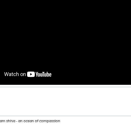
am Shiva - An ocean of compassion