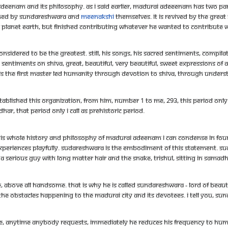
deenam and its philosophy. As i said earlier, Madurai Adeeenam has two parts i
blished by Sundareshwara and
Meenakshi
themselves. It is revived by the grea
e planet earth, but finished contributing whatever he wanted to contribute wi
considered to be the greatest. Still, his songs, his sacred sentiments, compil
sentiments on Shiva, great, beautiful, very beautiful, sweet expressions of a
 is the first master led humanity through devotion to Shiva, through unders
stablished this organization, from him, number 1 to me, 293, this period only 
, that period only I call as prehistoric period.
! This whole history and philosophy of Madurai Adeenam I can condense in f
periences playfully. Sudareshwara is the embodiment of this statement. Sud
erious guy with long matter hair and the snake, trishul, sitting in samadhi 
e, above all handsome. That is why he is called Sundareshwara - lord of beau
the obstacles happening to the Madurai city and its devotees. I tell you, Su
ble, anytime anybody requests, immediately he reduces his frequency to huma