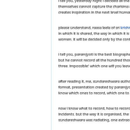
I tell you, yesterday night I decided all
themselves cannot capture the charisma 
creates inspiration in the next level huma
Please understand, raasa leela of Sri
Krish
in which it is shared, the way in which i
women. It will be decided only by the con
I tell you, Paramjyoti is the best biogra
But he cannot record all the hundred th
three. Impossible! Which one will you leav
After reading it, me, Sundareshwara autho
format, presentation created by Paramjyoti
know which ones to record, which one to 
Now I know what to record, how to record,
incidents. But the way it is organised, th
Sundareshwara was radiating, one extraor