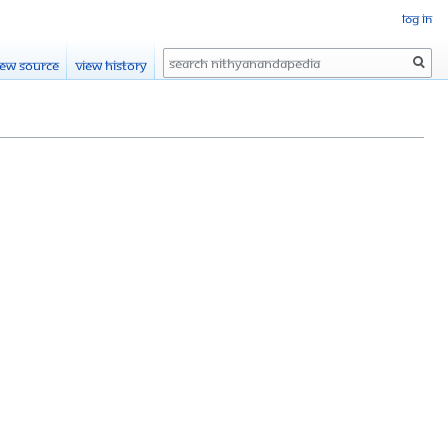
Log in
Search
iew source
View history