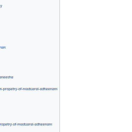
ey
shan
aneesha
an-Propetry-of-Maduarai-Adheenam
Propetry-of-Maduarai-Adheenam