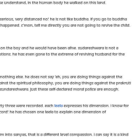
ase understand, in the human body he walked on this land.
 serious, very distanced no! he is not like Buddha. If you go to Buddha
appened. C'mon, tell me directly you are not going to revive the child.
s on the boy and he would have been alive. Sudareshwara is not a
otions. He has even gone to the extreme of reviving husband for the
 Nothing else. He does not say ‘eh, you are doing things against the
inst the spiritual philosophy, you are doing things against the prakruti
ed Sundareshwara. Just these self-declared moral police are enough.
Sixty three were recorded. Each
leela
expresses his dimension. I know for
cord! He has chosen one leela to explain one dimension of
into sanyas, that is a different level compassion. I can say it is a kind