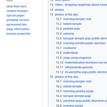
Tools
13
Video - Dropping negativity about mon
What links here
14
Photos
Related changes
15
Photos Of The Day:
Special pages
15.1
Morning-Temple-Visit
Printable version
15.2
Bidadi-Temple
Permanent link
15.3
Paduka-Puja
Page information
15.4
Satsang
Browse properties
15.5
Karupar-Temple-Puja-public-Dar
15.6
Evening-aarathi-Public-Darshan
15.7
Maduarai
15.8
Hyderabad
15.9
Yoga-camp-eNgenius
15.10
Materialisation-Kumkum-Ma-M
15.11
Nithyananda-goshala
15.12
O5-Parartha-Puja-Public-Darsh
16
Photos Of The Day:
16.1
Morning-Temple-Visit
16.2
Bidadi-Temple
16.3
Morning-Paduka-Pooja
16.4
Karupar-Temple-Puja
16.5
Parartha-Puja-Public-Dharshan-
16.6
Evening-aarthi