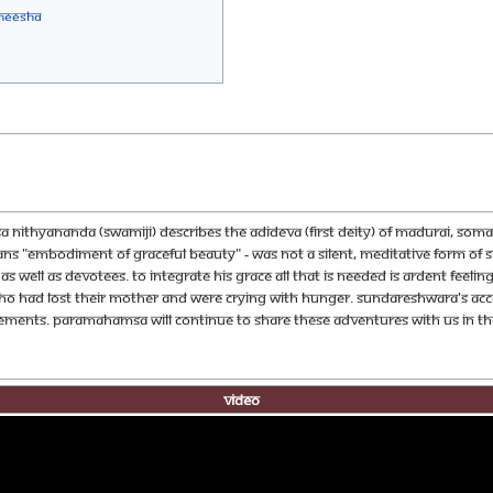
neesha
 Nithyananda (Swamiji) describes the AdiDeva (First Deity) of Madurai, Soma
s "embodiment of graceful beauty" - was not a silent, meditative form of Sh
well as devotees. To integrate his grace all that is needed is ardent feelin
ho had lost their mother and were crying with hunger. Sundareshwara's acco
vements. Paramahamsa will continue to share these adventures with us in the
Video