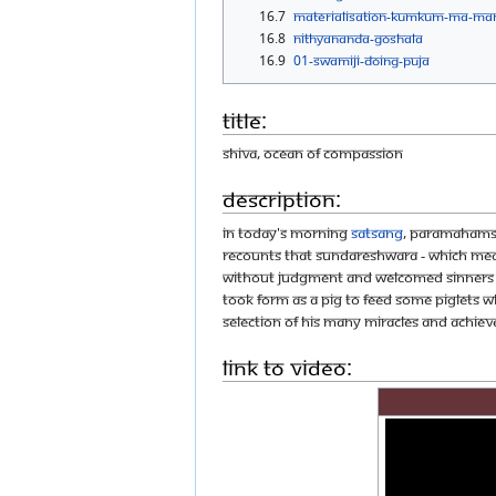
16.7
Materialisation-Kumkum-Ma-Ma
16.8
Nithyananda-goshala
16.9
01-SWAMIJI-DOING-PUJA
Title:
Shiva, Ocean of Compassion
Description:
In today's morning
satsang
, Paramahamsa
recounts that Sundareshwara - which mean
without judgment and welcomed sinners as 
took form as a pig to feed some piglets w
selection of his many miracles and achie
Link to Video: