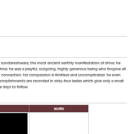
 Sundareshwara, the most ancient Earthly manifestation of Shiva. He
iva: he was a playful, outgoing, highly generous being who forgave all
g connection: his compassion is limitless and uncomplicated. He even
mplishments are recorded in sixty-four leelas which give only a small
 days to follow.
Audio