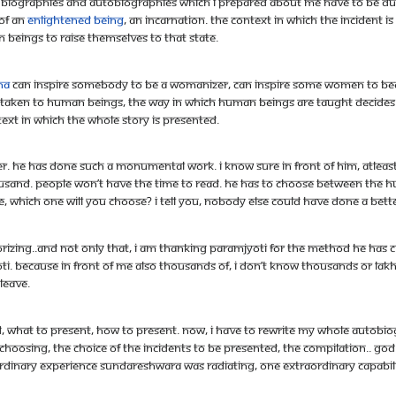
 the biographies and autobiographies which I prepared about me have to be 
of an
enlightened being
, an incarnation. The context in which the incident 
n beings to raise themselves to that state.
na
can inspire somebody to be a womanizer, can inspire some women to becom
t is taken to human beings, the way in which human beings are taught decide
text in which the whole story is presented.
pher. He has done such a monumental work. I know sure in front of him, atle
ousand. People won’t have the time to read. He has to choose between the 
e, which one will you choose? I tell you, nobody else could have done a bett
rizing..and not only that, I am thanking Paramjyoti for the method he has 
. Because in front of me also thousands of, I don’t know thousands or lakhs o
leave.
 what to present, how to present. Now, i have to rewrite my whole autobiogra
e choosing, the choice of the incidents to be presented, the compilation.. G
dinary experience Sundareshwara was radiating, one extraordinary capabil