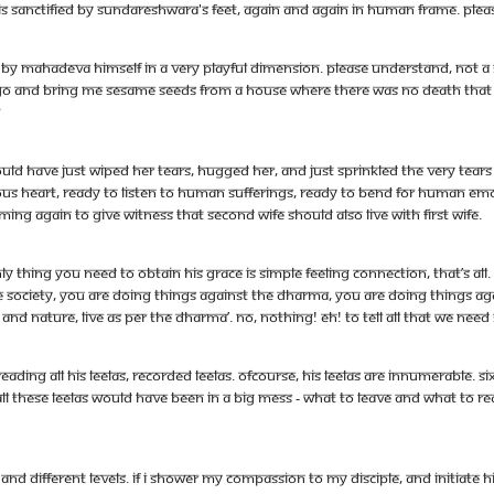
 is sanctified by Sundareshwara's feet, again and again in human frame. Ple
ied by Mahadeva himself in a very playful dimension. Please understand, not a
y go and bring me sesame seeds from a house where there was no death that h
?
ld have just wiped her tears, hugged her, and just sprinkled the very tear
dous heart, ready to listen to human sufferings, ready to bend for human em
ming again to give witness that second wife should also live with first wife.
 thing you need to obtain his grace is simple feeling connection, that’s all.
e society, you are doing things against the dharma, you are doing things aga
i and nature, live as per the dharma’. No, nothing! Eh! to tell all that we ne
eading all his leelas, recorded leelas. Ofcourse, his leelas are innumerable. 
l these leelas would have been in a big mess - What to leave and what to re
 different levels. If I shower my compassion to my disciple, and initiate him 