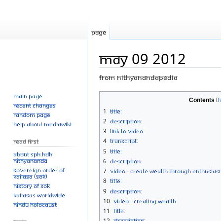
Page
May 09 2012
From Nithyanandapedia
Main page
Jump
Jump
Contents
Recent changes
to
to
1
Title:
Random page
navigation
search
2
Description:
Help about MediaWiki
3
Link to Video:
4
Transcript:
Read First
5
Title:
About SPH.HDH
Nithyananda
6
Description:
Sovereign Order of
7
Video - Create wealth through enthusia
KAILASA (SOK)
8
Title:
History of SOK
9
Description:
KAILASAs Worldwide
10
Video - Creating Wealth
Hindu Holocaust
11
Title:
12
Description: