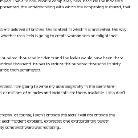
dumped. I have to now rewrite completely new. Because the incidents
is presented, the understanding with which the happening is shared, that
e beloved of Krishna. The context in which it is presented, the way
s whether rasa leela is going to create womanisers or enlightened
ast hundred thousand incidents and the leelas would have been there.
hundred thousand. He has to reduce the hundred thousand to sixty
er job than Paramjyoti.
created. I am going to write my autobiography in the same form..
r millions of miracles and incidents are there, available. I also don’t
phy. Of course, i won't change the facts. I will not change the
od! Each incident explains, expresses one extraordinary power
ity Sundareshwara was radiating..