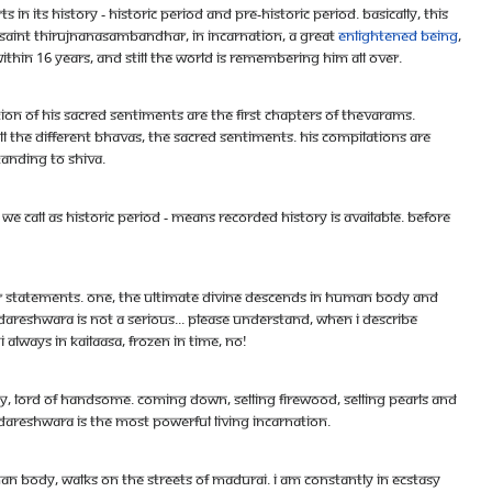
n its history - historic period and pre-historic period. Basically, this
t saint Thirujnanasambandhar, in incarnation, a great
enlightened being
,
thin 16 years, and still the world is remembering him all over.
ation of his sacred sentiments are the first chapters of Thevarams.
ll the different bhavas, the sacred sentiments. His compilations are
tanding to Shiva.
we call as historic period - means recorded history is available. Before
our statements. One, the ultimate divine descends in human body and
areshwara is not a serious... please understand, when i describe
always in Kailaasa, frozen in time, no!
ty, lord of handsome. Coming down, selling firewood, selling pearls and
ndareshwara is the most powerful living incarnation.
n body, walks on the streets of Madurai. I am constantly in ecstasy