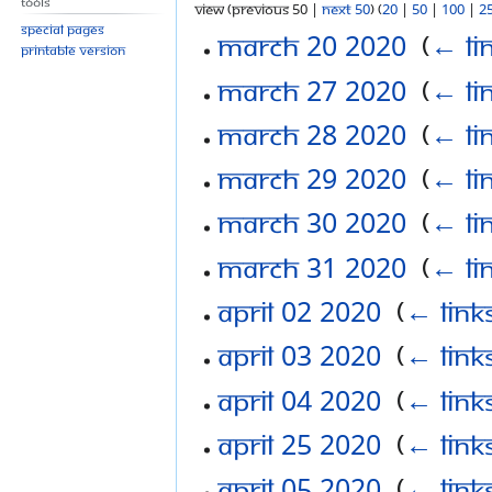
Tools
View (previous 50 |
next 50
) (
20
|
50
|
100
|
2
Special pages
March 20 2020
‎
(
← li
Printable version
March 27 2020
‎
(
← li
March 28 2020
‎
(
← li
March 29 2020
‎
(
← li
March 30 2020
‎
(
← li
March 31 2020
‎
(
← li
April 02 2020
‎
(
← link
April 03 2020
‎
(
← link
April 04 2020
‎
(
← link
April 25 2020
‎
(
← link
April 05 2020
‎
(
← link