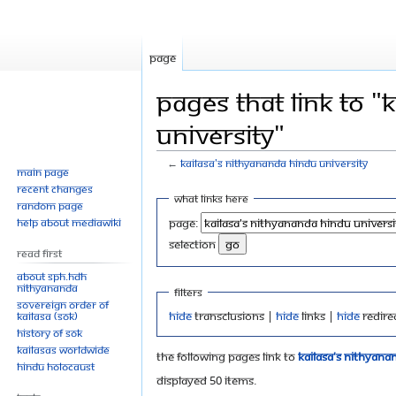
Page
Pages that link to "
University"
←
KAILASA's Nithyananda Hindu University
Main page
Recent changes
Jump
Jump
What links here
Random page
to
to
Help about MediaWiki
Page:
navigation
search
selection
Read First
About SPH.HDH
Nithyananda
Filters
Sovereign Order of
Hide
transclusions |
Hide
links |
Hide
redire
KAILASA (SOK)
History of SOK
KAILASAs Worldwide
The following pages link to
KAILASA's Nithyana
Hindu Holocaust
Displayed 50 items.