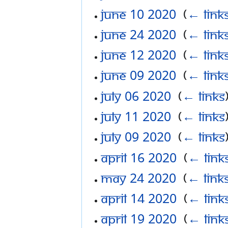
June 10 2020
‎
(
← link
June 24 2020
‎
(
← link
June 12 2020
‎
(
← link
June 09 2020
‎
(
← link
July 06 2020
‎
(
← links
July 11 2020
‎
(
← links
July 09 2020
‎
(
← links
April 16 2020
‎
(
← link
May 24 2020
‎
(
← link
April 14 2020
‎
(
← link
April 19 2020
‎
(
← link