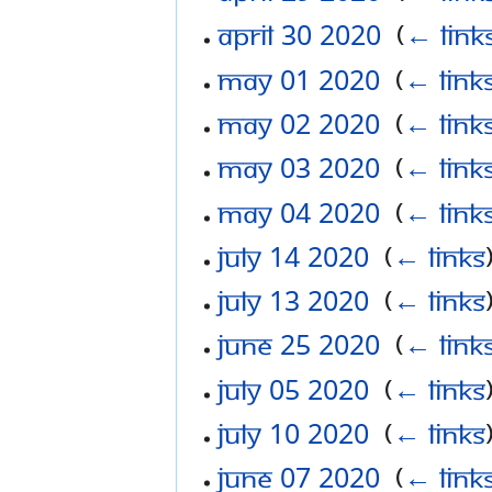
April 30 2020
‎
(
← link
May 01 2020
‎
(
← link
May 02 2020
‎
(
← link
May 03 2020
‎
(
← link
May 04 2020
‎
(
← link
July 14 2020
‎
(
← links
July 13 2020
‎
(
← links
June 25 2020
‎
(
← link
July 05 2020
‎
(
← links
July 10 2020
‎
(
← links
June 07 2020
‎
(
← link