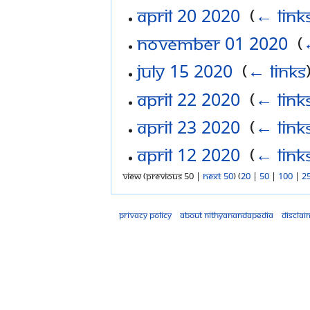
April 20 2020
‎
(
← link
November 01 2020
‎
(
July 15 2020
‎
(
← links
April 22 2020
‎
(
← link
April 23 2020
‎
(
← link
April 12 2020
‎
(
← link
View (previous 50 |
next 50
) (
20
|
50
|
100
|
2
Privacy policy
About Nithyanandapedia
Disclai