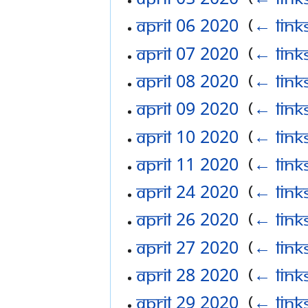
April 06 2020
‎
(
← link
April 07 2020
‎
(
← link
April 08 2020
‎
(
← link
April 09 2020
‎
(
← link
April 10 2020
‎
(
← link
April 11 2020
‎
(
← link
April 24 2020
‎
(
← link
April 26 2020
‎
(
← link
April 27 2020
‎
(
← link
April 28 2020
‎
(
← link
April 29 2020
‎
(
← link