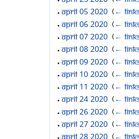
April 05 2020
‎
(
← link
April 06 2020
‎
(
← link
April 07 2020
‎
(
← link
April 08 2020
‎
(
← link
April 09 2020
‎
(
← link
April 10 2020
‎
(
← link
April 11 2020
‎
(
← link
April 24 2020
‎
(
← link
April 26 2020
‎
(
← link
April 27 2020
‎
(
← link
April 28 2020
‎
(
← link