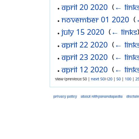
April 20 2020
‎
(
← link
November 01 2020
‎
(
July 15 2020
‎
(
← links
April 22 2020
‎
(
← link
April 23 2020
‎
(
← link
April 12 2020
‎
(
← link
View (previous 50 |
next 50
) (
20
|
50
|
100
|
2
Privacy policy
About Nithyanandapedia
Disclai