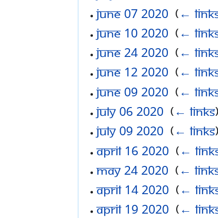
June 07 2020
‎
(
← link
June 10 2020
‎
(
← link
June 24 2020
‎
(
← link
June 12 2020
‎
(
← link
June 09 2020
‎
(
← link
July 06 2020
‎
(
← links
July 09 2020
‎
(
← links
April 16 2020
‎
(
← link
May 24 2020
‎
(
← link
April 14 2020
‎
(
← link
April 19 2020
‎
(
← link