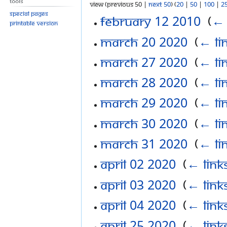
Tools
View (previous 50 |
next 50
) (
20
|
50
|
100
|
2
Special pages
February 12 2010
‎
(
← 
Printable version
March 20 2020
‎
(
← li
March 27 2020
‎
(
← li
March 28 2020
‎
(
← li
March 29 2020
‎
(
← li
March 30 2020
‎
(
← li
March 31 2020
‎
(
← li
April 02 2020
‎
(
← link
April 03 2020
‎
(
← link
April 04 2020
‎
(
← link
April 25 2020
‎
(
← link