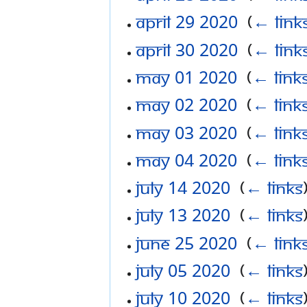
April 29 2020
‎
(
← link
April 30 2020
‎
(
← link
May 01 2020
‎
(
← link
May 02 2020
‎
(
← link
May 03 2020
‎
(
← link
May 04 2020
‎
(
← link
July 14 2020
‎
(
← links
July 13 2020
‎
(
← links
June 25 2020
‎
(
← link
July 05 2020
‎
(
← links
July 10 2020
‎
(
← links