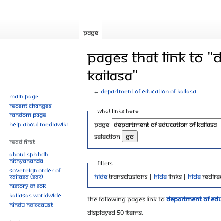
Page
Pages that link to 
KAILASA"
←
Department of Education of KAILASA
Main page
Recent changes
Jump
Jump
What links here
Random page
to
to
Help about MediaWiki
Page:
navigation
search
selection
Read First
About SPH.HDH
Nithyananda
Filters
Sovereign Order of
Hide
transclusions |
Hide
links |
Hide
redire
KAILASA (SOK)
History of SOK
KAILASAs Worldwide
The following pages link to
Department of Educ
Hindu Holocaust
Displayed 50 items.