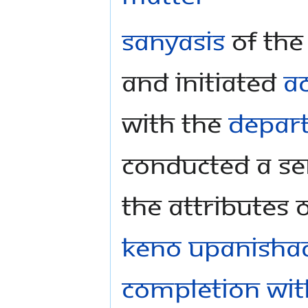
Sanyasis
of th
and initiated
A
with the
Depart
conducted a se
the attributes 
Keno Upanisha
Completion wit