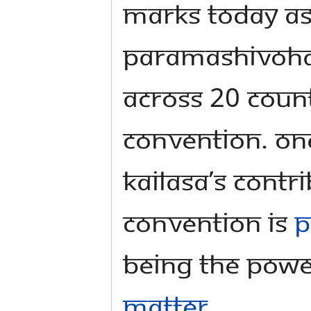
marks today as
Paramashivoha
across 20 count
convention. One
KAILASA’s contr
convention is
P
being the Powe
Matter