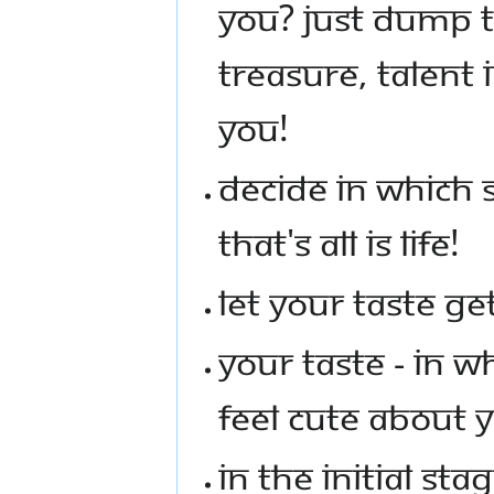
YOU? JUST DUMP T
TREASURE, TALENT
YOU!
DECIDE IN WHICH 
THAT'S ALL IS LIFE!
LET YOUR TASTE G
YOUR TASTE - IN 
FEEL CUTE ABOUT 
IN THE INITIAL ST