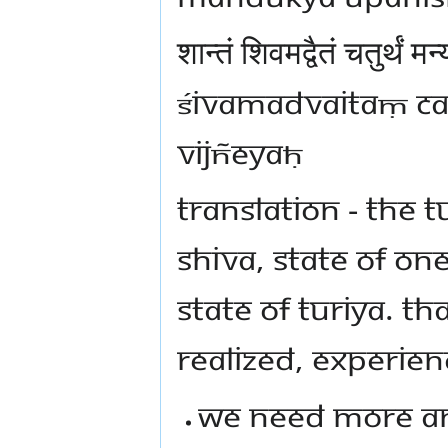
शान्तं शिवमद्वैतं चतुर्थं
ŚIVAMADVAITAṂ CA
VIJÑEYAḤ
TRANSLATION - THE T
SHIVA, STATE OF ON
STATE OF TURIYA. THA
REALIZED, EXPERIEN
WE NEED MORE AN