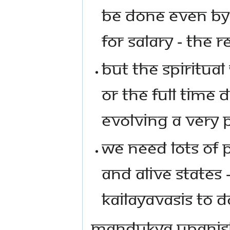
BE DONE EVEN BY
FOR SALARY - THE 
BUT THE SPIRITUA
OR THE FULL TIME 
EVOLVING A VERY 
WE NEED LOTS OF
AND ALIVE STATES 
KAILAYAVASIS TO D
MANDUKYA UPANISH