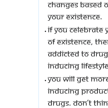
CHANGES BASED ON
YOUR EXISTENCE.
IF YOU CELEBRATE
OF EXISTENCE, TH
ADDICTED TO DRUG
INDUCING LIFESTYLE
YOU WILL GET MOR
INDUCING PRODUCT
DRUGS. DON’T THIN