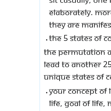
ELABORATELY. MORE
THEY ARE MANIFES
THE 5 STATES OF 
THE PERMUTATION A
LEAD TO ANOTHER 25
UNIQUE STATES OF 
YOUR CONCEPT OF L
LIFE, GOAL OF LIFE