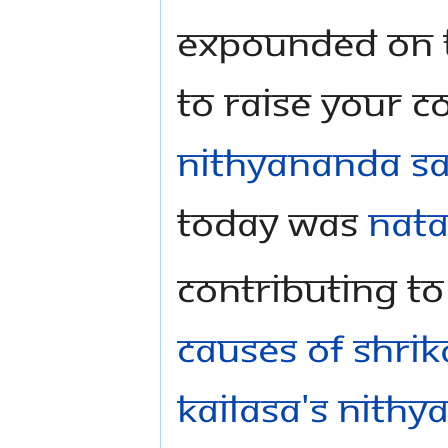
expounded on th
to Raise Your C
Nithyananda S
today was
Nata
Contributing t
causes of Shrik
KAILASA's Nithy