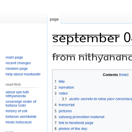
Page
September 0
From Nithyanan
Main page
Recent changes
Random page
Jump
Jump
Help about MediaWiki
Contents
to
to
1
Title
Read First
navigation
search
2
Narration
About SPH.HDH
3
Video
Nithyananda
3.1
Audio: Secrets to Raise Your Conscious
Sovereign Order of
4
Transcript
KAILASA (SOK)
History of SOK
5
Pictures
KAILASAs Worldwide
6
Satsang Promotion Material
Hindu Holocaust
7
Link to Facebook Page
8
Photos Of The Day: