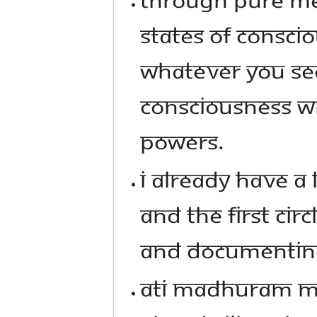
STATES OF CONSCI
WHATEVER YOU SEE
CONSCIOUSNESS WIL
POWERS.
I ALREADY HAVE A 
AND THE FIRST CIR
AND DOCUMENTING
ATI MADHURAM MA