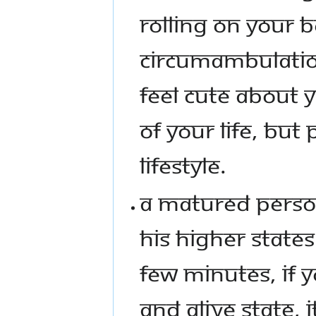
ROLLING ON YOUR 
CIRCUMAMBULATIO
FEEL CUTE ABOUT Y
OF YOUR LIFE, BUT 
LIFESTYLE.
A MATURED PERSON
HIS HIGHER STATES 
FEW MINUTES, IF 
AND ALIVE STATE, 