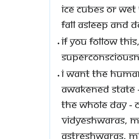
ICE CUBES OR WET
FALL ASLEEP AND D
IF YOU FOLLOW THIS
SUPERCONSCIOUSN
I WANT THE HUMAN
AWAKENED STATE - 
THE WHOLE DAY - 
VIDYESHWARAS, M
ASTRESHWARAS, MI