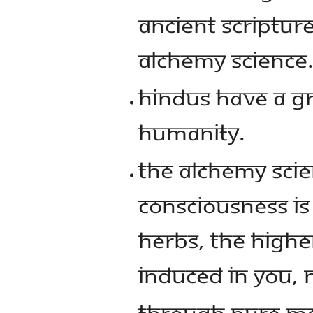
ANCIENT SCRIPTUR
ALCHEMY SCIENCE
HINDUS HAVE A GR
HUMANITY.
THE ALCHEMY SCIE
CONSCIOUSNESS IS 
HERBS, THE HIGHE
INDUCED IN YOU, 
THROUGH PURE ME