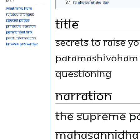
Tools
8.1
FB-Photos-of-the-Day
What links here
Related changes
Title
Special pages
Printable version
Permanent link
Secrets to Raise Y
Page information
Browse properties
Paramashivoham S
Questioning
Narration
The Supreme Po
Mahasannidhana