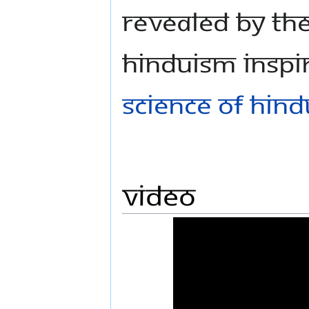
revealed by th
Hinduism inspi
Science of Hin
Video