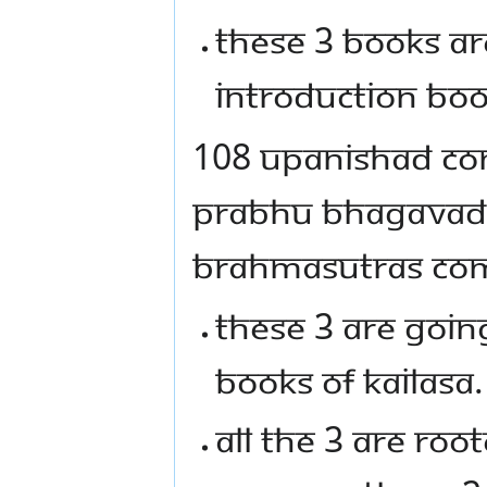
THESE 3 BOOKS AR
INTRODUCTION BOO
108 UPANISHAD CO
PRABHU BHAGAVAD G
BRAHMASUTRAS COM
THESE 3 ARE GOIN
BOOKS OF KAILASA.
ALL THE 3 ARE RO