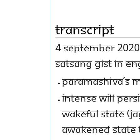
Transcript
4 SEPTEMBER 2020 I
SATSANG GIST IN ENG
PARAMASHIVA’S ME
INTENSE WILL PER
WAKEFUL STATE (J
AWAKENED STATE T