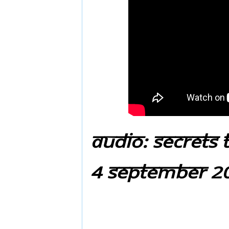
Audio: Secrets 
4 September 20