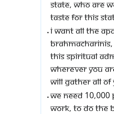
STATE, WHO ARE W
TASTE FOR THIS STA
I WANT ALL THE A
BRAHMACHARINIS, 
THIS SPIRITUAL AD
WHEREVER YOU ARE
WILL GATHER ALL OF
WE NEED 10,000 P
WORK, TO DO THE 