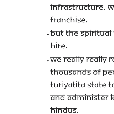
INFRASTRUCTURE. 
FRANCHISE.
BUT THE SPIRITUAL
HIRE.
WE REALLY REALLY
THOUSANDS OF PEO
TURIYATITA STATE 
AND ADMINISTER KA
HINDUS.