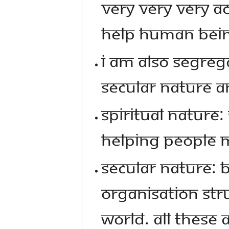
VERY VERY VERY A
HELP HUMAN BEIN
I AM ALSO SEGREGA
SECULAR NATURE A
SPIRITUAL NATURE
HELPING PEOPLE 
SECULAR NATURE: B
ORGANISATION STRU
WORLD. ALL THESE