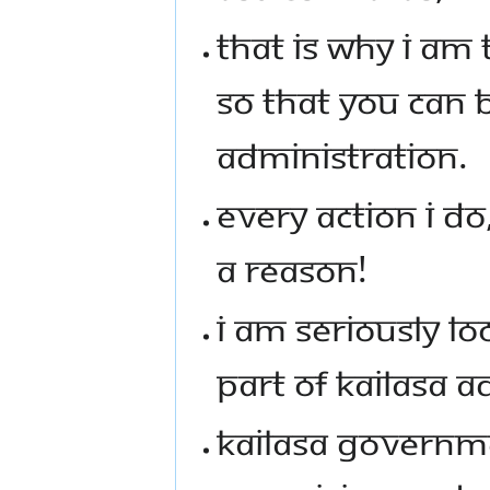
THAT IS WHY I AM
SO THAT YOU CAN 
ADMINISTRATION.
EVERY ACTION I DO
A REASON!
I AM SERIOUSLY LO
PART OF KAILASA 
KAILASA GOVERNME