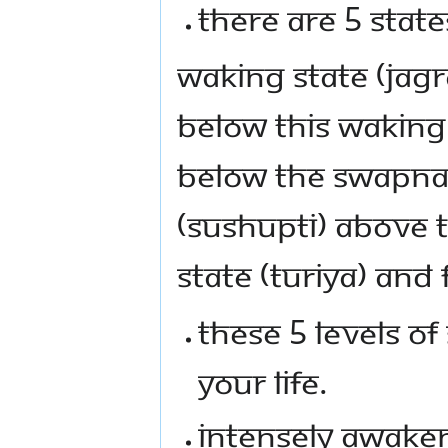
THERE ARE 5 STAT
WAKING STATE (JAGR
BELOW THIS WAKING
BELOW THE SWAPNA 
(SUSHUPTI) ABOVE 
STATE (TURIYA) AND F
THESE 5 LEVELS OF
YOUR LIFE.
INTENSELY AWAKEN