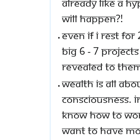
ALREADY LIKE A H
WILL HAPPEN?!
EVEN IF I REST F
BIG 6 - 7 PROJEC
REVEALED TO THE
WEALTH IS ALL AB
CONSCIOUSNESS. I
KNOW HOW TO WOR
WANT TO HAVE MON