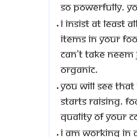
SO POWERFULLY. YO
I INSIST AT LEAST 
ITEMS IN YOUR FOO
CAN'T TAKE NEEM 
ORGANIC.
YOU WILL SEE THAT
STARTS RAISING. FO
QUALITY OF YOUR 
I AM WORKING IN A