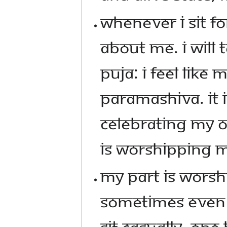
WHENEVER I SIT FO
ABOUT ME. I WILL 
PUJA: I FEEL LIKE 
PARAMASHIVA. IT 
CELEBRATING MY O
IS WORSHIPPING 
MY PART IS WORSHI
SOMETIMES EVEN 5
SIT CASUALLY, ONE 