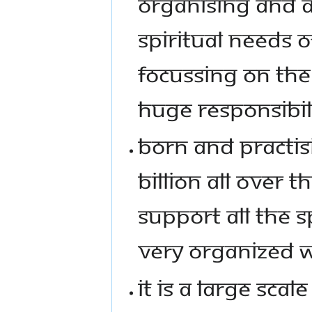
ORGANISING AND A
SPIRITUAL NEEDS O
FOCUSSING ON THE 2
HUGE RESPONSIBIL
BORN AND PRACTISI
BILLION ALL OVER T
SUPPORT ALL THE S
VERY ORGANIZED 
IT IS A LARGE SC