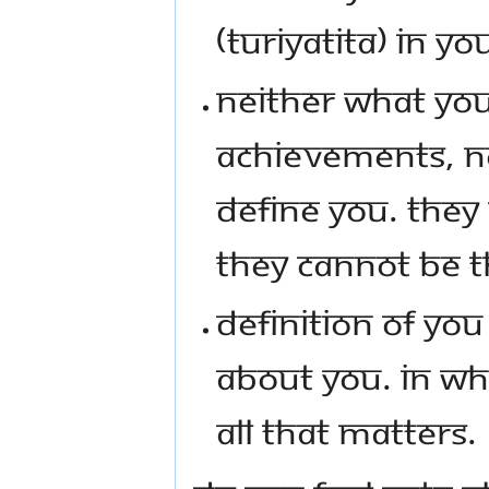
(TURIYATITA) IN YO
NEITHER WHAT YOU
ACHIEVEMENTS, NO
DEFINE YOU. THEY 
THEY CANNOT BE TH
DEFINITION OF YOU
ABOUT YOU. IN WH
ALL THAT MATTERS.