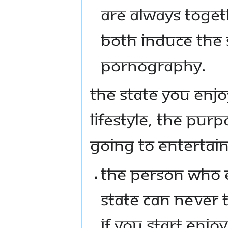
ARE ALWAYS TOGET
BOTH INDUCE THE 
PORNOGRAPHY.
THE STATE YOU ENJO
LIFESTYLE, THE PURP
GOING TO ENTERTAIN
THE PERSON WHO 
STATE CAN NEVER T
IF YOU START ENJO