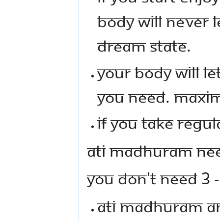
BODY WILL NEVER 
DREAM STATE.
YOUR BODY WILL 
YOU NEED. MAXIM
IF YOU TAKE REGUL
ATI MADHURAM NEEM
YOU DON'T NEED 3 -
ATI MADHURAM AN