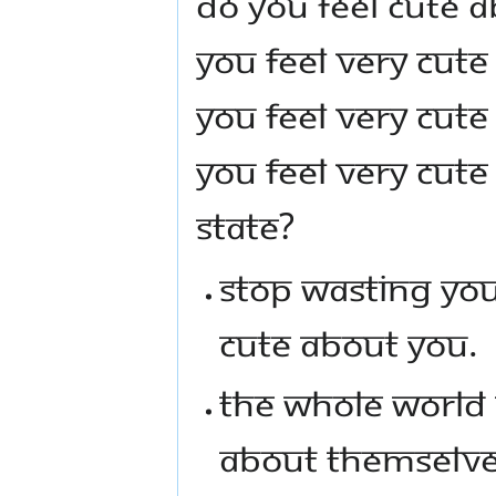
DO YOU FEEL CUTE A
YOU FEEL VERY CUT
YOU FEEL VERY CUT
YOU FEEL VERY CUTE
STATE?
STOP WASTING YOU
CUTE ABOUT YOU.
THE WHOLE WORLD 
ABOUT THEMSELVES