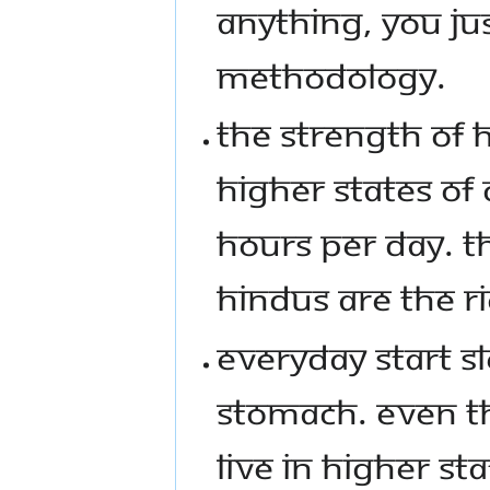
ANYTHING, YOU JU
METHODOLOGY.
THE STRENGTH OF H
HIGHER STATES OF
HOURS PER DAY. T
HINDUS ARE THE R
EVERYDAY START S
STOMACH. EVEN TH
LIVE IN HIGHER ST