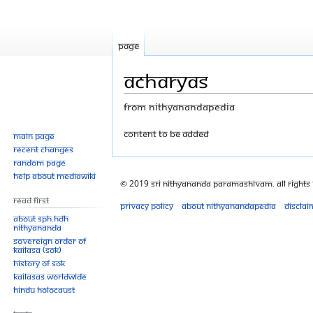
Page
Acharyas
From Nithyanandapedia
Jump
Jump
content to be added
Main page
Recent changes
to
to
Random page
navigation
search
Help about MediaWiki
© 2019 Sri Nithyananda Paramashivam. All Rights
Read First
Privacy policy
About Nithyanandapedia
Disclai
About SPH.HDH
Nithyananda
Sovereign Order of
KAILASA (SOK)
History of SOK
KAILASAs Worldwide
Hindu Holocaust