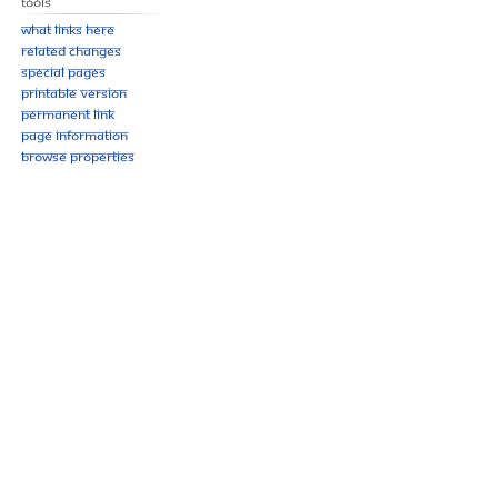
Tools
What links here
Related changes
Special pages
Printable version
Permanent link
Page information
Browse properties