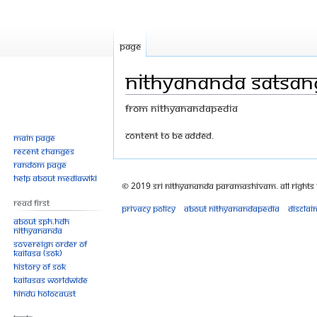
Page
Nithyananda Satsa
From Nithyanandapedia
Jump
Jump
Content to be added.
Main page
Recent changes
to
to
Random page
navigation
search
Help about MediaWiki
© 2019 Sri Nithyananda Paramashivam. All Rights
Read First
Privacy policy
About Nithyanandapedia
Disclai
About SPH.HDH
Nithyananda
Sovereign Order of
KAILASA (SOK)
History of SOK
KAILASAs Worldwide
Hindu Holocaust