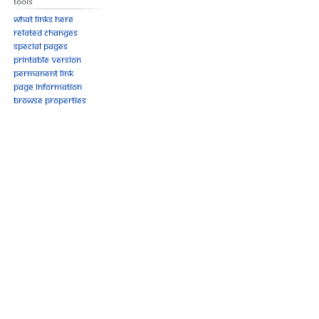
Tools
What links here
Related changes
Special pages
Printable version
Permanent link
Page information
Browse properties