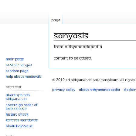
Page
Sanyasis
From Nithyanandapedia
Jump
Jump
Content to be added.
Main page
Recent changes
to
to
Random page
navigation
search
Help about MediaWiki
© 2019 Sri Nithyananda Paramashivam. All Rights
Read First
Privacy policy
About Nithyanandapedia
Disclai
About SPH.HDH
Nithyananda
Sovereign Order of
KAILASA (SOK)
History of SOK
KAILASAs Worldwide
Hindu Holocaust