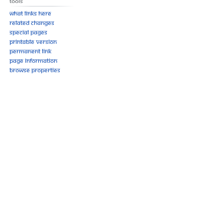
Tools
What links here
Related changes
Special pages
Printable version
Permanent link
Page information
Browse properties