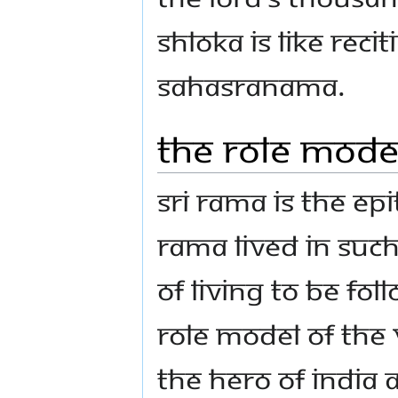
shloka is like reci
Sahasranama.
The role model
Sri Rama is the ep
Rama lived in such 
of living to be fol
role model of the 
the hero of India 