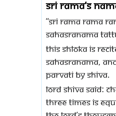
Sri Rama’s nam
“Sri Rama Rama R
Sahasranama Tatt
This shloka is reci
Sahasranama, and 
Parvati by Shiva.
Lord Shiva said: C
three times is equi
the Lord’s thousa