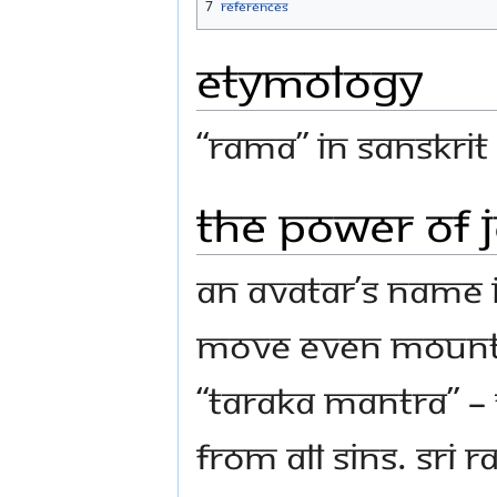
7
References
Etymology
“Rama” in Sanskrit
The power of 
An Avatar’s name 
move even mountai
“Taraka Mantra” –
from all sins. Sri