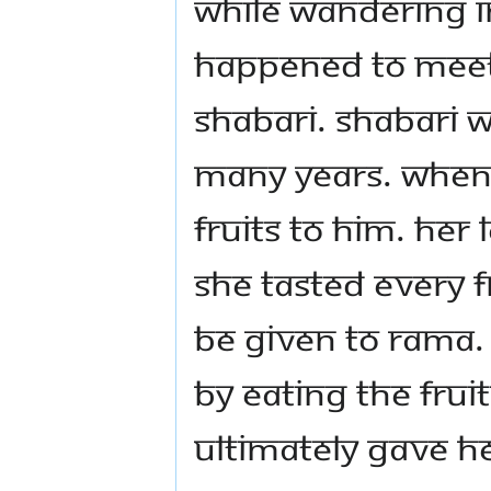
While wandering in
happened to meet 
Shabari. Shabari w
many years. When
fruits to Him. Her
she tasted every f
be given to Rama.
by eating the frui
ultimately gave H