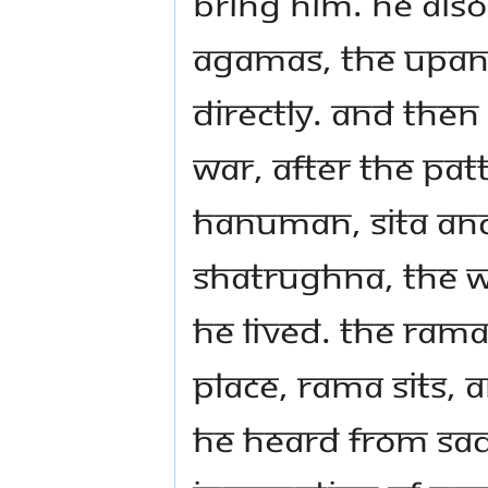
bring him. He als
Agamas, the Upan
directly. And then
war, after the Pa
Hanuman, Sita an
Shatrughna, the w
he lived. The Ram
place, Rama sits,
he heard from Sa