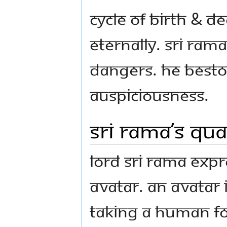
cycle of birth & 
Eternally. Sri Ram
dangers. He besto
auspiciousness.
Sri Rama’s qua
Lord Sri Rama expr
Avatar. An Avatar
taking a human f