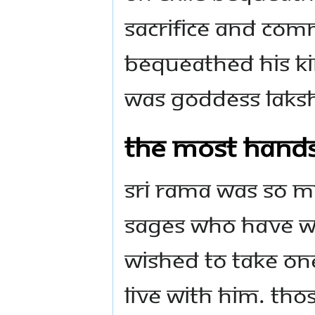
sacrifice and com
bequeathed His k
was Goddess Laksh
The most han
Sri Rama was so 
sages who have wo
wished to take on
live with Him. Tho