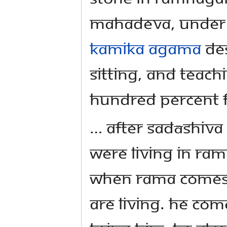
Mahadeva, under t
Kamika Agama
des
sitting, and teach
hundred percent f
… After Sadāshiva
were living in Ram
when Rama comes.
are living. He com