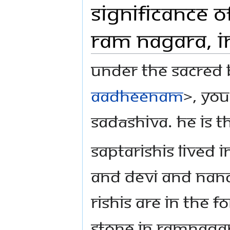
Significance o
Ram Nagara, I
Under the sacred 
Aadheenam
>, you
Sadāshiva. He is t
Saptarishis lived
and Devi and Nandi,
Rishis are in the f
stone in Ramnaga