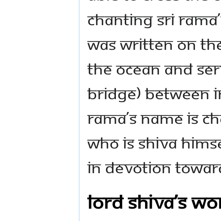
chanting Sri Ram
was written on the
the ocean and ser
bridge) between In
Rama’s name is ch
who is Shiva Hims
in devotion towar
Lord Shiva’s wo