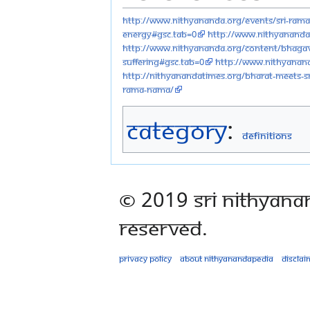
http://www.nithyananda.org/events/sri-ram
energy#gsc.tab=0
http://www.nithyananda.
http://www.nithyananda.org/content/bhagav
suffering#gsc.tab=0
http://www.nithyanand
http://nithyanandatimes.org/bharat-meets-s
rama-nama/
Category
:
Definitions
© 2019 Sri Nithyana
Reserved.
Privacy policy
About Nithyanandapedia
Disclai