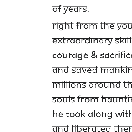
of years.
Right from the yo
extraordinary skil
courage & sacrifi
and saved mankind
millions around t
souls from haunti
He took along with
and liberated the