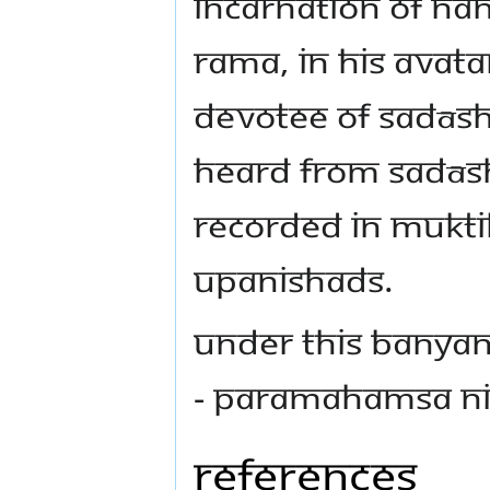
incarnation of Na
Rama, in his Avata
devotee of Sadās
heard from Sadāsh
recorded in Mukti
Upanishads.
Under this Banyan
- Paramahamsa N
References