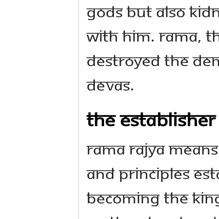
Gods but also kidn
with him. Rama, th
destroyed the dem
Devas.
The establisher
Rama Rajya means
and principles es
becoming the Kin