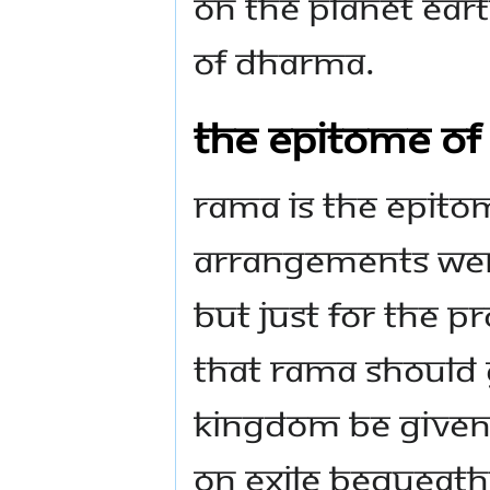
on the planet Ear
of Dharma.
The epitome of 
Rama is the epitome
arrangements wer
But just for the p
that Rama should g
kingdom be given
on exile bequeath