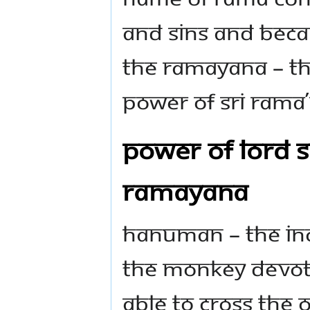
and sins and beca
the Ramayana – the
power of Sri Rama
Power of Lord S
Ramayana
Hanuman – the inc
the monkey devote
able to cross the 