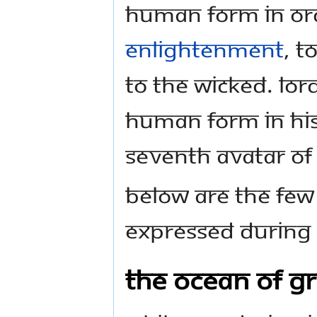
human form in ord
Enlightenment
, t
to the wicked. Lor
human form in His
seventh Avatar of
Below are the few
expressed during H
The Ocean of Gr