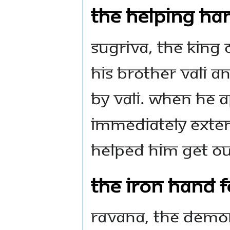
The Helping Han
Sugriva, the king 
his brother Vali a
by Vali. When he 
immediately exten
helped him get ou
The Iron Hand f
Ravana, the demon