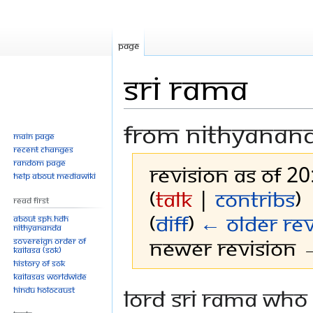
Page
Sri Rama
From Nithyanan
Main page
Recent changes
Random page
Revision as of 20
Help about MediaWiki
(
talk
|
contribs
)
Read First
(
diff
)
← Older rev
About SPH.HDH
Nithyananda
Newer revision →
Sovereign Order of
KAILASA (SOK)
History of SOK
KAILASAs Worldwide
Jump
Jump
Lord Sri Rama who 
Hindu Holocaust
to
to