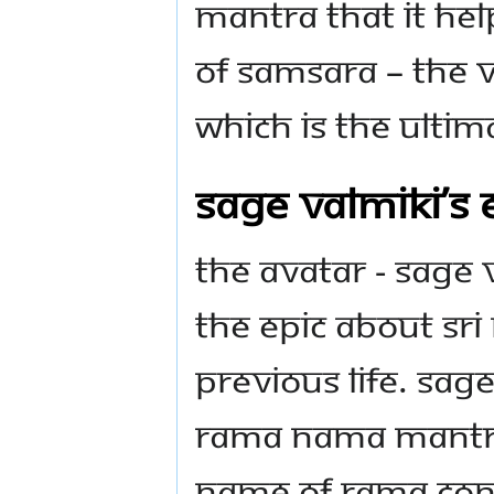
mantra that it he
of Samsara – the v
which is the Ultim
Sage Valmiki’s
The Avatar - Sage
the epic about Sri 
previous life. Sag
Rama nama mantra
name of Rama cont