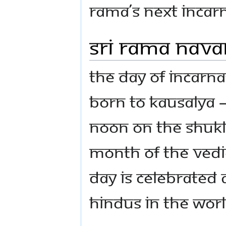
Rama’s next incarn
Sri Rama Nav
The Day of Incarna
born to Kausalya –
noon on the Shukl
month of the Vedic
day is celebrated 
Hindus in the worl