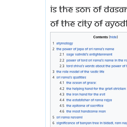
is the son of Dasa
of the city of Ayo
Contents
1
Etymology
2
The power of Japa of Sri Rama’s Name
2.1
Sage Valmiki’s Enlightenment
2.2
Power of Lord Sri Rama’s Name in the
2.3
Lord Shiva’s words about the Power of 
3
The role model of the Vedic life
4
Sri Rama’s qualities
4.1
The Ocean of Grace:
4.2
The Helping Hand for the grief-stricken
4.3
The Iron Hand for the Evil
4.4
The establisher of Rama Rajya
4.5
The epitome of sacrifice
4.6
The most handsome man
5
Sri Rama Navami
6
Significance of Banyan Tree in Bidadi, Ram Na