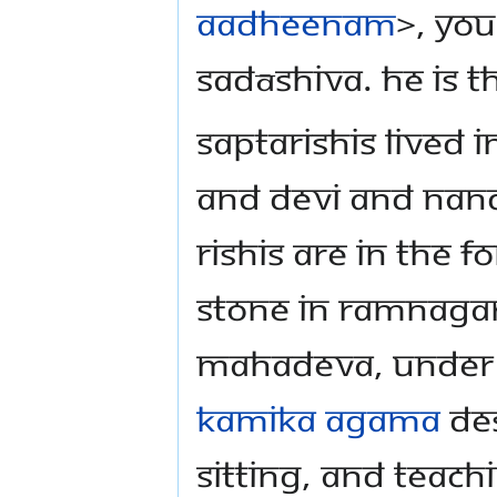
Aadheenam
>, you
Sadāshiva. He is t
Saptarishis lived
and Devi and Nandi,
Rishis are in the f
stone in Ramnaga
Mahadeva, under t
Kamika Agama
des
sitting, and teach