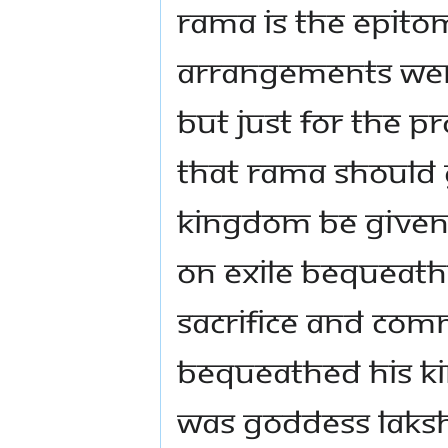
Rama is the epitome
arrangements wer
But just for the p
that Rama should g
kingdom be given
on exile bequeath
sacrifice and com
bequeathed His k
was Goddess Laksh