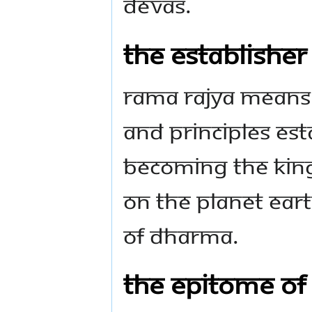
Devas.
The establisher
Rama Rajya means
and principles es
becoming the Kin
on the planet Ear
of Dharma.
The epitome of 