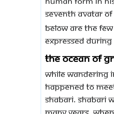
human form in His
seventh Avatar of
Below are the few
expressed during H
The Ocean of Gr
While wandering in
happened to meet 
Shabari. Shabari w
many years. When