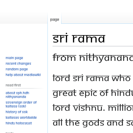
Page
Sri Rama
From Nithyanan
Main page
Recent changes
Random page
Jump
Jump
Lord Sri Rama who 
Help about MediaWiki
to
to
Read First
navigation
search
great epic of Hindu
About SPH.HDH
Nithyananda
Sovereign Order of
Lord Vishnu. Millio
KAILASA (SOK)
History of SOK
KAILASAs Worldwide
all the gods and 
Hindu Holocaust