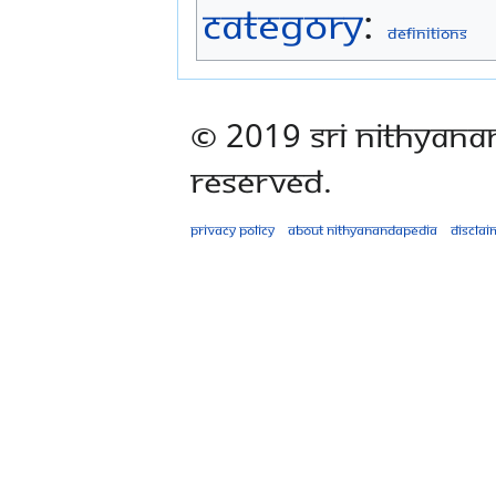
Category
:
Definitions
© 2019 Sri Nithyana
Reserved.
Privacy policy
About Nithyanandapedia
Disclai