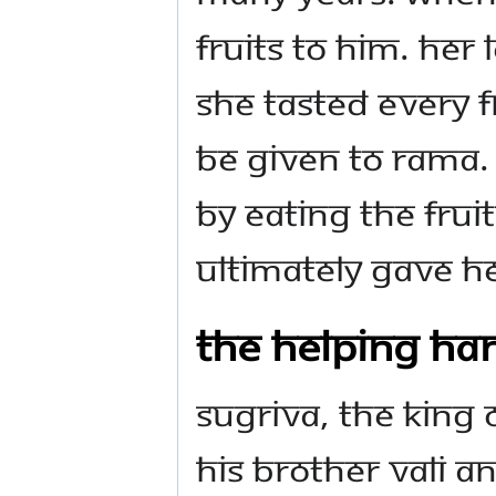
fruits to Him. Her
she tasted every f
be given to Rama.
by eating the frui
ultimately gave H
The Helping Han
Sugriva, the king 
his brother Vali a