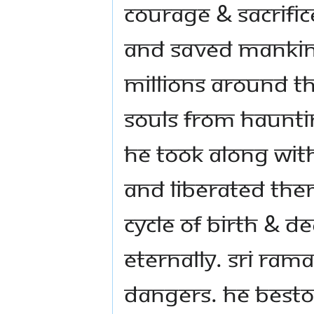
courage & sacrifi
and saved mankind
millions around t
souls from haunti
He took along with
and liberated the
cycle of birth & 
Eternally. Sri Ram
dangers. He besto