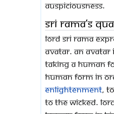
auspiciousness.
Sri Rama’s qua
Lord Sri Rama expr
Avatar. An Avatar
taking a human f
human form in ord
Enlightenment
, t
to the wicked. Lor