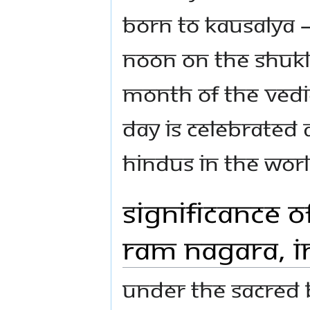
born to Kausalya –
noon on the Shukl
month of the Vedic
day is celebrated 
Hindus in the worl
Significance o
Ram Nagara, I
Under the sacred 