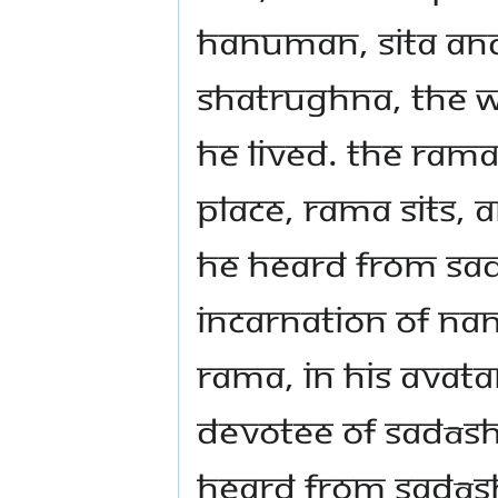
Hanuman, Sita an
Shatrughna, the w
he lived. The Ram
place, Rama sits,
he heard from Sa
incarnation of Na
Rama, in his Avata
devotee of Sadās
heard from Sadāsh