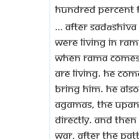
hundred percent f
… After Sadāshiva
were living in Ram
when Rama comes.
are living. He com
bring him. He als
Agamas, the Upan
directly. And then
war, after the Pa