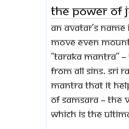
The power of 
An Avatar’s name 
move even mountai
“Taraka Mantra” –
from all sins. Sri
mantra that it he
of Samsara – the v
which is the Ultim