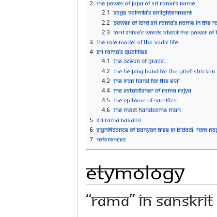
2
The power of Japa of Sri Rama’s Name
2.1
Sage Valmiki’s Enlightenment
2.2
Power of Lord Sri Rama’s Name in the
2.3
Lord Shiva’s words about the Power of 
3
The role model of the Vedic life
4
Sri Rama’s qualities
4.1
The Ocean of Grace:
4.2
The Helping Hand for the grief-stricken
4.3
The Iron Hand for the Evil
4.4
The establisher of Rama Rajya
4.5
The epitome of sacrifice
4.6
The most handsome man
5
Sri Rama Navami
6
Significance of Banyan Tree in Bidadi, Ram Na
7
References
Etymology
“Rama” in Sanskrit