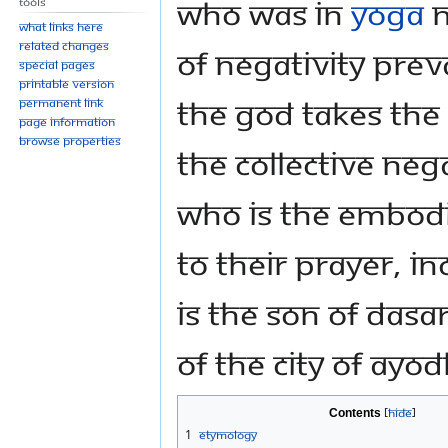
who was in
Yoga
N
Tools
What links here
Related changes
of negativity prev
Special pages
Printable version
the God takes th
Permanent link
Page information
Browse properties
the collective neg
who is the embod
to their prayer, in
is the son of Dasa
of the city of Ayo
Contents
1
Etymology