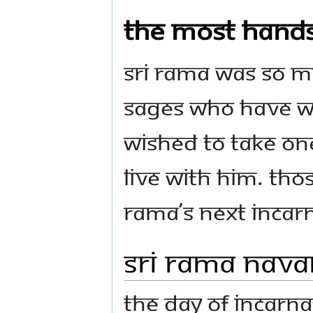
The most han
Sri Rama was so 
sages who have wo
wished to take on
live with Him. Tho
Rama’s next incarn
Sri Rama Nav
The Day of Incarna