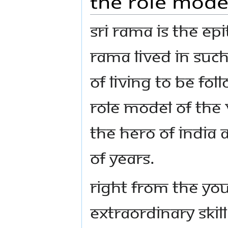
The role model
Sri Rama is the ep
Rama lived in such 
of living to be fol
role model of the 
the hero of India 
of years.
Right from the yo
extraordinary skil