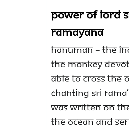
Power of Lord S
Ramayana
Hanuman – the inc
the monkey devote
able to cross the 
chanting Sri Ram
was written on the
the ocean and ser