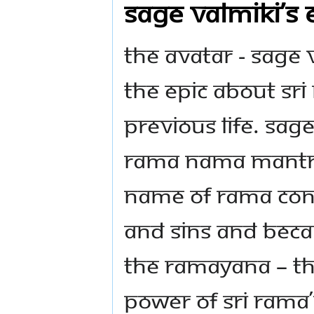
Sage Valmiki’s
The Avatar - Sage
the epic about Sri 
previous life. Sag
Rama nama mantra
name of Rama cont
and sins and beca
the Ramayana – the
power of Sri Rama