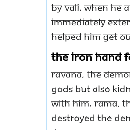
by Vali. When he 
immediately exten
helped him get ou
The Iron Hand f
Ravana, the demon
Gods but also kidn
with him. Rama, th
destroyed the dem