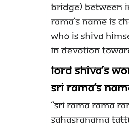
bridge) between In
Rama’s name is ch
who is Shiva Hims
in devotion towar
Lord Shiva’s wo
Sri Rama’s nam
“Sri Rama Rama R
Sahasranama Tatt