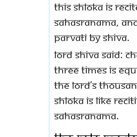
This shloka is reci
Sahasranama, and 
Parvati by Shiva.
Lord Shiva said: C
three times is equi
the Lord’s thousa
shloka is like reci
Sahasranama.