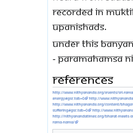
recorded in Mukti
Upanishads.
Under this Banyan
- Paramahamsa N
References
http://www.nithyananda.org/events/sri-ram
energy#gsc.tab=0
http://www.nithyananda.
http://www.nithyananda.org/content/bhagav
suffering#gsc.tab=0
http://www.nithyanand
http://nithyanandatimes.org/bharat-meets-s
rama-nama/