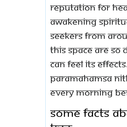
reputation for hea
awakening spiritua
seekers from arou
this space are so d
can feel its effects
Paramahamsa Nith
every morning bef
Some facts ab