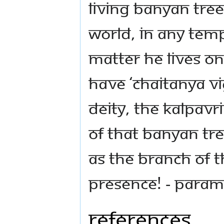
living Banyan Tree
world, in any templ
matter He lives on
have ‘Chaitanya Vig
deity, the Kalpavr
of that Banyan Tre
as the branch of t
presence! - Para
References