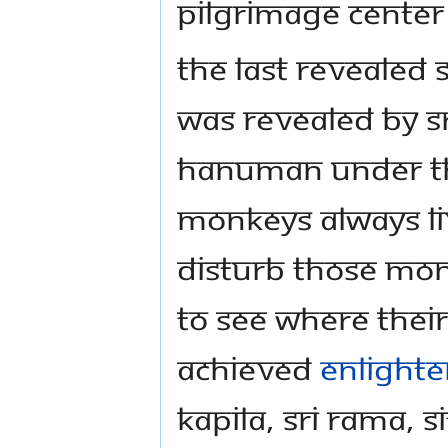
Pilgrimage Center
The last revealed 
was revealed by 
Hanuman under thi
monkeys always li
disturb those mon
to see where the
achieved
enlight
Kapila, Sri Rama,