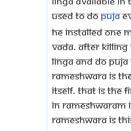
Linga available in
used to do
puja
ev
He installed one m
vada. After killing
Linga and do puja
Rameshwara is the
itself. That is th
in Rameshwaram is
Rameshwara is this