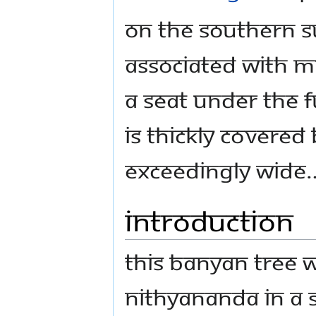
On the southern s
associated with m
a seat under the f
is thickly covered
exceedingly wide
Introduction
This banyan tree
Nithyananda in a s