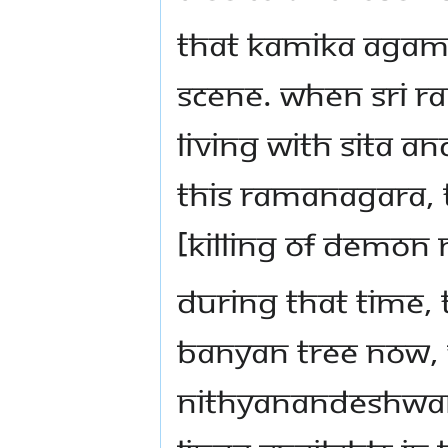
That Kamika Agama
scene. When Sri 
living with Sita a
this Ramanagara, 
[killing of demo
During that time,
banyan tree now, 
Nithyanandeshwara