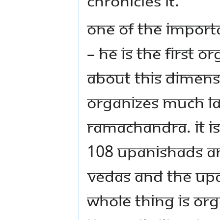
chronicles it.
One of the import
– He is the first o
about this dimens
organizes much late
Ramachandra. It is
108 Upanishads an
Vedas and the Upa
whole thing is org