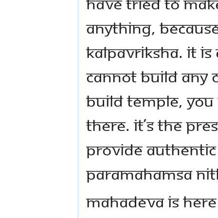
have tried to mak
anything, because
Kalpavriksha. It i
cannot build any 
build Temple, you c
there. It’s the pr
provide authentic l
Paramahamsa Ni
Mahadeva is here 