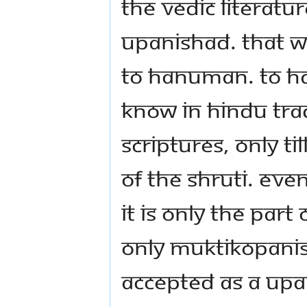
the Vedic literat
Upanishad. That 
to Hanuman. To H
know in Hindu tra
scriptures, only t
of the Shruti. Even
It is only the par
Only Muktikopanis
accepted as a Upa