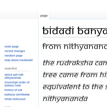
Page
Bidadi Banya
From Nithyanan
Main page
Recent changes
Random page
Jump
Jump
The Rudraksha cam
Help about MediaWiki
to
to
Read First
navigation
search
Tree came from hi
About SPH.HDH
Nithyananda
Sovereign Order of
equivalent to the
KAILASA (SOK)
History of SOK
KAILASAs Worldwide
Nithyananda
Hindu Holocaust