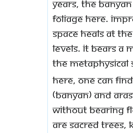
years, the banyan
foliage here. Imp
space heals at the
levels. It bears a
the metaphysical 
Here, one can find 
(Banyan) and Aras
without bearing fl
are sacred trees, 