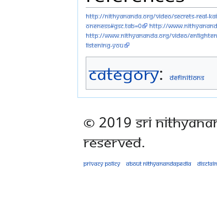
http://nithyananda.org/video/secrets-real-k
oneness#gsc.tab=0
http://www.nithyanand
http://www.nithyananda.org/video/enlighten
listening-you
Category
:
Definitions
© 2019 Sri Nithyana
Reserved.
Privacy policy
About Nithyanandapedia
Disclai