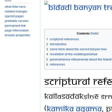
Tools
What links here
Related changes
Special pages
Printable version
Permanent link
Page information
Contents
Browse properties
1
Scriptural References
2
Introduction
3
Some facts about the Sacred Banyan Tree
4
Revelation of the Muktikopanishad
5
Paramahamsa Nithyananda About the Bidadi
6
References
Scriptural Ref
kailāsadakṣiṇe śṛ
(
Kamika Agama
, 