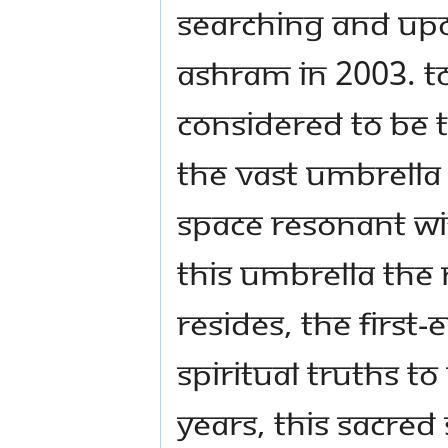
searching and upon
ashram in 2003. To
considered to be t
The vast umbrella 
space resonant wit
this umbrella the
resides, the first
spiritual truths to
years, this sacred