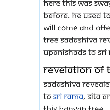
here this was Sw
before. He used to
will come and off
tree Sadashiva re
Upanishads to Sri
Revelation of
Sadashiva reveal
to
Sri Rama
, Sita
this banyan tree.