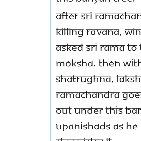
After Sri Ramacha
killing Ravana, w
asked Sri Rama to 
moksha. Then with
Shatrughna, Laksh
Ramachandra goes 
out under this ban
Upanishads as he