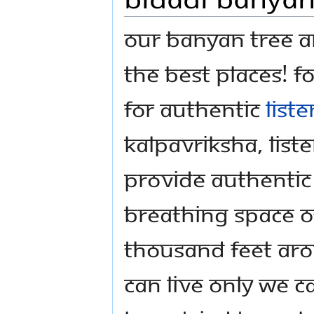
Our Banyan Tree a
the best places! F
For authentic
list
Kalpavriksha, liste
provide authentic 
breathing space of
thousand feet aro
can live only we 