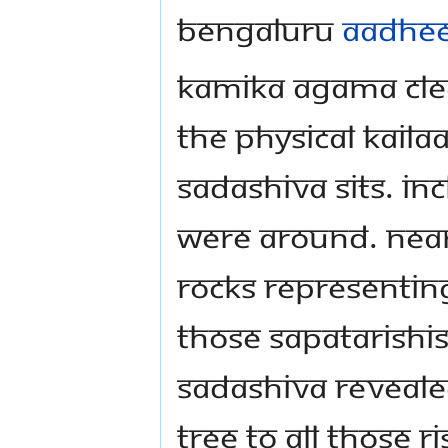
Bengaluru
Aadhe
Kamika Agama clea
the physical Kaila
Sadashiva sits. Inc
were around. Near
rocks representin
those Sapatarishi
Sadashiva reveal
tree to all those 