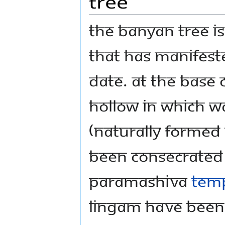
Tree
The banyan tree is
that has manifeste
date. At the base 
hollow in which 
(naturally formed
been consecrated 
Paramashiva
Tem
lingam have been 