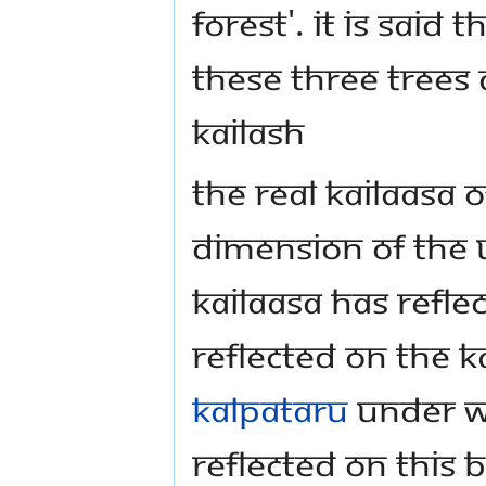
forest'. It is said
these three trees
Kailash
The real Kailaasa
dimension of the 
Kailaasa has reflec
reflected on the Ka
Kalpataru
under wh
reflected on this 