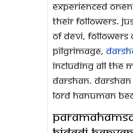
experienced Onenes
their followers. Ju
of Devi, followers
pilgrimage,
darsh
including all the 
darshan. Darshan o
Lord Hanuman bec
Paramahamsa 
Bidadi Banyan