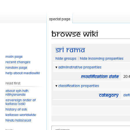
Special page
Browse wiki
Jump
Jump
Sri Rama
to
to
Main page
Hide groups
Hide incoming properties
navigation
search
Recent changes
Adminstrative properties
Random page
Help about MediaWiki
Modification date
20:4
Read First
Classification properties
About SPH.HDH
Category
Nithyananda
Defi
Sovereign Order of
KAILASA (SOK)
History of SOK
KAILASAs Worldwide
Hindu Holocaust