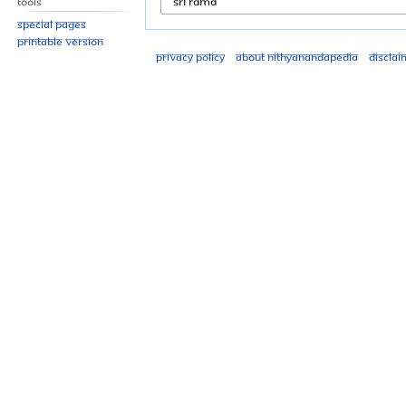
Tools
Special pages
Printable version
Privacy policy
About Nithyanandapedia
Disclai