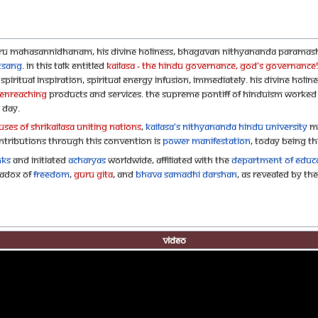
uru Mahasannidhanam, His Divine Holiness, Bhagavan Nithyananda Paramas
tsang
. In this talk entitled
KAILASA - the Hindu Governance, God's Governance
iritual inspiration, spiritual energy infusion, immediately. His Divine Holine
eNreaching
products and services. The Supreme Pontiff of Hinduism worked 
 day.
ses of SHRIKAILASA Uniting Nations
,
KAILASA's Nithyananda Hindu University
ma
ontributions through this convention is
Power Manifestation
, today being t
nks
and initiated
Acharyas
worldwide, affiliated with the
Department of Educa
radox of
Freedom
,
Guru Gita
, and
Bhava Samadhi Darshan
, as revealed by Th
Video