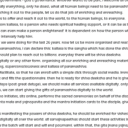
 GOVERNMENT - GOD'S GOVERNANCE! WHOEVER WANTS TO BE PART, I WELCOME ALL OF 
ALLY EVERYTHING, ONLY HE DOES), WHAT ALL HUMAN BEINGS NEED TO BE PARAMASHIVA
ING IT OUT TO THE PEOPLE, LET US DO THAT JOB OF ENRICHING AND ENREACHING.
 TO OFFER AND REACH IT OUT TO THE WORLD, TO THE HUMAN BEINGS, TO EVERYONE.
OM KAILASA, TO A PERSON WHO NEEDS SPIRITUAL HEALING SUPPORT, OR IT CAN BE AS B
A CAN EVEN MAKE A PERSON ENLIGHTENED! IT IS DEPENDENT ON HOW THE PERSON WHO 
INTENSELY HELP HIM.
CH WE WERE DOING FOR THE LAST 26 YEARS. NOW LET US BE MORE ORGANISED AND REAC
ARAMASHIVA, I CAN DECLARE THIS: KAILASA IS THE SANGHA WHICH HAS DONE THE SHIVA
HOULD PLAN TO REACH OUT TO BILLIONS. EVERYDAY THERE WILL BE SHIVA DEEKSHA.
GITALLY OR ANY OTHER FORM. ORGANISING ALL OUR ENRICHING AND ENREACHING MATE
ING, SUPERCONSCIOUSNESS AND KAILASA OF PARAMASHIVA.
CILITATE, SO THAT HE CAN ENROLL WITH A SIMPLE CLICK THROUGH SOCIAL MEDIA. IM
AND FILLS THE QUESTIONNAIRE. THEN HE IS READY FOR SHIVA DEEKSHA AND HE IS GIVEN
LAYA (POST GREAT DELUGE), WE SHOULD MAKE ALL SERVICES AVAILABLE DIGITALLY. O
O, WE CAN START GIVING THE GIFTS OF PARAMASHIVA DIGITALLY TO THE WORLD.
 INITIATES, SITS ONLINE, PERFORMS THE SACRED CEREMONIES ON BEHALF OF THE D
TA MALA AND YAJNOPAVITA AND THE MANTRA INITIATION CARDS TO THE DISCIPLE, GIVES 
ARTS MANIFESTING THE POWERS OF SHIVA DEEKSHA, HE SHOULD BE ENRICHED FOR VISH
GITALLY ALL OVER THE WORLD. ALL SARVAJNAPEETHAS SHOULD START THESE ACTIVITIES I
 THE BATCH WILL START AND WILL END POURNAMI. WITHIN THAT, THE GITA JNANA YAJ