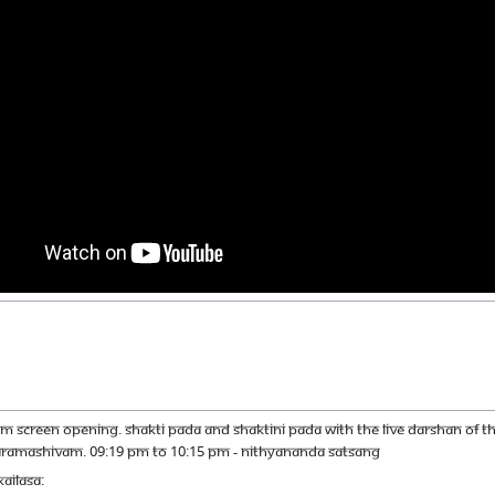
M SCREEN OPENING. SHAKTI PADA AND SHAKTINI PADA WITH THE LIVE DARSHAN OF
ARAMASHIVAM. 09:19 PM TO 10:15 PM - NITHYANANDA SATSANG
AILASA: