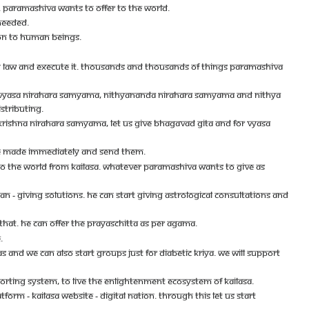
NG. PARAMASHIVA WANTS TO OFFER TO THE WORLD.
 NEEDED.
ION TO HUMAN BEINGS.
TRY LAW AND EXECUTE IT. THOUSANDS AND THOUSANDS OF THINGS PARAMASHIVA
 VYASA NIRAHARA SAMYAMA, NITHYANANDA NIRAHARA SAMYAMA AND NITHYA
STRIBUTING.
RISHNA NIRAHARA SAMYAMA, LET US GIVE BHAGAVAD GITA AND FOR VYASA
 BE MADE IMMEDIATELY AND SEND THEM.
TO THE WORLD FROM KAILASA. WHATEVER PARAMASHIVA WANTS TO GIVE AS
- GIVING SOLUTIONS. HE CAN START GIVING ASTROLOGICAL CONSULTATIONS AND
THAT. HE CAN OFFER THE PRAYASCHITTA AS PER AGAMA.
.
ND WE CAN ALSO START GROUPS JUST FOR DIABETIC KRIYA. WE WILL SUPPORT
PORTING SYSTEM, TO LIVE THE ENLIGHTENMENT ECOSYSTEM OF KAILASA.
M - KAILASA WEBSITE - DIGITAL NATION. THROUGH THIS LET US START