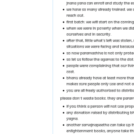
JNANA YANA CAN ENROLL AND STUDY THE 
WE HAVE SO MANY ALREADY TRAINED. WE C
REACH OUT.
FIRST BATCH: WE WILL START ON THE COMI
WHEN WE WERE IN POVERTY WHEN WE DIDN
OURSELVES AND IN SECURITY.
AFTER THAT, LITTLE WHAT'S LEFT WAS STOL
SITUATIONS WE WERE FACING AND BECAUSE 
SO NOW PARAMASHIVA IS NOT ONLY PROTEC
SO LET US FOLLOW THE AGAMAS TO THE DOT
PEOPLE WERE COMPLAINING THAT OUR LIVIN
COST.
BHANU ALREADY HAVE AT LEAST MORE THAN 5
MAKES SURE PEOPLE ONLY USE AND NOT A
YOU ARE ALL FREELY AUTHORIZED TO DISTRI
PLEASE DON´T WASTE BOOKS. THEY ARE PARAMA
IF YOU THINK A PERSON WILL NOT USE PRO
ANY DONATION RAISED BY DISTRIBUTING BH
YAGNA.
ANOTHER SARVAJNAPEETHA CAN TAKE UP LI
ENLIGHTENMENT BOOKS, ANYONE TAKE THIS 