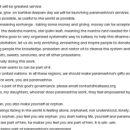
WILL BE GREATEST SERVICE.
VE, GIVE. ON KARTIKAI DEEPAM DAY WE WILL BE LAUNCHING PARAMASHIVA’S SERVICE
 POSSIBLE, AS USEFUL TO THE WORLD AS POSSIBLE.
 MEANING EXCHANGE - TAKING SOME MONEY AND GIVING. MONEY CAN BE ACCEPTED
 THE DEEKSHA MANTRA, OLAI (PALM LEAF), MEANING THE MANTRA CARD NEEDED FOR INI
SHINA GOES TO VERY ORGANISED SYSTEMATIC WAY TO KAILASA, TO HELP THIS DHARMA
XPLOITATION. LET US DO ONLY ENRICHING, ENREACHING AND INSPIRE PEOPLE TO DONATE
NG PEOPLE THE KNOWLEDGE, PRASADAM AND CASTOR OIL TO CLEANSE THE SYSTEM AND
RUITS, SWEETS, SAVOURIES, AND ALL OTHER PRASADAMS.
IVELY DOING THIS WORK.
ER WANTS TO CAN BE PART OF IT.
UNITED NATIONS. IN ALL THESE REGIONS, WE SHOULD MAKE PARAMASHIVA’S GIFTS AVA
E WORK, YOU ARE PARAMASHIVA.
E A PART OF THIS GOD’S GOVERNANCE. PLEASE EMAIL
CONTACT@KAILAASA.ORG
IS, MY DAUGHTERS, WHOEVER DOES PARAMASHIVA WORK, THEY FEEL EMPOWERED BY PA
, YOU ALSO MAKE YOURSELF AS ORPHAN.
NGS FACING IN THE WORLD IS FEELING ALONE, ORPHANED, NOT UNDERSTOOD, LONELY, 
ORPHAN, YOU FEEL YOU ARE ORPHAN. YOU START HATING LIFE, YOURSELF AND PARAMA
 PART OF HIM, HE MAKES YOU FEEL YOU ARE PART OF HIM. IT IS WIN -WIN.
 BEING PART OF PARAMASHIVA’S GOVERNMENT.