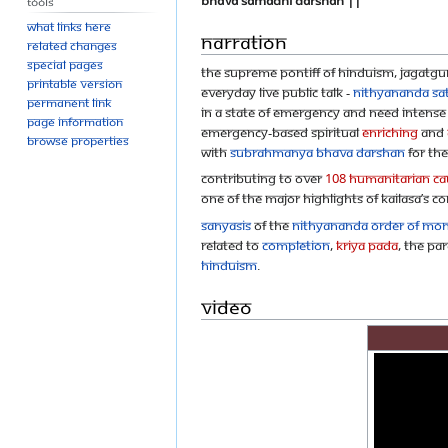
Bhava Samadhi Darshan ||
Tools
What links here
Narration
Related changes
Special pages
The Supreme Pontiff of Hinduism, Jagatg
Printable version
everyday live public talk -
Nithyananda Sa
Permanent link
in a state of emergency and need intense sp
Page information
emergency-based spiritual
eNriching
and
Browse properties
with
Subrahmanya Bhava Darshan
for the
Contributing to over
108 humanitarian cau
One of the major highlights of KAILASA’s c
Sanyasis
of the
Nithyananda Order of Mo
related to
Completion
,
Kriya Pada
, the pa
Hinduism
.
Video