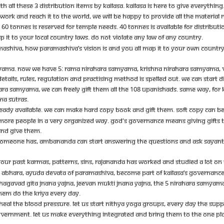
TH ALL THESE 3 DISTRIBUTION ITEMS BY KAILASA. KAILASA IS HERE TO GIVE EVERYTHI
 WORK AND REACH IT TO THE WORLD, WE WILL BE HAPPY TO PROVIDE ALL THE MATERIAL
60 TONNES IS RESERVED FOR TEMPLE NEEDS. 40 TONNES IS AVAILABLE FOR DISTRIBUT
 IT TO YOUR LOCAL COUNTRY LAWS. DO NOT VIOLATE ANY LAW OF ANY COUNTRY.
ARAMASHIVA, HOW PARAMASHIVA’S VISION IS AND YOU ALL MAP IT TO YOUR OWN COUN
AMYAMA. NOW WE HAVE 5: RAMA NIRAHARA SAMYAMA, KRISHNA NIRAHARA SAMYAMA,
TAILS, RULES, REGULATION AND PRACTISING METHOD IS SPELLED OUT. WE CAN START DI
 SAMYAMA, WE CAN FREELY GIFT THEM ALL THE 108 UPANISHADS. SAME WAY, FOR K
MA SUTRAS.
LREADY AVAILABLE. WE CAN MAKE HARD COPY BOOK AND GIFT THEM. SOFT COPY CAN
 MORE PEOPLE IN A VERY ORGANIZED WAY. GOD'S GOVERNANCE MEANS GIVING GIFTS 
 AND GIVE THEM.
 SOMEONE HAS, AMBANANDA CAN START ANSWERING THE QUESTIONS AND ASK SAYANTAN 
YOUR PAST KARMAS, PATTERNS, SINS, RAJANANDA HAS WORKED AND STUDIED A LOT ON 
 ABHARA, AYUDA DEVATA OF PARAMASHIVA, BECOME PART OF KAILASA’S GOVERNANCE
GAVAD GITA JNANA YAJNA, JEEVAN MUKTI JNANA YAJNA, THE 5 NIRAHARA SAMYAMAS A
HEM DO THE KRIYA EVERY DAY.
HEAL THE BLOOD PRESSURE. LET US START NITHYA YOGA GROUPS, EVERY DAY THE SUP
ERNMENT. LET US MAKE EVERYTHING INTEGRATED AND BRING THEM TO THE ONE PLATFOR