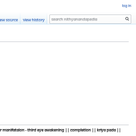
Log in
Search
iew source
View history
manifataion - third eye Awakening || Completion || kriya pada ||