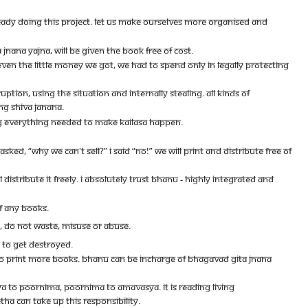
ADY DOING THIS PROJECT. LET US MAKE OURSELVES MORE ORGANISED AND
NANA YAJNA, WILL BE GIVEN THE BOOK FREE OF COST.
N THE LITTLE MONEY WE GOT, WE HAD TO SPEND ONLY IN LEGALLY PROTECTING
UPTION, USING THE SITUATION AND INTERNALLY STEALING. ALL KINDS OF
NG SHIVA JANANA.
ING EVERYTHING NEEDED TO MAKE KAILASA HAPPEN.
D, “WHY WE CAN'T SELL?” I SAID “NO!” WE WILL PRINT AND DISTRIBUTE FREE OF
DISTRIBUTE IT FREELY. I ABSOLUTELY TRUST BHANU - HIGHLY INTEGRATED AND
OF ANY BOOKS.
T, DO NOT WASTE, MISUSE OR ABUSE.
S TO GET DESTROYED.
E TO PRINT MORE BOOKS. BHANU CAN BE INCHARGE OF BHAGAVAD GITA JNANA
A TO POORNIMA, POORNIMA TO AMAVASYA. IT IS READING LIVING
HA CAN TAKE UP THIS RESPONSIBILITY.