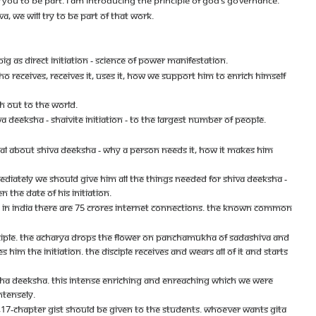
YOU TO BE PART. I AM INTRODUCING THE PRINCIPLE OF GOD’S GOVERNANCE.
, WE WILL TRY TO BE PART OF THAT WORK.
IG AS DIRECT INITIATION - SCIENCE OF POWER MANIFESTATION.
RECEIVES, RECEIVES IT, USES IT, HOW WE SUPPORT HIM TO ENRICH HIMSELF
H OUT TO THE WORLD.
 DEEKSHA - SHAIVITE INITIATION - TO THE LARGEST NUMBER OF PEOPLE.
RIAL ABOUT SHIVA DEEKSHA - WHY A PERSON NEEDS IT, HOW IT MAKES HIM
MEDIATELY WE SHOULD GIVE HIM ALL THE THINGS NEEDED FOR SHIVA DEEKSHA -
 THE DATE OF HIS INITIATION.
NLY IN INDIA THERE ARE 75 CRORES INTERNET CONNECTIONS. THE KNOWN COMMON
ISCIPLE. THE ACHARYA DROPS THE FLOWER ON PANCHAMUKHA OF SADASHIVA AND
HIM THE INITIATION. THE DISCIPLE RECEIVES AND WEARS ALL OF IT AND STARTS
ESHA DEEKSHA. THIS INTENSE ENRICHING AND ENREACHING WHICH WE WERE
NTENSELY.
NA,17-CHAPTER GIST SHOULD BE GIVEN TO THE STUDENTS. WHOEVER WANTS GITA