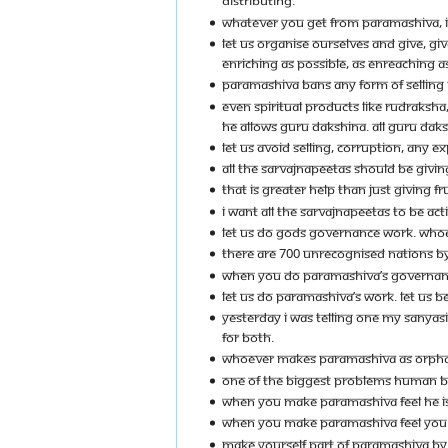
DISTRIBUTING.
WHATEVER YOU GET FROM PARAMASHIVA, IT 
LET US ORGANISE OURSELVES AND GIVE, GI
ENRICHING AS POSSIBLE, AS ENREACHING AS
PARAMASHIVA BANS ANY FORM OF SELLING
EVEN SPIRITUAL PRODUCTS LIKE RUDRAKSHA,
HE ALLOWS GURU DAKSHINA. ALL GURU DAK
LET US AVOID SELLING, CORRUPTION, ANY E
ALL THE SARVAJNAPEETAS SHOULD BE GIVI
THAT IS GREATER HELP THAN JUST GIVING F
I WANT ALL THE SARVAJNAPEETAS TO BE ACT
LET US DO GODS GOVERNANCE WORK. WHOEV
THERE ARE 700 UNRECOGNISED NATIONS BY 
WHEN YOU DO PARAMASHIVA’S GOVERNANC
LET US DO PARAMASHIVA’S WORK. LET US B
YESTERDAY I WAS TELLING ONE MY SANYAS
FOR BOTH.
WHOEVER MAKES PARAMASHIVA AS ORPHAN
ONE OF THE BIGGEST PROBLEMS HUMAN BEI
WHEN YOU MAKE PARAMASHIVA FEEL HE IS 
WHEN YOU MAKE PARAMASHIVA FEEL YOU ARE
MAKE YOURSELF PART OF PARAMASHIVA BY