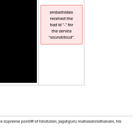
EmbedVideo
received the
bad id "-" for
the service
"soundcloud".
 THE SUPREME PONTIFF OF HINDUISM, JAGATGURU MAHASANNIDHANAM, HIS