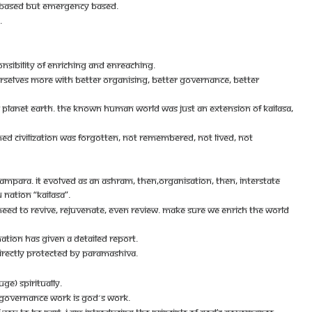
CY BASED BUT EMERGENCY BASED.
.
ONSIBILITY OF ENRICHING AND ENREACHING.
URSELVES MORE WITH BETTER ORGANISING, BETTER GOVERNANCE, BETTER
OVER PLANET EARTH. THE KNOWN HUMAN WORLD WAS JUST AN EXTENSION OF KAILASA,
ENED CIVILIZATION WAS FORGOTTEN, NOT REMEMBERED, NOT LIVED, NOT
AMPARA. IT EVOLVED AS AN ASHRAM, THEN,ORGANISATION, THEN, INTERSTATE
 NATION “KAILASA”.
NEED TO REVIVE, REJUVENATE, EVEN REVIEW. MAKE SURE WE ENRICH THE WORLD
NATION HAS GIVEN A DETAILED REPORT.
 DIRECTLY PROTECTED BY PARAMASHIVA.
GE) SPIRITUALLY.
- GOVERNANCE WORK IS GOD´S WORK.