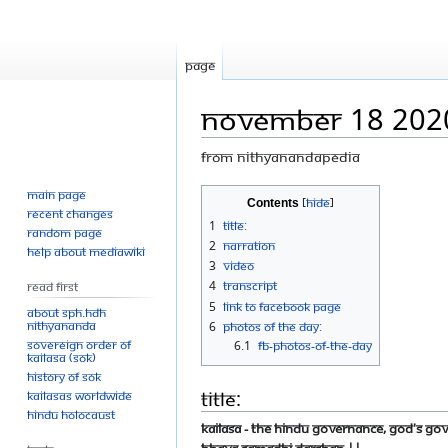
Page
November 18 202
From Nithyanandapedia
Main page
Jump
Jump
Contents
Recent changes
to
to
1
Title:
Random page
navigation
search
2
Narration
Help about MediaWiki
3
Video
4
Transcript
Read First
5
Link to Facebook Page
About SPH.HDH
Nithyananda
6
Photos Of The Day:
Sovereign Order of
6.1
FB-photos-of-the-day
KAILASA (SOK)
History of SOK
Title:
KAILASAs Worldwide
Hindu Holocaust
KAILASA - the Hindu Governance, God's G