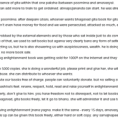
ESSENCE OF GITA WITHIN THAT ONE PAKSHA (BETWEEN POORNIMA AND AMAVASYA).
AN ADD MORE TO TRAIN TO GET ORDAINED. ATMAPUJANANDA CAN START. HE WAS ALRE
NG POORNIMA. AFTER DEEPAM UTSAV, WHOEVER WANTS BHAGAVAD GITA BOOK FOR GITA J
'T EVEN HAVE MONEY FOR FOOD AND WE WERE PERSECUTED, ATTACKED SO MUCH, EVE
EN, ROBBED BY THE EXTERNAL ELEMENTS AND BY THOSE WHO SAT INSIDE JUST TO DO CORR
OF THAT, WE USED TO SELL BOOKS BUT AGAMA VERY CLEARLY BANS ANY FORM OF SELLI
TING US, BUT HE IS ALSO SHOWERING US WITH AUSPICIOUSNESS, WEALTH. HE IS DO
. NO MORE BOOK SALE.
G ENLIGHTENMENT BOOK WAS GETTING SOLD FOR 1000$ ON THE INTERNET AND THEY ASKE
000 COPIES. SHE IS DOING A WONDERFUL JOB. PLEASE PRINT AND GIVE HER, SHE WILL 
BUSE. SHE CAN DISTRIBUTE TO WHOEVER SHE WANTS.
BUTE OUR BOOKS FREE OF CHARGE. PEOPLE CAN VOLUNTARILY DONATE. BUT NO SELLING 
SHIVA’S FEET. REVERE, RESPECT, HOLD, READ AND RAISE YOURSELF IN ENLIGHTENMEN
PERLY, DON'T GIVE TO HIM. YOU HAVE FREEDOM NOT TO DISRESPECT, NOT TO LET BOOK
AGAVAD, GITA BOOKS FREELY, LET IT GO TO BHANU. SHE WILL ADMINISTER IT AND US
VING ENLIGHTENMENT JNANA YAGNA. MAKE IT THE SAME - EVERY 15 DAYS, AMAVASY
UP CAN BE GIVEN THIS BOOK FREELY, EITHER HARD OR SOFT COPY. ANY SARVAJNAPEET