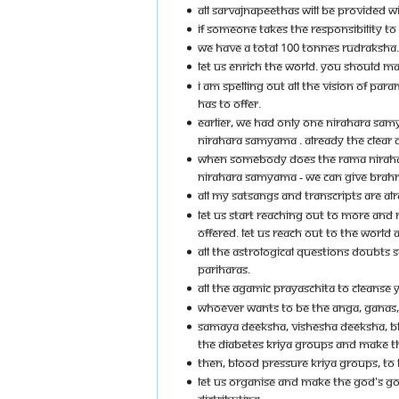
ALL SARVAJNAPEETHAS WILL BE PROVIDED WI
IF SOMEONE TAKES THE RESPONSIBILITY TO
WE HAVE A TOTAL 100 TONNES RUDRAKSHA. 
LET US ENRICH THE WORLD. YOU SHOULD MAP
I AM SPELLING OUT ALL THE VISION OF P
HAS TO OFFER.
EARLIER, WE HAD ONLY ONE NIRAHARA S
NIRAHARA SAMYAMA . ALREADY THE CLEAR DE
WHEN SOMEBODY DOES THE RAMA NIRAHARA
NIRAHARA SAMYAMA - WE CAN GIVE BRAH
ALL MY SATSANGS AND TRANSCRIPTS ARE A
LET US START REACHING OUT TO MORE AND
OFFERED. LET US REACH OUT TO THE WORLD
ALL THE ASTROLOGICAL QUESTIONS DOUBTS
PARIHARAS.
ALL THE AGAMIC PRAYASCHITA TO CLEANSE 
WHOEVER WANTS TO BE THE ANGA, GANAS,
SAMAYA DEEKSHA, VISHESHA DEEKSHA, BHA
THE DIABETES KRIYA GROUPS AND MAKE T
THEN, BLOOD PRESSURE KRIYA GROUPS, TO 
LET US ORGANISE AND MAKE THE GOD'S GOV