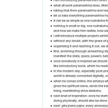
I AM INTRODUCING PARAMASHIVA’S DIRECT
WHAT ALL WORK PARAMASHIVA DOES, (LITER
TAKING THAT FROM PARAMASHIVA AND REACH
LET US TAKE EVERYTHING PARAMASHIVA HAS
IT CAN BE AS SIMPLE AS ONE RUDRAKSHA FR
NOTHING IS SMALL OR BIG. ONE RUDRAKSH
AND HOW WE MAKE HIM REALISE, HOW WE 
I WILL INTRODUCE MULTIPLE PROJECTS WHI
WITHOUT ANY DOUBT, WITH THE GRACE OF P
ORGANISING IT AND REACHING IT OUT. WE S
FIRST, ENRICHING THROUGH ENREACHING DI
MANIFEST THE STATE, SPACE, POWERS, BE
ONCE SOMEBODY IS INSPIRED WE SHOULD FA
LIKE INTRODUCTORY BOOK, WHICH HE READS 
IN THE MODERN DAY, ESPECIALLY POST-PRA
WORLD IS ALREADY CONNECTED DIGITALLY, S
WHEN HE COMES ONLINE, THE ACHARYA WHO
GIVES THE SPIRITUAL NAME, SENDS THE KAN
LIVING, MANIFESTING SHIVA DEEKSHA.
NEXT LEVEL OF INSPIRATION: ONCE HE ST
DOING PHYSICALLY, SHOULD ALSO BE DONE DI
NEXT: GITA JNANA YAJNA. EVERY AMAVASYA