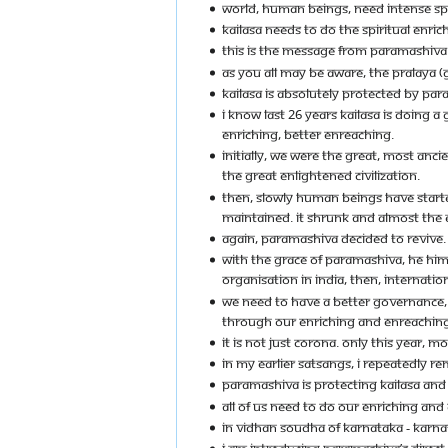
WORLD, HUMAN BEINGS, NEED INTENSE SPI
KAILASA NEEDS TO DO THE SPIRITUAL ENRI
THIS IS THE MESSAGE FROM PARAMASHIVA DI
AS YOU ALL MAY BE AWARE, THE PRALAYA (
KAILASA IS ABSOLUTELY PROTECTED BY PARA
I KNOW LAST 26 YEARS KAILASA IS DOING 
ENRICHING, BETTER ENREACHING.
INITIALLY, WE WERE THE GREAT, MOST ANCI
THE GREAT ENLIGHTENED CIVILIZATION.
THEN, SLOWLY HUMAN BEINGS HAVE STARTED
MAINTAINED. IT SHRUNK AND ALMOST THE ENL
AGAIN, PARAMASHIVA DECIDED TO REVIVE.
WITH THE GRACE OF PARAMASHIVA, HE HIMS
ORGANISATION IN INDIA, THEN, INTERNATIO
WE NEED TO HAVE A BETTER GOVERNANCE, 
THROUGH OUR ENRICHING AND ENREACHING A
IT IS NOT JUST CORONA. ONLY THIS YEAR, 
IN MY EARLIER SATSANGS, I REPEATEDLY RE
PARAMASHIVA IS PROTECTING KAILASA AND A
ALL OF US NEED TO DO OUR ENRICHING AND 
IN VIDHAN SOUDHA OF KARNATAKA - KARNAT