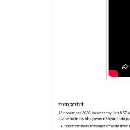
Transcript
18 NOVEMBER 2020, WEDNESDAY (IST) 8:57 P
DIVINE HOLINESS BHAGAVAN NITHYANANDA P
PARAMASHIVA’S MESSAGE DIRECTLY FROM K