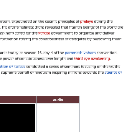
hivam, expounded on the Cosmic Principles of
Pralaya
during the
!
, His Divine Holiness (HDH) revealed that human beings of the world are
ss (HDH) called for the
KAILASA
government to organize and deliver
further on raising the Consciousness of delegates by bestowing them
rks today as Season 16, Day 4 of the
Paramashivoham
convention.
he power of Consciousness over length and
Third Eye Awakening
.
tion of KAILASA
conducted a series of seminars focusing on the Truths
e Supreme Pontiff of Hinduism inspiring millions towards the
Science of
Audio