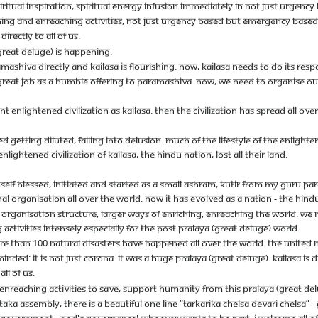
RITUAL INSPIRATION, SPIRITUAL ENERGY INFUSION IMMEDIATELY IN NOT JUST URGEN
CHING AND ENREACHING ACTIVITIES, NOT JUST URGENCY BASED BUT EMERGENCY BASED
RECTLY TO ALL OF US.
GREAT DELUGE) IS HAPPENING.
MASHIVA DIRECTLY AND KAILASA IS FLOURISHING. NOW, KAILASA NEEDS TO DO ITS RESP
A GREAT JOB AS A HUMBLE OFFERING TO PARAMASHIVA. NOW, WE NEED TO ORGANISE O
ENT ENLIGHTENED CIVILIZATION AS KAILASA. THEN THE CIVILIZATION HAS SPREAD ALL 
 GETTING DILUTED, FALLING INTO DELUSION. MUCH OF THE LIFESTYLE OF THE ENLIGHT
IGHTENED CIVILIZATION OF KAILASA, THE HINDU NATION, LOST ALL THEIR LAND.
ELF BLESSED, INITIATED AND STARTED AS A SMALL ASHRAM, KUTIR FROM MY GURU PAR
NAL ORGANISATION ALL OVER THE WORLD. NOW IT HAS EVOLVED AS A NATION - THE HINDU
ORGANISATION STRUCTURE, LARGER WAYS OF ENRICHING, ENREACHING THE WORLD. WE 
CTIVITIES INTENSELY ESPECIALLY FOR THE POST PRALAYA (GREAT DELUGE) WORLD.
MORE THAN 100 NATURAL DISASTERS HAVE HAPPENED ALL OVER THE WORLD. THE UNITED 
MINDED: IT IS NOT JUST CORONA. IT WAS A HUGE PRALAYA (GREAT DELUGE). KAILASA IS
LL OF US.
ENREACHING ACTIVITIES TO SAVE, SUPPORT HUMANITY FROM THIS PRALAYA (GREAT DELU
AKA ASSEMBLY, THERE IS A BEAUTIFUL ONE LINE “TARKARIKA CHELSA DEVARI CHELSA” 