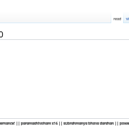
Read
V
0
overnance! || Paramashivoham S16 || Subrahmanya Bhava Darshan || Power 