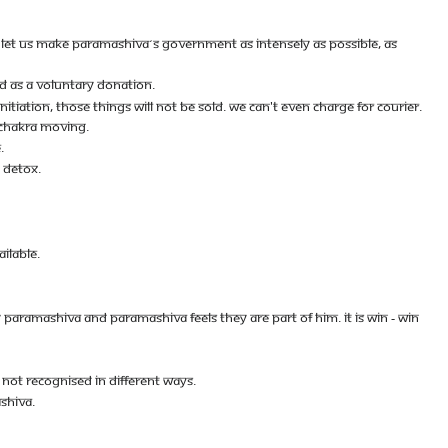
S. LET US MAKE PARAMASHIVA´S GOVERNMENT AS INTENSELY AS POSSIBLE, AS
 AS A VOLUNTARY DONATION.
TIATION, THOSE THINGS WILL NOT BE SOLD. WE CAN'T EVEN CHARGE FOR COURIER.
 CHAKRA MOVING.
.
 DETOX.
ILABLE.
RAMASHIVA AND PARAMASHIVA FEELS THEY ARE PART OF HIM. IT IS WIN - WIN
NOT RECOGNISED IN DIFFERENT WAYS.
SHIVA.