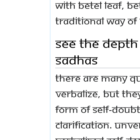
with betel leaf, be
traditional way of
See the Depth
Sadhas
There are many qu
verbalize, but they
form of self-doubt
clarification. Unv