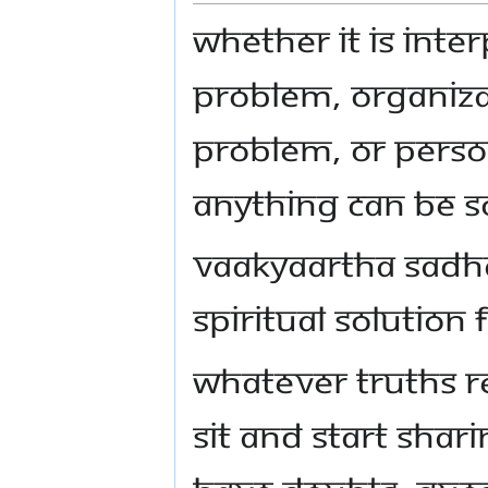
Whether it is inte
problem, organiza
problem, or perso
anything can be so
Vaakyaartha Sadha
spiritual solution
Whatever truths r
sit and start shari