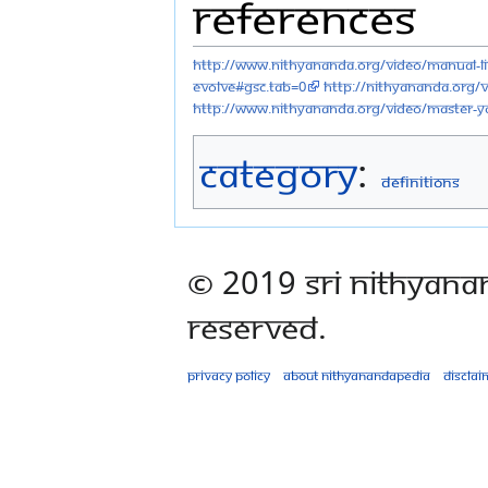
References
http://www.nithyananda.org/video/manual-liv
evolve#gsc.tab=0
http://nithyananda.org/
http://www.nithyananda.org/video/master-y
Category
:
Definitions
© 2019 Sri Nithyana
Reserved.
Privacy policy
About Nithyanandapedia
Disclai