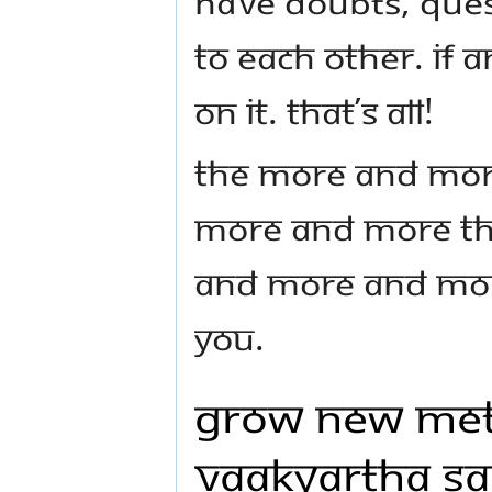
have doubts, ques
to each other. If 
on it. That’s all!
The more and mor
more and more the
and more and more
you.
Grow new Met
Vaakyartha S