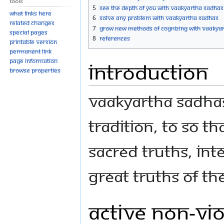
Tools
5
See the Depth of You with Vaakyartha Sadhas
What links here
6
Solve Any Problem with Vaakyartha Sadhas
Related changes
7
Grow new Methods of Cognizing with Vaakya
Special pages
8
References
Printable version
Permanent link
Page information
Introduction
Browse properties
Vaakyartha Sadhas
Tradition, to so t
sacred truths, int
great truths of th
Active Non-vi