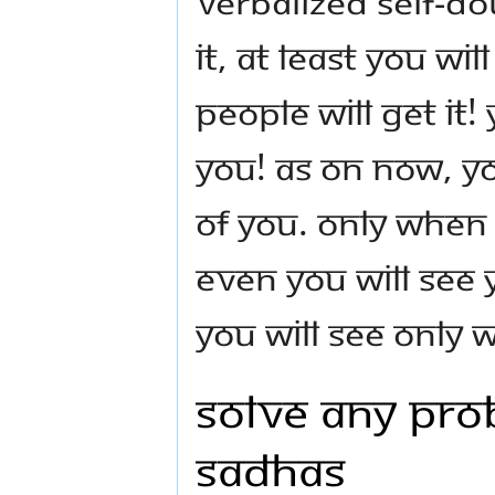
Verbalized self-d
it, at least you wil
People will get it!
you! As on now, y
of you. Only when
even you will see
you will see only
Solve Any Pro
Sadhas