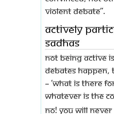
violent debate”.
Actively Parti
Sadhas
Not being active i
debates happen, t
– ‘What is there f
whatever is the co
No! You will neve