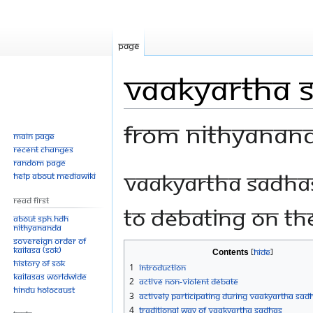
Page
Vaakyartha 
From Nithyanan
Main page
Recent changes
Random page
Jump
Jump
Vaakyartha Sadhas
Help about MediaWiki
to
to
Read First
navigation
search
to debating on the
About SPH.HDH
Nithyananda
Sovereign Order of
KAILASA (SOK)
Contents
History of SOK
1
Introduction
KAILASAs Worldwide
2
Active Non-violent Debate
Hindu Holocaust
3
Actively Participating During Vaakyartha Sad
4
Traditional Way of Vaakyartha Sadhas