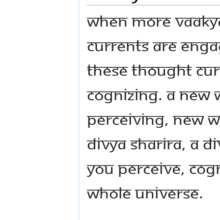
When more Vaakya
currents are enga
these thought cu
cognizing. A new 
perceiving, new wa
divya sharira, a d
you perceive, cogn
whole Universe.