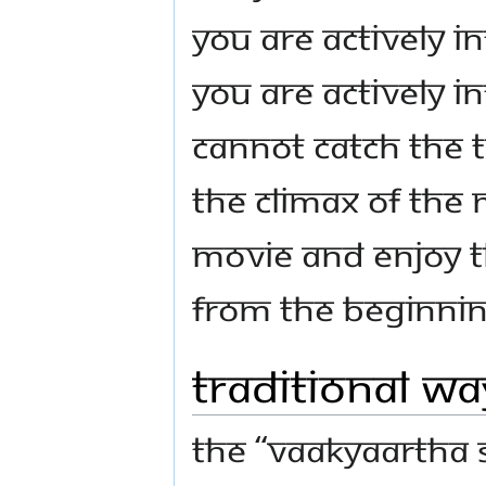
you are actively i
you are actively i
cannot catch the t
the climax of the
movie and enjoy t
from the beginnin
Traditional W
The “Vaakyaartha S