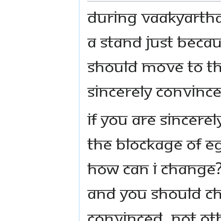
During Vaakyartha
a stand just beca
should move to the
sincerely convince
If you are sincere
the blockage of eg
How can I change?
And you should cha
convinced, not oth