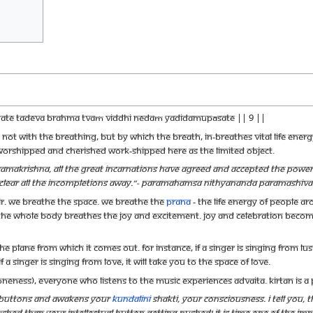
īyate tadeva brahma tvaṁ viddhi nedaṁ yadidamupāsate || 9 ||
 not with the breathing, but by which the breath, in-breathes vital life ener
 worshipped and cherished work-shipped here as the limited object.
akrishna, all the great incarnations have agreed and accepted the power of 
, clear all the incompletions away.”- Paramahamsa Nithyananda Paramashiv
ir. We breathe the space. We breathe the
Prana
- the life energy of people a
e whole body breathes the joy and excitement. Joy and celebration becom
he plane from which it comes out. For instance, if a singer is singing from lust,
f a singer is singing from love, it will take you to the space of love.
neness), everyone who listens to the music experiences Advaita. Kirtan is a
l buttons and awakens your
Kundalini
Shakti, your consciousness. I tell you,
shed than your intellectual button getting pushed! It is time one of the imp