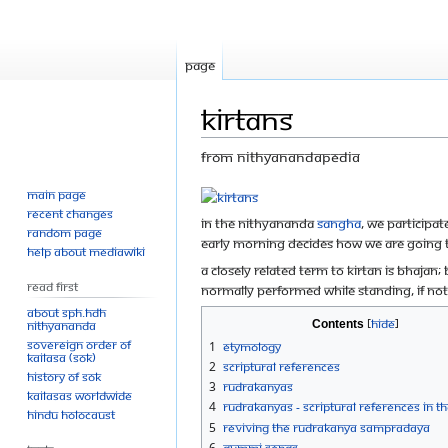
Page
Kirtans
From Nithyanandapedia
Main page
Jump
Jump
Recent changes
to
to
In the Nithyananda
Sangha
, we participa
Random page
navigation
search
early morning decides how we are going 
Help about MediaWiki
A closely related term to Kirtan is bhajan;
Read First
normally performed while standing, if not
About SPH.HDH
Nithyananda
Contents
Sovereign Order of
1
Etymology
KAILASA (SOK)
2
Scriptural references
History of SOK
3
Rudrakanyas
KAILASAs Worldwide
4
Rudrakanyas - Scriptural References in 
Hindu Holocaust
5
Reviving the Rudrakanya Sampradaya
6
Gummi Songs