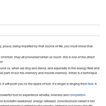
gy, prāṇa, being impelled by that Source of life, you must know That
Kirtan. They all promoted Kirtan so much. This is one of the direct
am
round us. When we sing and dance, and especially in the energy field and
es part of our bio-memory and muscle-memory. Kirtan is a technique
 it will push you to the space of lust. If a singer is singing from
fear
, it
 powerful tool to experience Advaita, oneness and
completion
.
 the Kundalini awakened, energy released, consciousness raised is ten
ortant aspects is added to the sangha, added to our every-day life,