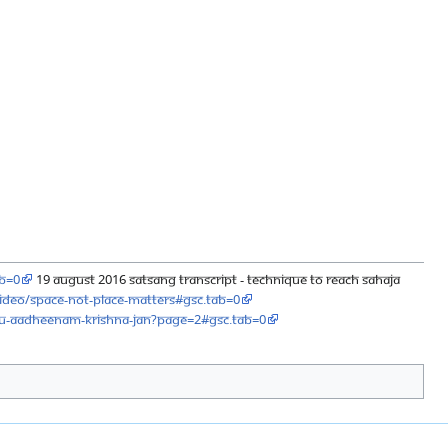
ab=0
19 August 2016 Satsang Transcript - Technique to Reach Sahaja
ideo/space-not-place-matters#gsc.tab=0
ru-aadheenam-krishna-jan?page=2#gsc.tab=0