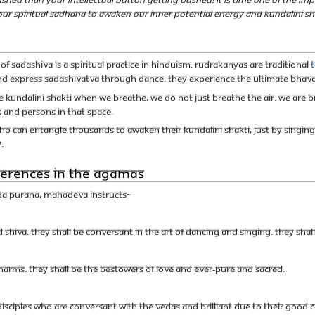
 our spiritual sadhana to awaken our inner potential energy and Kundalini Sha
 Sadashiva is a spiritual practice in Hinduism. Rudrakanyas are traditional
d express Sadashivatva through dance. They experience the ultimate Bhava 
e Kundalini Shakti When we breathe, we do not just breathe the air. We are b
 and persons in that space.
o can entangle thousands to awaken their Kundalini Shakti, just by singing 
.
eferences in the Agamas
nda Purana, Mahadeva instructs~
rd Shiva. They shall be conversant in the art of dancing and singing. They s
harms. They shall be the bestowers of love and ever-pure and sacred.
isciples who are conversant with the Vedas and brilliant due to their good 