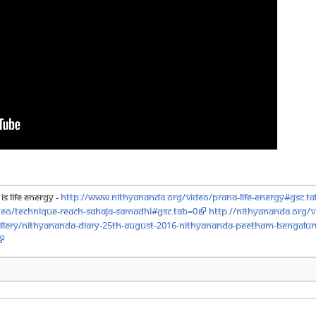
is Life Energy -
http://www.nithyananda.org/video/prana-life-energy#gsc.t
deo/technique-reach-sahaja-samadhi#gsc.tab=0
http://nithyananda.org/v
lery/nithyananda-diary-25th-august-2016-nithyananda-peetham-bengalu