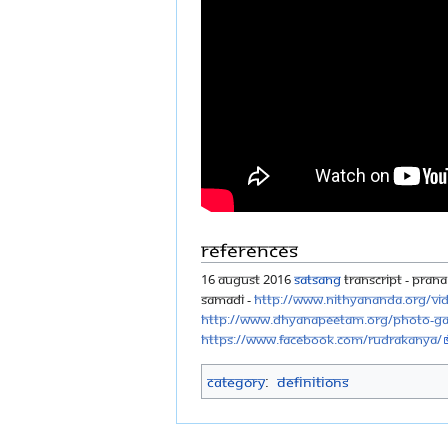
References
16 August 2016
Satsang
Transcript - Prana 
Samadi -
http://www.nithyananda.org/vi
http://www.dhyanapeetam.org/photo-gal
https://www.facebook.com/rudrakanya/
Category
:
Definitions