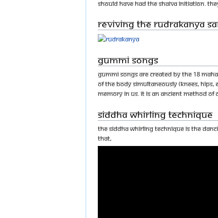
should have had the Shaiva initiation. The
Reviving the Rudrakanya 
Gummi Songs
Gummi songs are created by the 18 Mahasi
of the body simultaneously (knees, hips
memory in us. It is an ancient method of
Siddha Whirling Technique
The siddha whirling technique is the dan
that,