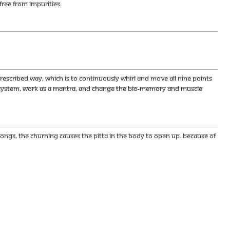
free from impurities.
escribed way, which is to continuously whirl and move all nine points
r system, work as a mantra, and change the bio-memory and muscle
ngs, the churning causes the pitta in the body to open up. Because of