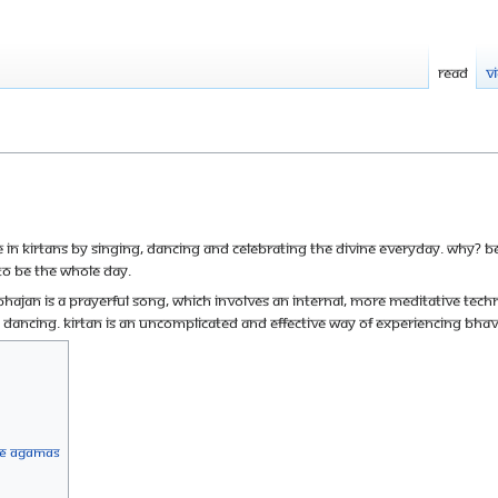
Read
V
te in Kirtans by singing, dancing and celebrating the divine everyday. Why? 
to be the whole day.
 bhajan is a prayerful song, which involves an internal, more meditative techniq
 dancing. Kirtan is an uncomplicated and effective way of experiencing Bha
the Agamas