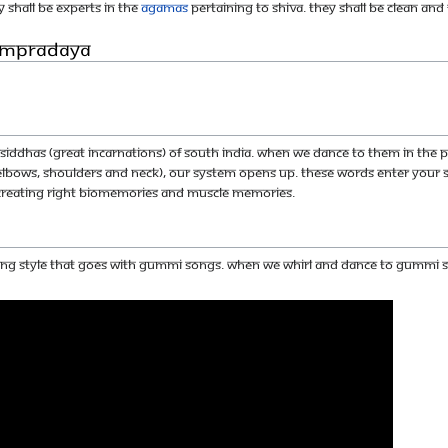
y shall be experts in the
Agamas
pertaining to Shiva. They shall be clean and 
Sampradaya
ddhas (great incarnations) of South India. When we dance to them in the pr
, elbows, shoulders and neck), our system opens up. These words enter you
 creating right biomemories and muscle memories.
cing style that goes with gummi songs. When we whirl and dance to gummi so