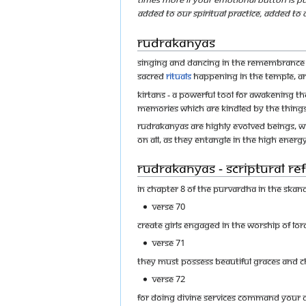
added to our spiritual practice, added to
Rudrakanyas
Singing and Dancing in the remembrance of
sacred
rituals
happening in the temple, an
Kirtans - A Powerful Tool for Awakening th
memories which are kindled by the things
Rudrakanyas are highly evolved beings, wh
on all, as they entangle in the high energy
Rudrakanyas - Scriptural R
In Chapter 8 of the Purvardha in the Ska
Verse 70
Create girls engaged in the worship of lo
Verse 71
They must possess beautiful graces and c
Verse 72
For doing divine services command your d