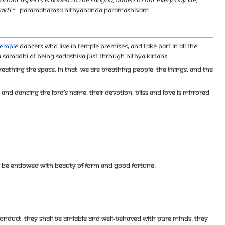
kti.”
- Paramahamsa Nithyananda Paramashivam
temple
dancers who live in temple premises, and take part in all the
Samadhi of being Sadashiva just through Nithya Kirtans.
reathing the space. In that, we are breathing people, the things, and the
and dancing the Lord’s name. Their devotion, bliss and love is mirrored
hall be endowed with beauty of form and good fortune.
conduct. They shall be amiable and well-behaved with pure minds. They