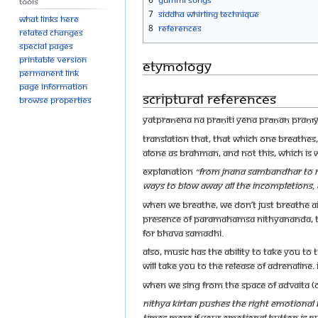
Tools
7
Siddha Whirling Technique
What links here
8
References
Related changes
Special pages
Printable version
Etymology
Permanent link
Page information
Scriptural references
Browse properties
yatprāṇena na prāṇiti yena prāṇaḥ praṇ
Translation That, that which one breathes,
alone as Brahman, and not this, which is
Explanation
“From Jnana Sambandhar to Ram
ways to blow away all the incompletions
When we breathe, we don’t just breathe a
presence of Paramahamsa Nithyananda, th
for Bhava Samadhi.
Also, music has the ability to take you to t
will take you to the release of adrenaline. I
When we sing from the space of Advaita (O
Nithya Kirtan pushes the right emotiona
times more if your emotional button is pu