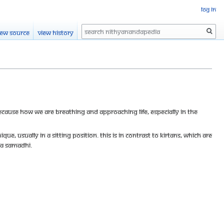
Log in
Search
iew source
View history
Because how we are breathing and approaching life, especially in the
ue, usually in a sitting position. This is in contrast to kirtans, which are
va Samadhi.