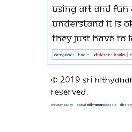
Using art and fun 
understand it is OK
they just have to
Categories
:
Books
Childrens Books
E
© 2019 Sri Nithyana
Reserved.
Privacy policy
About Nithyanandapedia
Disclai