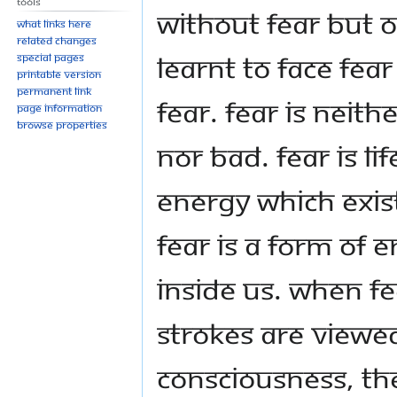
Tools
without fear but 
What links here
Related changes
learnt to face fea
Special pages
Printable version
Permanent link
fear. Fear is neit
Page information
Browse properties
nor bad. Fear is lif
energy which exist
Fear is a form of 
inside us. When fe
strokes are viewe
consciousness, th