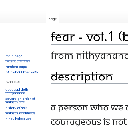
Page
Fear - Vol.1 
From Nithyanan
Main page
Recent changes
Random page
Description
Jump
Jump
Help about MediaWiki
to
to
Read First
navigation
search
About SPH.HDH
Nithyananda
Sovereign Order of
KAILASA (SOK)
A person who we c
History of SOK
KAILASAs Worldwide
courageous is not
Hindu Holocaust