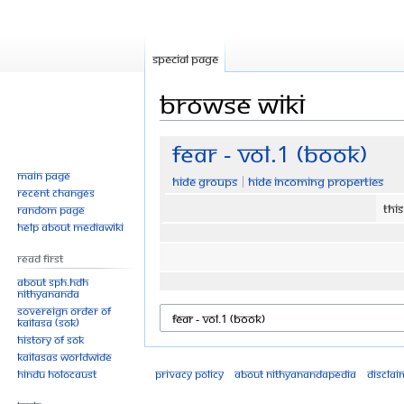
Special page
Browse wiki
Jump
Jump
Fear - Vol.1 (Book)
to
to
Main page
Hide groups
Hide incoming properties
navigation
search
Recent changes
Thi
Random page
Help about MediaWiki
Read First
About SPH.HDH
Nithyananda
Sovereign Order of
KAILASA (SOK)
History of SOK
KAILASAs Worldwide
Hindu Holocaust
Privacy policy
About Nithyanandapedia
Disclai