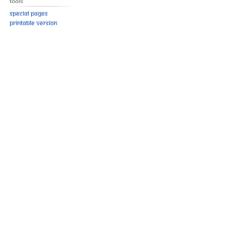
Tools
Special pages
Printable version